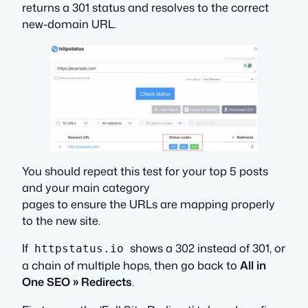
returns a 301 status and resolves to the correct
new-domain URL.
You should repeat this test for your top 5 posts
and your main category
pages to ensure the URLs are mapping properly
to the new site.
If
shows a 302 instead of 301, or
httpstatus.io
a chain of multiple hops, then go back to
All in
One SEO » Redirects
.