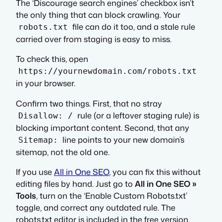
The ‘Discourage search engines’ checkbox isn’t
the only thing that can block crawling. Your
file can do it too, and a stale rule
robots.txt
carried over from staging is easy to miss.
To check this, open
https://yournewdomain.com/robots.txt
in your browser.
Confirm two things. First, that no stray
rule (or a leftover staging rule) is
Disallow: /
blocking important content. Second, that any
line points to your new domain’s
Sitemap:
sitemap, not the old one.
If you use
All in One SEO
, you can fix this without
editing files by hand. Just go to
All in One SEO »
Tools
, turn on the ‘Enable Custom Robots.txt’
toggle, and correct any outdated rule. The
robots.txt editor is included in the free version.