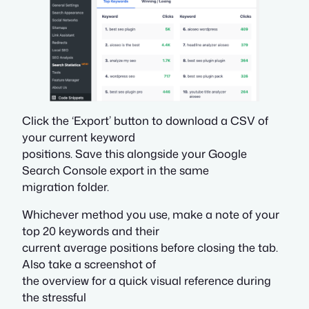
Click the ‘Export’ button to download a CSV of
your current keyword
positions. Save this alongside your Google
Search Console export in the same
migration folder.
Whichever method you use, make a note of your
top 20 keywords and their
current average positions before closing the tab.
Also take a screenshot of
the overview for a quick visual reference during
the stressful