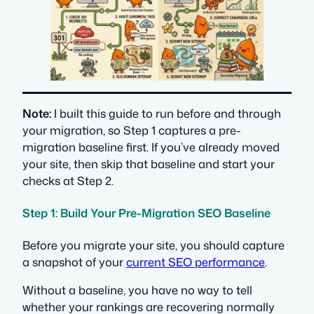
Note:
I built this guide to run before and through
your migration, so Step 1 captures a pre-
migration baseline first. If you’ve already moved
your site, then skip that baseline and start your
checks at Step 2.
Step 1: Build Your Pre-Migration SEO Baseline
Before you migrate your site, you should capture
a snapshot of your
current SEO performance
.
Without a baseline, you have no way to tell
whether your rankings are recovering normally