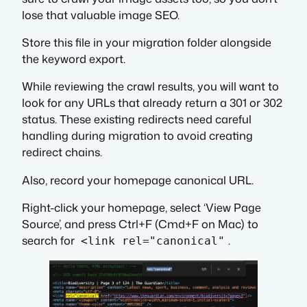
lose that valuable image SEO.
Store this file in your migration folder alongside
the keyword export.
While reviewing the crawl results, you will want to
look for any URLs that already return a 301 or 302
status. These existing redirects need careful
handling during migration to avoid creating
redirect chains.
Also, record your homepage canonical URL.
Right-click your homepage, select ‘View Page
Source’, and press Ctrl+F (Cmd+F on Mac) to
search for
.
<link rel="canonical"