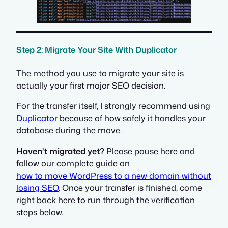
Step 2: Migrate Your Site With Duplicator
The method you use to migrate your site is
actually your first major SEO decision.
For the transfer itself, I strongly recommend using
Duplicator
because of how safely it handles your
database during the move.
Haven’t migrated yet?
Please pause here and
follow our complete guide on
how to move WordPress to a new domain without
losing SEO
. Once your transfer is finished, come
right back here to run through the verification
steps below.