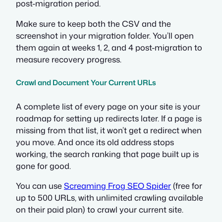
post-migration period.
Make sure to keep both the CSV and the
screenshot in your migration folder. You’ll open
them again at weeks 1, 2, and 4 post-migration to
measure recovery progress.
Crawl and Document Your Current URLs
A complete list of every page on your site is your
roadmap for setting up redirects later. If a page is
missing from that list, it won’t get a redirect when
you move. And once its old address stops
working, the search ranking that page built up is
gone for good.
You can use
Screaming Frog SEO Spider
(free for
up to 500 URLs, with unlimited crawling available
on their paid plan) to crawl your current site.