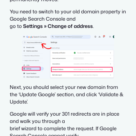
You need to switch to your old domain property in
Google Search Console and
go to
Settings » Change of address
.
Next, you should select your new domain from
the ‘Update Google’ section, and click ‘Validate &
Update’.
Google will verify your 301 redirects are in place
and walk you through a
brief wizard to complete the request. If Google
Search Console cannot verify