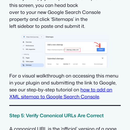
this screen, you can head back
over to your new Google Search Console
property and click ‘Sitemaps’ in the
left sidebar to paste and submit it.
For a visual walkthrough on accessing this menu
in your plugin and submitting the link to Google,
see our step-by-step tutorial on
how to add an
XML sitemap to Google Search Console
.
Step 5: Verify Canonical URLs Are Correct
A canonical URL is the ‘official’ version of a page