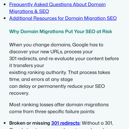
Frequently Asked Questions About Domain
Migrations & SEO
Additional Resources for Domain Migration SEO
Why Domain Migrations Put Your SEO at Risk
When you change domains, Google has to
discover your new URLs, process your
301 redirects, and re-evaluate your content before
it transfers your
existing ranking authority. That process takes
time, and errors at any stage
can delay or permanently reduce your SEO
recovery.
Most ranking losses after domain migrations
come from three specific failure points:
Broken or missing
301 redirects
:
Without a 301,