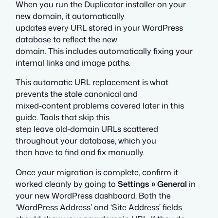
When you run the Duplicator installer on your
new domain, it automatically
updates every URL stored in your WordPress
database to reflect the new
domain. This includes automatically fixing your
internal links and image paths.
This automatic URL replacement is what
prevents the stale canonical and
mixed-content problems covered later in this
guide. Tools that skip this
step leave old-domain URLs scattered
throughout your database, which you
then have to find and fix manually.
Once your migration is complete, confirm it
worked cleanly by going to
Settings » General
in
your new WordPress dashboard. Both the
‘WordPress Address’ and ‘Site Address’ fields