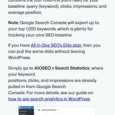
baseline: query (keyword), clicks, impressions, and
average position.
Note:
Google Search Console will export up to
your top 1,000 keywords, which is plenty for
tracking your core SEO baseline.
If you have
All in One SEO’s Elite plan
, then you
can pull the same data without leaving
WordPress.
Simply go to
AIOSEO » Search Statistics
, where
your keyword
positions, clicks, and impressions are already
pulled in from Google Search
Console. For more details, see our guide on
how to see search analytics in WordPress
.