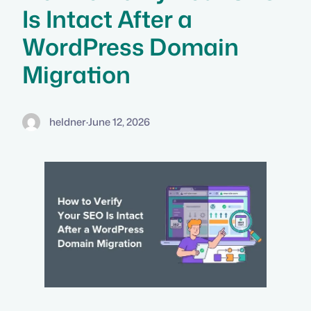
Is Intact After a
WordPress Domain
Migration
heldner
·
June 12, 2026