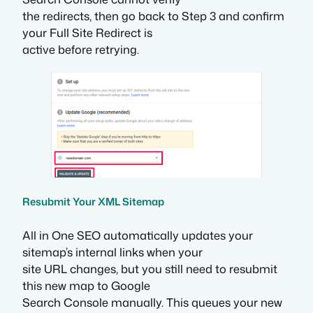
the redirects, then go back to Step 3 and confirm
your Full Site Redirect is
active before retrying.
Resubmit Your XML Sitemap
All in One SEO automatically updates your
sitemap’s internal links when your
site URL changes, but you still need to resubmit
this new map to Google
Search Console manually. This queues your new