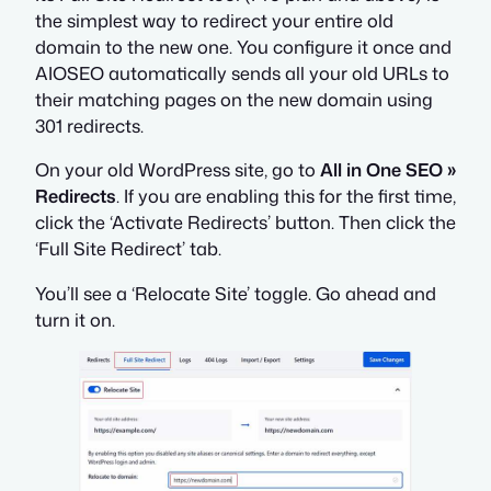
the simplest way to redirect your entire old
domain to the new one. You configure it once and
AIOSEO automatically sends all your old URLs to
their matching pages on the new domain using
301 redirects.
On your old WordPress site, go to
All in One SEO »
Redirects
. If you are enabling this for the first time,
click the ‘Activate Redirects’ button. Then click the
‘Full Site Redirect’ tab.
You’ll see a ‘Relocate Site’ toggle. Go ahead and
turn it on.