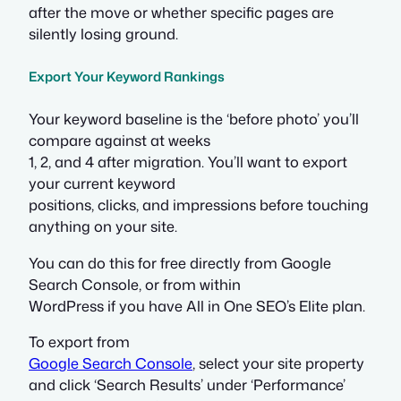
after the move or whether specific pages are
silently losing ground.
Export Your Keyword Rankings
Your keyword baseline is the ‘before photo’ you’ll
compare against at weeks
1, 2, and 4 after migration. You’ll want to export
your current keyword
positions, clicks, and impressions before touching
anything on your site.
You can do this for free directly from Google
Search Console, or from within
WordPress if you have All in One SEO’s Elite plan.
To export from
Google Search Console
, select your site property
and click ‘Search Results’ under ‘Performance’