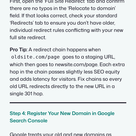
First, open the ‘Full Site Redirect’ tab and confirm
there are no typos in the ‘Relocate to domain’
field. If that looks correct, check your standard
‘Redirects’ tab to ensure you don’t have older,
individual redirect rules conflicting with your new
full site redirect.
Pro Tip:
A redirect chain happens when
goes to a staging URL,
oldsite.com/page
which then goes to newsite.com/page. Each extra
hop in the chain passes slightly less SEO equity
and adds latency for visitors. Fix chains so every
old URL redirects directly to the new URL in a
single 301 hop.
Step 4: Register Your New Domain in Google
Search Console
Google treats your old and new domains as