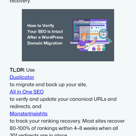
recovery.
TL;DR:
Use
Duplicator
to migrate and back up your site,
All in One SEO
to verify and update your canonical URLs and
redirects, and
MonsterInsights
to track your ranking recovery. Most sites recover
80–100% of rankings within 4–8 weeks when all
301 redirects are in place.