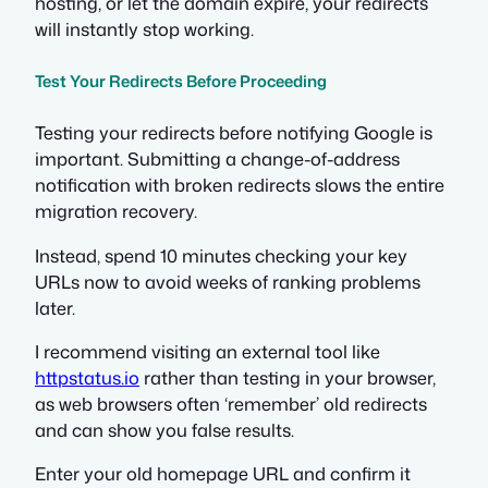
hosting, or let the domain expire, your redirects
will instantly stop working.
Test Your Redirects Before Proceeding
Testing your redirects before notifying Google is
important. Submitting a change-of-address
notification with broken redirects slows the entire
migration recovery.
Instead, spend 10 minutes checking your key
URLs now to avoid weeks of ranking problems
later.
I recommend visiting an external tool like
httpstatus.io
rather than testing in your browser,
as web browsers often ‘remember’ old redirects
and can show you false results.
Enter your old homepage URL and confirm it