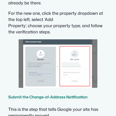
already be there.
For the new one, click the property dropdown at
the top left, select ‘Add
Property’, choose your property type, and follow
the verification steps.
Submit the Change-of-Address Notification
This is the step that tells Google your site has
permanently moved.