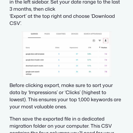
in the left sidebar. Set your date range to the last
3 months, then click
‘Export’ at the top right and choose ‘Download
CSV’.
Before clicking export, make sure to sort your
data by ‘Impressions’ or ‘Clicks’ (highest to
lowest). This ensures your top 1,000 keywords are
your most valuable ones.
Then save the exported file in a dedicated
migration folder on your computer. This CSV
contains the four columns you’ll need for your