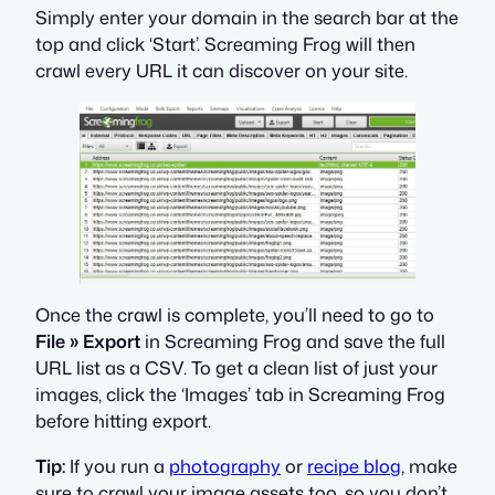
Simply enter your domain in the search bar at the
top and click ‘Start’. Screaming Frog will then
crawl every URL it can discover on your site.
Once the crawl is complete, you’ll need to go to
File » Export
in Screaming Frog and save the full
URL list as a CSV. To get a clean list of just your
images, click the ‘Images’ tab in Screaming Frog
before hitting export.
Tip:
If you run a
photography
or
recipe blog
, make
sure to crawl your image assets too, so you don’t