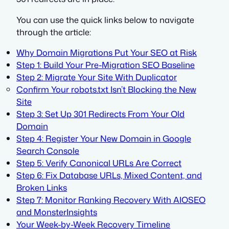
You can use the quick links below to navigate
through the article:
Why Domain Migrations Put Your SEO at Risk
Step 1: Build Your Pre-Migration SEO Baseline
Step 2: Migrate Your Site With Duplicator
Confirm Your robots.txt Isn’t Blocking the New
Site
Step 3: Set Up 301 Redirects From Your Old
Domain
Step 4: Register Your New Domain in Google
Search Console
Step 5: Verify Canonical URLs Are Correct
Step 6: Fix Database URLs, Mixed Content, and
Broken Links
Step 7: Monitor Ranking Recovery With AIOSEO
and MonsterInsights
Your Week-by-Week Recovery Timeline