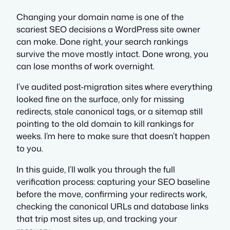
Changing your domain name is one of the
scariest SEO decisions a WordPress site owner
can make. Done right, your search rankings
survive the move mostly intact. Done wrong, you
can lose months of work overnight.
I’ve audited post-migration sites where everything
looked fine on the surface, only for missing
redirects, stale canonical tags, or a sitemap still
pointing to the old domain to kill rankings for
weeks. I’m here to make sure that doesn’t happen
to you.
In this guide, I’ll walk you through the full
verification process: capturing your SEO baseline
before the move, confirming your redirects work,
checking the canonical URLs and database links
that trip most sites up, and tracking your