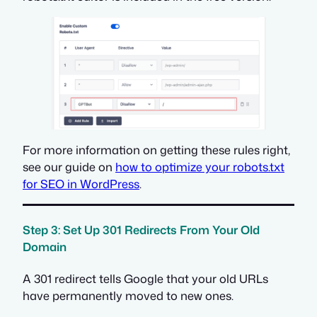
For more information on getting these rules right,
see our guide on
how to optimize your robots.txt
for SEO in WordPress
.
Step 3: Set Up 301 Redirects From Your Old
Domain
A 301 redirect tells Google that your old URLs
have permanently moved to new ones.