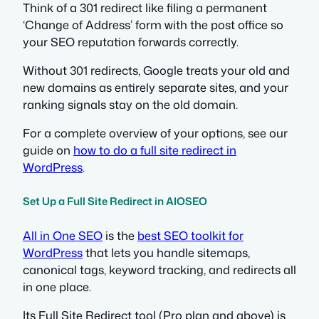
Think of a 301 redirect like filing a permanent
‘Change of Address’ form with the post office so
your SEO reputation forwards correctly.
Without 301 redirects, Google treats your old and
new domains as entirely separate sites, and your
ranking signals stay on the old domain.
For a complete overview of your options, see our
guide on
how to do a full site redirect in
WordPress
.
Set Up a Full Site Redirect in AIOSEO
All in One SEO
is the
best SEO toolkit for
WordPress
that lets you handle sitemaps,
canonical tags, keyword tracking, and redirects all
in one place.
Its Full Site Redirect tool (Pro plan and above) is