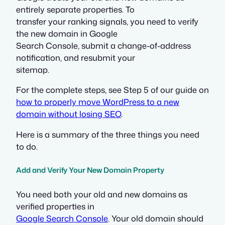
entirely separate properties. To
transfer your ranking signals, you need to verify
the new domain in Google
Search Console, submit a change-of-address
notification, and resubmit your
sitemap.
For the complete steps, see Step 5 of our guide on
how to properly move WordPress to a new
domain without losing SEO
.
Here is a summary of the three things you need
to do.
Add and Verify Your New Domain Property
You need both your old and new domains as
verified properties in
Google Search Console
. Your old domain should