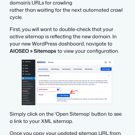
domain’s URLs for crawling
rather than waiting for the next automated crawl
cycle.
First, you will want to double-check that your
active sitemap is reflecting the new domain. In
your
new
WordPress dashboard, navigate to
AIOSEO » Sitemaps
to view your configuration.
Simply click on the ‘Open Sitemap’ button to see
a link to your XML sitemap.
Once you copy your updated sitemap URL from