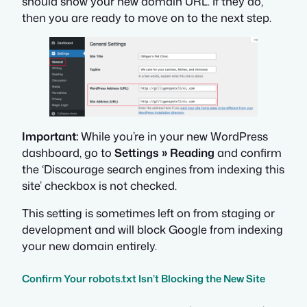
should show your new domain URL. If they do,
then you are ready to move on to the next step.
Important:
While you’re in your new WordPress
dashboard, go to
Settings » Reading
and confirm
the ‘Discourage search engines from indexing this
site’ checkbox is
not
checked.
This setting is sometimes left on from staging or
development and will block Google from indexing
your new domain entirely.
Confirm Your robots.txt Isn’t Blocking the New Site