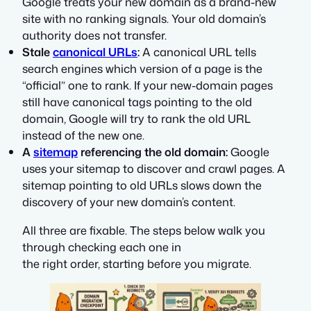
Google treats your new domain as a brand-new
site with no ranking signals. Your old domain’s
authority does not transfer.
Stale
canonical URLs
:
A canonical URL tells
search engines which version of a page is the
“official” one to rank. If your new-domain pages
still have canonical tags pointing to the old
domain, Google will try to rank the old URL
instead of the new one.
A
sitemap
referencing the old domain:
Google
uses your sitemap to discover and crawl pages. A
sitemap pointing to old URLs slows down the
discovery of your new domain’s content.
All three are fixable. The steps below walk you
through checking each one in
the right order, starting before you migrate.