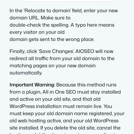
In the ‘Relocate to domain’ field, enter your new
domain URL. Make sure to
double-check the spelling. A typo here means
every visitor on your old
domain gets sent to the wrong place.
Finally, click ‘Save Changes’. AIOSEO will now
redirect all traffic from your old domain to the
matching pages on your new domain
automatically.
Important Warning:
Because this method runs
from a plugin, All in One SEO must stay installed
and active on your old site, and that old
WordPress installation must remain live. You
must keep your old domain name registered, your
old web hosting active, and your old WordPress
site installed. If you delete the old site, cancel the