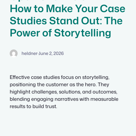
How to Make Your Case
Studies Stand Out: The
Power of Storytelling
heldner
·
June 2, 2026
Effective case studies focus on storytelling,
positioning the customer as the hero. They
highlight challenges, solutions, and outcomes,
blending engaging narratives with measurable
results to build trust.