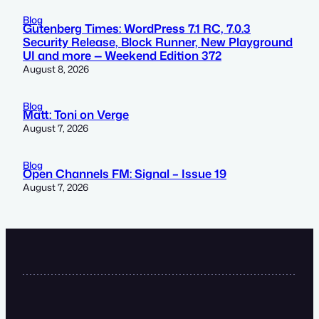
Blog
Gutenberg Times: WordPress 7.1 RC, 7.0.3
Security Release, Block Runner, New Playground
UI and more — Weekend Edition 372
August 8, 2026
Blog
Matt: Toni on Verge
August 7, 2026
Blog
Open Channels FM: Signal – Issue 19
August 7, 2026