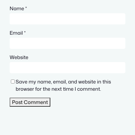
Name
*
Email
*
Website
Save my name, email, and website in this
browser for the next time I comment.