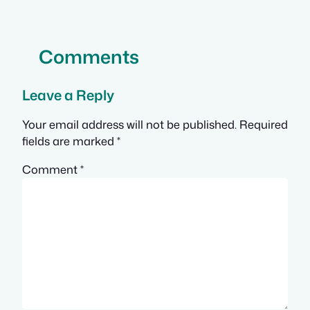
Comments
Leave a Reply
Your email address will not be published.
Required
fields are marked
*
Comment
*