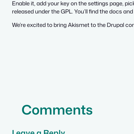
Enable it, add your key on the settings page, pi
released under the GPL. You’ll find the docs an
We’re excited to bring Akismet to the Drupal com
Comments
Leave a Reply