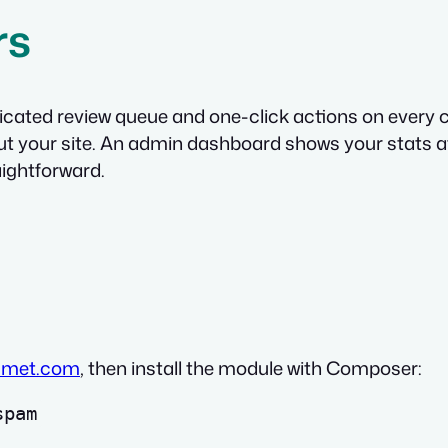
rs
dicated review queue and one-click actions on ever
out your site. An admin dashboard shows your stats a
ightforward.
smet.com
, then install the module with Composer: