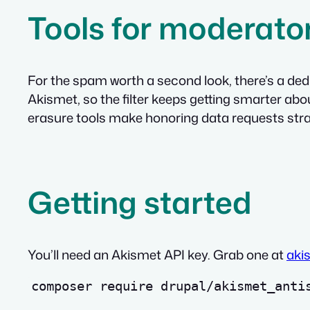
Tools for moderato
For the spam worth a second look, there’s a de
Akismet, so the filter keeps getting smarter ab
erasure tools make honoring data requests stra
Getting started
You’ll need an Akismet API key. Grab one at
aki