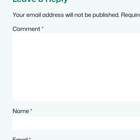
Your email address will not be published.
Requir
Comment
*
Name
*
Email
*