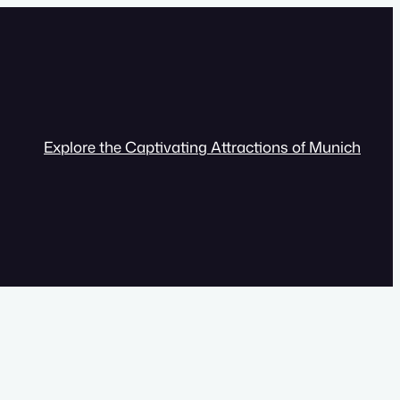
Explore the Captivating Attractions of Munich