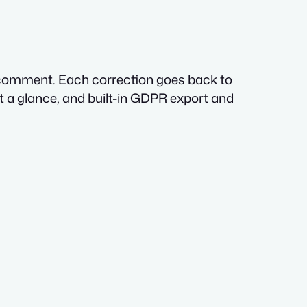
y comment. Each correction goes back to
t a glance, and built-in GDPR export and