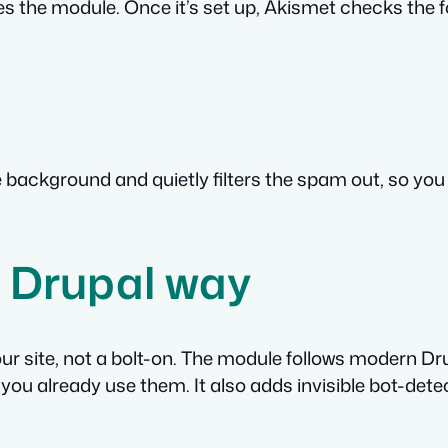
s the module. Once it’s set up, Akismet checks th
ackground and quietly filters the spam out, so you see
he Drupal way
 your site, not a bolt-on. The module follows modern D
ou already use them. It also adds invisible bot-dete