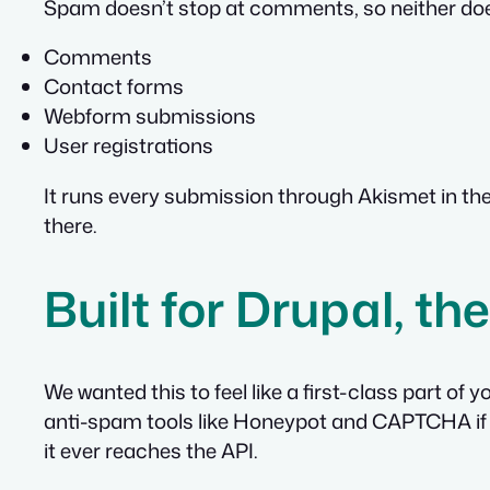
Spam doesn’t stop at comments, so neither doe
Comments
Contact forms
Webform submissions
User registrations
It runs every submission through Akismet in the b
there.
Built for Drupal, t
We wanted this to feel like a first-class part of
anti-spam tools like Honeypot and CAPTCHA if y
it ever reaches the API.