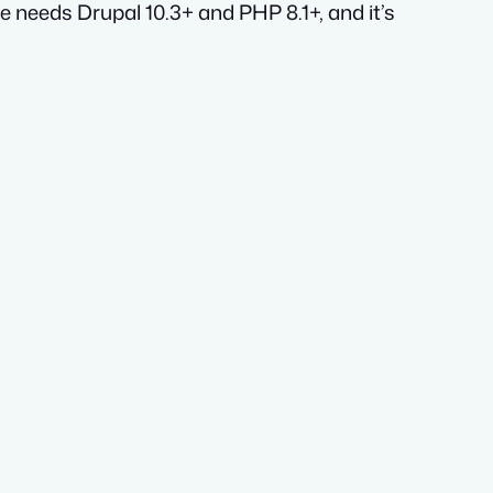
e needs Drupal 10.3+ and PHP 8.1+, and it’s