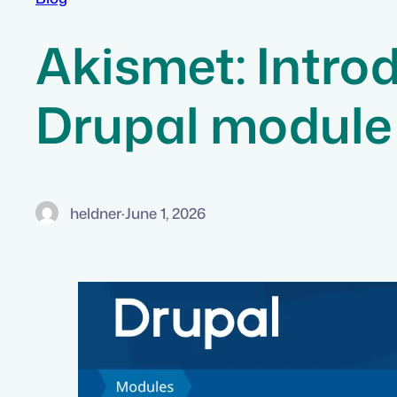
Akismet: Introd
Drupal module
heldner
·
June 1, 2026