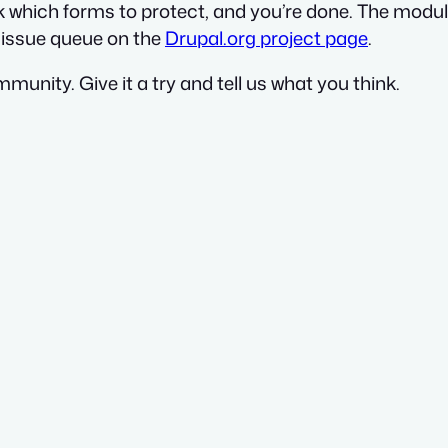
ck which forms to protect, and you’re done. The modul
d issue queue on the
Drupal.org project page
.
munity. Give it a try and tell us what you think.