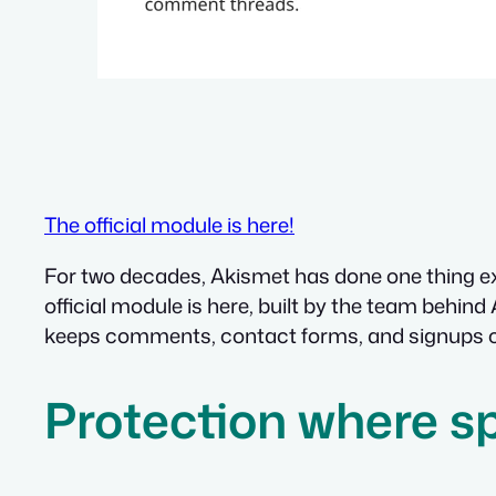
The official module is here!
For two decades, Akismet has done one thing exc
official module is here, built by the team behin
keeps comments, contact forms, and signups cle
Protection where 