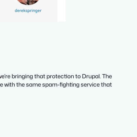
’re bringing that protection to Drupal. The
ite with the same spam-fighting service that