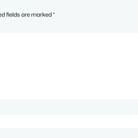
ed fields are marked
*