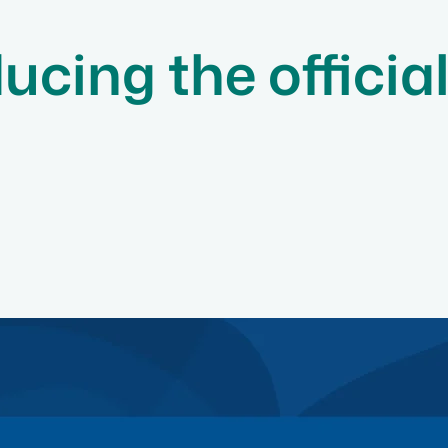
ucing the officia