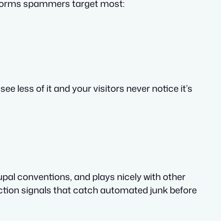
e forms spammers target most:
 less of it and your visitors never notice it’s
rupal conventions, and plays nicely with other
ction signals that catch automated junk before