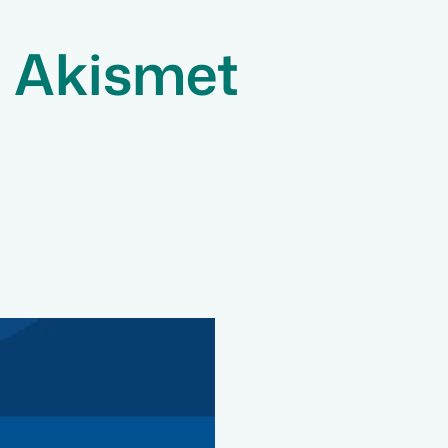
l Akismet