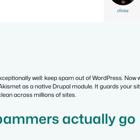
eptionally well: keep spam out of WordPress. Now we
d Akismet as a native Drupal module. It guards your s
an across millions of sites.
spammers actually go