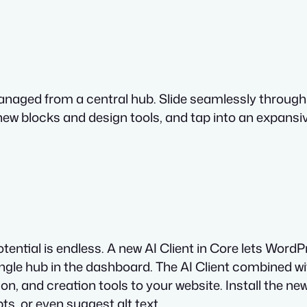
all managed from a central hub. Slide seamlessly thro
 new blocks and design tools, and tap into an expans
tential is endless. A new AI Client in Core lets Wor
gle hub in the dashboard. The AI Client combined with
n, and creation tools to your website. Install the n
ts, or even suggest alt text.