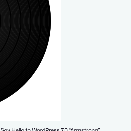
 Say Hello to WordPress 7.0 “Armstrong”,