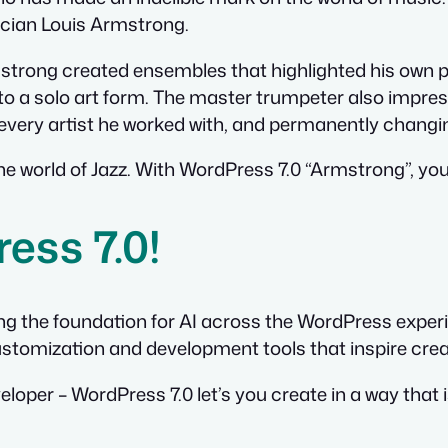
ician Louis Armstrong.
rmstrong created ensembles that highlighted his own p
to a solo art form. The master trumpeter also impress
g every artist he worked with, and permanently chang
e world of Jazz. With WordPress 7.0 “Armstrong”, you
ess 7.0!
ing the foundation for AI across the WordPress expe
stomization and development tools that inspire creati
loper – WordPress 7.0 let’s you create in a way that 