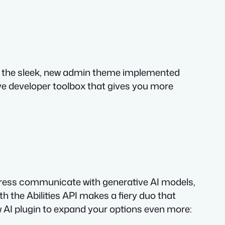
ugh the sleek, new admin theme implemented
ive developer toolbox that gives you more
dPress communicate with generative AI models,
 the Abilities API makes a fiery duo that
ew AI plugin to expand your options even more: