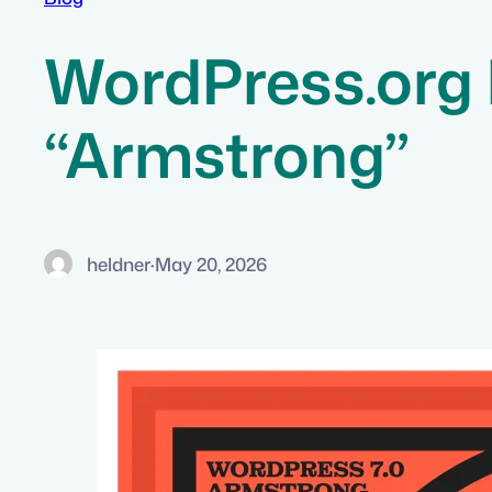
WordPress.org 
“Armstrong”
heldner
·
May 20, 2026