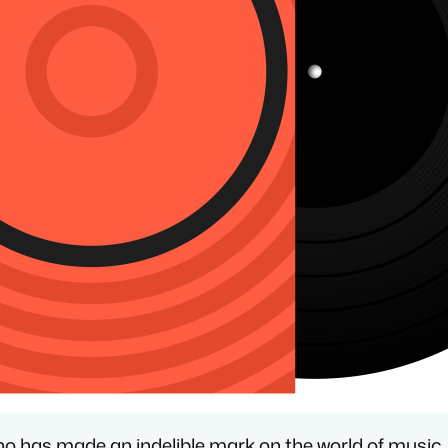
ho has made an indelible mark on the world of music.