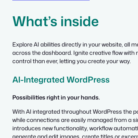
What’s inside
Explore AI abilities directly in your website, 
across the dashboard. Ignite creative flow with
control than ever, letting you create your way.
AI-Integrated WordPress
Possibilities right in your hands.
With AI integrated throughout WordPress the po
while connections are easily managed from a sin
introduces new functionality, workflow automatio
generate and edit images, create titles or excerp