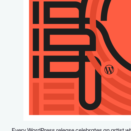
Every WordPress release celebrates an artist w