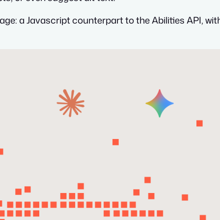
kage: a Javascript counterpart to the Abilities API, wi