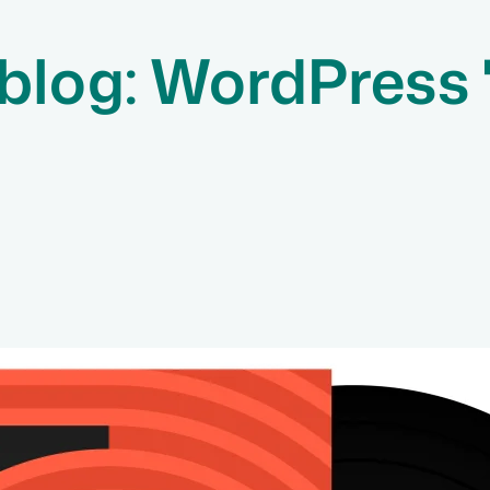
blog: WordPress 