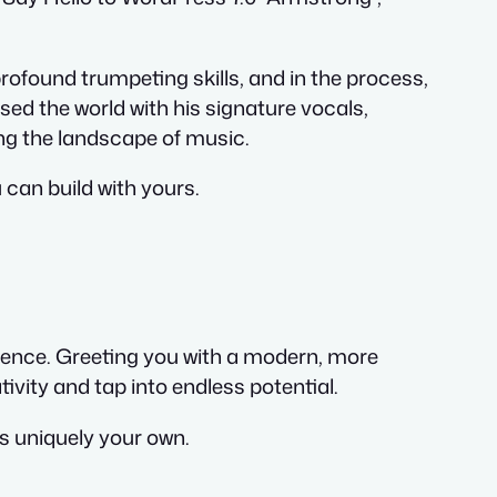
rofound trumpeting skills, and in the process,
ed the world with his signature vocals,
ing the landscape of music.
 can build with yours.
rience. Greeting you with a modern, more
vity and tap into endless potential.
is uniquely your own.