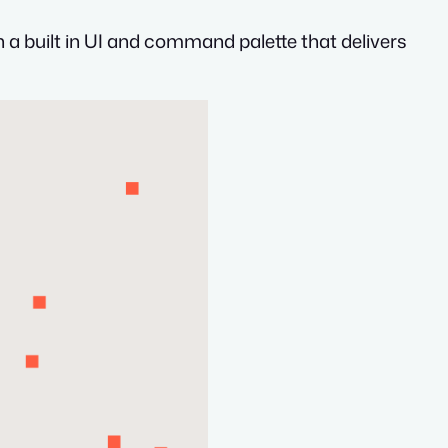
th a built in UI and command palette that delivers