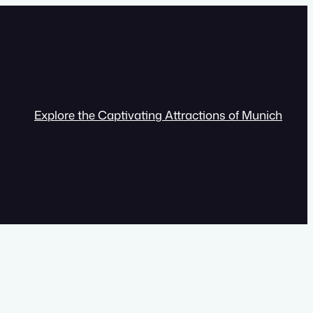
Explore the Captivating Attractions of Munich