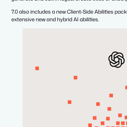
7.0 also includes a new Client-Side Abilities pac
extensive new and hybrid AI abilities.