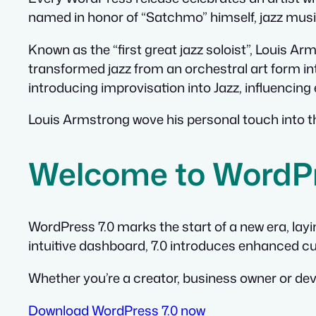
named in honor of “Satchmo” himself, jazz mus
Known as the “first great jazz soloist”, Louis A
transformed jazz from an orchestral art form in
introducing improvisation into Jazz, influencin
Louis Armstrong wove his personal touch into th
Welcome to WordPr
WordPress 7.0 marks the start of a new era, lay
intuitive dashboard, 7.0 introduces enhanced cu
Whether you’re a creator, business owner or deve
Download WordPress 7.0 now