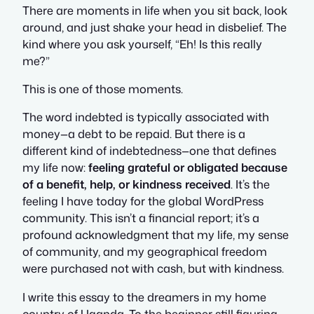
There are moments in life when you sit back, look
around, and just shake your head in disbelief. The
kind where you ask yourself,
“Eh! Is this really
me?”
This is one of those moments.
The word
indebted
is typically associated with
money—a debt to be repaid. But there is a
different kind of indebtedness—one that defines
my life now:
feeling grateful or obligated because
of a benefit, help, or kindness received
. It’s the
feeling I have today for the global WordPress
community. This isn’t a financial report; it’s a
profound acknowledgment that my life, my sense
of community, and my geographical freedom
were purchased not with cash, but with kindness.
I write this essay to the dreamers in my home
country of Uganda. To the beginner still figuring