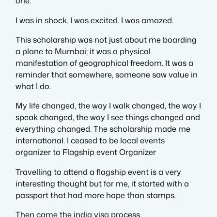
one.
I was in shock. I was excited. I was amazed.
This scholarship was not just about me boarding
a plane to Mumbai; it was a physical
manifestation of geographical freedom. It was a
reminder that somewhere, someone saw value in
what I do.
My life changed, the way I walk changed, the way I
speak changed, the way I see things changed and
everything changed. The scholarship made me
international. I ceased to be local events
organizer to Flagship event Organizer
Travelling to attend a flagship event is a very
interesting thought but for me, it started with a
passport that had more hope than stamps.
Then came the india visa process.