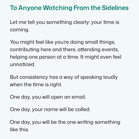
To Anyone Watching From the Sidelines
Let me tell you something clearly: your time is
coming.
You might feel like you’re doing small things,
contributing here and there, attending events,
helping one person at a time. It might even feel
unnoticed.
But consistency has a way of speaking loudly
when the time is right.
One day, you will open an email.
One day, your name will be called.
One day, you will be the one writing something
like this.