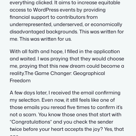
everything clicked. It aims to increase equitable
access to WordPress events by providing
financial support to contributors from
underrepresented, underserved, or economically
disadvantaged backgrounds. This was written for
me. This was written for us.
With all faith and hope, I filled in the application
and waited. I was praying that they would choose
me, praying that this new dream could become a
reality.The Game Changer: Geographical
Freedom
A few days later, I received the email confirming
my selection. Even now, it still feels like one of
those emails you reread five times to confirm it’s
not a scam. You know those ones that start with
“Congratulations” and you check the sender
twice before your heart accepts the joy? Yes, that