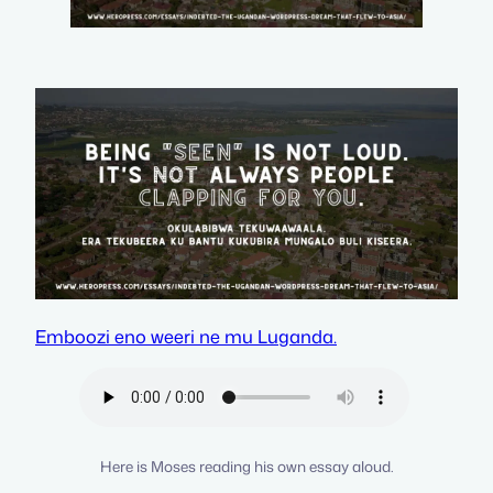
Emboozi eno weeri ne mu Luganda.
Here is Moses reading his own essay aloud.