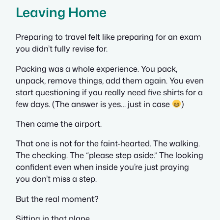
Leaving Home
Preparing to travel felt like preparing for an exam
you didn’t fully revise for.
Packing was a whole experience. You pack,
unpack, remove things, add them again. You even
start questioning if you really need five shirts for a
few days. (The answer is yes… just in case
)
Then came the airport.
That one is not for the faint-hearted. The walking.
The checking. The “please step aside.” The looking
confident even when inside you’re just praying
you don’t miss a step.
But the real moment?
Sitting in that plane.