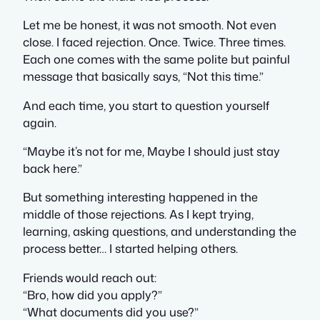
Let me be honest, it was not smooth. Not even
close. I faced rejection. Once. Twice. Three times.
Each one comes with the same polite but painful
message that basically says, “Not this time.”
And each time, you start to question yourself
again.
“Maybe it’s not for me, Maybe I should just stay
back here.”
But something interesting happened in the
middle of those rejections. As I kept trying,
learning, asking questions, and understanding the
process better… I started helping others.
Friends would reach out:
“Bro, how did you apply?”
“What documents did you use?”