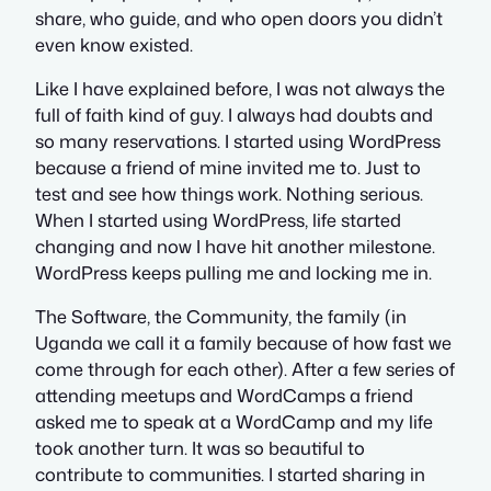
share, who guide, and who open doors you didn’t
even know existed.
Like I have explained before, I was not always the
full of faith kind of guy. I always had doubts and
so many reservations. I started using WordPress
because a friend of mine invited me to. Just to
test and see how things work. Nothing serious.
When I started using WordPress, life started
changing and now I have hit another milestone.
WordPress keeps pulling me and locking me in.
The Software, the Community, the family (in
Uganda we call it a family because of how fast we
come through for each other). After a few series of
attending meetups and WordCamps a friend
asked me to speak at a WordCamp and my life
took another turn. It was so beautiful to
contribute to communities. I started sharing in