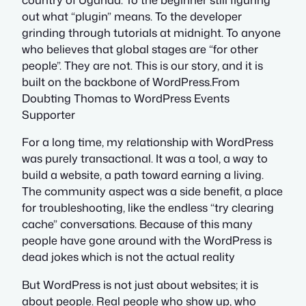
out what “plugin” means. To the developer
grinding through tutorials at midnight. To anyone
who believes that global stages are “for other
people”. They are not. This is our story, and it is
built on the backbone of WordPress.From
Doubting Thomas to WordPress Events
Supporter
For a long time, my relationship with WordPress
was purely transactional. It was a tool, a way to
build a website, a path toward earning a living.
The community aspect was a side benefit, a place
for troubleshooting, like the endless “try clearing
cache” conversations. Because of this many
people have gone around with the WordPress is
dead jokes which is not the actual reality
But WordPress is not just about websites; it is
about people. Real people who show up, who