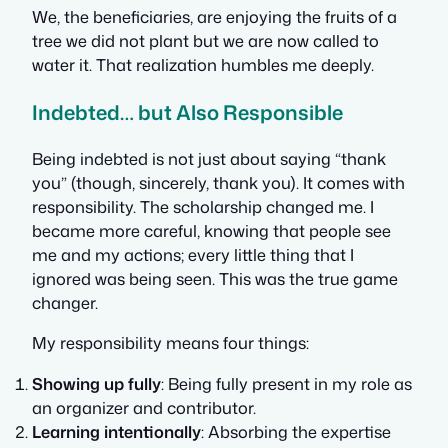
We, the beneficiaries, are enjoying the fruits of a
tree we did not plant but we are now called to
water it. That realization humbles me deeply.
Indebted… but Also Responsible
Being indebted is not just about saying “thank
you” (though, sincerely, thank you). It comes with
responsibility. The scholarship changed me. I
became more careful, knowing that people see
me and my actions; every little thing that I
ignored was being seen. This was the true game
changer.
My responsibility means four things:
Showing up fully
: Being fully present in my role as
an organizer and contributor.
Learning intentionally
: Absorbing the expertise