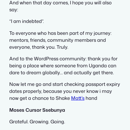
And when that day comes, I hope you will also
say:
“I am indebted”.
To everyone who has been part of my journey:
mentors, friends, community members and
everyone, thank you. Truly.
And to the WordPress community: thank you for
being a place where someone from Uganda can
dare to dream globally… and actually get there.
Now let me go and start checking passport expiry
dates properly, because you never know i may
now get a chance to Shake
Matt’s
hand
Moses Cursor Ssebunya
Grateful. Growing. Going.