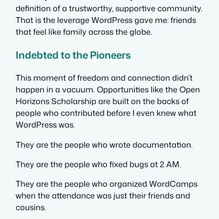
definition of a trustworthy, supportive community.
That is the leverage WordPress gave me: friends
that feel like family across the globe.
Indebted to the Pioneers
This moment of freedom and connection didn’t
happen in a vacuum. Opportunities like the Open
Horizons Scholarship are built on the backs of
people who contributed before I even knew what
WordPress was.
They are the people who wrote documentation.
They are the people who fixed bugs at 2 AM.
They are the people who organized WordCamps
when the attendance was just their friends and
cousins.