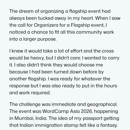
The dream of organizing a flagship event had
always been tucked away in my heart. When I saw
the call for Organizers for a Flagship event, I
noticed a chance to fit all this community work
into a larger purpose.
I knew it would take a lot of effort and the cross
would be heavy, but I didn’t care; I wanted to carry
it. I also didn’t think they would choose me
because I had been turned down before by
another flagship. I was ready for whatever the
response but I was also ready to put in the hours
and work required.
The challenge was immediate and geographical.
The event was WordCamp Asia 2026, happening
in Mumbai, India. The idea of my passport getting
that Indian immigration stamp felt like a fantasy.