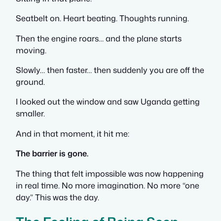
Seatbelt on. Heart beating. Thoughts running.
Then the engine roars… and the plane starts
moving.
Slowly… then faster… then suddenly you are off the
ground.
I looked out the window and saw Uganda getting
smaller.
And in that moment, it hit me:
The barrier is gone.
The thing that felt impossible was now happening
in real time. No more imagination. No more “one
day.” This was the day.