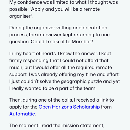
My confidence was limited to what I thought was
possible: “Apply and you will be a remote
organiser”.
During the organizer vetting and orientation
process, the interviewer kept returning to one
question:
Could I make it to Mumbai?
In my heart of hearts, I knew the answer. I kept
firmly responding that I could not afford that
much, but I would offer all the required remote
support. I was already offering my time and effort;
I just couldn’t solve the geographic puzzle and yet
I really wanted to be a part of the team.
Then, during one of the calls, I received a link to
apply for the
Open Horizons Scholarship
from
Automattic
.
The moment I read the mission statement,