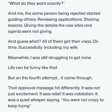
“What do they want exactly?”
And me, the same person being rejected started
guiding others. Reviewing applications. Sharing
lessons. Giving the details the visa sites and
agents were not giving.
And guess what? All of them got their visas. On
time. Successfully. Including my wife.
Meanwhile, I was still struggling to get mine.
Life can be funny like that
But on the fourth attempt… it came through.
That approval message hit differently. It was not
just excitement. It was relief. It was validation. It
was a quiet whisper saying,
“You were not crazy to
keep trying.”