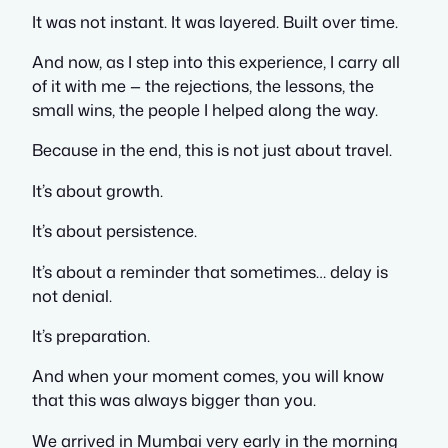
It was not instant. It was layered. Built over time.
And now, as I step into this experience, I carry all
of it with me — the rejections, the lessons, the
small wins, the people I helped along the way.
Because in the end, this is not just about travel.
It’s about growth.
It’s about persistence.
It’s about a reminder that sometimes… delay is
not denial.
It’s preparation.
And when your moment comes, you will know
that this was always bigger than you.
We arrived in Mumbai very early in the morning