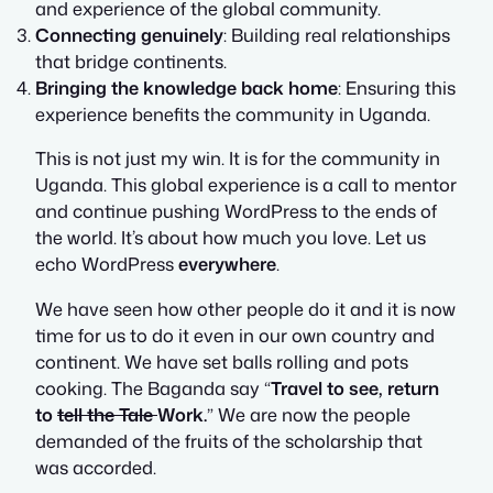
and experience of the global community.
Connecting genuinely
: Building real relationships
that bridge continents.
Bringing the knowledge back home
: Ensuring this
experience benefits the community in Uganda.
This is not just my win. It is for the community in
Uganda. This global experience is a call to mentor
and continue pushing WordPress to the ends of
the world. It’s about how much you love. Let us
echo WordPress
everywhere
.
We have seen how other people do it and it is now
time for us to do it even in our own country and
continent. We have set balls rolling and pots
cooking. The Baganda say “
Travel to see, return
to
tell the Tale
Work.
” We are now the people
demanded of the fruits of the scholarship that
was accorded.