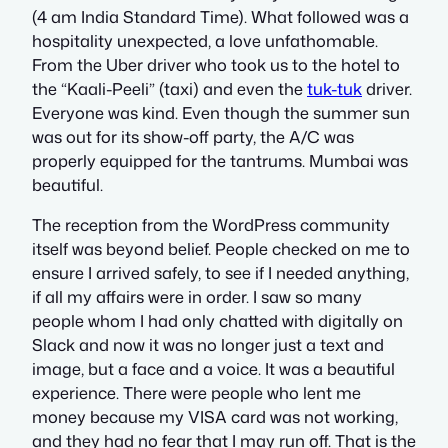
(4 am India Standard Time). What followed was a
hospitality unexpected, a love unfathomable.
From the Uber driver who took us to the hotel to
the “Kaali-Peeli” (taxi) and even the
tuk-tuk
driver.
Everyone was kind. Even though the summer sun
was out for its show-off party, the A/C was
properly equipped for the tantrums. Mumbai was
beautiful.
The reception from the WordPress community
itself was beyond belief. People checked on me to
ensure I arrived safely, to see if I needed anything,
if all my affairs were in order. I saw so many
people whom I had only chatted with digitally on
Slack and now it was no longer just a text and
image, but a face and a voice. It was a beautiful
experience. There were people who lent me
money because my VISA card was not working,
and they had no fear that I may run off. That is the