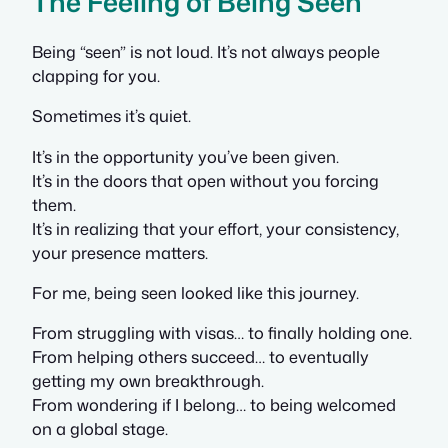
The Feeling of Being Seen
Being “seen” is not loud. It’s not always people
clapping for you.
Sometimes it’s quiet.
It’s in the opportunity you’ve been given.
It’s in the doors that open without you forcing
them.
It’s in realizing that your effort, your consistency,
your presence matters.
For me, being seen looked like this journey.
From struggling with visas… to finally holding one.
From helping others succeed… to eventually
getting my own breakthrough.
From wondering if I belong… to being welcomed
on a global stage.