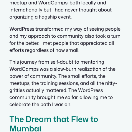
meetup and WordCamps, both locally and
internationally but I had never thought about
organizing a flagship event.
WordPress transformed my way of seeing people
and my approach to community also took a turn
for the better. I met people that appreciated all
efforts regardless of how small.
This journey from self-doubt to mentoring
WordCamps was a slow-burn realization of the
power of community. The small efforts, the
meetups, the training sessions, and all the nitty-
gritties actually mattered. The WordPress
community brought me so far, allowing me to
celebrate the path I was on.
The Dream that Flew to
Mumbai