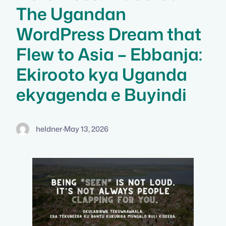
The Ugandan
WordPress Dream that
Flew to Asia – Ebbanja:
Ekirooto kya Uganda
ekyagenda e Buyindi
heldner
·
May 13, 2026