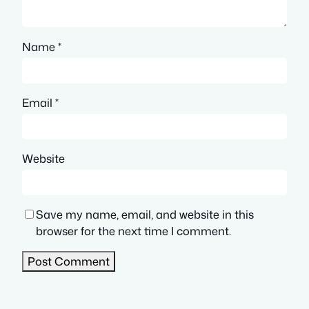
Name
*
Email
*
Website
Save my name, email, and website in this
browser for the next time I comment.