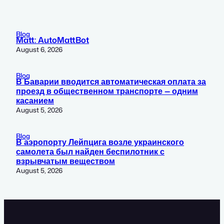
Blog
Matt: AutoMattBot
August 6, 2026
Blog
В Баварии вводится автоматическая оплата за
проезд в общественном транспорте — одним
касанием
August 5, 2026
Blog
В аэропорту Лейпцига возле украинского
самолета был найден беспилотник с
взрывчатым веществом
August 5, 2026