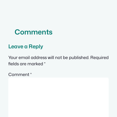
Comments
Leave a Reply
Your email address will not be published.
Required
fields are marked
*
Comment
*