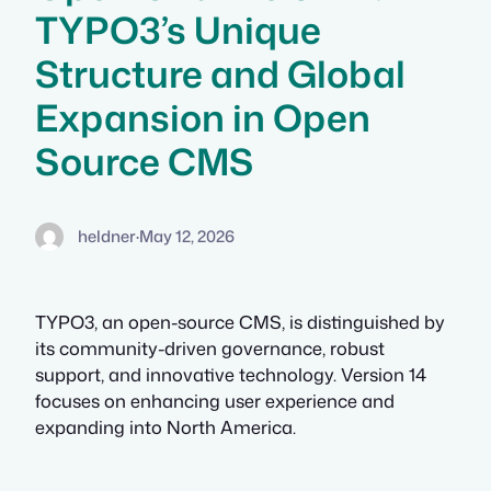
TYPO3’s Unique
Structure and Global
Expansion in Open
Source CMS
heldner
·
May 12, 2026
TYPO3, an open-source CMS, is distinguished by
its community-driven governance, robust
support, and innovative technology. Version 14
focuses on enhancing user experience and
expanding into North America.