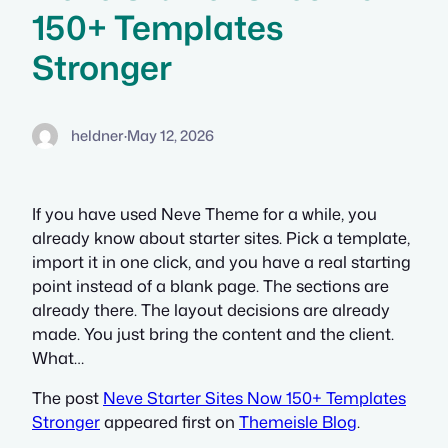
150+ Templates
Stronger
heldner
·
May 12, 2026
If you have used Neve Theme for a while, you
already know about starter sites. Pick a template,
import it in one click, and you have a real starting
point instead of a blank page. The sections are
already there. The layout decisions are already
made. You just bring the content and the client.
What…
The post
Neve Starter Sites Now 150+ Templates
Stronger
appeared first on
Themeisle Blog
.