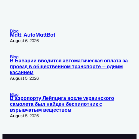
Blog
Matt: AutoMattBot
August 6, 2026
Blog
В Баварии вводится автоматическая оплата за
проезд в общественном транспорте — одним
касанием
August 5, 2026
Blog
В аэропорту Лейпцига возле украинского
самолета был найден беспилотник с
взрывчатым веществом
August 5, 2026