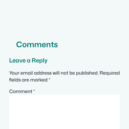
Comments
Leave a Reply
Your email address will not be published.
Required
fields are marked
*
Comment
*