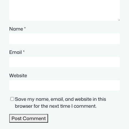
Name
*
Email
*
Website
Save my name, email, and website in this
browser for the next time I comment.