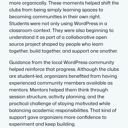
more organically. These moments helped shift the
clubs from being simply learning spaces to
becoming communities in their own right.
Students were not only using WordPress in a
classroom context. They were also beginning to
understand it as part of a collaborative open
source project shaped by people who learn
together, build together, and support one another.
Guidance from the local WordPress community
helped reinforce that progress. Although the clubs
are student-led, organizers benefited from having
experienced community members available as
mentors. Mentors helped them think through
session structure, activity planning, and the
practical challenge of staying motivated while
balancing academic responsibilities. That kind of
support gave organizers more confidence to
experiment and keep building.