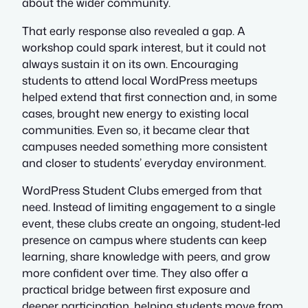
about the wider community.
That early response also revealed a gap. A
workshop could spark interest, but it could not
always sustain it on its own. Encouraging
students to attend local WordPress meetups
helped extend that first connection and, in some
cases, brought new energy to existing local
communities. Even so, it became clear that
campuses needed something more consistent
and closer to students’ everyday environment.
WordPress Student Clubs emerged from that
need. Instead of limiting engagement to a single
event, these clubs create an ongoing, student-led
presence on campus where students can keep
learning, share knowledge with peers, and grow
more confident over time. They also offer a
practical bridge between first exposure and
deeper participation, helping students move from