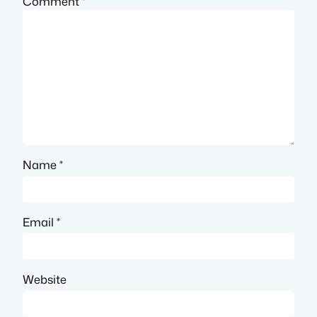
Comment
*
Name
*
Email
*
Website