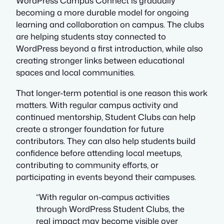
WordPress Campus Connect is gradually
becoming a more durable model for ongoing
learning and collaboration on campus. The clubs
are helping students stay connected to
WordPress beyond a first introduction, while also
creating stronger links between educational
spaces and local communities.
That longer-term potential is one reason this work
matters. With regular campus activity and
continued mentorship, Student Clubs can help
create a stronger foundation for future
contributors. They can also help students build
confidence before attending local meetups,
contributing to community efforts, or
participating in events beyond their campuses.
“With regular on-campus activities
through WordPress Student Clubs, the
real impact may become visible over