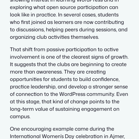
exploring what open source participation can
look like in practice. In several cases, students
who first joined as learners are now contributing
to discussions, helping peers during sessions, and
organizing club activities themselves.
That shift from passive participation to active
involvement is one of the clearest signs of growth.
It suggests that the clubs are beginning to create
more than awareness. They are creating
opportunities for students to build confidence,
practice leadership, and develop a stronger sense
of connection to the WordPress community. Even
at this stage, that kind of change points to the
long-term value of sustaining engagement on
campus.
One encouraging example came during the
International Women’s Day celebration in Ajmer,