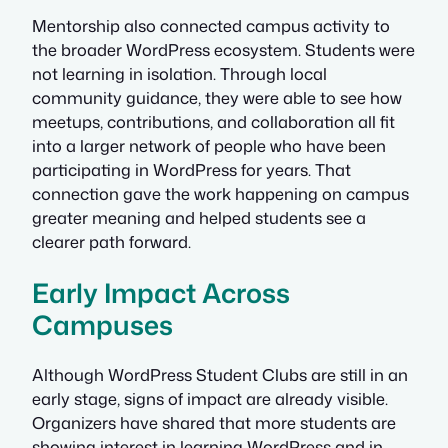
Mentorship also connected campus activity to
the broader WordPress ecosystem. Students were
not learning in isolation. Through local
community guidance, they were able to see how
meetups, contributions, and collaboration all fit
into a larger network of people who have been
participating in WordPress for years. That
connection gave the work happening on campus
greater meaning and helped students see a
clearer path forward.
Early Impact Across
Campuses
Although WordPress Student Clubs are still in an
early stage, signs of impact are already visible.
Organizers have shared that more students are
showing interest in learning WordPress and in