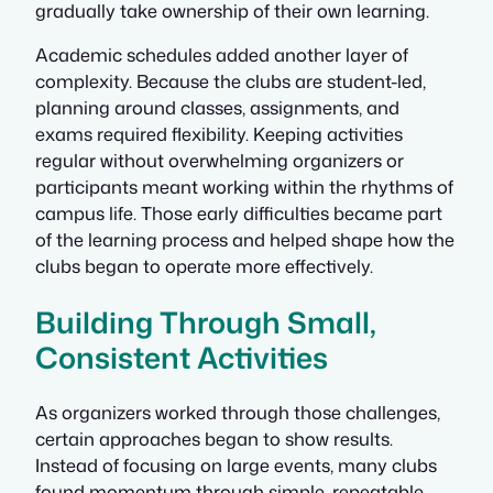
gradually take ownership of their own learning.
Academic schedules added another layer of
complexity. Because the clubs are student-led,
planning around classes, assignments, and
exams required flexibility. Keeping activities
regular without overwhelming organizers or
participants meant working within the rhythms of
campus life. Those early difficulties became part
of the learning process and helped shape how the
clubs began to operate more effectively.
Building Through Small,
Consistent Activities
As organizers worked through those challenges,
certain approaches began to show results.
Instead of focusing on large events, many clubs
found momentum through simple, repeatable