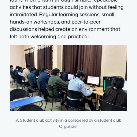
activities that students could join without feeling
intimidated. Regular learning sessions, small
hands-on workshops, and peer-to-peer
discussions helped create an environment that
felt both welcoming and practical.
A Student club activity in a college led by a student club
Organizer