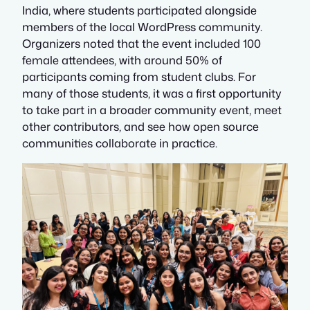
India, where students participated alongside
members of the local WordPress community.
Organizers noted that the event included 100
female attendees, with around 50% of
participants coming from student clubs. For
many of those students, it was a first opportunity
to take part in a broader community event, meet
other contributors, and see how open source
communities collaborate in practice.