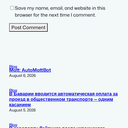
Save my name, email, and website in this
browser for the next time I comment.
Blog
Matt: AutoMattBot
August 6, 2026
Blog
В Баварии вводится автоматическая оплата за
проезд в общественном транспорте — одним
касанием
August 5, 2026
Blog