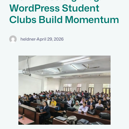
WordPress Student
Clubs Build Momentum
heldner
·
April 29, 2026