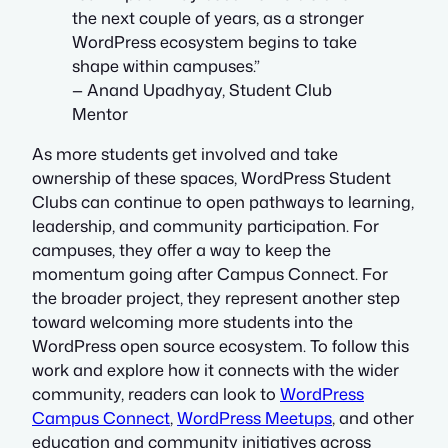
the next couple of years, as a stronger
WordPress ecosystem begins to take
shape within campuses.”
— Anand Upadhyay, Student Club
Mentor
As more students get involved and take
ownership of these spaces, WordPress Student
Clubs can continue to open pathways to learning,
leadership, and community participation. For
campuses, they offer a way to keep the
momentum going after Campus Connect. For
the broader project, they represent another step
toward welcoming more students into the
WordPress open source ecosystem. To follow this
work and explore how it connects with the wider
community, readers can look to
WordPress
Campus Connect
,
WordPress Meetups
, and other
education and community initiatives across