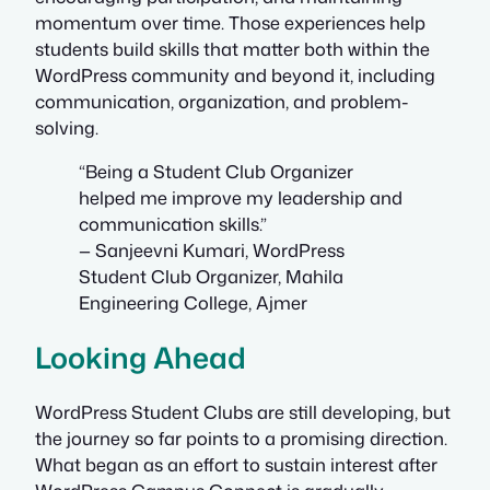
momentum over time. Those experiences help
students build skills that matter both within the
WordPress community and beyond it, including
communication, organization, and problem-
solving.
“Being a Student Club Organizer
helped me improve my leadership and
communication skills.”
— Sanjeevni Kumari, WordPress
Student Club Organizer, Mahila
Engineering College, Ajmer
Looking Ahead
WordPress Student Clubs are still developing, but
the journey so far points to a promising direction.
What began as an effort to sustain interest after