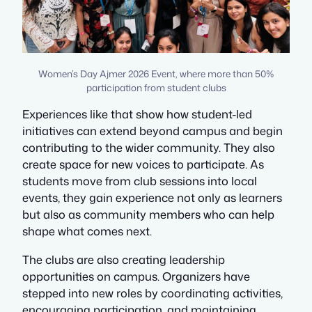
Women’s Day Ajmer 2026 Event, where more than 50%
participation from student clubs
Experiences like that show how student-led
initiatives can extend beyond campus and begin
contributing to the wider community. They also
create space for new voices to participate. As
students move from club sessions into local
events, they gain experience not only as learners
but also as community members who can help
shape what comes next.
The clubs are also creating leadership
opportunities on campus. Organizers have
stepped into new roles by coordinating activities,
encouraging participation, and maintaining