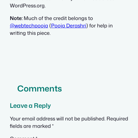
WordPress.org.
Note:
Much of the credit belongs to
@webtechpooja
(
Pooja Derashri
) for help in
writing this piece.
Comments
Leave a Reply
Your email address will not be published.
Required
fields are marked
*