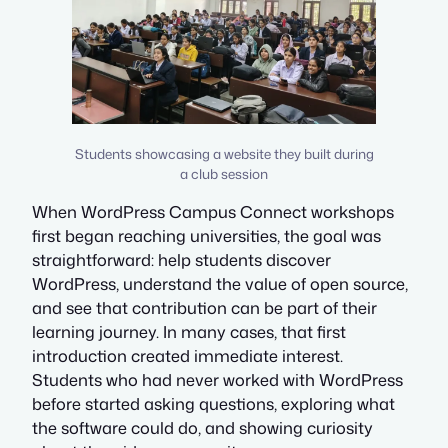
Students showcasing a website they built during
a club session
When WordPress Campus Connect workshops
first began reaching universities, the goal was
straightforward: help students discover
WordPress, understand the value of open source,
and see that contribution can be part of their
learning journey. In many cases, that first
introduction created immediate interest.
Students who had never worked with WordPress
before started asking questions, exploring what
the software could do, and showing curiosity