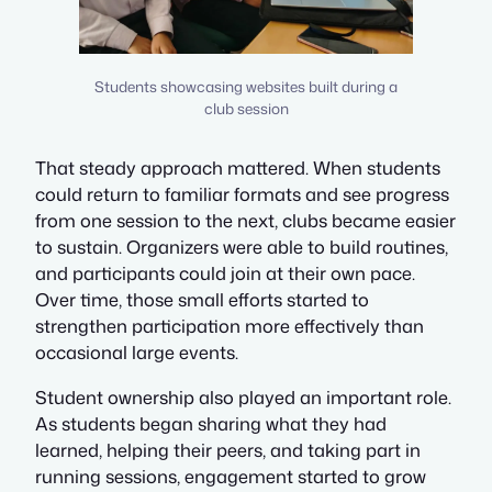
Students showcasing websites built during a
club session
That steady approach mattered. When students
could return to familiar formats and see progress
from one session to the next, clubs became easier
to sustain. Organizers were able to build routines,
and participants could join at their own pace.
Over time, those small efforts started to
strengthen participation more effectively than
occasional large events.
Student ownership also played an important role.
As students began sharing what they had
learned, helping their peers, and taking part in
running sessions, engagement started to grow