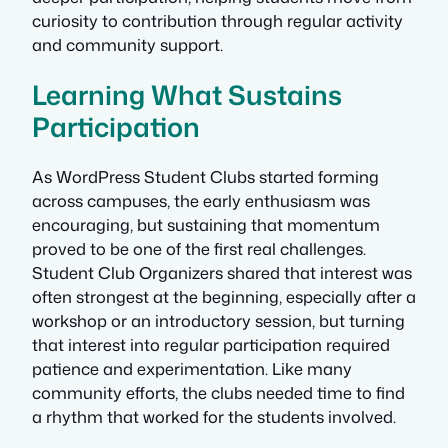
curiosity to contribution through regular activity
and community support.
Learning What Sustains
Participation
As WordPress Student Clubs started forming
across campuses, the early enthusiasm was
encouraging, but sustaining that momentum
proved to be one of the first real challenges.
Student Club Organizers shared that interest was
often strongest at the beginning, especially after a
workshop or an introductory session, but turning
that interest into regular participation required
patience and experimentation. Like many
community efforts, the clubs needed time to find
a rhythm that worked for the students involved.