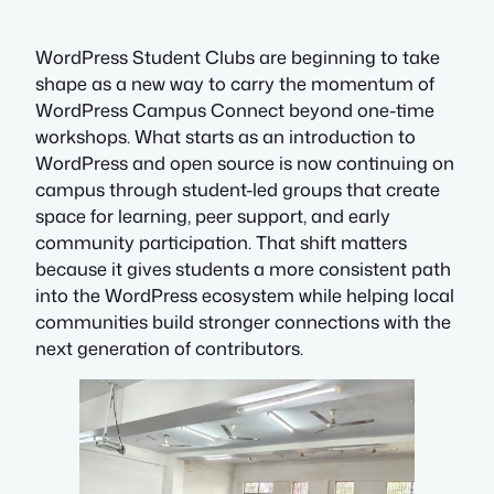
WordPress Student Clubs are beginning to take
shape as a new way to carry the momentum of
WordPress Campus Connect beyond one-time
workshops. What starts as an introduction to
WordPress and open source is now continuing on
campus through student-led groups that create
space for learning, peer support, and early
community participation. That shift matters
because it gives students a more consistent path
into the WordPress ecosystem while helping local
communities build stronger connections with the
next generation of contributors.