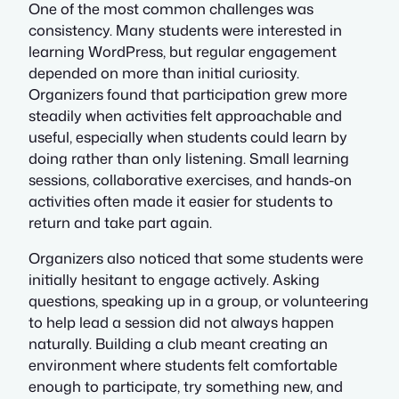
One of the most common challenges was
consistency. Many students were interested in
learning WordPress, but regular engagement
depended on more than initial curiosity.
Organizers found that participation grew more
steadily when activities felt approachable and
useful, especially when students could learn by
doing rather than only listening. Small learning
sessions, collaborative exercises, and hands-on
activities often made it easier for students to
return and take part again.
Organizers also noticed that some students were
initially hesitant to engage actively. Asking
questions, speaking up in a group, or volunteering
to help lead a session did not always happen
naturally. Building a club meant creating an
environment where students felt comfortable
enough to participate, try something new, and