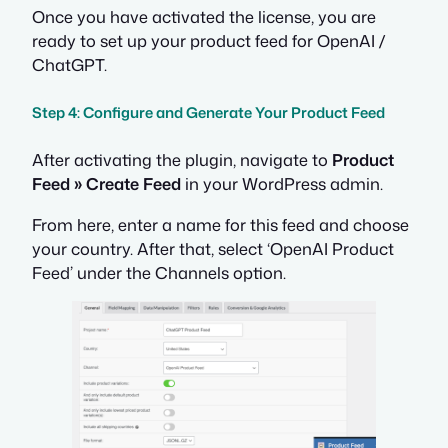
Once you have activated the license, you are
ready to set up your product feed for OpenAI /
ChatGPT.
Step 4: Configure and Generate Your Product Feed
After activating the plugin, navigate to
Product
Feed » Create Feed
in your WordPress admin.
From here, enter a name for this feed and choose
your country. After that, select ‘OpenAI Product
Feed’ under the Channels option.