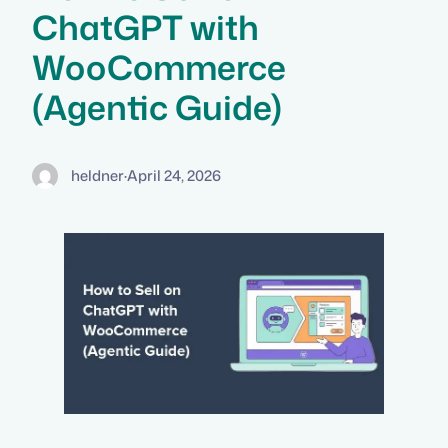
ChatGPT with
WooCommerce
(Agentic Guide)
heldner
·
April 24, 2026