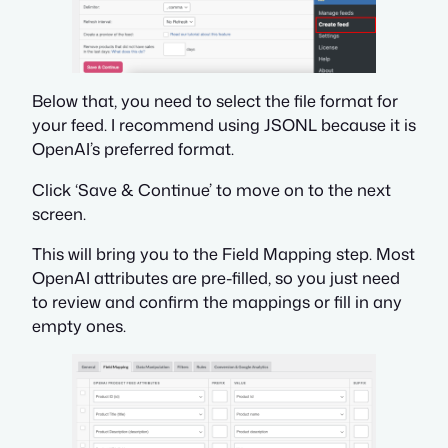
Below that, you need to select the file format for
your feed. I recommend using JSONL because it is
OpenAI’s preferred format.
Click ‘Save & Continue’ to move on to the next
screen.
This will bring you to the Field Mapping step. Most
OpenAI attributes are pre-filled, so you just need
to review and confirm the mappings or fill in any
empty ones.