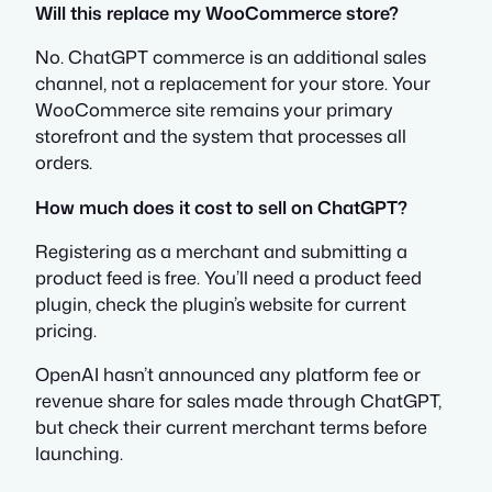
Will this replace my WooCommerce store?
No. ChatGPT commerce is an additional sales
channel, not a replacement for your store. Your
WooCommerce site remains your primary
storefront and the system that processes all
orders.
How much does it cost to sell on ChatGPT?
Registering as a merchant and submitting a
product feed is free. You’ll need a product feed
plugin, check the plugin’s website for current
pricing.
OpenAI hasn’t announced any platform fee or
revenue share for sales made through ChatGPT,
but check their current merchant terms before
launching.