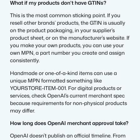
What if my products don’t have GTINs?
This is the most common sticking point. If you
resell other brands’ products, the GTIN is usually
on the product packaging, in your supplier’s
product sheet, or on the manufacturer’s website. If
you make your own products, you can use your
own MPN, a part number you create and assign
consistently.
Handmade or one-of-a-kind items can use a
unique MPN formatted something like
YOURSTORE-ITEM-001. For digital products or
services, check OpenAI’s current merchant spec
because requirements for non-physical products
may differ.
How long does OpenAI merchant approval take?
OpenAI doesn’t publish an official timeline. From