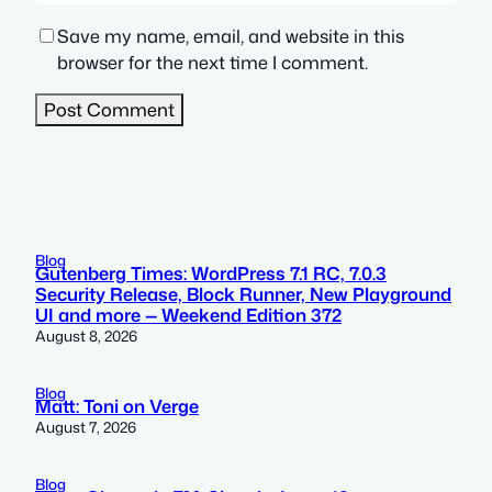
Save my name, email, and website in this
browser for the next time I comment.
Blog
Gutenberg Times: WordPress 7.1 RC, 7.0.3
Security Release, Block Runner, New Playground
UI and more — Weekend Edition 372
August 8, 2026
Blog
Matt: Toni on Verge
August 7, 2026
Blog