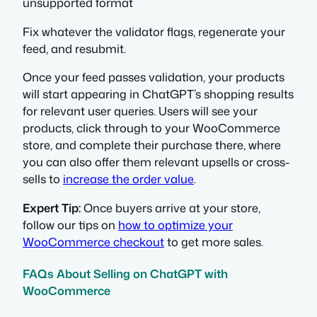
unsupported format
Fix whatever the validator flags, regenerate your
feed, and resubmit.
Once your feed passes validation, your products
will start appearing in ChatGPT’s shopping results
for relevant user queries. Users will see your
products, click through to your WooCommerce
store, and complete their purchase there, where
you can also offer them relevant upsells or cross-
sells to
increase the order value
.
Expert Tip:
Once buyers arrive at your store,
follow our tips on
how to optimize your
WooCommerce checkout
to get more sales.
FAQs About Selling on ChatGPT with
WooCommerce