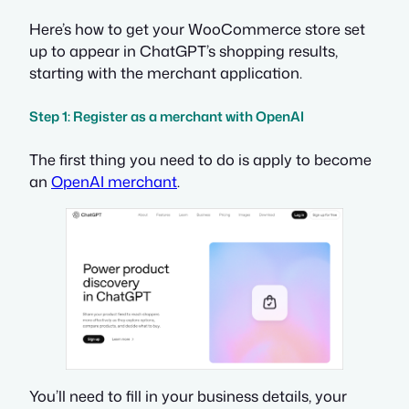
Here’s how to get your WooCommerce store set
up to appear in ChatGPT’s shopping results,
starting with the merchant application.
Step 1: Register as a merchant with OpenAI
The first thing you need to do is apply to become
an
OpenAI merchant
.
You’ll need to fill in your business details, your