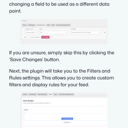
changing a field to be used as a different data
point.
If you are unsure, simply skip this by clicking the
‘Save Changes’ button.
Next, the plugin will take you to the Filters and
Rules settings. This allows you to create custom
filters and display rules for your feed.