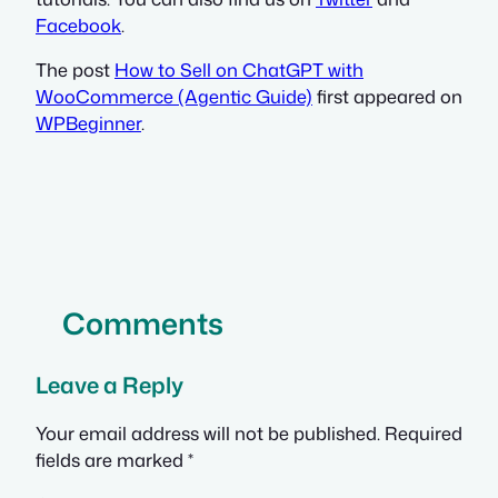
Facebook
.
The post
How to Sell on ChatGPT with
WooCommerce (Agentic Guide)
first appeared on
WPBeginner
.
Comments
Leave a Reply
Your email address will not be published.
Required
fields are marked
*