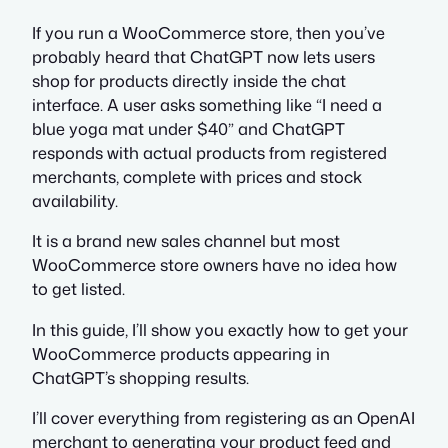
If you run a WooCommerce store, then you’ve
probably heard that ChatGPT now lets users
shop for products directly inside the chat
interface. A user asks something like “I need a
blue yoga mat under $40” and ChatGPT
responds with actual products from registered
merchants, complete with prices and stock
availability.
It is a brand new sales channel but most
WooCommerce store owners have no idea how
to get listed.
In this guide, I’ll show you exactly how to get your
WooCommerce products appearing in
ChatGPT’s shopping results.
I’ll cover everything from registering as an OpenAI
merchant to generating your product feed and