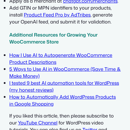
Apply as a merchant at
chatgpt.com/merchants
.
Add GTIN or MPN identifiers to your products,
install
Product Feed Pro by AdTribes
, generate
your OpenAI feed, and submit it for validation.
Additional Resources for Growing Your
WooCommerce Store
How I Use AI to Autogenerate WooCommerce
Product Descriptions
5 Ways to Use AI in WooCommerce (Save Time &
Make Money)
I tested 9 best AI automation tools for WordPress
(my honest reviews)
How to Automatically Add WordPress Products
in Google Shopping
If you liked this article, then please subscribe to
our
YouTube Channel
for WordPress video
tutorials. You can also find us on
Twitter
and