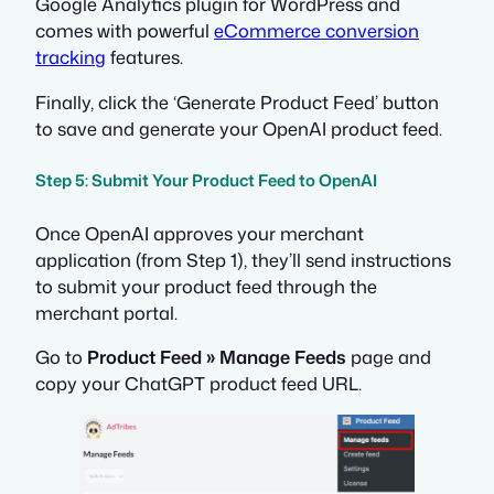
Google Analytics plugin for WordPress and
comes with powerful
eCommerce conversion
tracking
features.
Finally, click the ‘Generate Product Feed’ button
to save and generate your OpenAI product feed.
Step 5: Submit Your Product Feed to OpenAI
Once OpenAI approves your merchant
application (from Step 1), they’ll send instructions
to submit your product feed through the
merchant portal.
Go to
Product Feed » Manage Feeds
page and
copy your ChatGPT product feed URL.