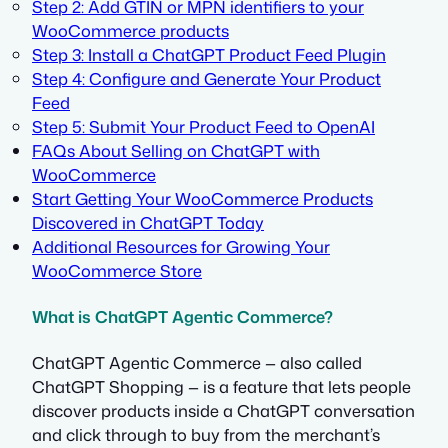
Step 2: Add GTIN or MPN identifiers to your
WooCommerce products
Step 3: Install a ChatGPT Product Feed Plugin
Step 4: Configure and Generate Your Product
Feed
Step 5: Submit Your Product Feed to OpenAI
FAQs About Selling on ChatGPT with
WooCommerce
Start Getting Your WooCommerce Products
Discovered in ChatGPT Today
Additional Resources for Growing Your
WooCommerce Store
What is ChatGPT Agentic Commerce?
ChatGPT Agentic Commerce — also called
ChatGPT Shopping — is a feature that lets people
discover products inside a ChatGPT conversation
and click through to buy from the merchant’s