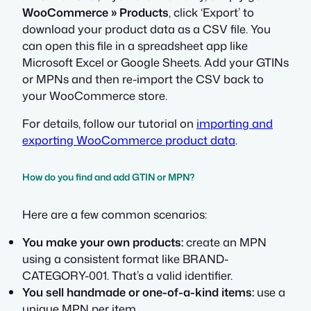
WooCommerce » Products
, click ‘Export’ to
download your product data as a CSV file. You
can open this file in a spreadsheet app like
Microsoft Excel or Google Sheets. Add your GTINs
or MPNs and then re-import the CSV back to
your WooCommerce store.
For details, follow our tutorial on
importing and
exporting WooCommerce product data
.
How do you find and add GTIN or MPN?
Here are a few common scenarios:
You make your own products:
create an MPN
using a consistent format like BRAND-
CATEGORY-001. That’s a valid identifier.
You sell handmade or one-of-a-kind items:
use a
unique MPN per item.