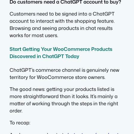
Do customers need a ChatGPT account to buy?
Customers need to be signed into a ChatGPT
account to interact with the shopping feature.
Browsing and seeing products in chat results
works for most users.
Start Getting Your WooCommerce Products
Discovered in ChatGPT Today
ChatGPT’s commerce channel is genuinely new
territory for WooCommerce store owners.
The good news: getting your products listed is
more straightforward than it looks. It’s mainly a
matter of working through the steps in the right
order.
To recap: