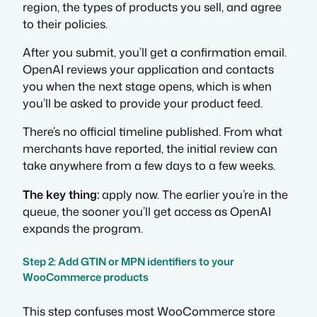
region, the types of products you sell, and agree
to their policies.
After you submit, you’ll get a confirmation email.
OpenAI reviews your application and contacts
you when the next stage opens, which is when
you’ll be asked to provide your product feed.
There’s no official timeline published. From what
merchants have reported, the initial review can
take anywhere from a few days to a few weeks.
The key thing:
apply now. The earlier you’re in the
queue, the sooner you’ll get access as OpenAI
expands the program.
Step 2: Add GTIN or MPN identifiers to your
WooCommerce products
This step confuses most WooCommerce store