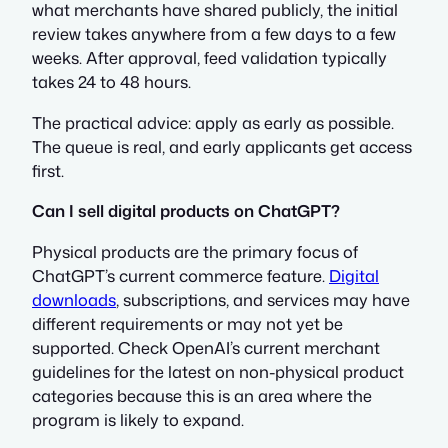
what merchants have shared publicly, the initial
review takes anywhere from a few days to a few
weeks. After approval, feed validation typically
takes 24 to 48 hours.
The practical advice: apply as early as possible.
The queue is real, and early applicants get access
first.
Can I sell digital products on ChatGPT?
Physical products are the primary focus of
ChatGPT’s current commerce feature.
Digital
downloads
, subscriptions, and services may have
different requirements or may not yet be
supported. Check OpenAI’s current merchant
guidelines for the latest on non-physical product
categories because this is an area where the
program is likely to expand.