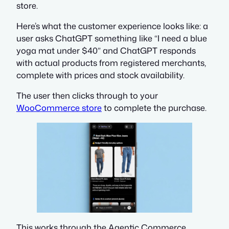
store.
Here’s what the customer experience looks like: a
user asks ChatGPT something like
“I need a blue
yoga mat under $40”
and ChatGPT responds
with actual products from registered merchants,
complete with prices and stock availability.
The user then clicks through to your
WooCommerce store
to complete the purchase.
This works through the Agentic Commerce