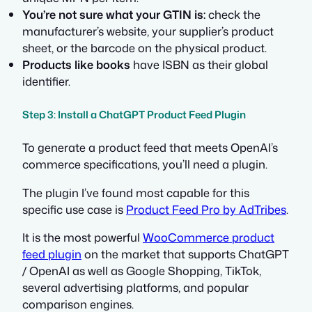
You’re not sure what your GTIN is:
check the
manufacturer’s website, your supplier’s product
sheet, or the barcode on the physical product.
Products like books
have ISBN as their global
identifier.
Step 3: Install a ChatGPT Product Feed Plugin
To generate a product feed that meets OpenAI’s
commerce specifications, you’ll need a plugin.
The plugin I’ve found most capable for this
specific use case is
Product Feed Pro by AdTribes
.
It is the most powerful
WooCommerce product
feed plugin
on the market that supports ChatGPT
/ OpenAI as well as Google Shopping, TikTok,
several advertising platforms, and popular
comparison engines.