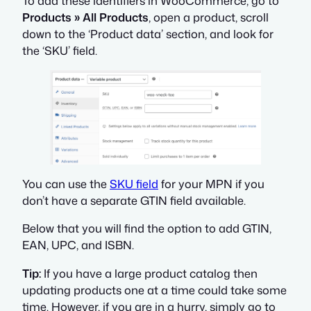
To add these identifiers in WooCommerce, go to
Products » All Products
, open a product, scroll
down to the ‘Product data’ section, and look for
the ‘SKU’ field.
You can use the
SKU field
for your MPN if you
don’t have a separate GTIN field available.
Below that you will find the option to add GTIN,
EAN, UPC, and ISBN.
Tip:
If you have a large product catalog then
updating products one at a time could take some
time. However, if you are in a hurry, simply go to