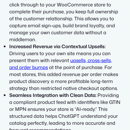
click through to your WooCommerce store to
complete their purchase, you keep full ownership
of the customer relationship. This allows you to
capture email sign-ups, build brand loyalty, and
manage your own customer data without a
middleman.
Increased Revenue via Contextual Upsells:
Driving users to your own site means you can
present them with relevant
upsells, cross-sells,
and order bumps
at the point of purchase. For
most stores, this added revenue per order makes
product discovery a more profitable long-term
strategy than restricted native checkout options.
Seamless Integration with Clean Data:
Providing
a compliant product feed with identifiers like GTIN
or MPN ensures your store is “AI-ready.” This
structured data helps ChatGPT understand your
catalog perfectly, leading to more accurate and
frequent recommendations.