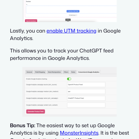
Lastly, you can
enable UTM tracking
in Google
Analytics.
This allows you to track your ChatGPT feed
performance in Google Analytics.
Bonus Tip:
The easiest way to set up Google
Analytics is by using
MonsterInsights
. It is the best