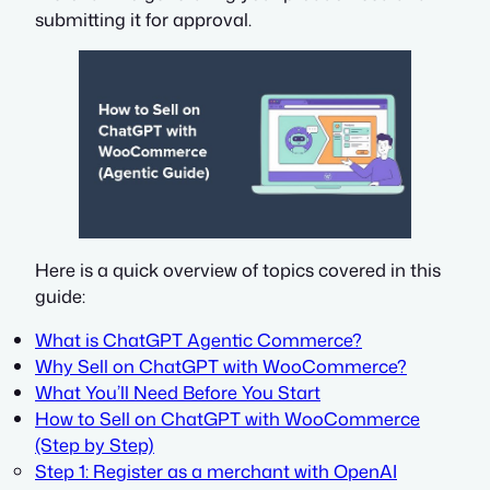
submitting it for approval.
Here is a quick overview of topics covered in this
guide:
What is ChatGPT Agentic Commerce?
Why Sell on ChatGPT with WooCommerce?
What You’ll Need Before You Start
How to Sell on ChatGPT with WooCommerce
(Step by Step)
Step 1: Register as a merchant with OpenAI