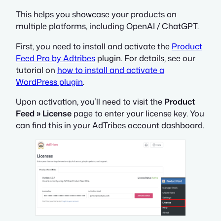
This helps you showcase your products on
multiple platforms, including OpenAI / ChatGPT.
First, you need to install and activate the
Product
Feed Pro by Adtribes
plugin. For details, see our
tutorial on
how to install and activate a
WordPress plugin
.
Upon activation, you’ll need to visit the
Product
Feed » License
page to enter your license key. You
can find this in your AdTribes account dashboard.