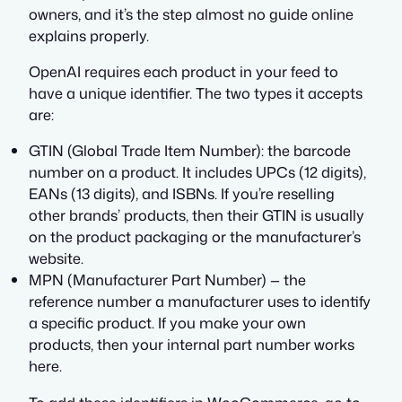
owners, and it’s the step almost no guide online
explains properly.
OpenAI requires each product in your feed to
have a unique identifier. The two types it accepts
are:
GTIN (Global Trade Item Number): the barcode
number on a product. It includes UPCs (12 digits),
EANs (13 digits), and ISBNs. If you’re reselling
other brands’ products, then their GTIN is usually
on the product packaging or the manufacturer’s
website.
MPN (Manufacturer Part Number) — the
reference number a manufacturer uses to identify
a specific product. If you make your own
products, then your internal part number works
here.