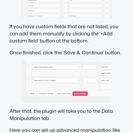
If you have custom fields that are not listed, you
can add them manually by clicking the ‘+Add
custom field’ button at the bottom.
Once finished, click the ‘Save & Continue’ button.
After that, the plugin will take you to the Data
Manipulation tab.
Here you can set up advanced manipulation like