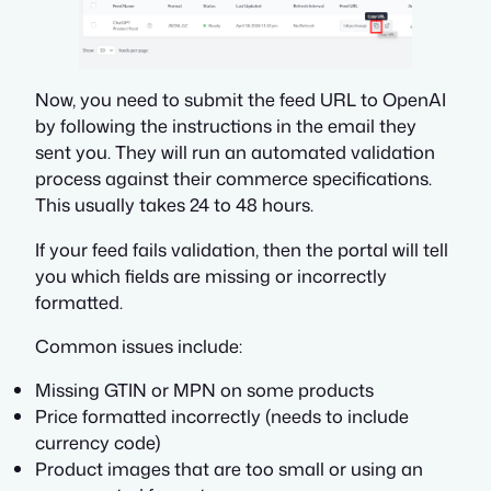
Now, you need to submit the feed URL to OpenAI
by following the instructions in the email they
sent you. They will run an automated validation
process against their commerce specifications.
This usually takes 24 to 48 hours.
If your feed fails validation, then the portal will tell
you which fields are missing or incorrectly
formatted.
Common issues include:
Missing GTIN or MPN on some products
Price formatted incorrectly (needs to include
currency code)
Product images that are too small or using an