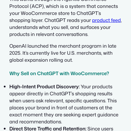
Protocol (ACP), which is a system that connects
your WooCommerce store to ChatGPT’s
shopping layer. ChatGPT reads your
product feed
,
understands what you sell, and surfaces your
products in relevant conversations.
OpenAI launched the merchant program in late
2025. It’s currently live for U.S. merchants, with
global expansion rolling out.
Why Sell on ChatGPT with WooCommerce?
High-Intent Product Discovery:
Your products
appear directly in ChatGPT’s shopping results
when users ask relevant, specific questions. This
places your brand in front of customers at the
exact moment they are seeking expert guidance
and recommendations.
Direct Store Traffic and Retention:
Since users