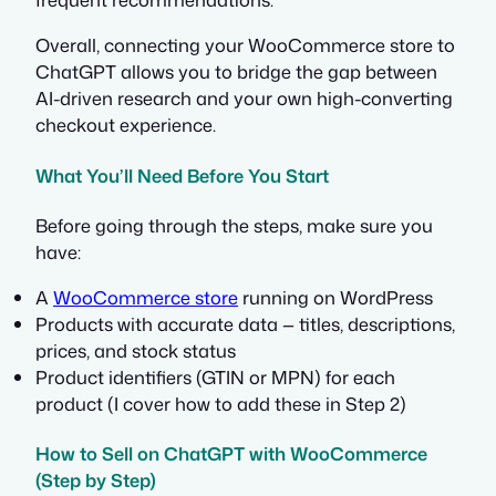
Overall, connecting your WooCommerce store to
ChatGPT allows you to bridge the gap between
AI-driven research and your own high-converting
checkout experience.
What You’ll Need Before You Start
Before going through the steps, make sure you
have:
A
WooCommerce store
running on WordPress
Products with accurate data — titles, descriptions,
prices, and stock status
Product identifiers (GTIN or MPN) for each
product (I cover how to add these in Step 2)
How to Sell on ChatGPT with WooCommerce
(Step by Step)