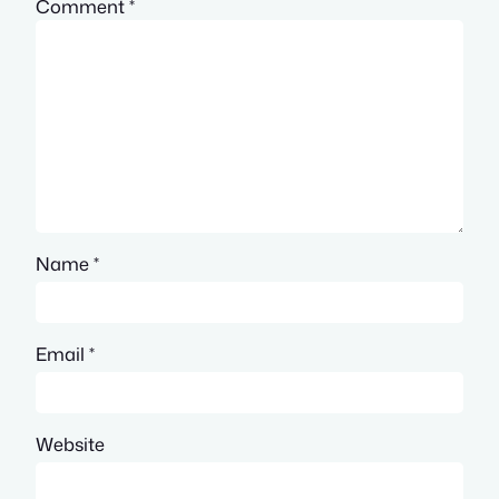
Comment
*
Name
*
Email
*
Website