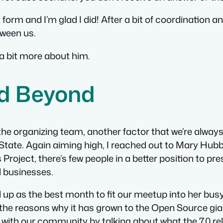
form and I’m glad I did! After a bit of coordination a
tween us
.
 a bit more about him.
nd Beyond
o the organizing team, another factor that we’re alway
y State. Again aiming high, I reached out to Mary Hu
Project, there’s few people in a better position to 
l businesses.
 up as the best month to fit our meetup into her busy
he reasons why it has grown to the Open Source giant 
 with our community by talking about what the 7.0 re