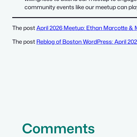
community events like our meetup can play 
The post
April 2026 Meetup: Ethan Marcotte &
The post
Reblog of Boston WordPress: April 2
Comments