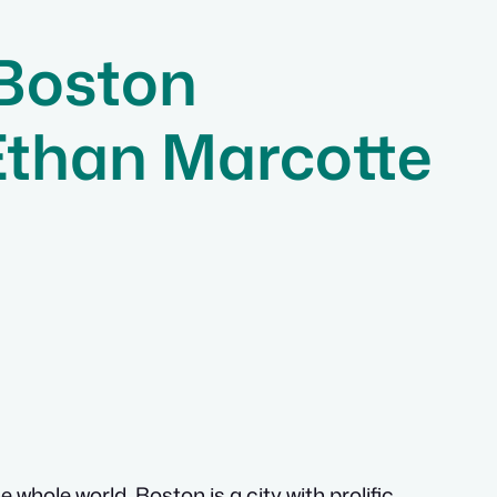
 Boston
Ethan Marcotte
whole world. Boston is a city with prolific,