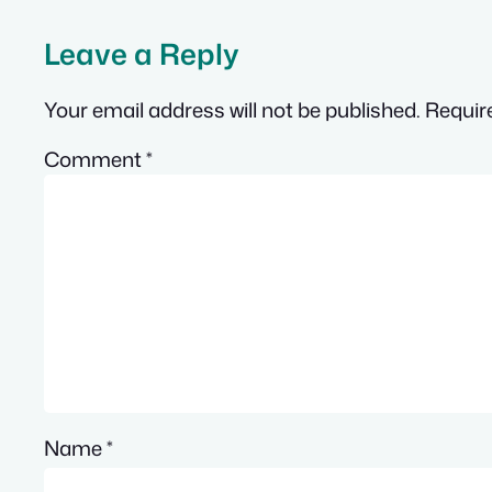
Leave a Reply
Your email address will not be published.
Requir
Comment
*
Name
*