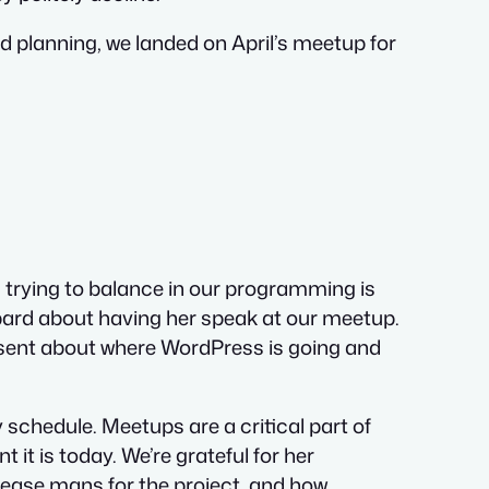
nd planning, we landed on April’s meetup for
s trying to balance in our programming is
bbard about having her speak at our meetup.
present about where WordPress is going and
 schedule. Meetups are a critical part of
it is today. We’re grateful for her
lease mans for the project, and how