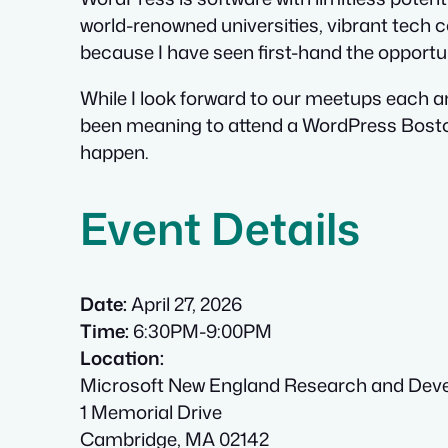
world-renowned universities, vibrant tech c
because I have seen first-hand the opportu
While I look forward to our meetups each a
been meaning to attend a WordPress Boston 
happen.
Event Details
Date:
April 27, 2026
Time:
6:30PM-9:00PM
Location:
Microsoft New England Research and Dev
1 Memorial Drive
Cambridge, MA 02142