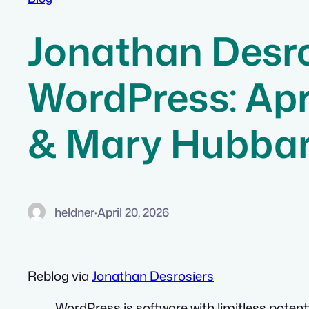
Jonathan Desro
WordPress: Apr
& Mary Hubba
heldner
·
April 20, 2026
Reblog via
Jonathan Desrosiers
WordPress is software with limitless potenti