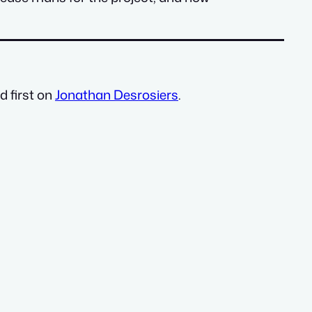
 first on
Jonathan Desrosiers
.