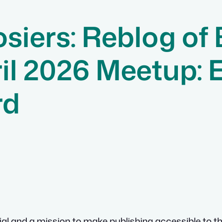
siers: Reblog of
il 2026 Meetup: 
rd
al and a mission to make publishing accessible to the 