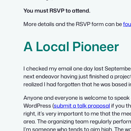
You must RSVP to attend.
More details and the RSVP form can be
fo
A Local Pioneer
I checked my email one day last September
next endeavor having just finished a projec
realized I had forgotten that he was based 
Anyone and everyone is welcome to speak at
WordPress (
submit a talk proposal
if you t
right, it’s very important to me that the 
area. The organizing team regularly perform
I’m someone who tends to aim high. The wors