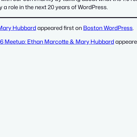
a role in the next 20 years of WordPress.
 Mary Hubbard
appeared first on
Boston WordPress
.
026 Meetup: Ethan Marcotte & Mary Hubbard
appeared