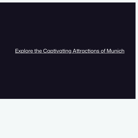
Explore the Captivating Attractions of Munich