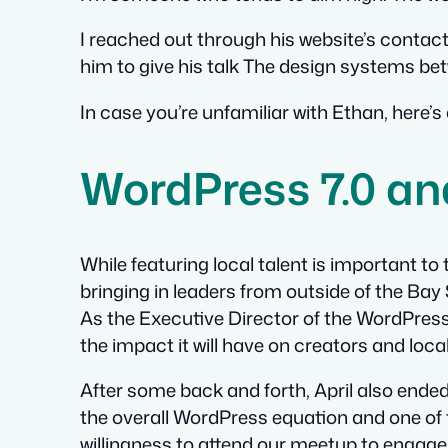
I reached out through his website’s contact 
him to give his talk
The design systems be
In case you’re unfamiliar with Ethan, here’s
WordPress 7.0 a
While featuring local talent is important t
bringing in leaders from outside of the Ba
As the Executive Director of the WordPress 
the impact it will have on creators and loca
After some back and forth, April also ended
the overall WordPress equation and one of t
willingness to attend our meetup to engage