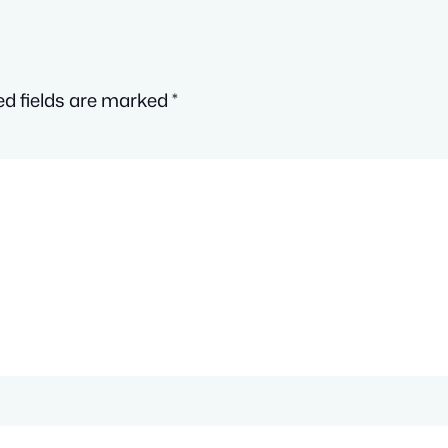
ed fields are marked
*