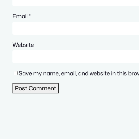
Email
*
Website
Save my name, email, and website in this bro