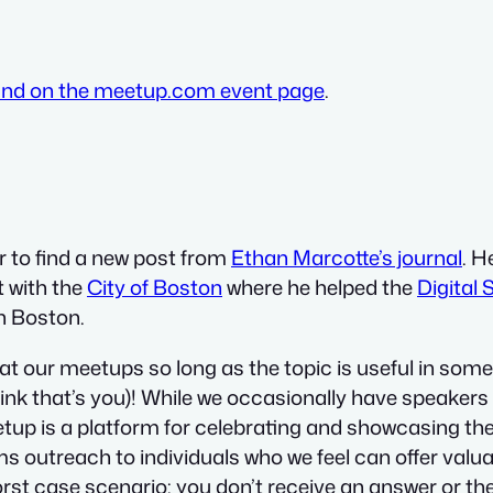
und on the meetup.com event page
.
 to find a new post from
Ethan Marcotte’s journal
. H
t with the
City of Boston
where he helped the
Digital
in Boston.
 our meetups so long as the topic is useful in some 
hink that’s you)! While we occasionally have speakers 
meetup is a platform for celebrating and showcasing t
s outreach to individuals who we feel can offer valua
t case scenario: you don’t receive an answer or they