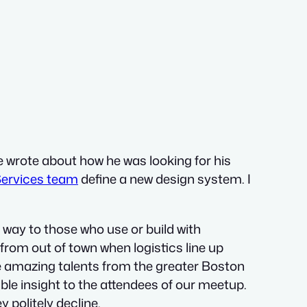
e wrote about how he was looking for his
 Services team
define a new design system. I
way to those who use or build with
from out of town when logistics line up
he amazing talents from the greater Boston
ble insight to the attendees of our meetup.
 politely decline.