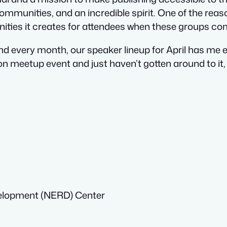
ommunities, and an incredible spirit. One of the reas
nities it creates for attendees when these groups co
nd every month, our speaker lineup for April has me e
meetup event and just haven’t gotten around to it, t
elopment (NERD) Center