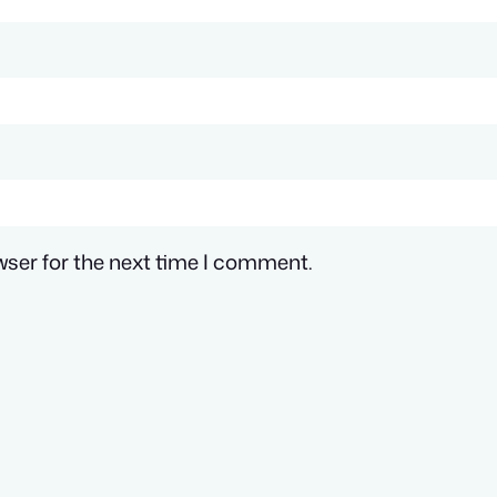
wser for the next time I comment.