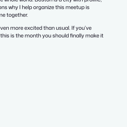
ons why I help organize this meetup is
me together.
ven more excited than usual. If you’ve
his is the month you should finally make it