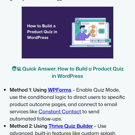
🧑‍💻 Quick Answer: How to Build a Product Quiz
in WordPress
Method 1: Using
WPForms
– Enable Quiz Mode,
use the conditional logic to direct users to specific
product outcome pages, and connect to email
services like
Constant Contact
to send
automated follow-ups.
Method 2: Using
Thrive Quiz Builder
– Use
advanced, built-in features like custom splash