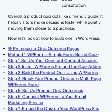
consultation.
Overall, a product quiz acts like a friendly guide. It
helps visitors make decisions faster while quietly
moving them closer to a purchase.
Now, let’s look at how to build one in WordPress:
🛑 Prerequisite: Quiz Outcome Pages
Method 1: WPForms (Simple Form-Based Quiz)
Step 1: Set Up Your Constant Contact Account
Step 2: Install WPForms Pro and the Quiz Addon
Step 3: Build the Product Quiz Using WPForms
Step 4: Break Your Product Quiz as a Multi-Page
WPForms Form
Step 5: Set Up Product Quiz Outcomes
Step 6: Connect WPForms to Your Email
Marketing Service
Step 7: Embed the Quiz on Your WordPress Site