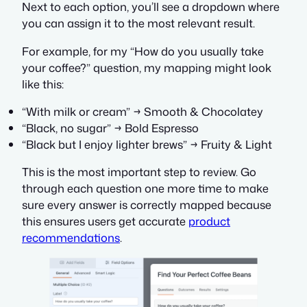
Next to each option, you’ll see a dropdown where
you can assign it to the most relevant result.
For example, for my
“How do you usually take
your coffee?”
question, my mapping might look
like this:
“With milk or cream” → Smooth & Chocolatey
“Black, no sugar” → Bold Espresso
“Black but I enjoy lighter brews” → Fruity & Light
This is the most important step to review. Go
through each question one more time to make
sure every answer is correctly mapped because
this ensures users get accurate
product
recommendations
.