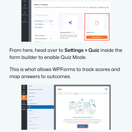
From here, head over to
Settings » Quiz
inside the
form builder to enable Quiz Mode.
This is what allows WPForms to track scores and
map answers to outcomes.