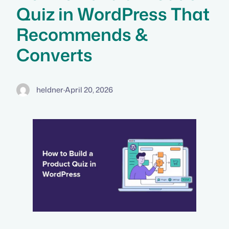
Quiz in WordPress That
Recommends &
Converts
heldner
·
April 20, 2026