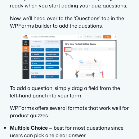
ready when you start adding your quiz questions.
Now, we’ll head over to the ‘Questions’ tab in the
WPForms builder to add the questions.
To add a question, simply drag a field from the
left-hand panel into your form.
WPForms offers several formats that work well for
product quizzes:
Multiple Choice
— best for most questions since
users can pick one clear answer