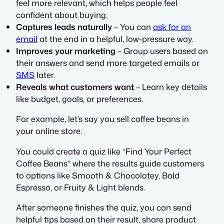
feel more relevant, which helps people feel
confident about buying.
Captures leads naturally
– You can
ask for an
email
at the end in a helpful, low-pressure way.
Improves your marketing
– Group users based on
their answers and send more targeted emails or
SMS
later.
Reveals what customers want
– Learn key details
like budget, goals, or preferences.
For example, let’s say you sell coffee beans in
your online store.
You could create a quiz like “Find Your Perfect
Coffee Beans” where the results guide customers
to options like Smooth & Chocolatey, Bold
Espresso, or Fruity & Light blends.
After someone finishes the quiz, you can send
helpful tips based on their result, share product