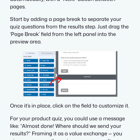
pages.
Start by adding a page break to separate your
quiz questions from the results step. Just drag the
‘Page Break’ field from the left panel into the
preview area.
Once it’s in place, click on the field to customize it.
For your product quiz, you could use a message
like:
“Almost done! Where should we send your
results?”
Framing it as a value exchange — you