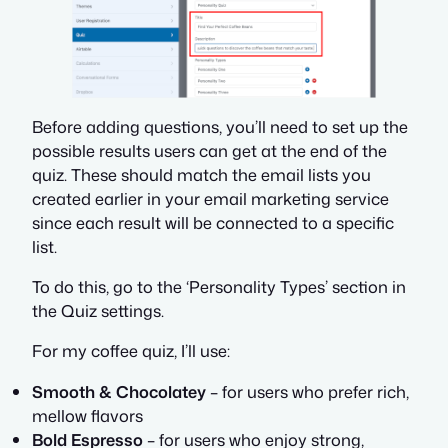
Before adding questions, you’ll need to set up the
possible results users can get at the end of the
quiz. These should match the email lists you
created earlier in your email marketing service
since each result will be connected to a specific
list.
To do this, go to the ‘Personality Types’ section in
the Quiz settings.
For my coffee quiz, I’ll use:
Smooth & Chocolatey
– for users who prefer rich,
mellow flavors
Bold Espresso
– for users who enjoy strong,