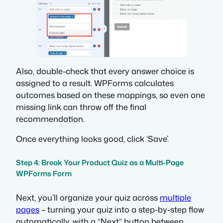
Also, double-check that every answer choice is
assigned to a result. WPForms calculates
outcomes based on these mappings, so even one
missing link can throw off the final
recommendation.
Once everything looks good, click ‘Save’.
Step 4: Break Your Product Quiz as a Multi-Page
WPForms Form
Next, you’ll organize your quiz across
multiple
pages
– turning your quiz into a step-by-step flow
automatically, with a “Next” button between