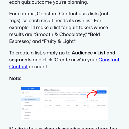
each quiz outcome you’re planning.
For context, Constant Contact uses lists (not
tags), so each result needs its own list. For
example, I’ll make a list for quiz takers whose
results are “Smooth & Chocolatey,” “Bold
Espresso,” and “Fruity & Light.”
To create a list, simply go to
Audience » List and
segments
and click ‘Create new’ in your
Constant
Contact
account.
Note:
My tip is to use clear, descriptive names from the