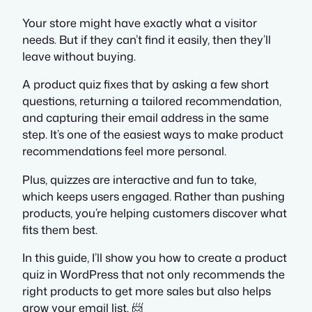
Your store might have exactly what a visitor
needs. But if they can’t find it easily, then they’ll
leave without buying.
A product quiz fixes that by asking a few short
questions, returning a tailored recommendation,
and capturing their email address in the same
step. It’s one of the easiest ways to make product
recommendations feel more personal.
Plus, quizzes are interactive and fun to take,
which keeps users engaged. Rather than pushing
products, you’re helping customers discover what
fits them best.
In this guide, I’ll show you how to create a product
quiz in WordPress that not only recommends the
right products to get more sales but also helps
grow your email list. 📨