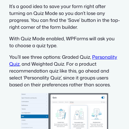
It’s a good idea to save your form right after
turning on Quiz Mode so you don’t lose any
progress. You can find the ‘Save’ button in the top-
right corner of the form builder.
With Quiz Mode enabled, WPForms will ask you
to choose a quiz type.
You’ll see three options: Graded Quiz,
Personality
Quiz
, and Weighted Quiz. For a product
recommendation quiz like this, go ahead and
select ‘Personality Quiz’, since it groups users
based on their preferences rather than scores.