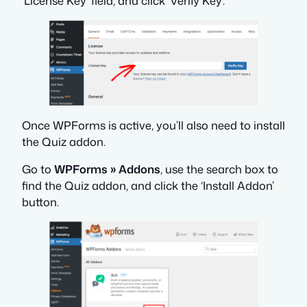
‘License Key’ field, and click ‘Verify Key’.
Once WPForms is active, you’ll also need to install
the Quiz addon.
Go to
WPForms » Addons
, use the search box to
find the Quiz addon, and click the ‘Install Addon’
button.