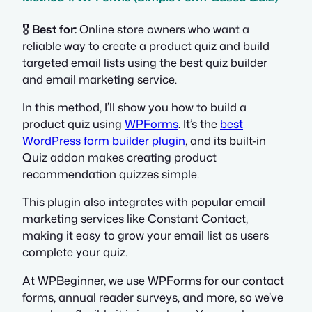
🎖️
Best for:
Online store owners who want a
reliable way to create a product quiz and build
targeted email lists using the best quiz builder
and email marketing service.
In this method, I’ll show you how to build a
product quiz using
WPForms
. It’s the
best
WordPress form builder plugin
, and its built-in
Quiz addon makes creating product
recommendation quizzes simple.
This plugin also integrates with popular email
marketing services like Constant Contact,
making it easy to grow your email list as users
complete your quiz.
At WPBeginner, we use WPForms for our contact
forms, annual reader surveys, and more, so we’ve