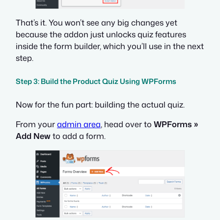
That’s it. You won’t see any big changes yet
because the addon just unlocks quiz features
inside the form builder, which you’ll use in the next
step.
Step 3: Build the Product Quiz Using WPForms
Now for the fun part: building the actual quiz.
From your
admin area
, head over to
WPForms »
Add New
to add a form.