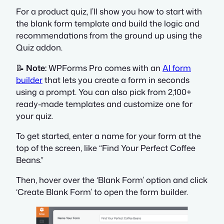
For a product quiz, I’ll show you how to start with
the blank form template and build the logic and
recommendations from the ground up using the
Quiz addon.
📝
Note:
WPForms Pro comes with an
AI form
builder
that lets you create a form in seconds
using a prompt. You can also pick from 2,100+
ready-made templates and customize one for
your quiz.
To get started, enter a name for your form at the
top of the screen, like “Find Your Perfect Coffee
Beans.”
Then, hover over the ‘Blank Form’ option and click
‘Create Blank Form’ to open the form builder.