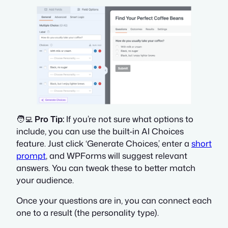
🧑‍💻
Pro Tip:
If you’re not sure what options to
include, you can use the built-in AI Choices
feature. Just click ‘Generate Choices,’ enter a
short
prompt
, and WPForms will suggest relevant
answers. You can tweak these to better match
your audience.
Once your questions are in, you can connect each
one to a result (the personality type).