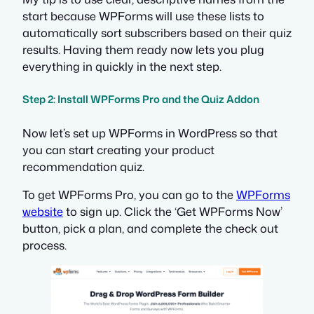
start because WPForms will use these lists to
automatically sort subscribers based on their quiz
results. Having them ready now lets you plug
everything in quickly in the next step.
Step 2: Install WPForms Pro and the Quiz Addon
Now let’s set up WPForms in WordPress so that
you can start creating your product
recommendation quiz.
To get WPForms Pro, you can go to the
WPForms
website
to sign up. Click the ‘Get WPForms Now’
button, pick a plan, and complete the check out
process.