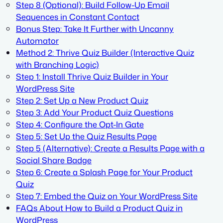
Step 8 (Optional): Build Follow-Up Email
Sequences in Constant Contact
Bonus Step: Take It Further with Uncanny
Automator
Method 2: Thrive Quiz Builder (Interactive Quiz
with Branching Logic)
Step 1: Install Thrive Quiz Builder in Your
WordPress Site
Step 2: Set Up a New Product Quiz
Step 3: Add Your Product Quiz Questions
Step 4: Configure the Opt-In Gate
Step 5: Set Up the Quiz Results Page
Step 5 (Alternative): Create a Results Page with a
Social Share Badge
Step 6: Create a Splash Page for Your Product
Quiz
Step 7: Embed the Quiz on Your WordPress Site
FAQs About How to Build a Product Quiz in
WordPress