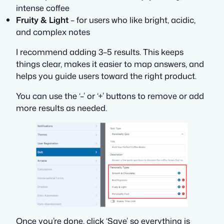
intense coffee
Fruity & Light
– for users who like bright, acidic,
and complex notes
I recommend adding 3–5 results. This keeps
things clear, makes it easier to map answers, and
helps you guide users toward the right product.
You can use the ‘–’ or ‘+’ buttons to remove or add
more results as needed.
Once you’re done, click ‘Save’ so everything is