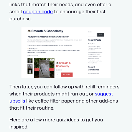
links that match their needs, and even offer a
small
coupon code
to encourage their first
purchase.
Then later, you can follow up with refill reminders
when their products might run out, or
suggest
upsells
like coffee filter paper and other add-ons
that fit their routine.
Here are a few more quiz ideas to get you
inspired: