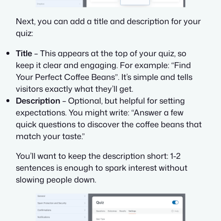
Next, you can add a title and description for your
quiz:
Title
– This appears at the top of your quiz, so
keep it clear and engaging. For example:
“Find
Your Perfect Coffee Beans”
. It’s simple and tells
visitors exactly what they’ll get.
Description
– Optional, but helpful for setting
expectations. You might write:
“Answer a few
quick questions to discover the coffee beans that
match your taste.”
You’ll want to keep the description short: 1-2
sentences is enough to spark interest without
slowing people down.