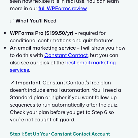
seen how flexible it is in real use. You can learn
more in our
full WPForms review
.
✅
What You’ll Need
WPForms Pro ($199.50/yr)
– required for
conditional confirmations and quiz features
An email marketing service
– I will show you how
to do this with
Constant Contact
, but you can
also see our pick of the
best email marketing
services
.
📌
Important:
Constant Contact’s free plan
doesn’t include email automation. You’ll need a
Standard plan or higher if you want follow-up
sequences to run automatically after the quiz.
Check your plan before you get to Step 6 so
you’re not caught off guard.
Step 1: Set Up Your Constant Contact Account