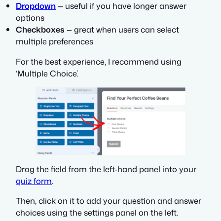
Dropdown
— useful if you have longer answer
options
Checkboxes
— great when users can select
multiple preferences
For the best experience, I recommend using
‘Multiple Choice’.
Drag the field from the left-hand panel into your
quiz form
.
Then, click on it to add your question and answer
choices using the settings panel on the left.