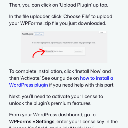
Then, you can click on ‘Upload Plugin’ up top.
In the file uploader, click ‘Choose File’ to upload
your WPForms .zip file you just downloaded.
To complete installation, click ‘Install Now’ and
then ‘Activate.’ See our guide on
how to install a
WordPress plugin
if you need help with this part.
Next, you’ll need to activate your license to
unlock the plugin’s premium features.
From your WordPress dashboard, go to
WPForms » Settings
, enter your license key in the