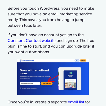
Before you touch WordPress, you need to make
sure that you have an email marketing service
ready. This saves you from having to jump
between tabs later.
If you don’t have an account yet, go to the
Constant Contact website
and sign up. The free
plan is fine to start, and you can upgrade later if
you want automations.
Once you’re in, create a separate
email list
for