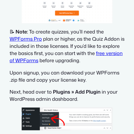
📝
Note:
To create quizzes, you’ll need the
WPForms Pro
plan or higher, as the Quiz Addon is
included in those licenses. If you’d like to explore
the basics first, you can start with the
free version
of WPForms
before upgrading.
Upon signup, you can download your WPForms
.zip file and copy your license key.
Next, head over to
Plugins » Add Plugin
in your
WordPress admin dashboard.