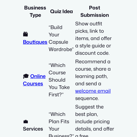
Business
Post
Quiz Idea
Type
Submission
Show outfit
“Build
picks, link to
🛍️
Your
items, and offer
Boutiques
Capsule
a style guide or
Wardrobe”
discount code.
Recommend a
“Which
course, share a
Course
🎓
Online
learning path,
Should
Courses
and send a
You Take
welcome email
First?”
sequence.
Suggest the
“Which
best plan,
💼
Plan Fits
include pricing
Services
Your
details, and offer
Business?”
a free