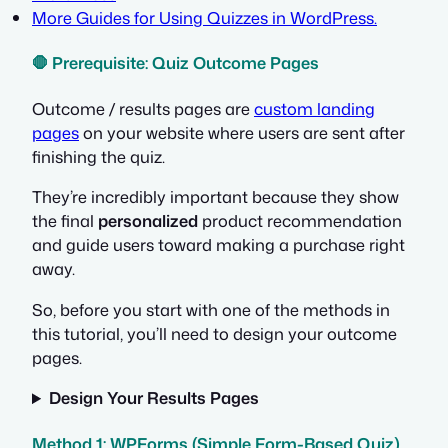
More Guides for Using Quizzes in WordPress.
🛑 Prerequisite: Quiz Outcome Pages
Outcome / results pages are
custom landing
pages
on your website where users are sent after
finishing the quiz.
They’re incredibly important because they show
the final
personalized
product recommendation
and guide users toward making a purchase right
away.
So, before you start with one of the methods in
this tutorial, you’ll need to design your outcome
pages.
Design Your Results Pages
Method 1: WPForms (Simple Form-Based Quiz)