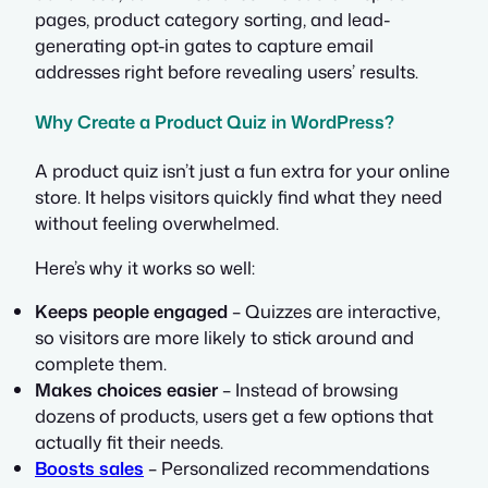
pages, product category sorting, and lead-
generating opt-in gates to capture email
addresses right before revealing users’ results.
Why Create a Product Quiz in WordPress?
A product quiz isn’t just a fun extra for your online
store. It helps visitors quickly find what they need
without feeling overwhelmed.
Here’s why it works so well:
Keeps people engaged
– Quizzes are interactive,
so visitors are more likely to stick around and
complete them.
Makes choices easier
– Instead of browsing
dozens of products, users get a few options that
actually fit their needs.
Boosts sales
– Personalized recommendations