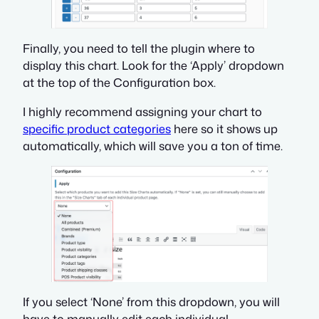
Finally, you need to tell the plugin where to
display this chart. Look for the ‘Apply’ dropdown
at the top of the Configuration box.
I highly recommend assigning your chart to
specific product categories
here so it shows up
automatically, which will save you a ton of time.
If you select ‘None’ from this dropdown, you will
have to manually edit each individual