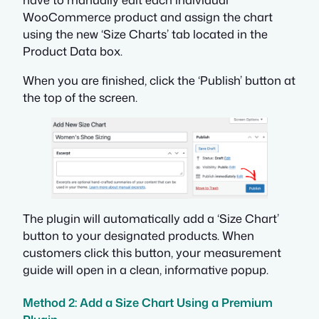
WooCommerce product and assign the chart
using the new ‘Size Charts’ tab located in the
Product Data box.
When you are finished, click the ‘Publish’ button at
the top of the screen.
The plugin will automatically add a ‘Size Chart’
button to your designated products. When
customers click this button, your measurement
guide will open in a clean, informative popup.
Method 2: Add a Size Chart Using a Premium