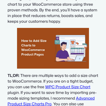
chart to your WooCommerce store using three
proven methods. By the end, you’ll have a system
in place that reduces returns, boosts sales, and
keeps your customers happy.
TL;DR:
There are multiple ways to add a size chart
to WooCommerce. If you are on a tight budget,
you can use the free
WPC Product Size Chart
plugin. If you want to save time by importing pre-
made sizing templates, I recommend
Advanced
Product Size Charts Pro
. You can also use