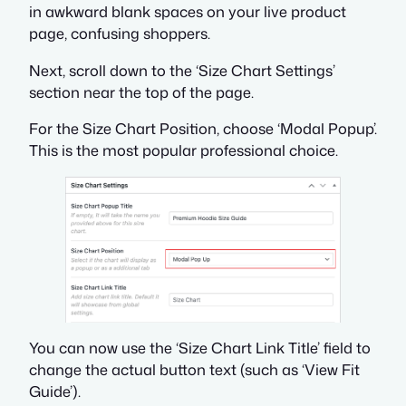
in awkward blank spaces on your live product
page, confusing shoppers.
Next, scroll down to the ‘Size Chart Settings’
section near the top of the page.
For the Size Chart Position, choose ‘Modal Popup’.
This is the most popular professional choice.
You can now use the ‘Size Chart Link Title’ field to
change the actual button text (such as ‘View Fit
Guide’).