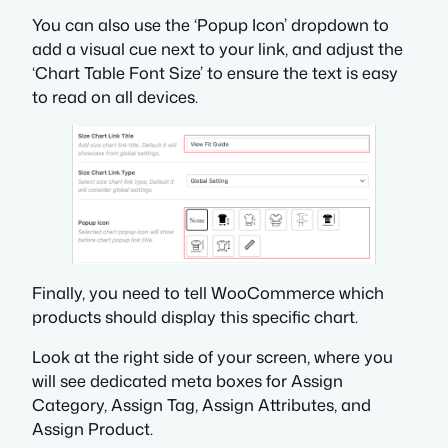
You can also use the ‘Popup Icon’ dropdown to
add a visual cue next to your link, and adjust the
‘Chart Table Font Size’ to ensure the text is easy
to read on all devices.
Finally, you need to tell WooCommerce which
products should display this specific chart.
Look at the right side of your screen, where you
will see dedicated meta boxes for Assign
Category, Assign Tag, Assign Attributes, and
Assign Product.