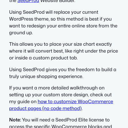
the
SeedProd
Website Builder.
Using SeedProd will replace your current
WordPress theme, so this method is best if you
want to redesign your entire online store from the
ground up.
This allows you to place your size chart exactly
where it will convert best, like right under the price
or inside a custom product tab.
Using SeedProd gives you the freedom to build a
truly unique shopping experience.
If you want a more detailed walkthrough on
setting up your custom store design, check out
my guide on
how to customize WooCommerce
product pages (no code method)
.
Note:
You will need a SeedProd Elite license to
access the specific WooCommerce blocks and