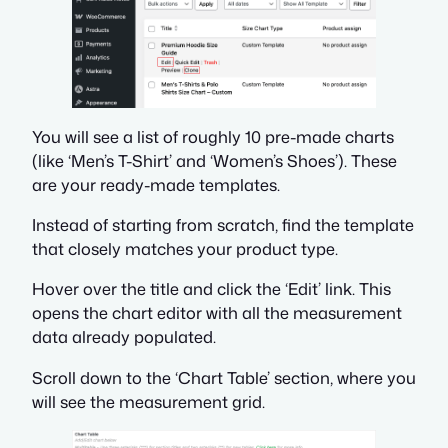
You will see a list of roughly 10 pre-made charts
(like ‘Men’s T-Shirt’ and ‘Women’s Shoes’). These
are your ready-made templates.
Instead of starting from scratch, find the template
that closely matches your product type.
Hover over the title and click the ‘Edit’ link. This
opens the chart editor with all the measurement
data already populated.
Scroll down to the ‘Chart Table’ section, where you
will see the measurement grid.