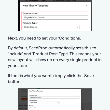
Next, you need to set your ‘Conditions’.
By default, SeedProd automatically sets this to
‘Include’ and ‘Product Post Type’. This means your
new layout will show up on every single product in
your store.
If that is what you want, simply click the ‘Save’
button.