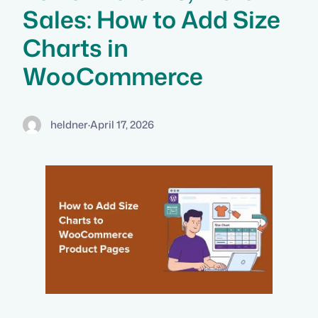
Sales: How to Add Size
Charts in
WooCommerce
heldner
·
April 17, 2026