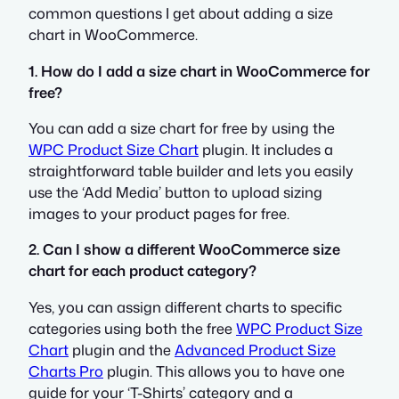
common questions I get about adding a size
chart in WooCommerce.
1. How do I add a size chart in WooCommerce for
free?
You can add a size chart for free by using the
WPC Product Size Chart
plugin. It includes a
straightforward table builder and lets you easily
use the ‘Add Media’ button to upload sizing
images to your product pages for free.
2. Can I show a different WooCommerce size
chart for each product category?
Yes, you can assign different charts to specific
categories using both the free
WPC Product Size
Chart
plugin and the
Advanced Product Size
Charts Pro
plugin. This allows you to have one
guide for your ‘T-Shirts’ category and a