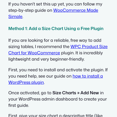
If you haven’t set this up yet, you can follow my
step-by-step guide on
WooCommerce Made
Simple
.
Method 1: Add a Size Chart Using a Free Plugin
If you are looking for a reliable, free way to add
sizing tables, I recommend the
WPC Product Size
Chart for WooCommerce
plugin. It is incredibly
lightweight and very beginner-friendly.
First, you need to install and activate the plugin. If
you need help, see our guide on
how to install a
WordPress plugin
.
Once activated, go to
Size Charts » Add New
in
your WordPress admin dashboard to create your
first guide.
First, give your size chart a descriptive title (like