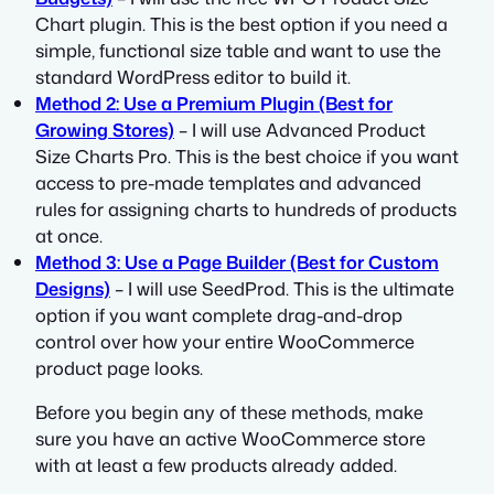
Chart plugin. This is the best option if you need a
simple, functional size table and want to use the
standard WordPress editor to build it.
Method 2: Use a Premium Plugin (Best for
Growing Stores)
– I will use Advanced Product
Size Charts Pro. This is the best choice if you want
access to pre-made templates and advanced
rules for assigning charts to hundreds of products
at once.
Method 3: Use a Page Builder (Best for Custom
Designs)
– I will use SeedProd. This is the ultimate
option if you want complete drag-and-drop
control over how your entire WooCommerce
product page looks.
Before you begin any of these methods, make
sure you have an active WooCommerce store
with at least a few products already added.