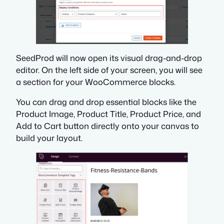
SeedProd will now open its visual drag-and-drop
editor. On the left side of your screen, you will see
a section for your WooCommerce blocks.
You can drag and drop essential blocks like the
Product Image, Product Title, Product Price, and
Add to Cart button directly onto your canvas to
build your layout.