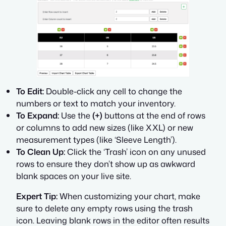
To Edit:
Double-click any cell to change the
numbers or text to match your inventory.
To Expand:
Use the
(+)
buttons at the end of rows
or columns to add new sizes (like XXL) or new
measurement types (like ‘Sleeve Length’).
To Clean Up:
Click the ‘Trash’ icon on any unused
rows to ensure they don’t show up as awkward
blank spaces on your live site.
Expert Tip:
When customizing your chart, make
sure to delete any empty rows using the trash
icon. Leaving blank rows in the editor often results