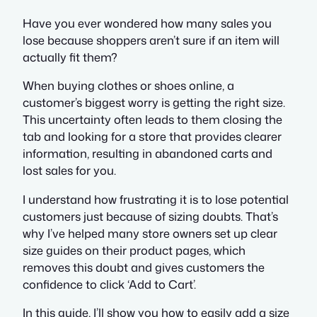
Have you ever wondered how many sales you
lose because shoppers aren’t sure if an item will
actually fit them?
When buying clothes or shoes online, a
customer’s biggest worry is getting the right size.
This uncertainty often leads to them closing the
tab and looking for a store that provides clearer
information, resulting in abandoned carts and
lost sales for you.
I understand how frustrating it is to lose potential
customers just because of sizing doubts. That’s
why I’ve helped many store owners set up clear
size guides on their product pages, which
removes this doubt and gives customers the
confidence to click ‘Add to Cart’.
In this guide, I’ll show you how to easily add a size