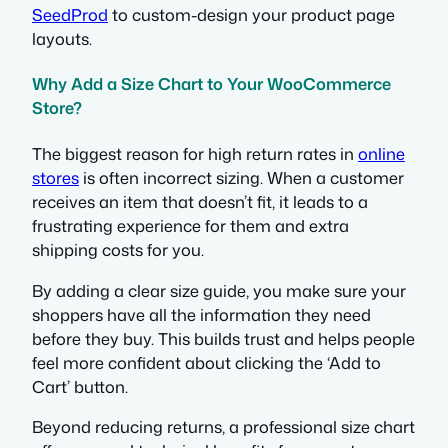
SeedProd
to custom-design your product page
layouts.
Why Add a Size Chart to Your WooCommerce
Store?
The biggest reason for high return rates in
online
stores
is often incorrect sizing. When a customer
receives an item that doesn’t fit, it leads to a
frustrating experience for them and extra
shipping costs for you.
By adding a clear size guide, you make sure your
shoppers have all the information they need
before they buy. This builds trust and helps people
feel more confident about clicking the ‘Add to
Cart’ button.
Beyond reducing returns, a professional size chart