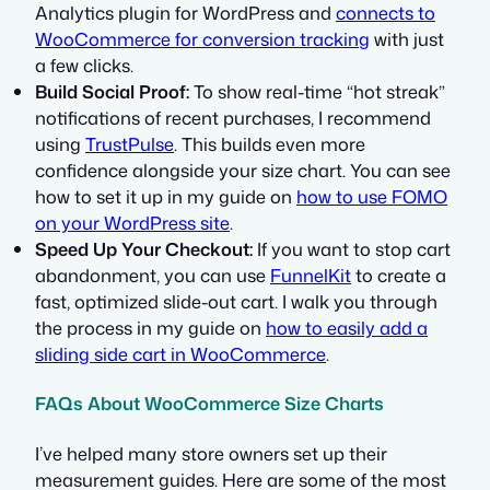
Analytics plugin for WordPress and
connects to
WooCommerce for conversion tracking
with just
a few clicks.
Build Social Proof:
To show real-time “hot streak”
notifications of recent purchases, I recommend
using
TrustPulse
. This builds even more
confidence alongside your size chart. You can see
how to set it up in my guide on
how to use FOMO
on your WordPress site
.
Speed Up Your Checkout:
If you want to stop cart
abandonment, you can use
FunnelKit
to create a
fast, optimized slide-out cart. I walk you through
the process in my guide on
how to easily add a
sliding side cart in WooCommerce
.
FAQs About WooCommerce Size Charts
I’ve helped many store owners set up their
measurement guides. Here are some of the most