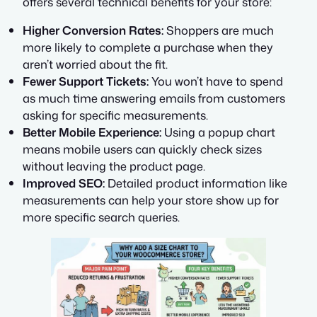
offers several technical benefits for your store:
Higher Conversion Rates:
Shoppers are much
more likely to complete a purchase when they
aren’t worried about the fit.
Fewer Support Tickets:
You won’t have to spend
as much time answering emails from customers
asking for specific measurements.
Better Mobile Experience:
Using a popup chart
means mobile users can quickly check sizes
without leaving the product page.
Improved SEO:
Detailed product information like
measurements can help your store show up for
more specific search queries.