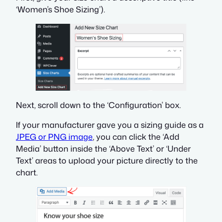
‘Women’s Shoe Sizing’).
Next, scroll down to the ‘Configuration’ box.
If your manufacturer gave you a sizing guide as a
JPEG or PNG image
, you can click the ‘Add
Media’ button inside the ‘Above Text’ or ‘Under
Text’ areas to upload your picture directly to the
chart.