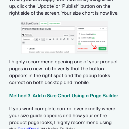
up, click the ‘Update’ or ‘Publish’ button on the
right side of the screen. Your size chart is now live.
I highly recommend opening one of your product
pages in a new tab to verify that the button
appears in the right spot and the popup looks
correct on both desktop and mobile.
Method 3: Add a Size Chart Using a Page Builder
If you want complete control over exactly where
your size guide appears and how your entire
product page looks, I highly recommend using