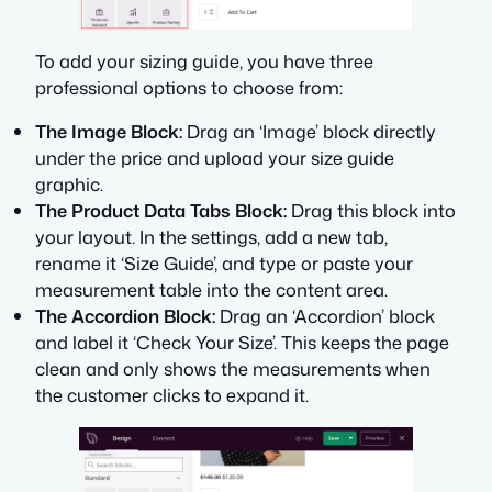
To add your sizing guide, you have three
professional options to choose from:
The Image Block:
Drag an ‘Image’ block directly
under the price and upload your size guide
graphic.
The Product Data Tabs Block:
Drag this block into
your layout. In the settings, add a new tab,
rename it ‘Size Guide’, and type or paste your
measurement table into the content area.
The Accordion Block:
Drag an ‘Accordion’ block
and label it ‘Check Your Size’. This keeps the page
clean and only shows the measurements when
the customer clicks to expand it.