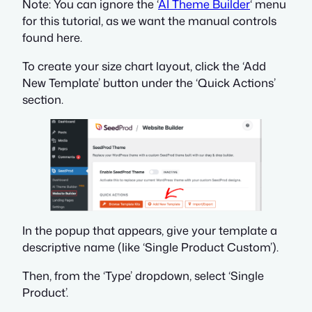
Note: You can ignore the ‘
AI Theme Builder
‘ menu
for this tutorial, as we want the manual controls
found here.
To create your size chart layout, click the ‘Add
New Template’ button under the ‘Quick Actions’
section.
In the popup that appears, give your template a
descriptive name (like ‘Single Product Custom’).
Then, from the ‘Type’ dropdown, select ‘Single
Product’.