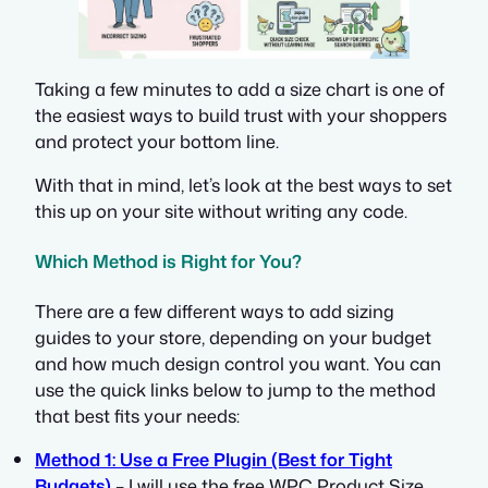
Taking a few minutes to add a size chart is one of
the easiest ways to build trust with your shoppers
and protect your bottom line.
With that in mind, let’s look at the best ways to set
this up on your site without writing any code.
Which Method is Right for You?
There are a few different ways to add sizing
guides to your store, depending on your budget
and how much design control you want. You can
use the quick links below to jump to the method
that best fits your needs:
Method 1: Use a Free Plugin (Best for Tight
Budgets)
– I will use the free WPC Product Size