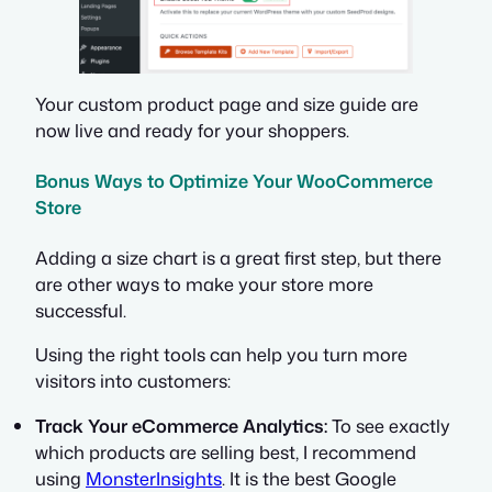
Your custom product page and size guide are
now live and ready for your shoppers.
Bonus Ways to Optimize Your WooCommerce
Store
Adding a size chart is a great first step, but there
are other ways to make your store more
successful.
Using the right tools can help you turn more
visitors into customers:
Track Your eCommerce Analytics:
To see exactly
which products are selling best, I recommend
using
MonsterInsights
. It is the best Google