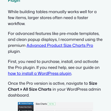
Plugin
While building tables manually works well for a
few items, larger stores often need a faster
workflow.
For advanced features like pre-made templates,
and clean popup displays, I recommend using the
premium
Advanced Product Size Charts Pro
plugin.
First, you need to purchase, install, and activate
the Pro plugin. If you need help, see our guide on
how to install a WordPress plugin
.
Once the Pro version is active, navigate to
Size
Chart » All Size Charts
in your WordPress admin
dashboard.