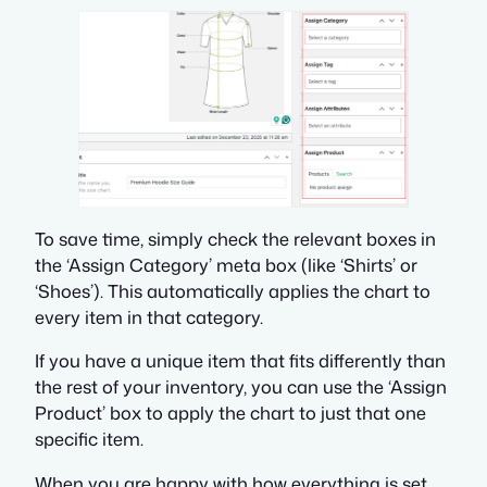
To save time, simply check the relevant boxes in
the ‘Assign Category’ meta box (like ‘Shirts’ or
‘Shoes’). This automatically applies the chart to
every item in that category.
If you have a unique item that fits differently than
the rest of your inventory, you can use the ‘Assign
Product’ box to apply the chart to just that one
specific item.
When you are happy with how everything is set