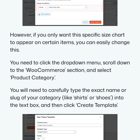
However, if you only want this specific size chart
to appear on certain items, you can easily change
this.
You need to click the dropdown menu, scroll down
to the ‘WooCommerce’ section, and select
‘Product Category’.
You will need to carefully type the exact name or
slug of your category (like ‘shirts’ or ‘shoes’) into
the text box, and then click ‘Create Template’.