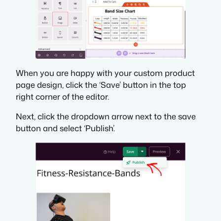
When you are happy with your custom product
page design, click the ‘Save’ button in the top
right corner of the editor.
Next, click the dropdown arrow next to the save
button and select ‘Publish’.