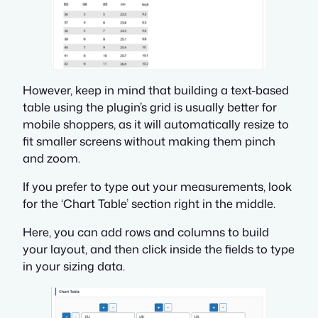
However, keep in mind that building a text-based
table using the plugin’s grid is usually better for
mobile shoppers, as it will automatically resize to
fit smaller screens without making them pinch
and zoom.
If you prefer to type out your measurements, look
for the ‘Chart Table’ section right in the middle.
Here, you can add rows and columns to build
your layout, and then click inside the fields to type
in your sizing data.