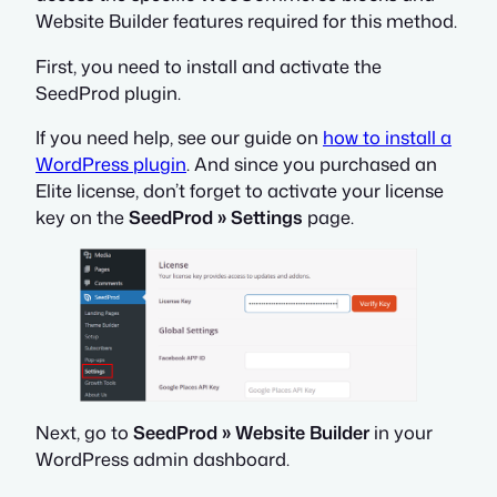
Website Builder features required for this method.
First, you need to install and activate the
SeedProd plugin.
If you need help, see our guide on
how to install a
WordPress plugin
. And since you purchased an
Elite license, don’t forget to activate your license
key on the
SeedProd » Settings
page.
Next, go to
SeedProd » Website Builder
in your
WordPress admin dashboard.