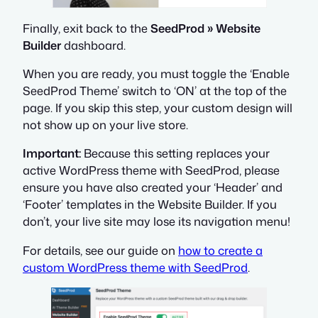
Finally, exit back to the
SeedProd » Website
Builder
dashboard.
When you are ready, you must toggle the ‘Enable
SeedProd Theme’ switch to ‘ON’ at the top of the
page. If you skip this step, your custom design will
not show up on your live store.
Important:
Because this setting replaces your
active WordPress theme with SeedProd, please
ensure you have also created your ‘Header’ and
‘Footer’ templates in the Website Builder. If you
don’t, your live site may lose its navigation menu!
For details, see our guide on
how to create a
custom WordPress theme with SeedProd
.