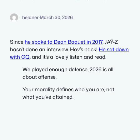
heldner
·
March 30, 2026
Since
he spoke to Dean Baquet in 2017
, JAŸ-Z
hasn’t done an interview. Hov’s back!
He sat down
with GQ
, and it’s a lovely listen and read.
We played enough defense, 2026 is all
about offense.
Your morality defines who you are, not
what you’ve attained.