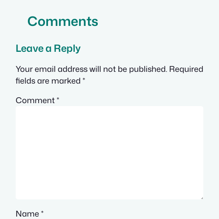
Comments
Leave a Reply
Your email address will not be published.
Required
fields are marked
*
Comment
*
Name
*