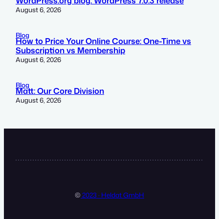
WordPress.org blog: WordPress 7.0.3 release
August 6, 2026
Blog
How to Price Your Online Course: One-Time vs
Subscription vs Membership
August 6, 2026
Blog
Matt: Our Core Division
August 6, 2026
©
2023 · Heldat GmbH