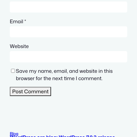
Email
*
Website
Save my name, email, and website in this
browser for the next time I comment.
Blog