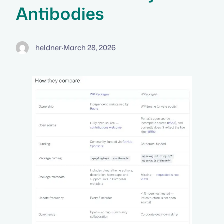
Antibodies
heldner
·
March 28, 2026