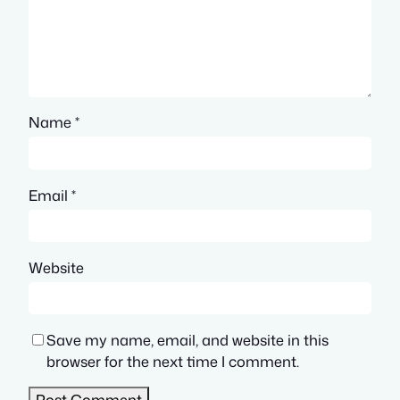
Name
*
Email
*
Website
Save my name, email, and website in this
browser for the next time I comment.