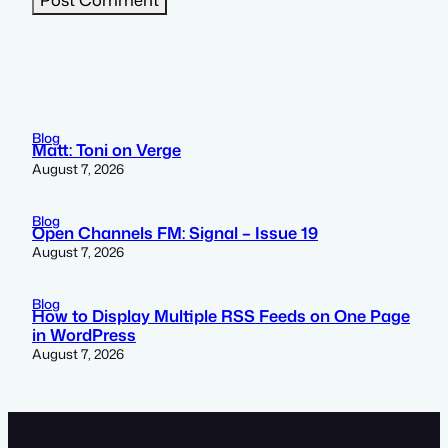
Blog
Matt: Toni on Verge
August 7, 2026
Blog
Open Channels FM: Signal – Issue 19
August 7, 2026
Blog
How to Display Multiple RSS Feeds on One Page
in WordPress
August 7, 2026