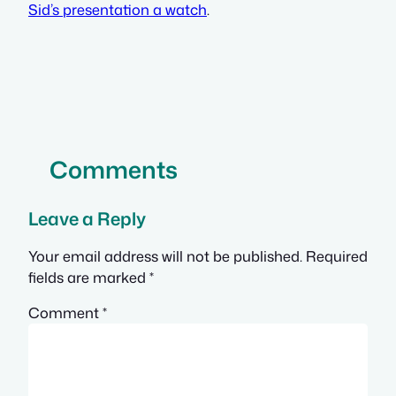
Sid’s presentation a watch
.
Comments
Leave a Reply
Your email address will not be published.
Required
fields are marked
*
Comment
*