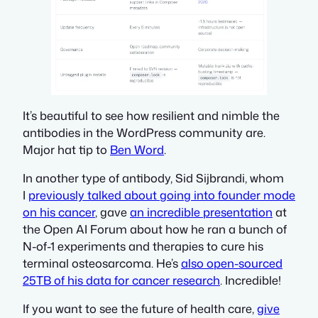
It’s beautiful to see how resilient and nimble the
antibodies in the WordPress community are.
Major hat tip to
Ben Word
.
In another type of
antibody, Sid Sijbrandi, whom
I
previously talked about going into founder mode
on his cancer
, gave
an incredible presentation
at
the Open AI Forum abo
ut how he ran a bunch of
N-of-1 experiments and therapies to cure his
terminal osteosarcoma. He’s
also open-sourced
25TB of his data for cancer research
. Incredible!
If you want to see the future of health care,
give