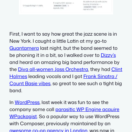
First, I want to say how great the jazz scene is in
New York. I caught a little Latin at my go-to
Guantamera
last night, but the band seemed to
be phoning it in a bit, so I walked over to
Dizzy’s
and heard an amazing big band performance by
the
Diva all-women Jass Orchestra
, they had
Clint
Holmes
leading vocals and I got
Frank Sinatra /
Count Basie vibes
, so great to see such a tight big
band.
In
WordPress
, last week it was fun to see the
company some call
parasitic WP Engine acquire
WPackagist
. So a popular way to use WordPress
with Composer, previously maintained by an
awesome co-op agency in London
, was now in