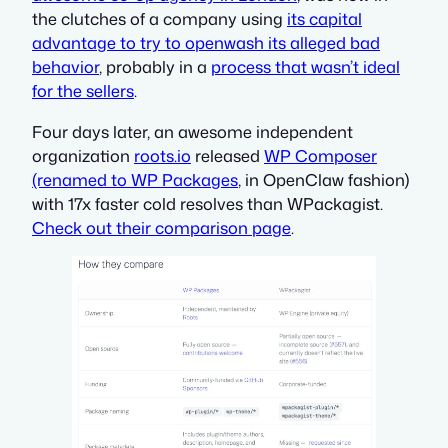
the clutches of a company using
its capital
advantage to try to openwash its alleged bad
behavior
, probably in a
process that wasn’t ideal
for the sellers
.
Four days later, an awesome independent
organization
roots.io
released
WP Composer
(renamed to WP Packages
, in OpenClaw fashion)
with 17x faster cold resolves than WPackagist.
Check out their comparison page
.