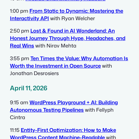
1:00 pm
From Static to Dynamic: Mastering the
Interactivity API
with Ryan Welcher
2:50 pm
Lost & Found in AI Wonderland: An
Honest Journey Through Hype, Headaches, and
Real Wins
with Nirav Mehta
3:55 pm
Ten Times the Value: Why Automation Is
Worth the Investment in Open Source
with
Jonathan Desrosiers
April 11, 2026
9:15 am
WordPress Playground + AI: Building
Autonomous Testing Pipelines
with Fellyph
Cintra
11:15
Entity-First Optimization: How to Make
WordPress Content Machine-Readable
with