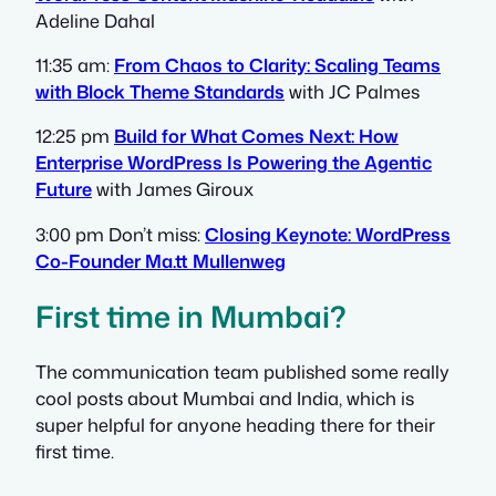
Adeline Dahal
11:35 am:
From Chaos to Clarity: Scaling Teams
with Block Theme Standards
with JC Palmes
12:25 pm
Build for What Comes Next: How
Enterprise WordPress Is Powering the Agentic
Future
with James Giroux
3:00 pm Don’t miss:
Closing Keynote: WordPress
Co-Founder Ma.tt Mullenweg
First time in Mumbai?
The communication team published some really
cool posts about Mumbai and India, which is
super helpful for anyone heading there for their
first time.