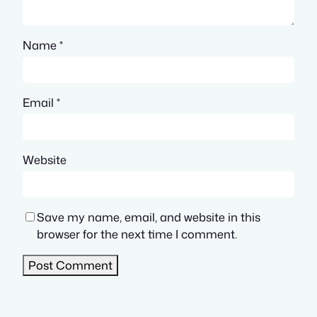
Name
*
Email
*
Website
Save my name, email, and website in this
browser for the next time I comment.