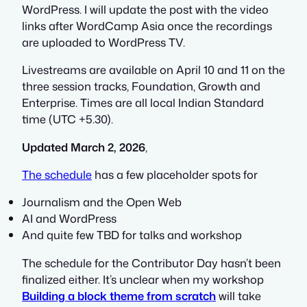
WordPress. I will update the post with the video
links after WordCamp Asia once the recordings
are uploaded to WordPress TV.
Livestreams are available on April 10 and 11 on the
three session tracks, Foundation, Growth and
Enterprise. Times are all local Indian Standard
time (UTC +5.30).
Updated March 2, 2026
,
The schedule
has a few placeholder spots for
Journalism and the Open Web
AI and WordPress
And quite few TBD for talks and workshop
The schedule for the Contributor Day hasn’t been
finalized either. It’s unclear when my workshop
Building a block theme from scratch
will take