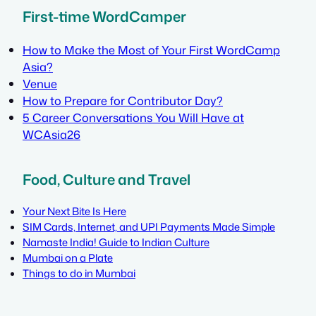
First-time WordCamper
How to Make the Most of Your First WordCamp
Asia?
Venue
How to Prepare for Contributor Day?
5 Career Conversations You Will Have at
WCAsia26
Food, Culture and Travel
Your Next Bite Is Here
SIM Cards, Internet, and UPI Payments Made Simple
Namaste India! Guide to Indian Culture
Mumbai on a Plate
Things to do in Mumbai