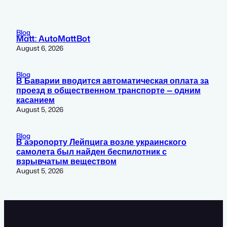
Blog
Matt: AutoMattBot
August 6, 2026
Blog
В Баварии вводится автоматическая оплата за
проезд в общественном транспорте — одним
касанием
August 5, 2026
Blog
В аэропорту Лейпцига возле украинского
самолета был найден беспилотник с
взрывчатым веществом
August 5, 2026