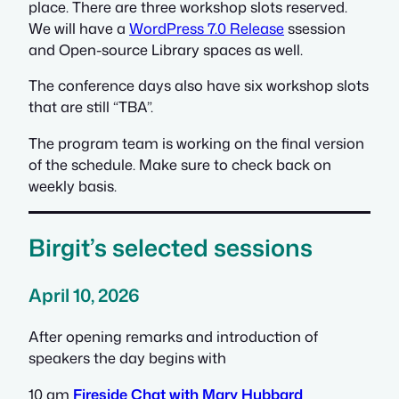
place. There are three workshop slots reserved.
We will have a
WordPress 7.0 Release
ssession
and Open-source Library spaces as well.
The conference days also have six workshop slots
that are still “TBA”.
The program team is working on the final version
of the schedule. Make sure to check back on
weekly basis.
Birgit’s selected sessions
April 10, 2026
After opening remarks and introduction of
speakers the day begins with
10 am
Fireside Chat with Mary Hubbard