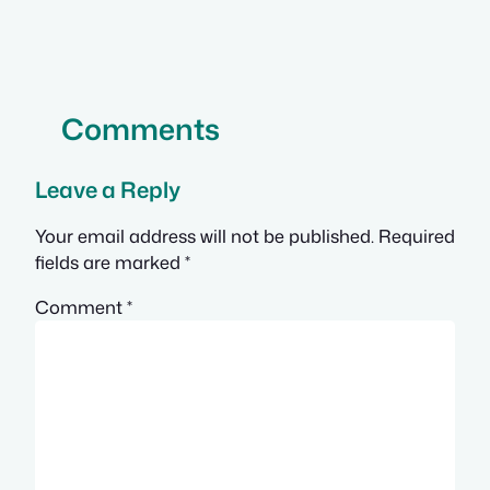
Comments
Leave a Reply
Your email address will not be published.
Required
fields are marked
*
Comment
*