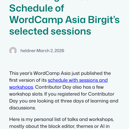
Schedule of
WordCamp Asia Birgit’s
selected sessions
heldner
·
March 2, 2026
This year’s WordCamp Asia just published the
first version of its
schedule with sessions and
workshops
. Contributor Day also has a few
workshop slots. If you registered for Contributor
Day you are looking at three days of learning and
discussions.
Here is my personal list of talks and workshops,
mostly about the block editor, themes or AI in