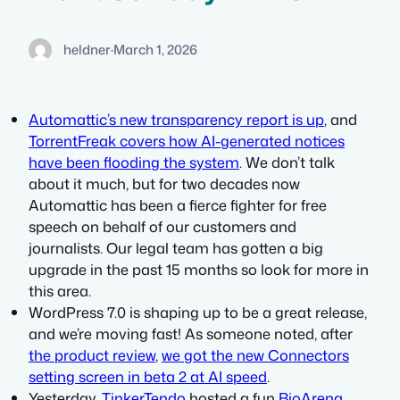
heldner
·
March 1, 2026
Automattic’s new transparency report is up
, and
TorrentFreak covers how AI-generated notices
have been flooding the system
. We don’t talk
about it much, but for two decades now
Automattic has been a fierce fighter for free
speech on behalf of our customers and
journalists. Our legal team has gotten a big
upgrade in the past 15 months so look for more in
this area.
WordPress 7.0 is shaping up to be a great release,
and we’re moving fast! As someone noted, after
the product review
,
we got the new Connectors
setting screen in beta 2 at AI speed
.
Yesterday,
TinkerTendo
hosted a fun
BioArena