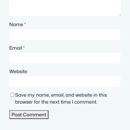
Name
*
Email
*
Website
Save my name, email, and website in this
browser for the next time I comment.