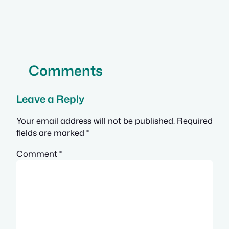
Comments
Leave a Reply
Your email address will not be published.
Required
fields are marked
*
Comment
*