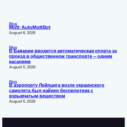
Blog
Matt: AutoMattBot
August 6, 2026
Blog
В Баварии вводится автоматическая оплата за
проезд в общественном транспорте — одним
касанием
August 5, 2026
Blog
В аэропорту Лейпцига возле украинского
самолета был найден беспилотник с
взрывчатым веществом
August 5, 2026