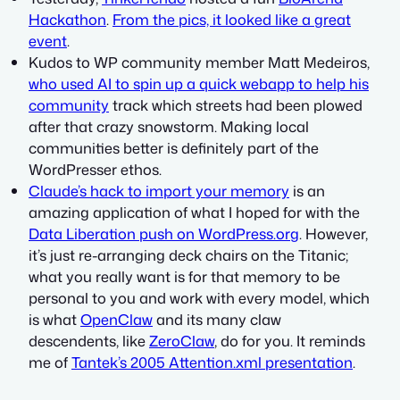
Hackathon
.
From the pics, it looked like a great
event
.
Kudos to WP community member Matt Medeiros,
who used AI to spin up a quick webapp to help his
community
track which streets had been plowed
after that crazy snowstorm. Making local
communities better is definitely part of the
WordPresser ethos.
Claude’s hack to import your memory
is an
amazing application of what I hoped for with the
Data Liberation push on WordPress.org
. However,
it’s just re-arranging deck chairs on the Titanic;
what you really want is for that memory to be
personal to you and work with every model, which
is what
OpenClaw
and its many claw
descendents, like
ZeroClaw
, do for you. It reminds
me of
Tantek’s 2005 Attention.xml presentation
.