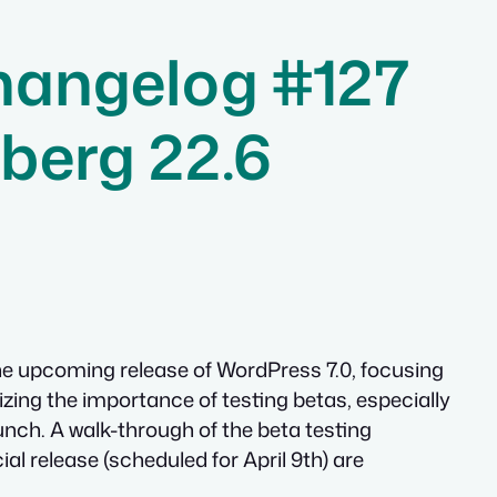
hangelog #127
berg 22.6
the upcoming release of WordPress 7.0, focusing
zing the importance of testing betas, especially
unch. A walk-through of the beta testing
ial release (scheduled for April 9th) are