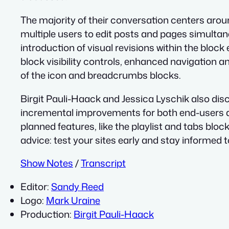
The majority of their conversation centers aroun
multiple users to edit posts and pages simultan
introduction of visual revisions within the bloc
block visibility controls, enhanced navigation 
of the icon and breadcrumbs blocks.
Birgit Pauli-Haack and Jessica Lyschik also di
incremental improvements for both end-users a
planned features, like the playlist and tabs bloc
advice: test your sites early and stay informed 
Show Notes
/
Transcript
Editor:
Sandy Reed
Logo:
Mark Uraine
Production:
Birgit Pauli-Haack