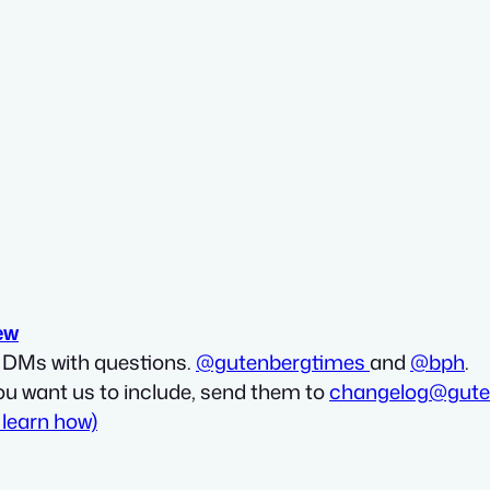
ew
d DMs with questions.
@gutenbergtimes
and
@bph
.
ou want us to include, send them to
changelog@gute
 learn how)