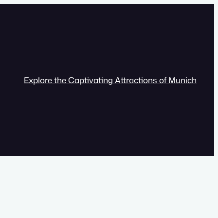
Explore the Captivating Attractions of Munich