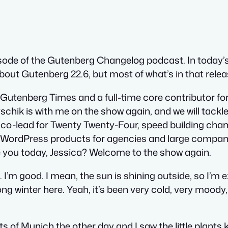
ode of the Gutenberg Changelog podcast. In today’s
 about Gutenberg 22.6, but most of what’s in that rele
he Gutenberg Times and a full-time core contributor f
chik is with me on the show again, and we will tackl
 co-lead for Twenty Twenty-Four, speed building ch
 WordPress products for agencies and large companie
 you today, Jessica? Welcome to the show again.
 I’m good. I mean, the sun is shining outside, so I’m
g winter here. Yeah, it’s been very cold, very moody,
ts of Munich the other day and I saw the little plant