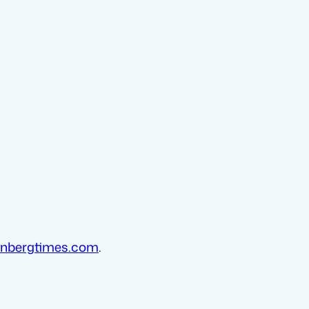
nbergtimes.com
.