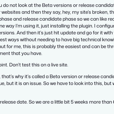
 do not look at the Beta versions or release candida
websites and then they say, hey, my site’s broken, th
phase and release candidate phase so we can like reall
e way I’m using it, just installing the plugin. I configur
ions. And then it’s just hit update and go for it wit
easiest ways without needing to have big technical kno
t for me, this is probably the easiest and can be thro
nment that you have.
int. Don’t test this on a live site.
 that’s why it’s called a Beta version or release cand
e, but it is an issue. So we have to look into this, bu
al release date. So we are a little bit 5 weeks more than