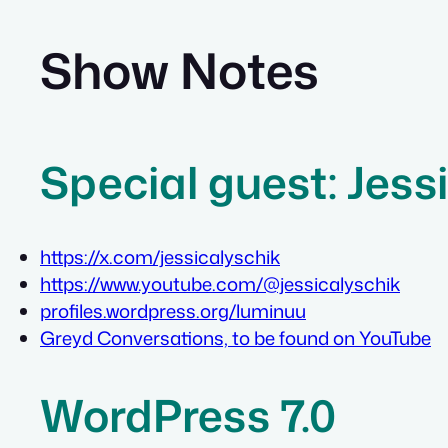
Show Notes
Special guest: Jess
https://x.com/jessicalyschik
https://www.youtube.com/@jessicalyschik
profiles.wordpress.org/luminuu
Greyd Conversations, to be found on YouTube
WordPress 7.0