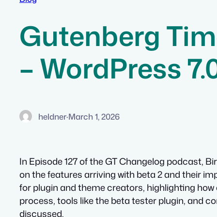
Gutenberg Tim
– WordPress 7.
heldner
·
March 1, 2026
In Episode 127 of the GT Changelog podcast, Bir
on the features arriving with beta 2 and their 
for plugin and theme creators, highlighting how 
process, tools like the beta tester plugin, and co
discussed.