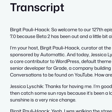
Transcript
Birgit Pauli-Haack:
So welcome to our 127th epis
7.0 because Beta 2 has been out and a little bit
I’m your host, Birgit Pauli-Haack, curator at t
sponsored by Automattic. And today, Jessica Lys
a core contributor to WordPress, default theme
senior developer for Grade, a company building
Conversations to be found on YouTube. How are
Jessica Lyschik:
Thanks for having me. I’m good.
then catch some sun rays because it’s been a lon
sunshine is a very nice change.
Birgit Pauli-Haack:
Yeah, I was walking the stree