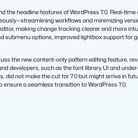
d the headline features of WordPress 7.0. Real-time c
eously—streamlining workflows and minimizing versio
k editor, making change tracking clearer and more int
and submenu options, improved lightbox support for g
scuss the new content-only pattern editing feature,
nd developers, such as the font library UI and unde
ks, did not make the cut for 7.0 but might arrive in fu
to ensure a seamless transition to WordPress 7.0.