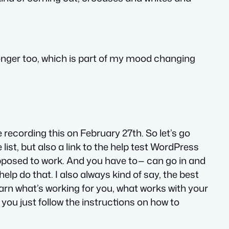
 longer too, which is part of my mood changing
recording this on February 27th. So let’s go
 list, but also a link to the help test WordPress
upposed to work. And you have to— can go in and
help do that. I also always kind of say, the best
learn what’s working for you, what works with your
f you just follow the instructions on how to