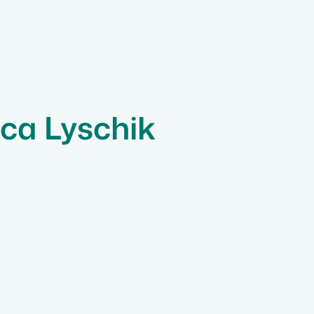
ica Lyschik