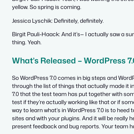
yellow. So spring is coming.
Jessica Lyschik:
Definitely, definitely.
Birgit Pauli-Haack:
And it’s— I actually saw a s
thing. Yeah.
What’s Released – WordPress 7.
So WordPress 7.0 comes in big steps and WordPre
through the list of things that actually made it in
7.0 that the test team has put together with so
test if they’re actually working like that or if so
way to learn what’s in WordPress 7.0 is to heed to
sites and with your plugins. And it will be really
present feedback and bug reports. Your team ha