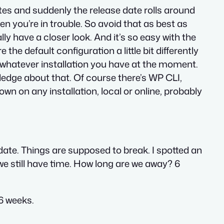
tes and suddenly the release date rolls around
en you’re in trouble. So avoid that as best as
y have a closer look. And it’s so easy with the
e the default configuration a little bit differently
h whatever installation you have at the moment.
wledge about that. Of course there’s WP CLI,
wn on any installation, local or online, probably
idate. Things are supposed to break. I spotted an
t we still have time. How long are we away? 6
 6 weeks.