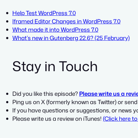
Help Test WordPress 7.0
Iframed Editor Changes in WordPress 7.0
What made it into WordPress 7.0
What’s new in Gutenberg 22.6? (25 February)
Stay in Touch
Did you like this episode?
Please write us a revi
Ping us on X (formerly known as Twitter) or sen
If you have questions or suggestions, or news y
Please write us a review on iTunes!
(Click here to