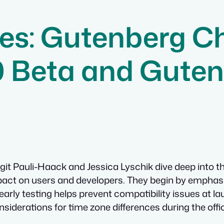
es: Gutenberg C
0 Beta and Guten
git Pauli-Haack and Jessica Lyschik dive deep into 
impact on users and developers. They begin by emphasi
early testing helps prevent compatibility issues at la
nsiderations for time zone differences during the offic