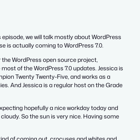
 episode, we will talk mostly about WordPress
ase is actually coming to WordPress 7.0.
or the WordPress open source project,
e most of the WordPress 7.0 updates. Jessica is
ampion Twenty Twenty-Five, and works as a
s. And Jessica is a regular host on the Grade
 expecting hopefully a nice workday today and
 cloudy. So the sun is very nice. Having some
s kind of coming out, crocuses and whites and