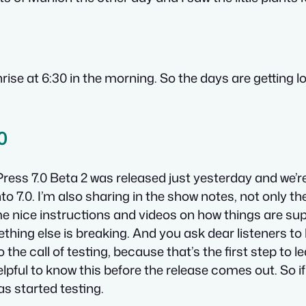
unrise at 6:30 in the morning. So the days are getting
0
ss 7.0 Beta 2 was released just yesterday and we’re 
to 7.0. I’m also sharing in the show notes, not only the
me nice instructions and videos on how things are s
mething else is breaking. And you ask dear listeners to 
 the call of testing, because that’s the first step to 
 helpful to know this before the release comes out. So i
s started testing.