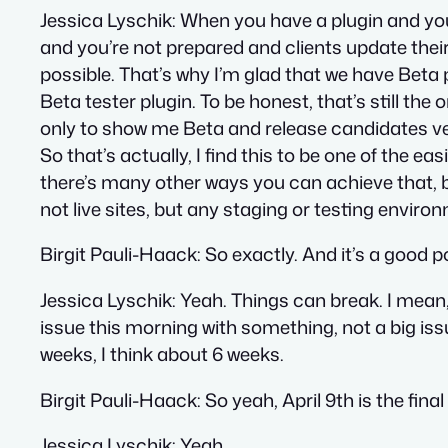
Jessica Lyschik
: When you have a plugin and you
and you’re not prepared and clients update their 
possible. That’s why I’m glad that we have Beta 
Beta tester plugin. To be honest, that’s still the on
only to show me Beta and release candidates vers
So that’s actually, I find this to be one of the 
there’s many other ways you can achieve that, bu
not live sites, but any staging or testing enviro
Birgit Pauli-Haack
: So exactly. And it’s a good po
Jessica Lyschik
: Yeah. Things can break. I mean,
issue this morning with something, not a big issu
weeks, I think about 6 weeks.
Birgit Pauli-Haack
: So yeah, April 9th is the fin
Jessica Lyschik
: Yeah.