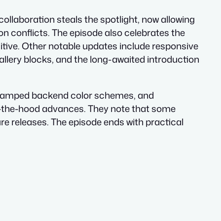
ollaboration steals the spotlight, now allowing
n conflicts. The episode also celebrates the
uitive. Other notable updates include responsive
allery blocks, and the long-awaited introduction
 revamped backend color schemes, and
r-the-hood advances. They note that some
ture releases. The episode ends with practical