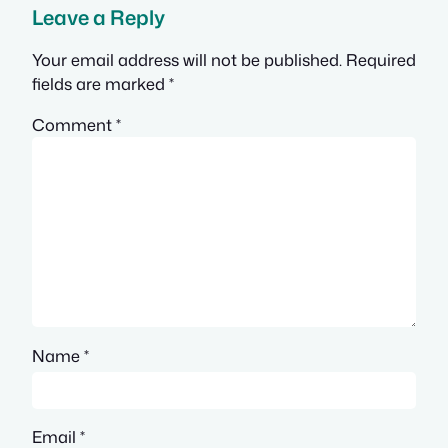
Leave a Reply
Your email address will not be published.
Required
fields are marked
*
Comment
*
Name
*
Email
*