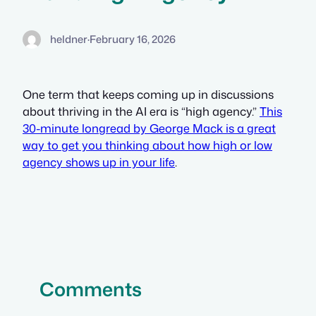
heldner
·
February 16, 2026
One term that keeps coming up in discussions
about thriving in the AI era is “high agency.”
This
30-minute longread by George Mack is a great
way to get you thinking about how high or low
agency shows up in your life
.
Comments