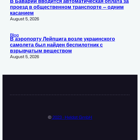
В Баварии вводится автоматическая оплата за
проезд в общественном транспорте — одним
касанием
August 5, 2026
Blog
В аэропорту Лейпцига возле украинского
самолета был найден беспилотник с
взрывчатым веществом
August 5, 2026
©
2023 · Heldat GmbH