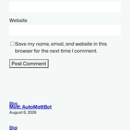
Website
Save my name, email, and website in this
browser for the next time I comment.
Blog
Matt: AutoMattBot
August 6, 2026
Blog