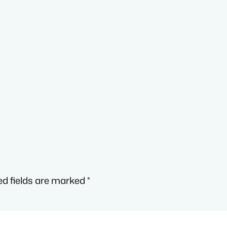
ed fields are marked
*