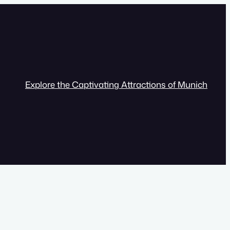
Explore the Captivating Attractions of Munich