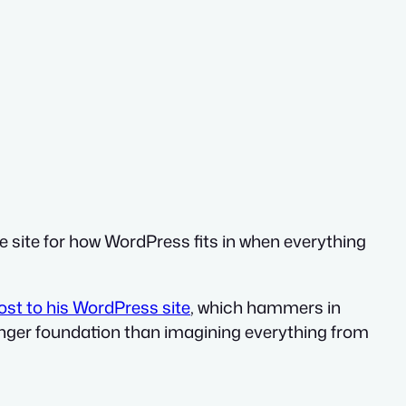
e site for how WordPress fits in when everything
st to his WordPress site
, which hammers in
ronger foundation than imagining everything from