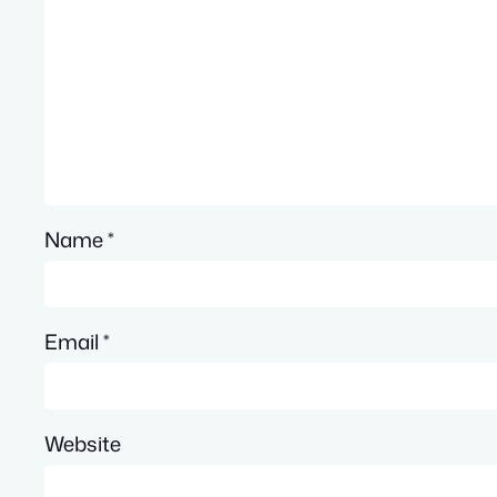
Name
*
Email
*
Website