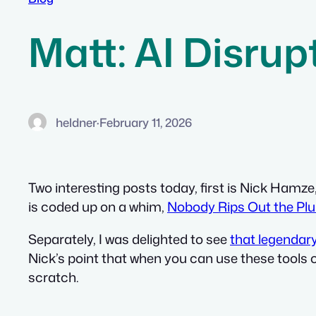
Matt: AI Disrup
heldner
·
February 11, 2026
Two interesting posts today, first is Nick Hamze
is coded up on a whim,
Nobody Rips Out the Pl
Separately, I was delighted to see
that legendar
Nick’s point that when you can use these tools 
scratch.