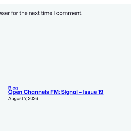
wser for the next time I comment.
Blog
Open Channels FM: Signal – Issue 19
August 7, 2026