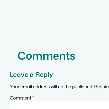
Comments
Leave a Reply
Your email address will not be published.
Requir
Comment
*