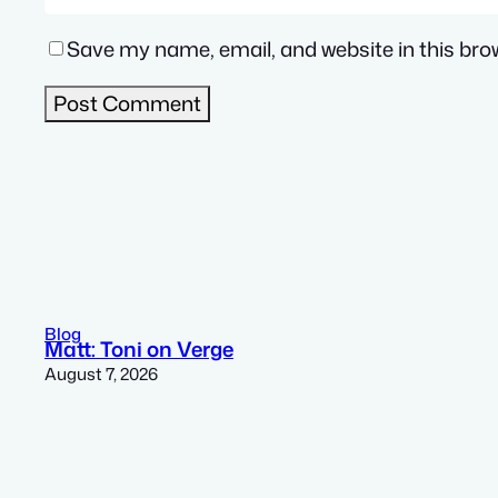
Save my name, email, and website in this bro
Blog
Matt: Toni on Verge
August 7, 2026