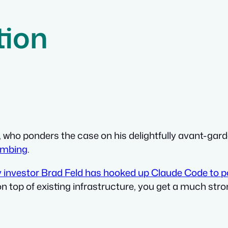
tion
, who ponders the case on his delightfully avant-gard
umbing
.
y investor Brad Feld has hooked up Claude Code to po
on top of existing infrastructure, you get a much st