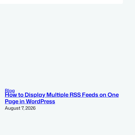
Blog
How to Display Multiple RSS Feeds on One
Page in WordPress
August 7, 2026