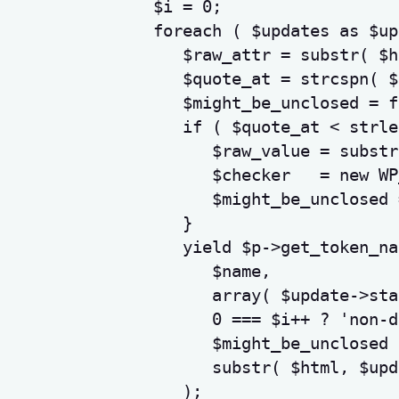
$i
=
0
;
foreach
(
$updates
as
$up
$raw_attr
=
substr
(
$h
$quote_at
=
strcspn
(
$
$might_be_unclosed
=
f
if
(
$quote_at
<
strle
$raw_value
=
substr
$checker
=
new
 WP
$might_be_unclosed
}
yield
$p
->
get_token_na
$name
,
array
(
$update
->
sta
0
===
$i
++
?
'non-d
$might_be_unclosed
substr
(
$html
,
$upd
)
;