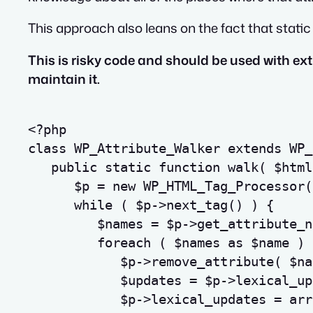
This approach also leans on the fact that stati
This is risky code and should be used with e
maintain it.
<?php
class
WP_Attribute_Walker
extends
 WP_
public
static
function
walk
(
$html
$p
=
new
 WP_HTML_Tag_Processor
(
while
(
$p
->
next_tag
(
)
)
{
$names
=
$p
->
get_attribute_n
foreach
(
$names
as
$name
)
$p
->
remove_attribute
(
$na
$updates
=
$p
->
lexical_up
$p
->
lexical_updates
=
arr