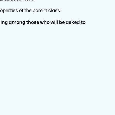
perties of the parent class.
ding among those who will be asked to