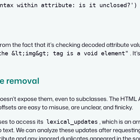
ntax within attribute: is it unclosed?'
)
from the fact that it’s checking
decoded
attribute val
. It
the &lt;img&gt; tag is a void element"
te removal
doesn’t expose them, even to subclasses. The HTML AP
offsets are easy to misuse, are unclear, and finicky.
ses to access its
, which is an a
lexical_updates
text. We can analyze these updates after requesting t
ttribute and any ignored duplicates appeared in the 