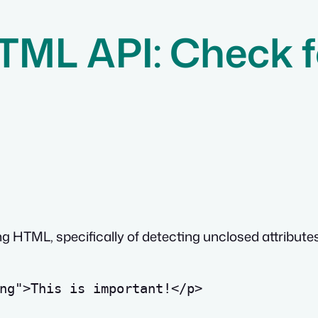
HTML API: Check 
 HTML, specifically of detecting unclosed attributes
ng
">This is important!
</
p
>