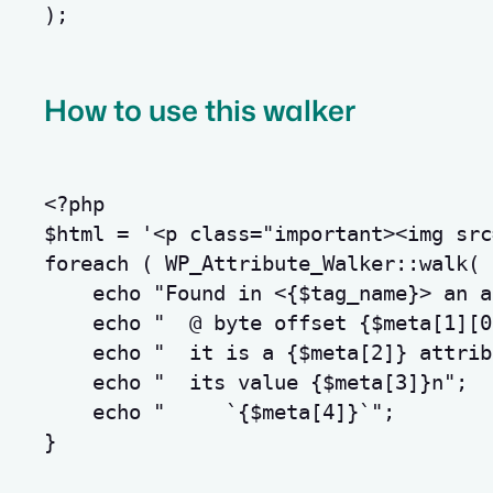
);
How to use this walker
<?php
$html
=
'<p class="important><img src
foreach
(
 WP_Attribute_Walker
::
walk
(
echo
"Found in <
{
$tag_name
}
> an a
echo
"  @ byte offset 
{
$meta
[
1
]
[
0
echo
"  it is a 
{
$meta
[
2
]
}
 attrib
echo
"  its value 
{
$meta
[
3
]
}
n
"
;
echo
"     `
{
$meta
[
4
]
}
`"
;
}