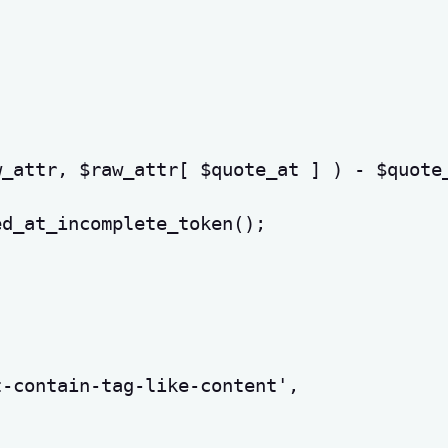
w_attr
,
$raw_attr
[
$quote_at
]
)
-
$quote
ed_at_incomplete_token
(
)
;
t-contain-tag-like-content'
,