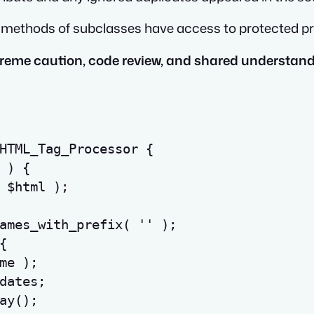
c methods of subclasses have access to protected pro
xtreme caution, code review, and shared understan
HTML_Tag_Processor 
{
)
{
$html
)
;
ames_with_prefix
(
''
)
;
{
me
)
;
dates
;
ay
(
)
;