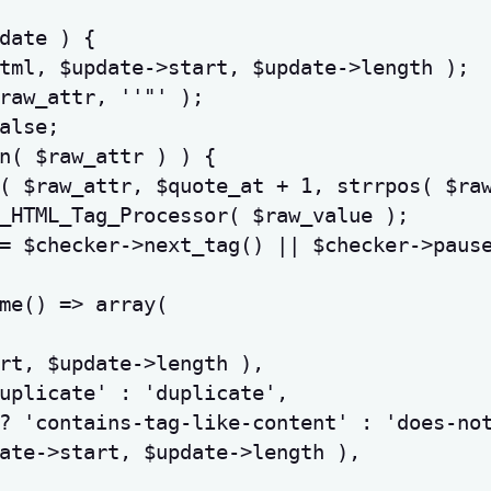
date
)
{
tml
,
$update
->
start
,
$update
->
length
)
;
raw_attr
,
''"'
)
;
alse
;
n
(
$raw_attr
)
)
{
(
$raw_attr
,
$quote_at
+
1
,
strrpos
(
$ra
_HTML_Tag_Processor
(
$raw_value
)
;
=
$checker
->
next_tag
(
)
||
$checker
->
paus
me
(
)
=>
array
(
rt
,
$update
->
length
)
,
uplicate'
:
'duplicate'
,
?
'contains-tag-like-content'
:
'does-no
ate
->
start
,
$update
->
length
)
,