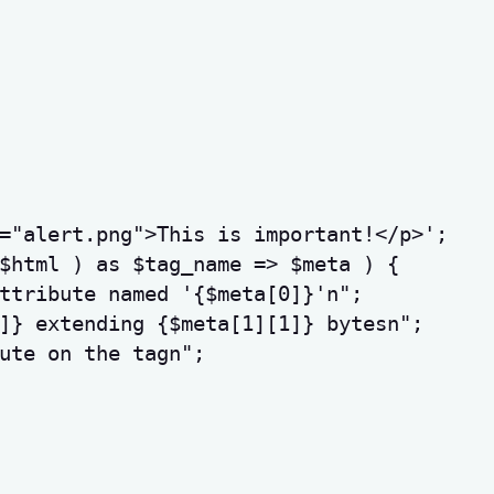
="alert.png">This is important!</p>'
;
$html
)
as
$tag_name
=>
$meta
)
{
ttribute named '
{
$meta
[
0
]
}
'
n
"
;
]
}
 extending 
{
$meta
[
1
]
[
1
]
}
 bytes
n
"
;
ute on the tag
n
"
;