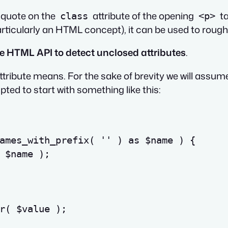
e-quote on the
attribute of the opening
ta
class
<p>
articularly an HTML concept), it can be used to roughl
the HTML API to detect unclosed attributes
.
ttribute means. For the sake of brevity we will assume
ted to start with something like this:
ames_with_prefix
(
''
)
as
$name
)
{
$name
)
;
r
(
$value
)
;