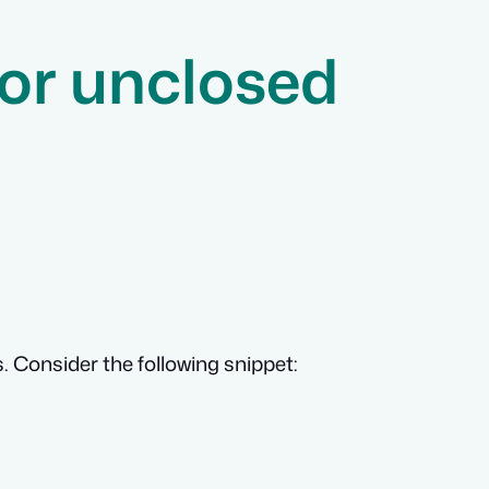
for unclosed
. Consider the following snippet: