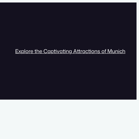
Explore the Captivating Attractions of Munich