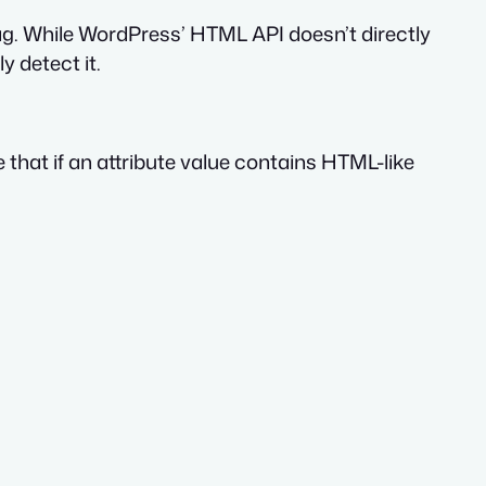
g. While WordPress’ HTML API doesn’t directly
y detect it.
 that if an attribute value contains HTML-like