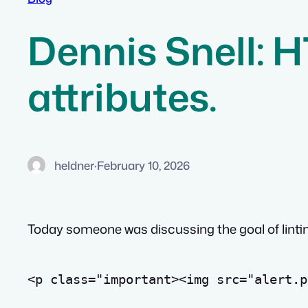
Dennis Snell: 
attributes.
heldner
·
February 10, 2026
Today someone was discussing the goal of linting
<
p
class
=
"important><img src="
alert.p