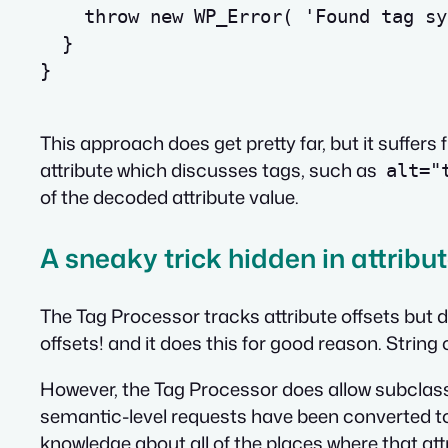
throw
new
 WP_Error
(
'Found tag sy
}
}
This approach does get pretty far, but it suffers 
attribute
which discusses tags
, such as
alt="
of the decoded attribute value.
A sneaky trick hidden in attribu
The Tag Processor tracks attribute offsets but 
offsets! and it does this for good reason. String 
However, the Tag Processor does allow subclas
semantic-level requests have been converted to 
knowledge about all of the places where that a