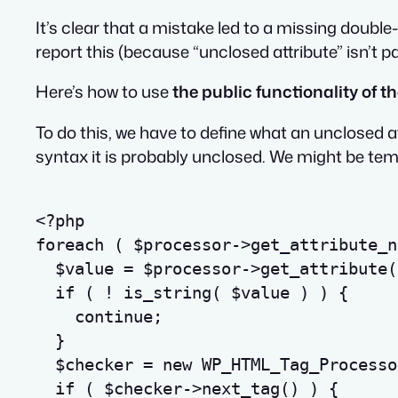
It’s clear that a mistake led to a missing doubl
report this (because “unclosed attribute” isn’t p
Here’s how to use
the public functionality of 
To do this, we have to define what an unclosed a
syntax it is probably unclosed. We might be temp
<?php
foreach
(
$processor
->
get_attribute_n
$value
=
$processor
->
get_attribute
(
if
(
!
is_string
(
$value
)
)
{
continue
;
}
$checker
=
new
 WP_HTML_Tag_Processo
if
(
$checker
->
next_tag
(
)
)
{