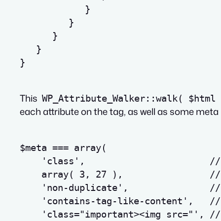
}
}
}
}
}
This
WP_Attribute_Walker::walk( $html 
each attribute on the tag, as well as some meta 
$meta === array(
    'class',                       //
    array( 3, 27 ),                //
    'non-duplicate',               //
    'contains-tag-like-content',   //
    'class="important>
<
img
src
=
"', //