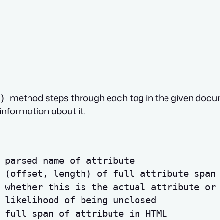
method steps through each tag in the given docum
)
information about it.
 parsed name of attribute
 (offset, length) of full attribute span
 whether this is the actual attribute or
 likelihood of being unclosed
 full span of attribute in HTML