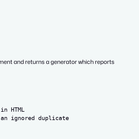
ent and returns a generator which reports
 in HTML
 an ignored duplicate