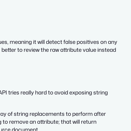
ues, meaning it will detect false positives on any
’s better to review the raw attribute value instead
I tries really hard to avoid exposing string
rray of string replacements to perform after
o remove an attribute; that will return
source document.