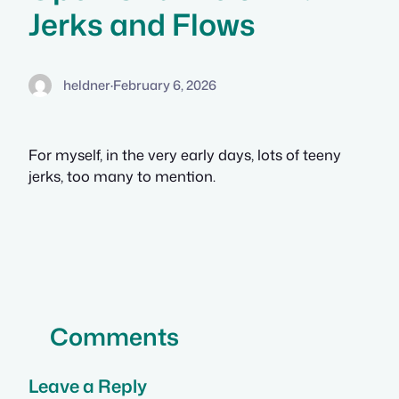
Jerks and Flows
heldner
·
February 6, 2026
For myself, in the very early days, lots of teeny
jerks, too many to mention.
Comments
Leave a Reply