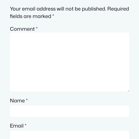
Your email address will not be published.
Required
fields are marked
*
Comment
*
Name
*
Email
*