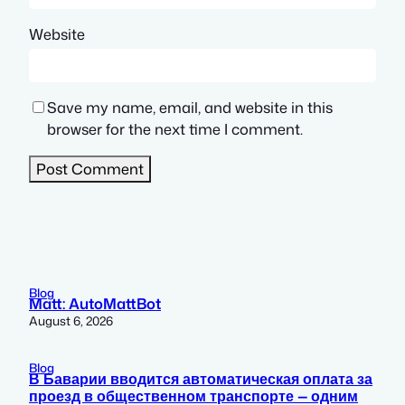
Website
Save my name, email, and website in this
browser for the next time I comment.
Blog
Matt: AutoMattBot
August 6, 2026
Blog
В Баварии вводится автоматическая оплата за
проезд в общественном транспорте — одним