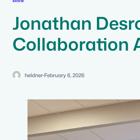
Jonathan Desro
Collaboration
heldner
·
February 6, 2026