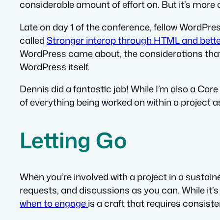
considerable amount of effort on. But it’s mor
Late on day 1 of the conference, fellow WordP
called
Stronger interop through HTML and bette
WordPress came about, the considerations that w
WordPress itself.
Dennis did a fantastic job! While I’m also a Core
of everything being worked on within a project a
Letting Go
When you’re involved with a project in a sustained
requests, and discussions as you can. While it’
when to engage
is a craft that requires consist