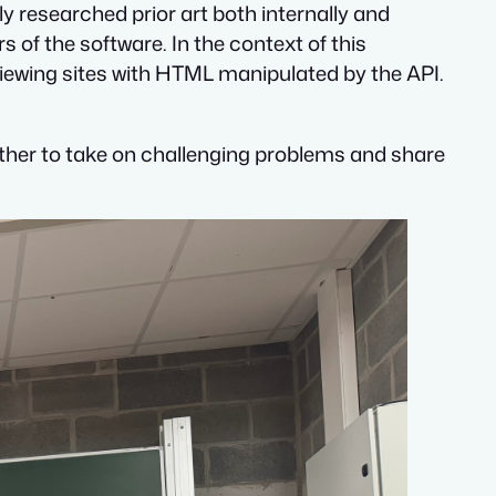
y researched prior art both internally and
s of the software. In the context of this
viewing sites with HTML manipulated by the API.
 other to take on challenging problems and share