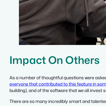
Impact On Others
As a number of thoughtful questions were asked fo
everyone that contributed to this feature in so
building), and of the software that we all invest
There are so many incredibly smart and talente