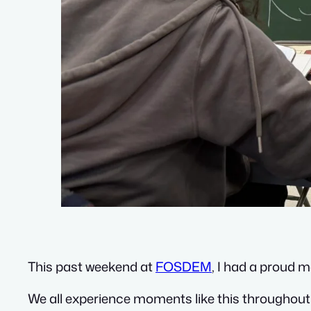
This past weekend at
FOSDEM
, I had a proud 
We all experience moments like this throughout li