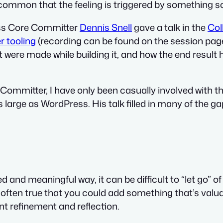
e common that the feeling is triggered by something 
ress Core Committer
Dennis Snell
gave a talk in the
Col
r tooling
(recording can be found on the session page
ere made while building it, and how the end result h
 Committer, I have only been casually involved with thi
s large as WordPress. His talk filled in many of the g
 and meaningful way, it can be difficult to “let go” of
s often true that you could add something that’s valu
ent refinement and reflection.