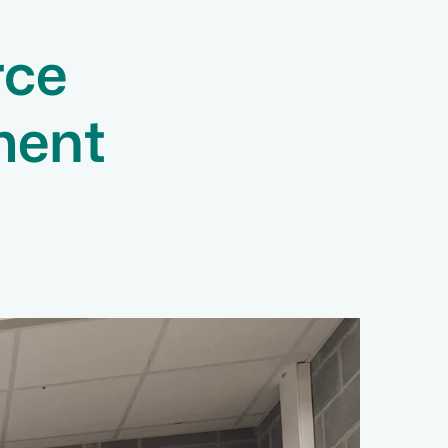
rce
ment