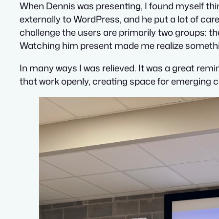
When Dennis was presenting, I found myself think
externally to WordPress, and he put a lot of care
challenge the users are primarily two groups: t
Watching him present made me realize somethin
In many ways I was relieved. It was a great remi
that work openly, creating space for emerging c