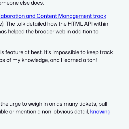
someone else does.
laboration and Content Management track
). The talk detailed how the HTML API within
as helped the broader web in addition to
s feature at best. It’s impossible to keep track
aps of my knowledge, and I learned a ton!
 the urge to weigh in on as many tickets, pull
able or mention a non-obvious detail,
knowing