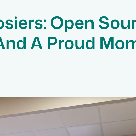
siers: Open Sou
 And A Proud Mo