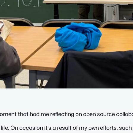
moment that had me reflecting on open source collab
fe. On occasion it’s a result of my own efforts, such 