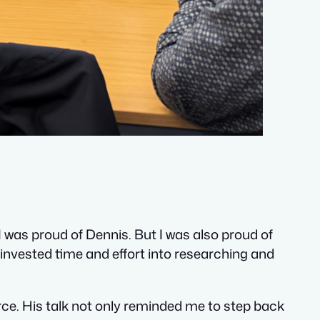
 I was proud of Dennis. But I was also proud of
 invested time and effort into researching and
ce. His talk not only reminded me to step back