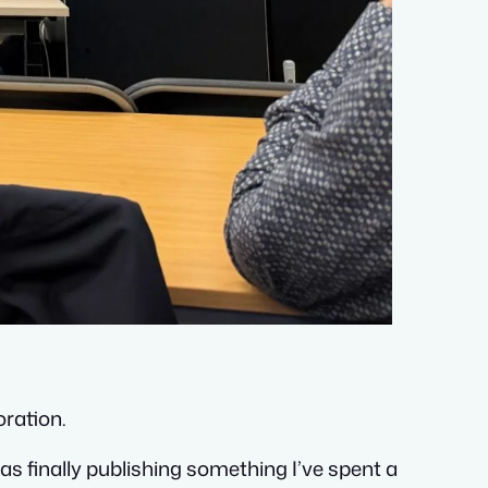
oration.
as finally publishing something I’ve spent a