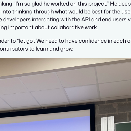
ing “I’m so glad he worked on this project.” He deepl
 into thinking through what would be best for the user
he developers interacting with the API and end users 
g important about collaborative work.
nder to “let go”. We need to have confidence in each
ontributors to learn and grow.