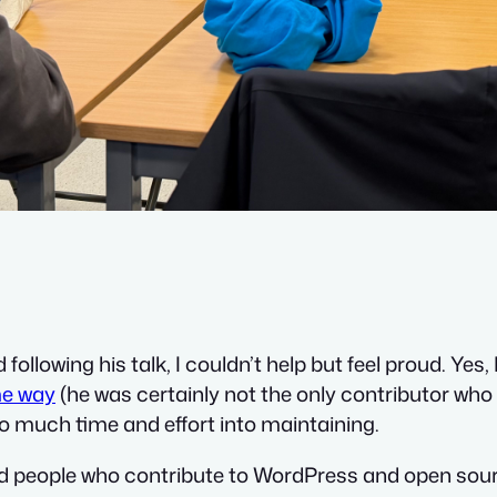
llowing his talk, I couldn’t help but feel proud. Yes,
me way
(he was certainly not the only contributor who
 so much time and effort into maintaining.
d people who contribute to WordPress and open sour