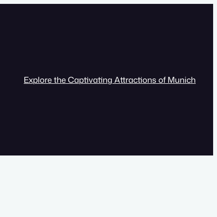
Explore the Captivating Attractions of Munich