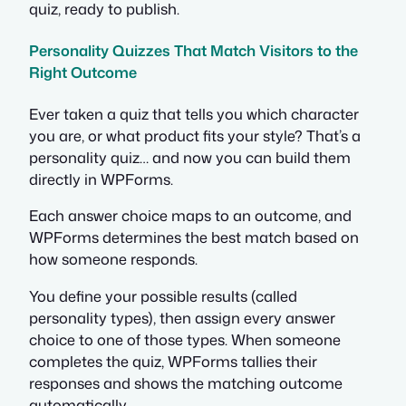
quiz, ready to publish.
Personality Quizzes That Match Visitors to the
Right Outcome
Ever taken a quiz that tells you which character
you are, or what product fits your style? That’s a
personality quiz… and now you can build them
directly in WPForms.
Each answer choice maps to an outcome, and
WPForms determines the best match based on
how someone responds.
You define your possible results (called
personality types), then assign every answer
choice to one of those types. When someone
completes the quiz, WPForms tallies their
responses and shows the matching outcome
automatically.