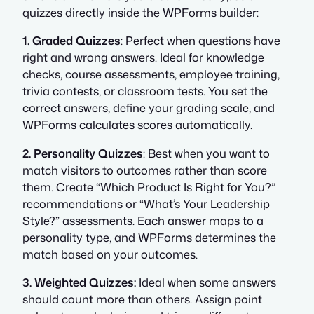
quizzes directly inside the WPForms builder:
1. Graded Quizzes
: Perfect when questions have
right and wrong answers. Ideal for knowledge
checks, course assessments, employee training,
trivia contests, or classroom tests. You set the
correct answers, define your grading scale, and
WPForms calculates scores automatically.
2. Personality Quizzes
: Best when you want to
match visitors to outcomes rather than score
them. Create “Which Product Is Right for You?”
recommendations or “What’s Your Leadership
Style?” assessments. Each answer maps to a
personality type, and WPForms determines the
match based on your outcomes.
3. Weighted Quizzes:
Ideal when some answers
should count more than others. Assign point