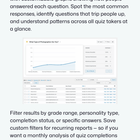
answered each question. Spot the most common
responses, identify questions that trip people up,
and understand patterns across all quiz takers at
a glance.
Filter results by grade range, personality type,
completion status, or specific answers. Save
custom filters for recurring reports — so if you
want a monthly analysis of quiz completions