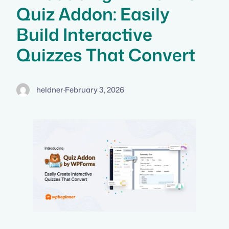
Quiz Addon: Easily
Build Interactive
Quizzes That Convert
heldner
·
February 3, 2026