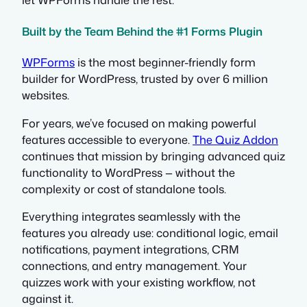
Built by the Team Behind the #1 Forms Plugin
WPForms
is the most beginner-friendly form
builder for WordPress, trusted by over 6 million
websites.
For years, we’ve focused on making powerful
features accessible to everyone.
The Quiz Addon
continues that mission by bringing advanced quiz
functionality to WordPress — without the
complexity or cost of standalone tools.
Everything integrates seamlessly with the
features you already use: conditional logic, email
notifications, payment integrations, CRM
connections, and entry management. Your
quizzes work with your existing workflow, not
against it.