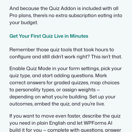
And because the Quiz Addon is included with all
Pro plans, there’s no extra subscription eating into
your budget.
Get Your First Quiz Live in Minutes
Remember those quiz tools that took hours to
configure and still didn’t work right? This isn’t that.
Enable Quiz Mode in your form settings, pick your
quiz type, and start adding questions. Mark
correct answers for graded quizzes, map choices
to personality types, or assign weights —
depending on what you’re building. Set up your
outcomes, embed the quiz, and you’re live.
If you want to move even faster, describe the quiz
you need in plain English and let WPForms AI
build it for you — complete with questions, answer