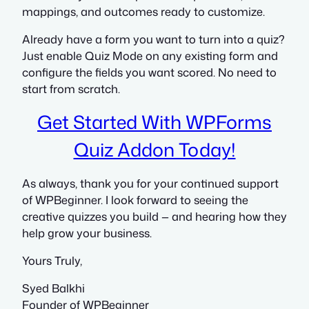
mappings, and outcomes ready to customize.
Already have a form you want to turn into a quiz?
Just enable Quiz Mode on any existing form and
configure the fields you want scored. No need to
start from scratch.
Get Started With WPForms
Quiz Addon Today!
As always, thank you for your continued support
of WPBeginner. I look forward to seeing the
creative quizzes you build — and hearing how they
help grow your business.
Yours Truly,
Syed Balkhi
Founder of WPBeginner