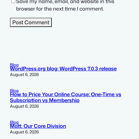
Save my name, email, and website in this
browser for the next time I comment.
Blog
WordPress.org blog: WordPress 7.0.3 release
August 6, 2026
Blog
How to Price Your Online Course: One-Time vs
Subscription vs Membership
August 6, 2026
Blog
Matt: Our Core Division
August 6, 2026