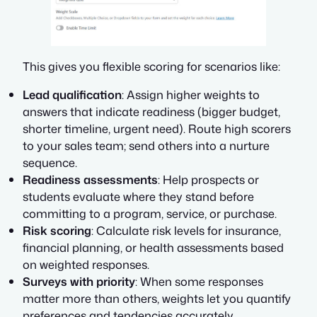
This gives you flexible scoring for scenarios like:
Lead qualification
: Assign higher weights to
answers that indicate readiness (bigger budget,
shorter timeline, urgent need). Route high scorers
to your sales team; send others into a nurture
sequence.
Readiness assessments
: Help prospects or
students evaluate where they stand before
committing to a program, service, or purchase.
Risk scoring
: Calculate risk levels for insurance,
financial planning, or health assessments based
on weighted responses.
Surveys with priority
: When some responses
matter more than others, weights let you quantify
preferences and tendencies accurately.