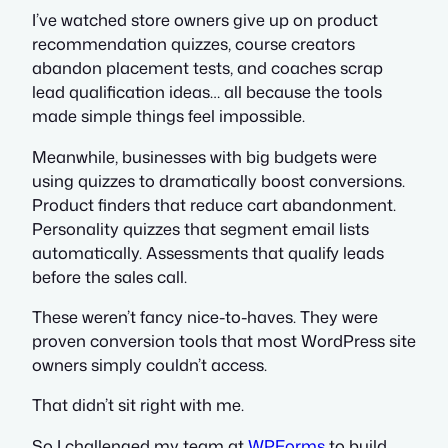
I’ve watched store owners give up on product
recommendation quizzes, course creators
abandon placement tests, and coaches scrap
lead qualification ideas… all because the tools
made simple things feel impossible.
Meanwhile, businesses with big budgets were
using quizzes to dramatically boost conversions.
Product finders that reduce cart abandonment.
Personality quizzes that segment email lists
automatically. Assessments that qualify leads
before the sales call.
These weren’t fancy nice-to-haves. They were
proven conversion tools that most WordPress site
owners simply couldn’t access.
That didn’t sit right with me.
So I challenged my team at
WPForms
to build