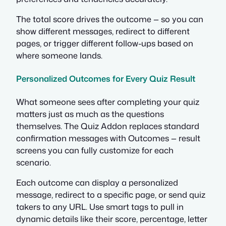
The total score drives the outcome — so you can
show different messages, redirect to different
pages, or trigger different follow-ups based on
where someone lands.
Personalized Outcomes for Every Quiz Result
What someone sees after completing your quiz
matters just as much as the questions
themselves. The Quiz Addon replaces standard
confirmation messages with Outcomes — result
screens you can fully customize for each
scenario.
Each outcome can display a personalized
message, redirect to a specific page, or send quiz
takers to any URL. Use smart tags to pull in
dynamic details like their score, percentage, letter