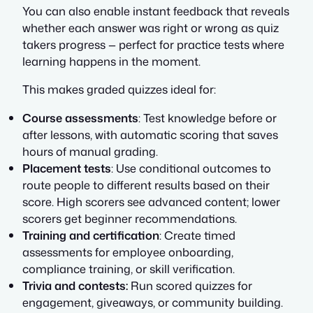
You can also enable instant feedback that reveals
whether each answer was right or wrong as quiz
takers progress — perfect for practice tests where
learning happens in the moment.
This makes graded quizzes ideal for:
Course assessments
: Test knowledge before or
after lessons, with automatic scoring that saves
hours of manual grading.
Placement tests
: Use conditional outcomes to
route people to different results based on their
score. High scorers see advanced content; lower
scorers get beginner recommendations.
Training and certification
: Create timed
assessments for employee onboarding,
compliance training, or skill verification.
Trivia and contests:
Run scored quizzes for
engagement, giveaways, or community building.