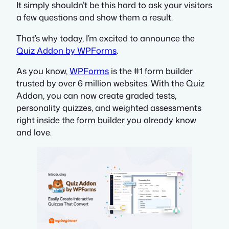
It simply shouldn’t be this hard to ask your visitors
a few questions and show them a result.
That’s why today, I’m excited to announce the
Quiz Addon by WPForms
.
As you know,
WPForms
is the #1 form builder
trusted by over 6 million websites. With the Quiz
Addon, you can now create graded tests,
personality quizzes, and weighted assessments
right inside the form builder you already know
and love.