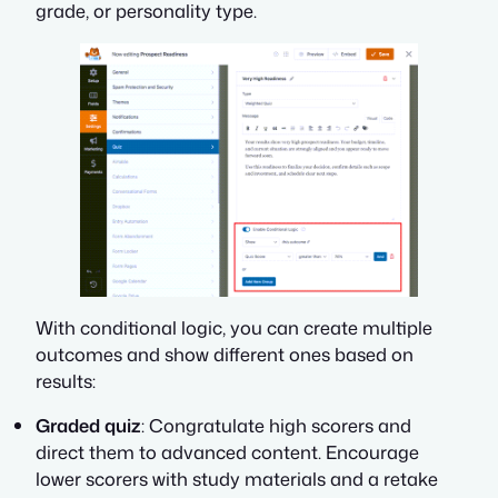
grade, or personality type.
With conditional logic, you can create multiple
outcomes and show different ones based on
results:
Graded quiz
: Congratulate high scorers and
direct them to advanced content. Encourage
lower scorers with study materials and a retake