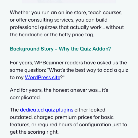
Whether you run an online store, teach courses,
or offer consulting services, you can build
professional quizzes that actually work… without
the headache or the hefty price tag.
Background Story – Why the Quiz Addon?
For years, WPBeginner readers have asked us the
same question: “What’s the best way to add a quiz
to my
WordPress site
?”
And for years, the honest answer was… it’s
complicated.
The
dedicated quiz plugins
either looked
outdated, charged premium prices for basic
features, or required hours of configuration just to
get the scoring right.