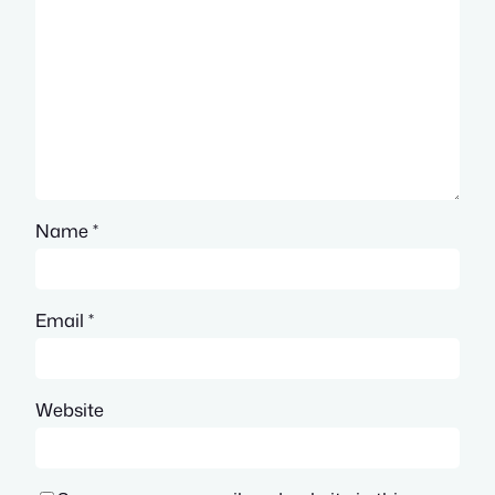
Name
*
Email
*
Website