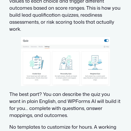
values to each choice and trigger different
outcomes based on score ranges. This is how you
build lead qualification quizzes, readiness
assessments, or risk scoring tools that actually
work.
The best part? You can describe the quiz you
want in plain English, and WPForms AI will build it
for you… complete with questions, answer
mappings, and outcomes.
No templates to customize for hours. A working