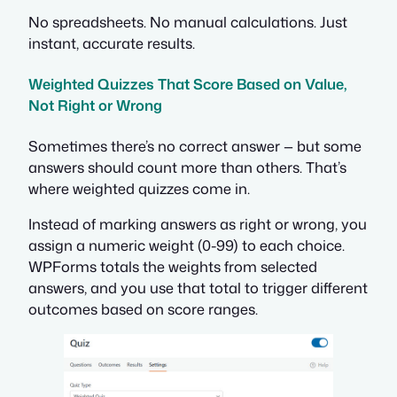
No spreadsheets. No manual calculations. Just
instant, accurate results.
Weighted Quizzes That Score Based on Value,
Not Right or Wrong
Sometimes there’s no correct answer — but some
answers should count more than others. That’s
where weighted quizzes come in.
Instead of marking answers as right or wrong, you
assign a numeric weight (0-99) to each choice.
WPForms totals the weights from selected
answers, and you use that total to trigger different
outcomes based on score ranges.