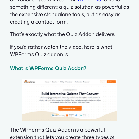
something different: a quiz solution as powerful as
the expensive standalone tools, but as easy as
creating a contact form.
That’s exactly what the Quiz Addon delivers.
If you’d rather watch the video, here is what
WPForms Quiz addon is.
What is WPForms Quiz Addon?
The WPForms Quiz Addon is a powerful
extension that lets you create three types of