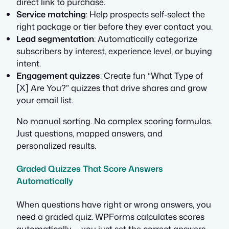
direct link to purchase.
Service matching
: Help prospects self-select the
right package or tier before they ever contact you.
Lead segmentation
: Automatically categorize
subscribers by interest, experience level, or buying
intent.
Engagement quizzes
: Create fun “What Type of
[X] Are You?” quizzes that drive shares and grow
your email list.
No manual sorting. No complex scoring formulas.
Just questions, mapped answers, and
personalized results.
Graded Quizzes That Score Answers
Automatically
When questions have right or wrong answers, you
need a graded quiz. WPForms calculates scores
automatically — you just set the correct answers