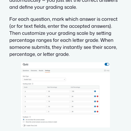
and define your grading scale.
For each question, mark which answer is correct
(or for text fields, enter the accepted answers).
Then customize your grading scale by setting
percentage ranges for each letter grade. When
someone submits, they instantly see their score,
percentage, or letter grade.