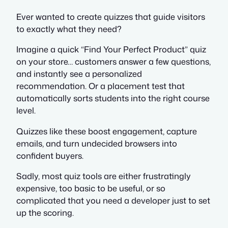
Ever wanted to create quizzes that guide visitors
to exactly what they need?
Imagine a quick “Find Your Perfect Product” quiz
on your store… customers answer a few questions,
and instantly see a personalized
recommendation. Or a placement test that
automatically sorts students into the right course
level.
Quizzes like these boost engagement, capture
emails, and turn undecided browsers into
confident buyers.
Sadly, most quiz tools are either frustratingly
expensive, too basic to be useful, or so
complicated that you need a developer just to set
up the scoring.