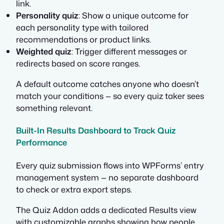
link.
Personality quiz
: Show a unique outcome for
each personality type with tailored
recommendations or product links.
Weighted quiz
: Trigger different messages or
redirects based on score ranges.
A default outcome catches anyone who doesn’t
match your conditions — so every quiz taker sees
something relevant.
Built-In Results Dashboard to Track Quiz
Performance
Every quiz submission flows into WPForms’ entry
management system — no separate dashboard
to check or extra export steps.
The Quiz Addon adds a dedicated Results view
with customizable graphs showing how people