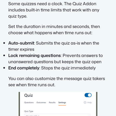
Some quizzes need a clock. The Quiz Addon
includes built-in time limits that work with any
quiz type.
Set the duration in minutes and seconds, then
choose what happens when time runs out:
Auto-submit
: Submits the quiz as-is when the
timer expires
Lock remaining questions
: Prevents answers to
unanswered questions but keeps the quiz open
End completely
: Stops the quiz immediately
You can also customize the message quiz takers
see when time runs out.