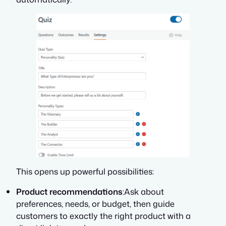
This opens up powerful possibilities:
Product recommendations
:Ask about
preferences, needs, or budget, then guide
customers to exactly the right product with a