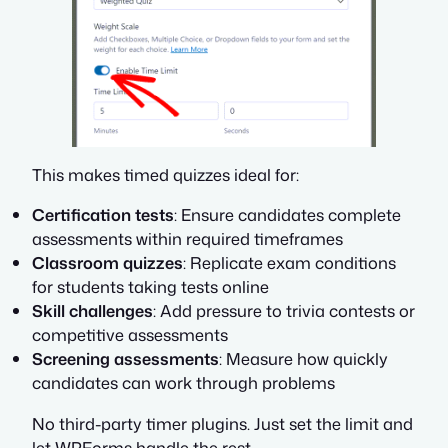
This makes timed quizzes ideal for:
Certification tests
: Ensure candidates complete
assessments within required timeframes
Classroom quizzes
: Replicate exam conditions
for students taking tests online
Skill challenges
: Add pressure to trivia contests or
competitive assessments
Screening assessments
: Measure how quickly
candidates can work through problems
No third-party timer plugins. Just set the limit and
let WPForms handle the rest.