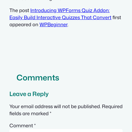
The post
Introducing WPForms Quiz Addon:
Easily Build Interactive Quizzes That Convert
first
appeared on
WPBeginner
.
Comments
Leave a Reply
Your email address will not be published.
Required
fields are marked
*
Comment
*