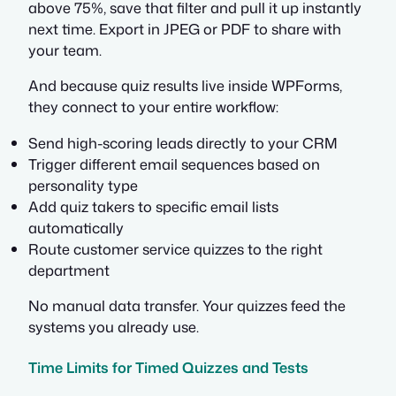
above 75%, save that filter and pull it up instantly
next time. Export in JPEG or PDF to share with
your team.
And because quiz results live inside WPForms,
they connect to your entire workflow:
Send high-scoring leads directly to your CRM
Trigger different email sequences based on
personality type
Add quiz takers to specific email lists
automatically
Route customer service quizzes to the right
department
No manual data transfer. Your quizzes feed the
systems you already use.
Time Limits for Timed Quizzes and Tests