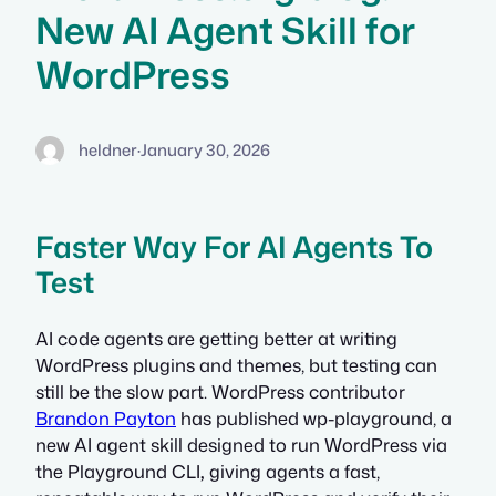
New AI Agent Skill for
WordPress
heldner
·
January 30, 2026
Faster Way For AI Agents To
Test
AI code agents are getting better at writing
WordPress plugins and themes, but testing can
still be the slow part. WordPress contributor
Brandon Payton
has published wp-playground, a
new AI agent skill designed to run WordPress via
the Playground CLI
,
giving agents a fast,