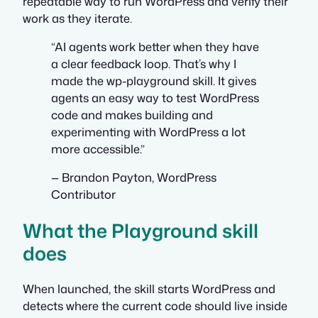
repeatable way to run WordPress and verify their
work as they iterate.
“AI agents work better when they have
a clear feedback loop. That’s why I
made the wp-playground skill. It gives
agents an easy way to test WordPress
code and makes building and
experimenting with WordPress a lot
more accessible.”
— Brandon Payton, WordPress
Contributor
What the Playground skill
does
When launched, the skill starts WordPress and
detects where the current code should live inside