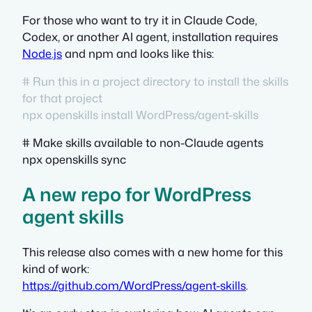
For those who want to try it in Claude Code,
Codex, or another AI agent, installation requires
Node.js
and npm and looks like this:
# Run this in a project directory to install the skills
for that project
npx openskills install WordPress/agent-skills
# Make skills available to non-Claude agents
npx openskills sync
A new repo for WordPress
agent skills
This release also comes with a new home for this
kind of work:
https://github.com/WordPress/agent-skills
.