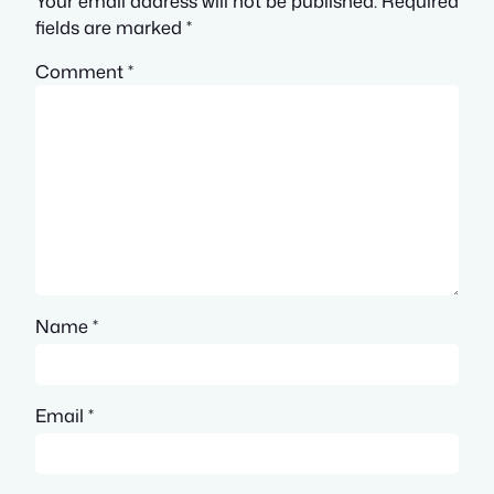
Your email address will not be published.
Required
fields are marked
*
Comment
*
Name
*
Email
*