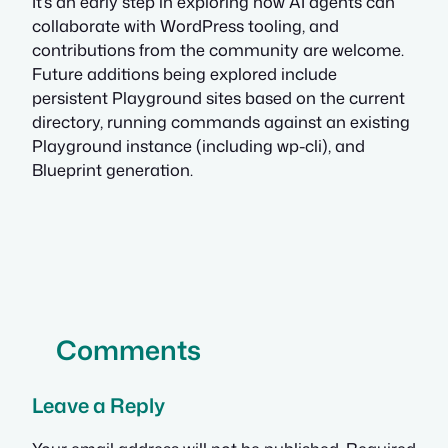
It’s an early step in exploring how AI agents can
collaborate with WordPress tooling, and
contributions from the community are welcome.
Future additions being explored include
persistent Playground sites based on the current
directory, running commands against an existing
Playground instance (including wp-cli), and
Blueprint generation.
Comments
Leave a Reply