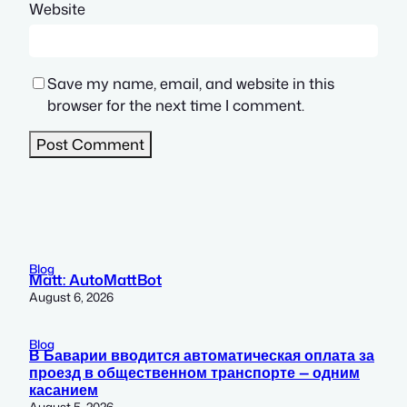
Website
Save my name, email, and website in this
browser for the next time I comment.
Blog
Matt: AutoMattBot
August 6, 2026
Blog
В Баварии вводится автоматическая оплата за
проезд в общественном транспорте — одним
касанием
August 5, 2026