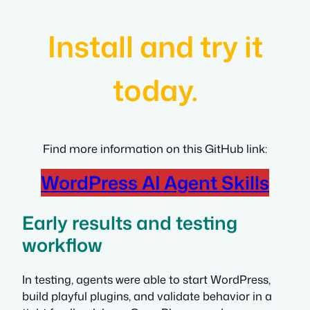
Install and try it
today.
Find more information on this GitHub link:
WordPress AI Agent Skills
Early results and testing
workflow
In testing, agents were able to start WordPress,
build playful plugins, and validate behavior in a