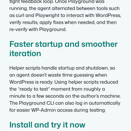
tight feedback loop. Once Playground was
running, the agent alternated between tools such
as curl and Playwright to interact with WordPress,
verify results, apply fixes when needed, and then
re-verify with Playground.
Faster startup and smoother
iteration
Helper scripts handle startup and shutdown, so
an agent doesn’t waste time guessing when
WordPress is ready. Using helper scripts reduced
the “ready to test” moment from roughly a
minute to a few seconds on the author’s machine.
The Playground CLI can also log in automatically
for easier WP-Admin access during testing.
Install and try it now