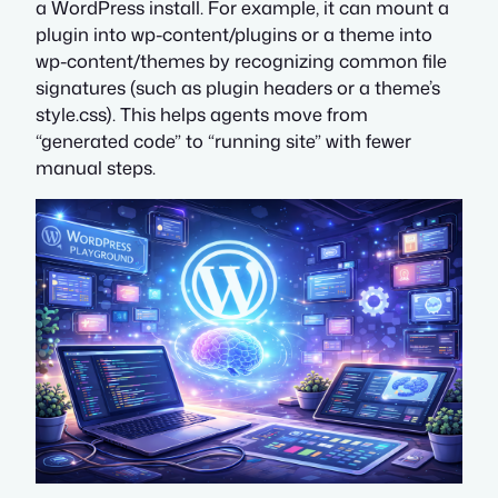
a WordPress install. For example, it can mount a
plugin into wp-content/plugins or a theme into
wp-content/themes by recognizing common file
signatures (such as plugin headers or a theme’s
style.css). This helps agents move from
“generated code” to “running site” with fewer
manual steps.