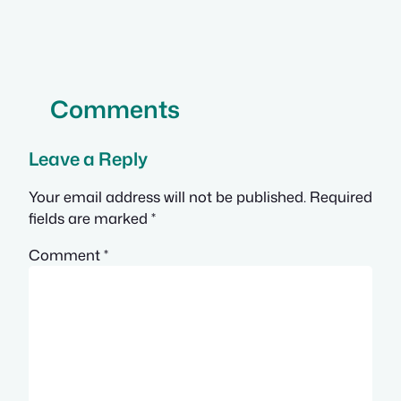
Comments
Leave a Reply
Your email address will not be published.
Required
fields are marked
*
Comment
*