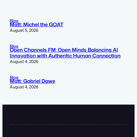
Blog
Matt: Michel the GOAT
August 5, 2026
Blog
Open Channels FM: Open Minds Balancing AI
Innovation with Authentic Human Connection
August 4, 2026
Blog
Matt: Gabriel Dawe
August 4, 2026