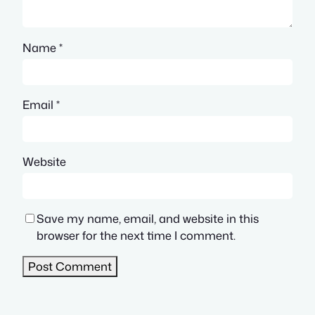
Name
*
Email
*
Website
Save my name, email, and website in this
browser for the next time I comment.