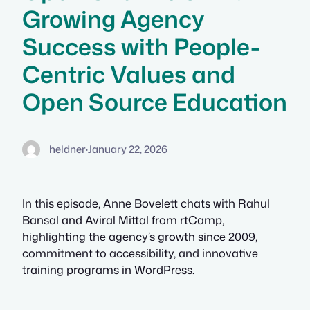
Growing Agency
Success with People-
Centric Values and
Open Source Education
heldner
·
January 22, 2026
In this episode, Anne Bovelett chats with Rahul
Bansal and Aviral Mittal from rtCamp,
highlighting the agency’s growth since 2009,
commitment to accessibility, and innovative
training programs in WordPress.