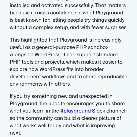
installed and activated successfully. That matters
because it raises confidence in what Playground
is best known for: letting people try things quickly,
without a complex setup, and with fewer surprises.
This highlighted that Playground is increasingly
useful as a general-purpose PHP sandbox.
Alongside WordPress, it can support standard
PHP tools and projects, which makes it easier to
explore how WordPress fits into broader
development workflows and to share reproducible
environments with others.
If you try something new and unexpected in
Playground, the update encourages you to share
what you learn in the
#playground
Slack channel,
so the community can build a clearer picture of
what works well today and what is improving
next.