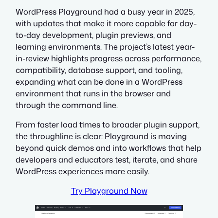
WordPress Playground had a busy year in 2025,
with updates that make it more capable for day-
to-day development, plugin previews, and
learning environments. The project’s latest year-
in-review highlights progress across performance,
compatibility, database support, and tooling,
expanding what can be done in a WordPress
environment that runs in the browser and
through the command line.
From faster load times to broader plugin support,
the throughline is clear: Playground is moving
beyond quick demos and into workflows that help
developers and educators test, iterate, and share
WordPress experiences more easily.
Try Playground Now