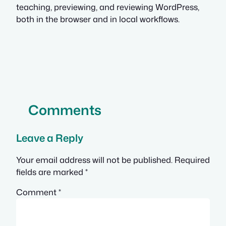
teaching, previewing, and reviewing WordPress,
both in the browser and in local workflows.
Comments
Leave a Reply
Your email address will not be published.
Required
fields are marked
*
Comment
*