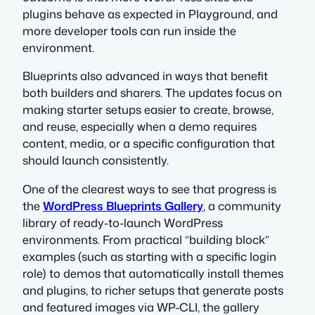
plugins behave as expected in Playground, and
more developer tools can run inside the
environment.
Blueprints also advanced in ways that benefit
both builders and sharers. The updates focus on
making starter setups easier to create, browse,
and reuse, especially when a demo requires
content, media, or a specific configuration that
should launch consistently.
One of the clearest ways to see that progress is
the
WordPress Blueprints Gallery
, a community
library of ready-to-launch WordPress
environments. From practical “building block”
examples (such as starting with a specific login
role) to demos that automatically install themes
and plugins, to richer setups that generate posts
and featured images via WP-CLI, the gallery