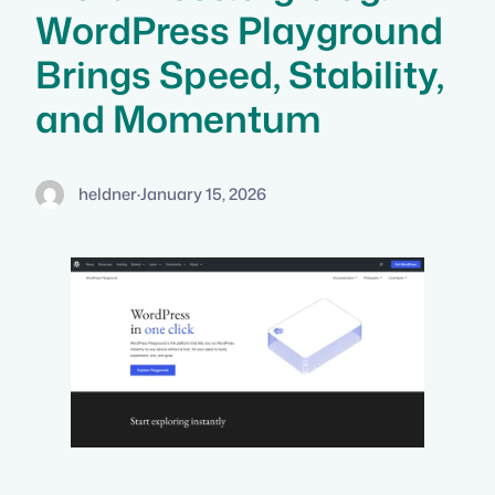
WordPress Playground
Brings Speed, Stability,
and Momentum
heldner
·
January 15, 2026