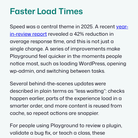
Faster Load Times
Speed was a central theme in 2025. A recent
year-
in-review report
revealed a 42% reduction in
average response time, and this is not just a
single change. A series of improvements make
Playground feel quicker in the moments people
notice most, such as loading WordPress, opening
wp-admin, and switching between tasks.
Several behind-the-scenes updates were
described in plain terms as “less waiting”: checks
happen earlier, parts of the experience load in a
smarter order, and more content is reused from
cache, so repeat actions are snappier.
For people using Playground to review a plugin,
validate a bug fix, or teach a class, these