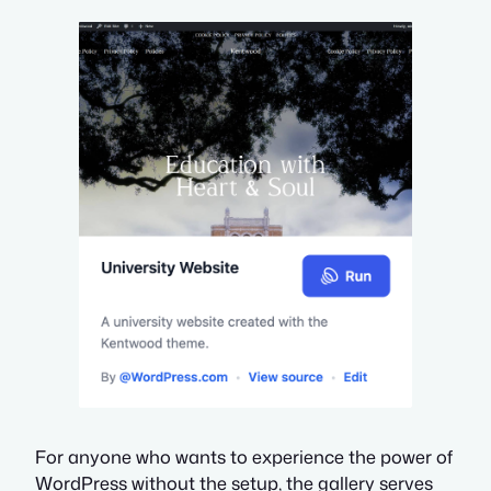
For anyone who wants to experience the power of
WordPress without the setup, the gallery serves