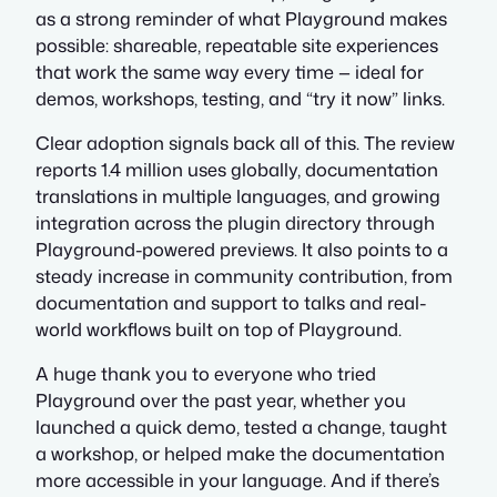
as a strong reminder of what Playground makes
possible: shareable, repeatable site experiences
that work the same way every time — ideal for
demos, workshops, testing, and “try it now” links.
Clear adoption signals back all of this. The review
reports 1.4 million uses globally, documentation
translations in multiple languages, and growing
integration across the plugin directory through
Playground-powered previews. It also points to a
steady increase in community contribution, from
documentation and support to talks and real-
world workflows built on top of Playground.
A huge thank you to everyone who tried
Playground over the past year, whether you
launched a quick demo, tested a change, taught
a workshop, or helped make the documentation
more accessible in your language. And if there’s