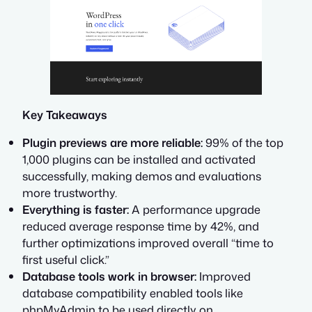
Key Takeaways
Plugin previews are more reliable:
99% of the top
1,000 plugins can be installed and activated
successfully, making demos and evaluations
more trustworthy.
Everything is faster:
A performance upgrade
reduced average response time by 42%, and
further optimizations improved overall “time to
first useful click.”
Database tools work in browser:
Improved
database compatibility enabled tools like
phpMyAdmin to be used directly on