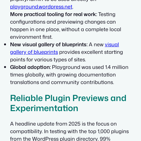
playground.wordpress.net
.
More practical tooling for real work:
Testing
configurations and previewing changes can
happen in one place, without a complete local
environment first.
New visual gallery of blueprints:
A new
visual
gallery of blueprints
provides excellent starting
points for various types of sites.
Global adoption:
Playground was used 1.4 million
times globally, with growing documentation
translations and community contributions.
Reliable Plugin Previews and
Experimentation
A headline update from 2025 is the focus on
compatibility. In testing with the top 1,000 plugins
from the WordPress plugin directory, 99%