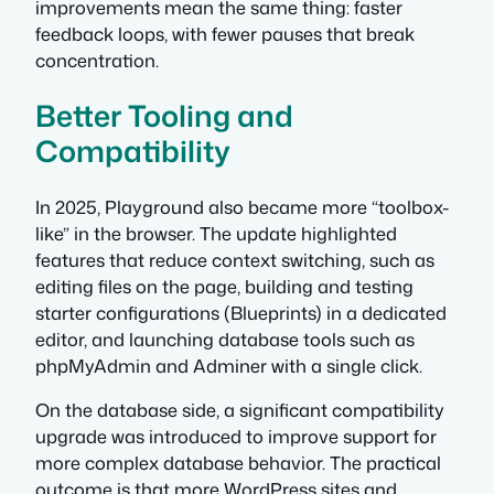
improvements mean the same thing: faster
feedback loops, with fewer pauses that break
concentration.
Better Tooling and
Compatibility
In 2025, Playground also became more “toolbox-
like” in the browser. The update highlighted
features that reduce context switching, such as
editing files on the page, building and testing
starter configurations (Blueprints) in a dedicated
editor, and launching database tools such as
phpMyAdmin and Adminer with a single click.
On the database side, a significant compatibility
upgrade was introduced to improve support for
more complex database behavior. The practical
outcome is that more WordPress sites and