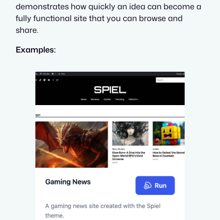
demonstrates how quickly an idea can become a
fully functional site that you can browse and
share.
Examples: