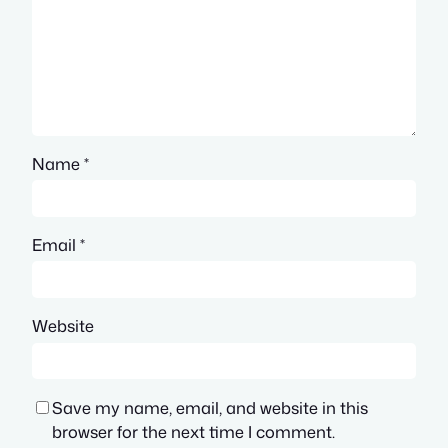
Name
*
Email
*
Website
Save my name, email, and website in this
browser for the next time I comment.