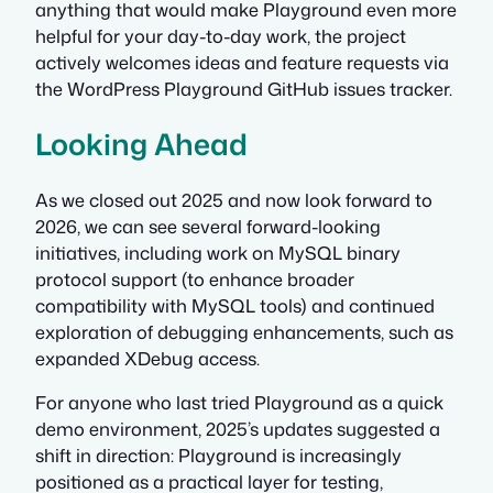
anything that would make Playground even more
helpful for your day-to-day work, the project
actively welcomes ideas and feature requests via
the WordPress Playground GitHub issues tracker.
Looking Ahead
As we closed out 2025 and now look forward to
2026, we can see several forward-looking
initiatives, including work on MySQL binary
protocol support (to enhance broader
compatibility with MySQL tools) and continued
exploration of debugging enhancements, such as
expanded XDebug access.
For anyone who last tried Playground as a quick
demo environment, 2025’s updates suggested a
shift in direction: Playground is increasingly
positioned as a practical layer for testing,