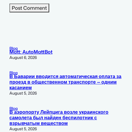
Blog
Matt: AutoMattBot
August 6, 2026
Blog
В Баварии вводится автоматическая оплата за
проезд в общественном транспорте — одним
касанием
August 5, 2026
Blog
В аэропорту Лейпцига возле украинского
самолета был найден беспилотник с
взрывчатым веществом
August 5, 2026