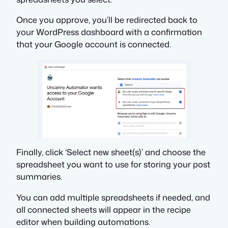
Once you approve, you’ll be redirected back to
your WordPress dashboard with a confirmation
that your Google account is connected.
Finally, click ‘Select new sheet(s)’ and choose the
spreadsheet you want to use for storing your post
summaries.
You can add multiple spreadsheets if needed, and
all connected sheets will appear in the recipe
editor when building automations.