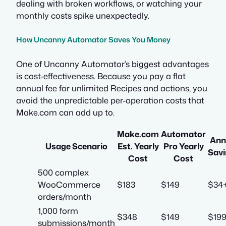
dealing with broken workflows, or watching your
monthly costs spike unexpectedly.
How Uncanny Automator Saves You Money
One of Uncanny Automator’s biggest advantages
is cost-effectiveness. Because you pay a flat
annual fee for unlimited Recipes and actions, you
avoid the unpredictable per-operation costs that
Make.com can add up to.
Make.com
Automator
Ann
Usage Scenario
Est. Yearly
Pro Yearly
Savi
Cost
Cost
500 complex
WooCommerce
$183
$149
$34
orders/month
1,000 form
$348
$149
$19
submissions/month