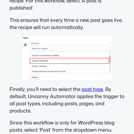
recipe. For this workflow, select ‘A post is
published’.
This ensures that every time a new post goes live,
the recipe will run automatically.
Finally, you’ll need to select the
post type
. By
default, Uncanny Automator applies the trigger to
all post types, including posts, pages, and
products.
Since this workflow is only for WordPress blog
posts, select ‘Post’ from the dropdown menu.