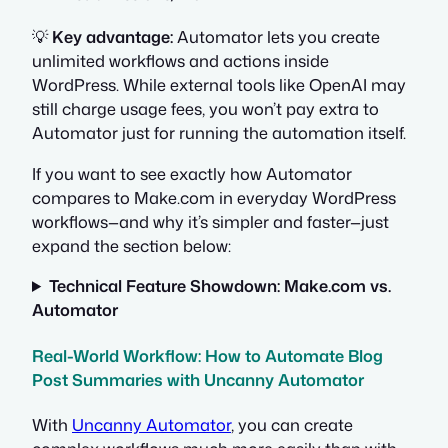
💡
Key advantage:
Automator lets you create
unlimited workflows and actions inside
WordPress. While external tools like OpenAI may
still charge usage fees, you won’t pay extra to
Automator just for running the automation itself.
If you want to see exactly how Automator
compares to Make.com in everyday WordPress
workflows—and why it’s simpler and faster—just
expand the section below:
Technical Feature Showdown: Make.com vs.
Automator
Real-World Workflow: How to Automate Blog
Post Summaries with Uncanny Automator
With
Uncanny Automator
, you can create