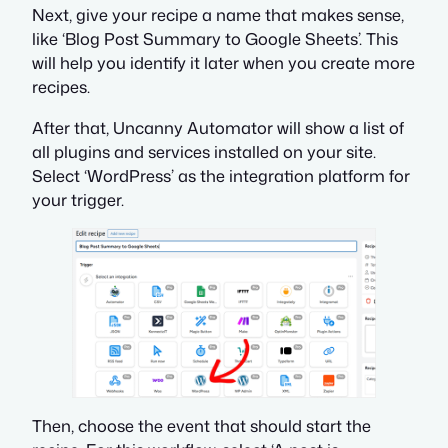
Next, give your recipe a name that makes sense,
like ‘Blog Post Summary to Google Sheets’. This
will help you identify it later when you create more
recipes.
After that, Uncanny Automator will show a list of
all plugins and services installed on your site.
Select ‘WordPress’ as the integration platform for
your trigger.
Then, choose the event that should start the