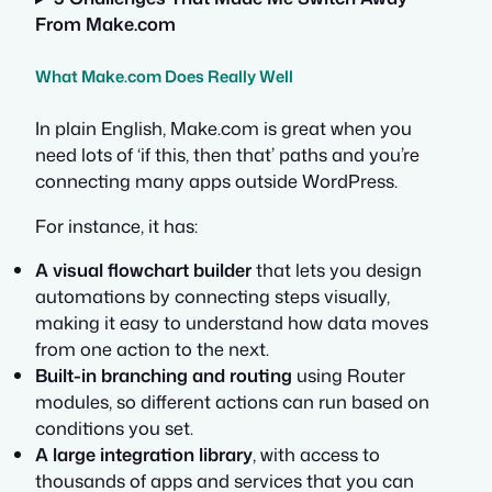
From Make.com
What Make.com Does Really Well
In plain English, Make.com is great when you
need lots of ‘if this, then that’ paths and you’re
connecting many apps outside WordPress.
For instance, it has:
A visual flowchart builder
that lets you design
automations by connecting steps visually,
making it easy to understand how data moves
from one action to the next.
Built-in branching and routing
using Router
modules, so different actions can run based on
conditions you set.
A large integration library
, with access to
thousands of apps and services that you can