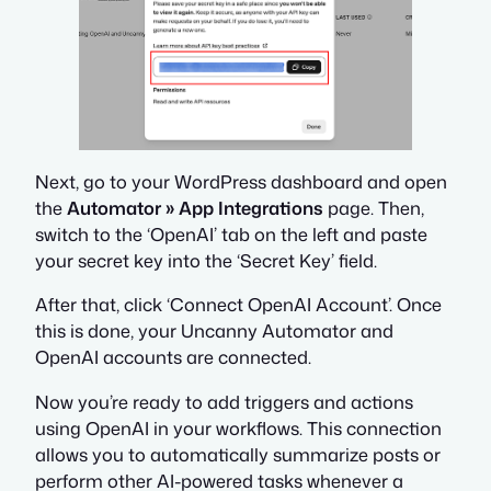
Next, go to your WordPress dashboard and open
the
Automator » App Integrations
page. Then,
switch to the ‘OpenAI’ tab on the left and paste
your secret key into the ‘Secret Key’ field.
After that, click ‘Connect OpenAI Account’. Once
this is done, your Uncanny Automator and
OpenAI accounts are connected.
Now you’re ready to add triggers and actions
using OpenAI in your workflows. This connection
allows you to automatically summarize posts or
perform other AI-powered tasks whenever a