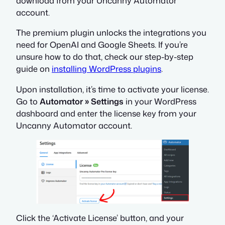
download from your Uncanny Automator
account.
The premium plugin unlocks the integrations you
need for OpenAI and Google Sheets. If you’re
unsure how to do that, check our step-by-step
guide on
installing WordPress plugins
.
Upon installation, it’s time to activate your license.
Go to
Automator » Settings
in your WordPress
dashboard and enter the license key from your
Uncanny Automator account.
Click the ‘Activate License’ button, and your