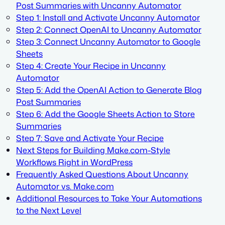
Post Summaries with Uncanny Automator
Step 1: Install and Activate Uncanny Automator
Step 2: Connect OpenAI to Uncanny Automator
Step 3: Connect Uncanny Automator to Google
Sheets
Step 4: Create Your Recipe in Uncanny
Automator
Step 5: Add the OpenAI Action to Generate Blog
Post Summaries
Step 6: Add the Google Sheets Action to Store
Summaries
Step 7: Save and Activate Your Recipe
Next Steps for Building Make.com-Style
Workflows Right in WordPress
Frequently Asked Questions About Uncanny
Automator vs. Make.com
Additional Resources to Take Your Automations
to the Next Level