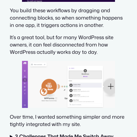
You build these workflows by dragging and
connecting blocks, so when something happens
in one app, it triggers actions in another.
It’s a great tool, but for many WordPress site
owners, it can feel disconnected from how
WordPress actually works day to day.
Over time, I wanted something simpler and more
tightly integrated with my site.
3 Challenges That Made Me Switch Away