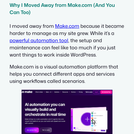
Why I Moved Away from Make.com (And You
Can Too)
I moved away from
Make.com
because it became
harder to manage as my site grew. While it’s a
powerful automation tool
, the setup and
maintenance can feel like too much if you just
want things to work inside WordPress.
Make.com is a visual automation platform that
helps you connect different apps and services
using workflows called scenarios.