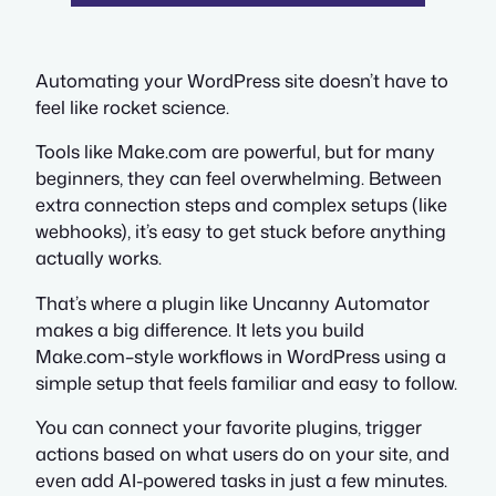
Automating your WordPress site doesn’t have to
feel like rocket science.
Tools like Make.com are powerful, but for many
beginners, they can feel overwhelming. Between
extra connection steps and complex setups (like
webhooks), it’s easy to get stuck before anything
actually works.
That’s where a plugin like Uncanny Automator
makes a big difference. It lets you build
Make.com–style workflows in WordPress using a
simple setup that feels familiar and easy to follow.
You can connect your favorite plugins, trigger
actions based on what users do on your site, and
even add AI-powered tasks in just a few minutes.