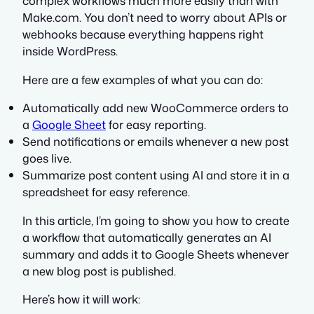
complex workflows much more easily than with
Make.com. You don’t need to worry about APIs or
webhooks because everything happens right
inside WordPress.
Here are a few examples of what you can do:
Automatically add new WooCommerce orders to
a
Google Sheet
for easy reporting.
Send notifications or emails whenever a new post
goes live.
Summarize post content using AI and store it in a
spreadsheet for easy reference.
In this article, I’m going to show you how to create
a workflow that automatically generates an AI
summary and adds it to Google Sheets whenever
a new blog post is published.
Here’s how it will work: