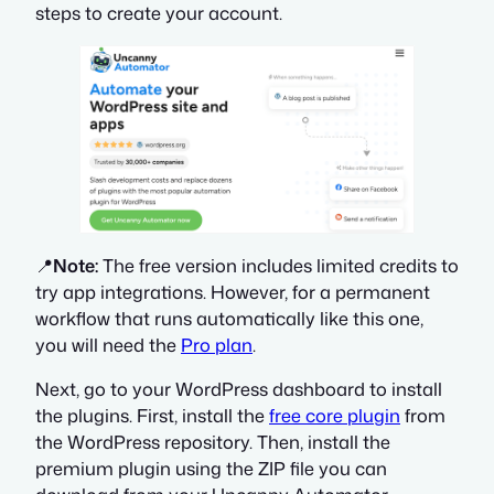
steps to create your account.
📍
Note:
The free version includes limited credits to
try app integrations. However, for a permanent
workflow that runs automatically like this one,
you will need the
Pro plan
.
Next, go to your WordPress dashboard to install
the plugins. First, install the
free core plugin
from
the WordPress repository. Then, install the
premium plugin using the ZIP file you can