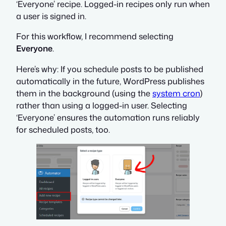
‘Everyone’ recipe. Logged-in recipes only run when
a user is signed in.
For this workflow, I recommend selecting
Everyone
.
Here’s why: If you schedule posts to be published
automatically in the future, WordPress publishes
them in the background (using the
system cron
)
rather than using a logged-in user. Selecting
‘Everyone’ ensures the automation runs reliably
for scheduled posts, too.