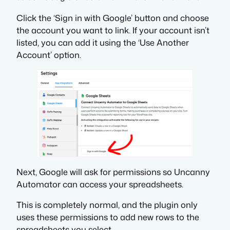
Click the ‘Sign in with Google’ button and choose
the account you want to link. If your account isn’t
listed, you can add it using the ‘Use Another
Account’ option.
Next, Google will ask for permissions so Uncanny
Automator can access your spreadsheets.
This is completely normal, and the plugin only
uses these permissions to add new rows to the
spreadsheets you select.