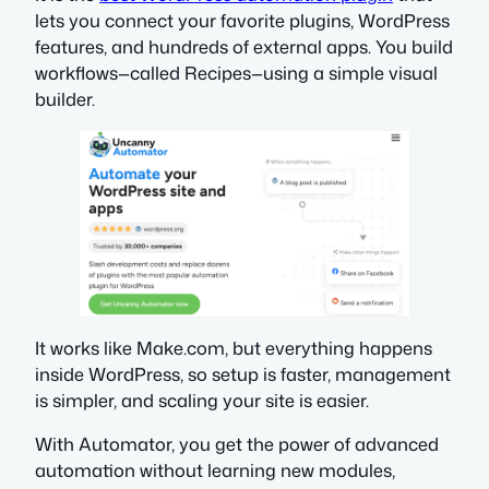
lets you connect your favorite plugins, WordPress
features, and hundreds of external apps. You build
workflows—called
Recipes
—using a simple visual
builder.
It works like Make.com, but everything happens
inside WordPress, so setup is faster, management
is simpler, and scaling your site is easier.
With Automator, you get the power of advanced
automation without learning new modules,