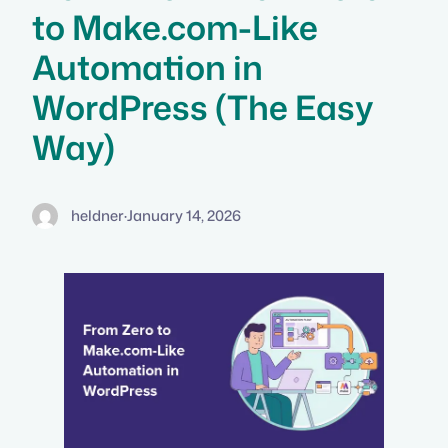
to Make.com-Like
Automation in
WordPress (The Easy
Way)
heldner
·
January 14, 2026