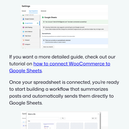
If you want a more detailed guide, check out our
tutorial on
how to connect WooCommerce to
Google Sheets
.
Once your spreadsheet is connected, you’re ready
to start building a workflow that summarizes
posts and automatically sends them directly to
Google Sheets.