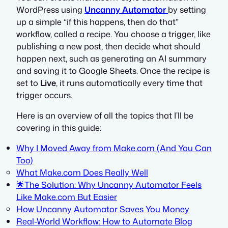
WordPress using
Uncanny Automator
by setting
up a simple “if this happens, then do that”
workflow, called a recipe. You choose a trigger, like
publishing a new post, then decide what should
happen next, such as generating an AI summary
and saving it to Google Sheets. Once the recipe is
set to
Live
, it runs automatically every time that
trigger occurs.
Here is an overview of all the topics that I’ll be
covering in this guide:
Why I Moved Away from Make.com (And You Can
Too)
What Make.com Does Really Well
🌟The Solution: Why Uncanny Automator Feels
Like Make.com But Easier
How Uncanny Automator Saves You Money
Real-World Workflow: How to Automate Blog