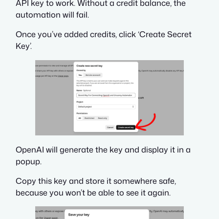
API key to work. Without a credit balance, the
automation will fail.
Once you’ve added credits, click ‘Create Secret
Key’.
OpenAI will generate the key and display it in a
popup.
Copy this key and store it somewhere safe,
because you won’t be able to see it again.