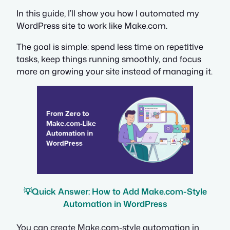
In this guide, I’ll show you how I automated my
WordPress site to work like Make.com.
The goal is simple: spend less time on repetitive
tasks, keep things running smoothly, and focus
more on growing your site instead of managing it.
💡
Quick Answer: How to Add Make.com-Style
Automation in WordPress
You can create Make.com-style automation in