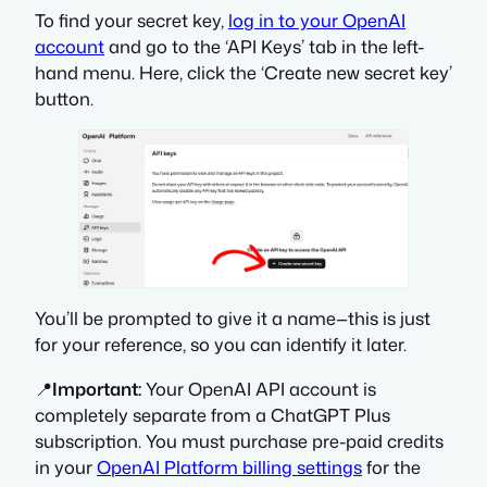
To find your secret key,
log in to your OpenAI
account
and go to the ‘API Keys’ tab in the left-
hand menu. Here, click the ‘Create new secret key’
button.
You’ll be prompted to give it a name—this is just
for your reference, so you can identify it later.
📍
Important:
Your OpenAI API account is
completely separate from a ChatGPT Plus
subscription. You must purchase pre-paid credits
in your
OpenAI Platform billing settings
for the