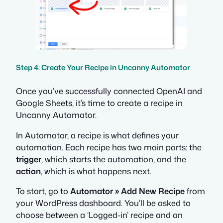
Step 4: Create Your Recipe in Uncanny Automator
Once you’ve successfully connected OpenAI and
Google Sheets, it’s time to create a recipe in
Uncanny Automator.
In Automator, a recipe is what defines your
automation. Each recipe has two main parts: the
trigger
, which starts the automation, and the
action
, which is what happens next.
To start, go to
Automator » Add New Recipe
from
your WordPress dashboard. You’ll be asked to
choose between a ‘Logged-in’ recipe and an