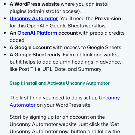
A WordPress website
where you can install
plugins (administrator access).
Uncanny Automator
. You’ll need the
Pro version
for this OpenAI + Google Sheets workflow.
An
OpenAI Platform
account
with prepaid credits
added.
A Google account
with access to Google Sheets.
A Google Sheet ready
. Even a blank one works,
but it helps to add column headings in advance,
like
Post Title
,
URL
,
Date
, and
Summary
.
Step 1: Install and Activate Uncanny Automator
The first thing you need to do is set up
Uncanny
Automator
on your WordPress site.
Start by signing up for an account on the
Uncanny Automator website. Just click the ‘Get
Uncanny Automator now’ button and follow the