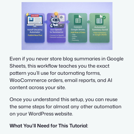
Even if you never store blog summaries in Google
Sheets, this workflow teaches you the exact
pattern you’ll use for automating forms,
WooCommerce orders, email reports, and AI
content across your site.
Once you understand this setup, you can reuse
the same steps for almost any other automation
on your WordPress website.
What You’ll Need for This Tutorial: