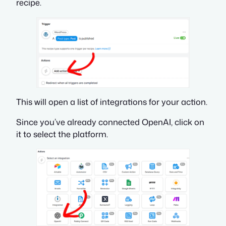
recipe.
This will open a list of integrations for your action.
Since you’ve already connected OpenAI, click on
it to select the platform.