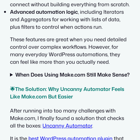
connect without building everything from scratch.
Advanced automation logic
, including Iterators
and Aggregators for working with lists of data,
plus filters to control when actions run.
These features are great when you need detailed
control over complex workflows. However, for
many everyday WordPress automations, they
can feel like more than you actually need.
When Does Using Make.com Still Make Sense?
🌟The Solution: Why Uncanny Automator Feels
Like Make.com But Easier
After running into too many challenges with
Make.com, I finally found a solution that checks
all the boxes:
Uncanny Automator
.
It is the
best WordPress automation plugin
that