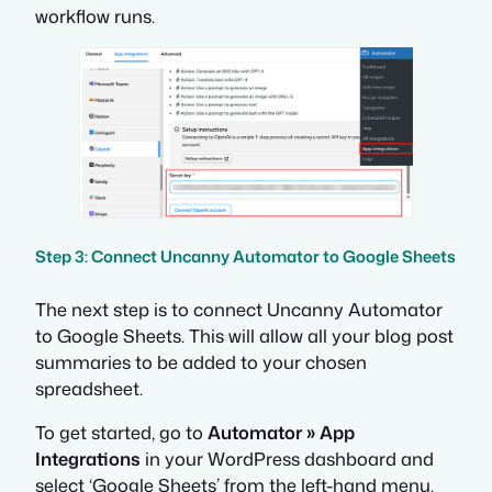
workflow runs.
Step 3: Connect Uncanny Automator to Google Sheets
The next step is to connect Uncanny Automator
to Google Sheets. This will allow all your blog post
summaries to be added to your chosen
spreadsheet.
To get started, go to
Automator » App
Integrations
in your WordPress dashboard and
select ‘Google Sheets’ from the left-hand menu.