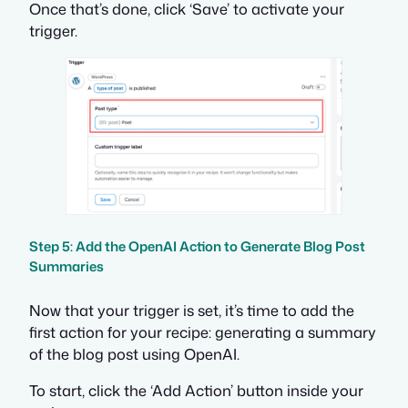
Once that’s done, click ‘Save’ to activate your
trigger.
Step 5: Add the OpenAI Action to Generate Blog Post
Summaries
Now that your trigger is set, it’s time to add the
first action for your recipe: generating a summary
of the blog post using OpenAI.
To start, click the ‘Add Action’ button inside your