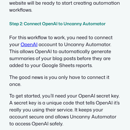
website will be ready to start creating automation
workflows.
Step 2: Connect OpenAI to Uncanny Automator
For this workflow to work, you need to connect
your
OpenAI
account to Uncanny Automator.
This allows OpenAI to automatically generate
summaries of your blog posts before they are
added to your Google Sheets reports.
The good news is you only have to connect it
once.
To get started, you’ll need your OpenAI secret key.
A secret key is a unique code that tells OpenAI it’s
really you using their service. It keeps your
account secure and allows Uncanny Automator
to access OpenAI safely.