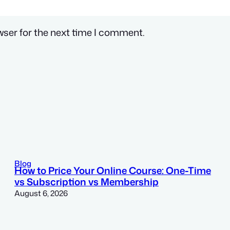
wser for the next time I comment.
Blog
How to Price Your Online Course: One-Time
vs Subscription vs Membership
August 6, 2026