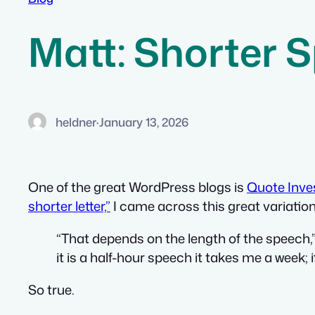
Matt: Shorter 
heldner
·
January 13, 2026
One of the great WordPress blogs is
Quote Inves
shorter letter,”
I came across this great variati
“That depends on the length of the speech,” a
it is a half-hour speech it takes me a week; i
So true.