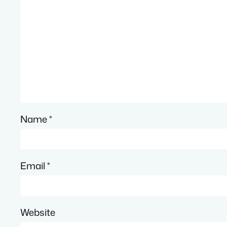
Name
*
Email
*
Website