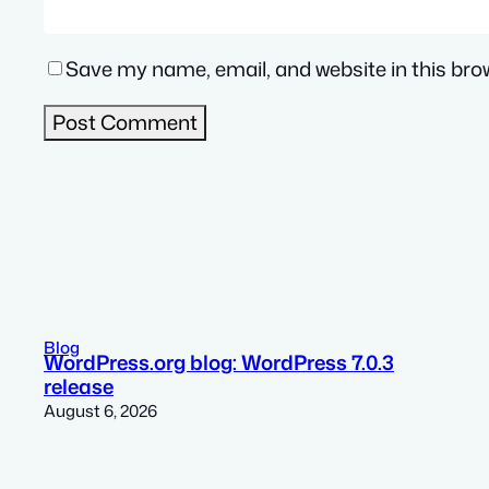
Save my name, email, and website in this bro
Blog
WordPress.org blog: WordPress 7.0.3
release
August 6, 2026