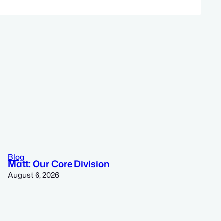
Blog
Matt: Our Core Division
August 6, 2026