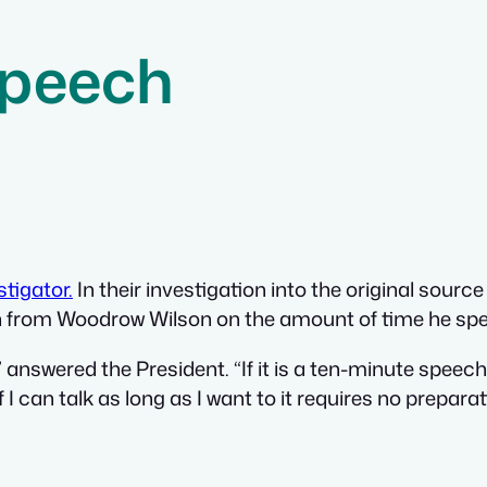
Speech
tigator.
In their investigation into the original source
on from Woodrow Wilson on the amount of time he sp
nswered the President. “If it is a ten-minute speech i
f I can talk as long as I want to it requires no preparat