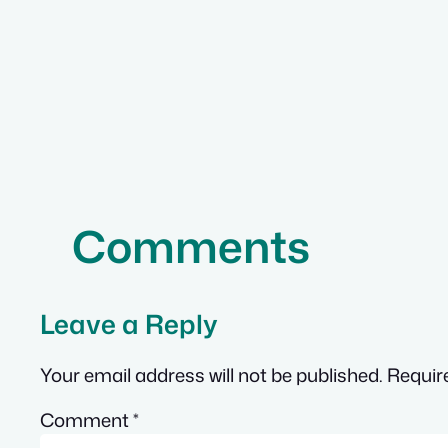
Comments
Leave a Reply
Your email address will not be published.
Requir
Comment
*