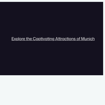
Explore the Captivating Attractions of Munich