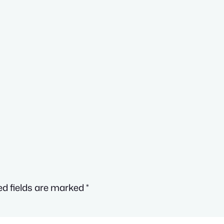
ed fields are marked
*