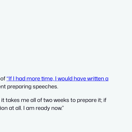
 of
“If I had more time, I would have written a
ent preparing speeches.
t takes me all of two weeks to prepare it; if
ion at all. I am ready now.”