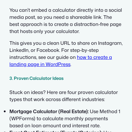
You can’t embed a calculator directly into a social
media post, so you need a shareable link. The
best approach is to create a distraction-free page
that hosts
only
your calculator.
This gives you a clean URL to share on Instagram,
LinkedIn, or Facebook. For step-by-step
instructions, see our guide on
how to create a
landing page in WordPress
.
3. Proven Calculator Ideas
Stuck on ideas? Here are four proven calculator
types that work across different industries:
Mortgage Calculator (Real Estate):
Use Method 1
(WPForms) to calculate monthly payments
based on loan amount and interest rate.