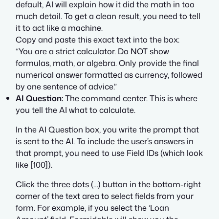
default, AI will explain how it did the math in too
much detail. To get a clean result, you need to tell
it to act like a machine.
Copy and paste this exact text into the box:
“You are a strict calculator. Do NOT show
formulas, math, or algebra. Only provide the final
numerical answer formatted as currency, followed
by one sentence of advice.”
AI Question:
The command center. This is where
you tell the AI what to calculate.
In the AI Question box, you write the prompt that
is sent to the AI. To include the user’s answers in
that prompt, you need to use Field IDs (which look
like [100]).
Click the three dots (…) button in the bottom-right
corner of the text area to select fields from your
form. For example, if you select the ‘Loan