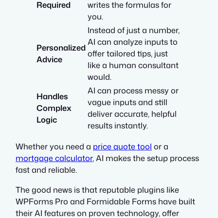
Required
writes the formulas for
you.
Instead of just a number,
AI can analyze inputs to
Personalized
offer tailored tips, just
Advice
like a human consultant
would.
AI can process messy or
Handles
vague inputs and still
Complex
deliver accurate, helpful
Logic
results instantly.
Whether you need a
price quote tool
or a
mortgage calculator
, AI makes the setup process
fast and reliable.
The good news is that reputable plugins like
WPForms Pro and Formidable Forms have built
their AI features on proven technology, offer