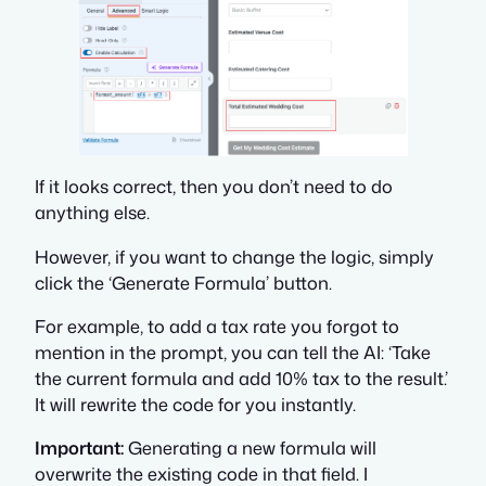
If it looks correct, then you don’t need to do
anything else.
However, if you want to change the logic, simply
click the ‘Generate Formula’ button.
For example, to add a tax rate you forgot to
mention in the prompt, you can tell the AI: ‘Take
the current formula and add 10% tax to the result.’
It will rewrite the code for you instantly.
Important:
Generating a new formula will
overwrite the existing code in that field. I