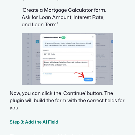
‘Create a Mortgage Calculator form.
Ask for Loan Amount, Interest Rate,
and Loan Term.’
Now, you can click the ‘Continue’ button. The
plugin will build the form with the correct fields for
you.
Step 3: Add the AI Field