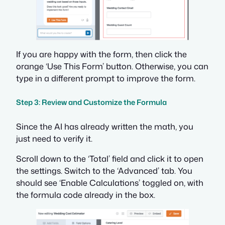
If you are happy with the form, then click the
orange ‘Use This Form’ button. Otherwise, you can
type in a different prompt to improve the form.
Step 3: Review and Customize the Formula
Since the AI has already written the math, you
just need to verify it.
Scroll down to the ‘Total’ field and click it to open
the settings. Switch to the ‘Advanced’ tab. You
should see ‘Enable Calculations’ toggled on, with
the formula code already in the box.