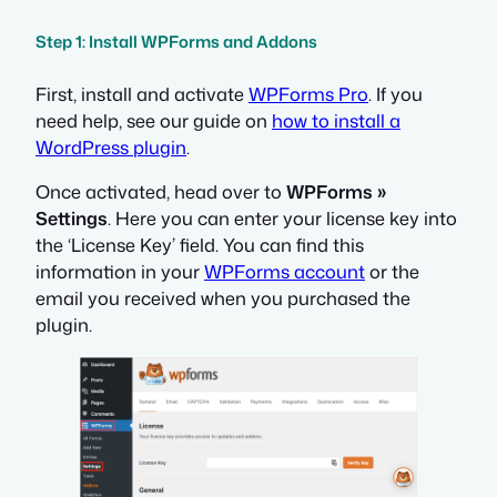
Step 1: Install WPForms and Addons
First, install and activate
WPForms Pro
. If you
need help, see our guide on
how to install a
WordPress plugin
.
Once activated, head over to
WPForms »
Settings
. Here you can enter your license key into
the ‘License Key’ field. You can find this
information in your
WPForms account
or the
email you received when you purchased the
plugin.