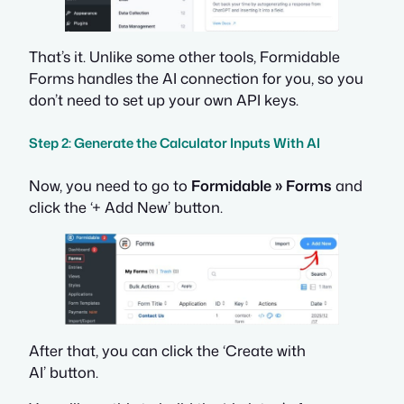
That’s it. Unlike some other tools, Formidable
Forms handles the AI connection for you, so you
don’t need to set up your own API keys.
Step 2: Generate the Calculator Inputs With AI
Now, you need to go to
Formidable » Forms
and
click the ‘+ Add New’ button.
After that, you can click the ‘Create with
AI’ button.