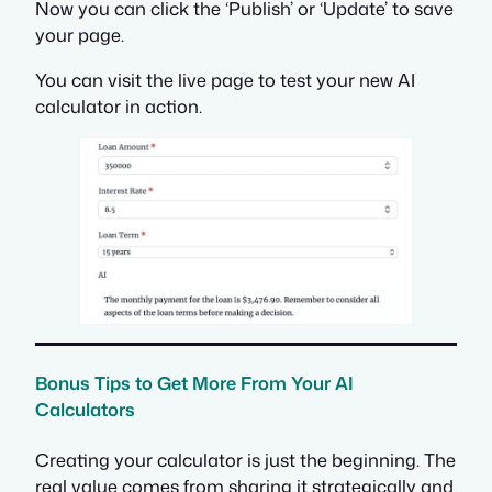
Now you can click the ‘Publish’ or ‘Update’ to save
your page.
You can visit the live page to test your new AI
calculator in action.
Bonus Tips to Get More From Your AI
Calculators
Creating your calculator is just the beginning. The
real value comes from sharing it strategically and