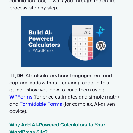
calculation tool, I’ll walk you through the entire
process, step by step.
TL;DR:
AI calculators boost engagement and
capture leads without requiring code. In this
guide, I show you how to build them using
WPForms
(for price estimates and simple math)
and
Formidable Forms
(for complex, AI-driven
advice).
Why Add AI-Powered Calculators to Your
WordPress Site?