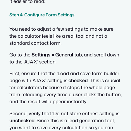
it easier to read.’
Step 4: Configure Form Settings
You need to adjust a few settings to make sure
the calculator feels like a real tool and not a
standard contact form.
Go to the
Settings » General
tab, and scroll down
to the ‘AJAX’ section.
First, ensure that the ‘Load and save form builder
page with AJAX’ setting is
checked
. This is crucial
for calculators because it stops the whole page
from reloading every time a user clicks the button,
and the result will appear instantly.
Second, verify that ‘Do not store entries’ setting is
unchecked
. Since this is a lead generation tool,
you want to save every calculation so you can