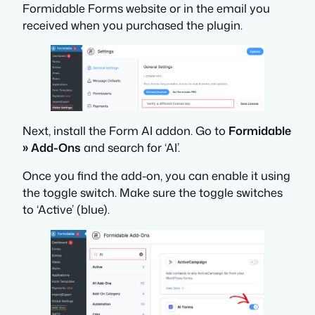
Formidable Forms website or in the email you
received when you purchased the plugin.
Next, install the Form AI addon. Go to
Formidable
» Add-Ons
and search for ‘AI’.
Once you find the add-on, you can enable it using
the toggle switch. Make sure the toggle switches
to ‘Active’ (blue).