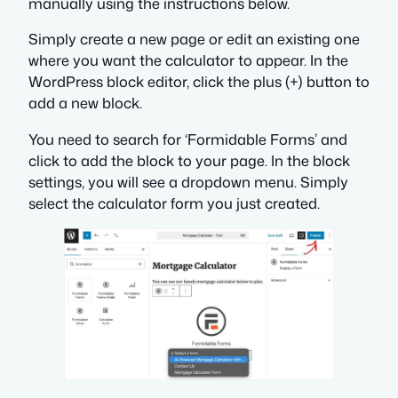
manually using the instructions below.
Simply create a new page or edit an existing one
where you want the calculator to appear. In the
WordPress block editor, click the plus (+) button to
add a new block.
You need to search for ‘Formidable Forms’ and
click to add the block to your page. In the block
settings, you will see a dropdown menu. Simply
select the calculator form you just created.