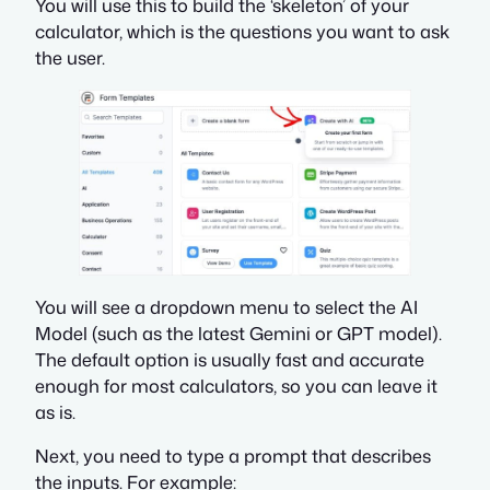
You will use this to build the ‘skeleton’ of your
calculator, which is the questions you want to ask
the user.
You will see a dropdown menu to select the AI
Model (such as the latest Gemini or GPT model).
The default option is usually fast and accurate
enough for most calculators, so you can leave it
as is.
Next, you need to type a prompt that describes
the inputs. For example: