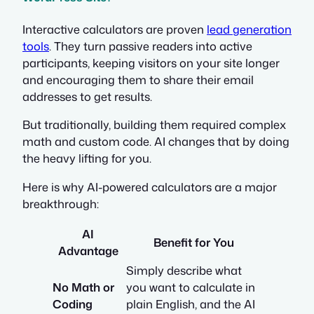
Interactive calculators are proven
lead generation
tools
. They turn passive readers into active
participants, keeping visitors on your site longer
and encouraging them to share their email
addresses to get results.
But traditionally, building them required complex
math and custom code. AI changes that by doing
the heavy lifting for you.
Here is why AI-powered calculators are a major
breakthrough:
AI
Benefit for You
Advantage
Simply describe what
No Math or
you want to calculate in
Coding
plain English, and the AI