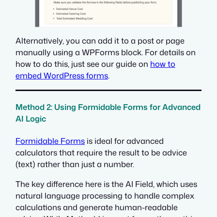
Alternatively, you can add it to a post or page
manually using a WPForms block. For details on
how to do this, just see our guide on
how to
embed WordPress forms
.
Method 2: Using Formidable Forms for Advanced
AI Logic
Formidable Forms
is ideal for advanced
calculators that require the result to be advice
(text) rather than just a number.
The key difference here is the AI Field, which uses
natural language processing to handle complex
calculations and generate human-readable