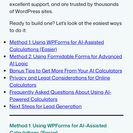
excellent support, and are trusted by thousands
of WordPress sites.
Ready to build one? Let’s look at the easiest ways
to do it:
Method 1: Using WPForms for AI-Assisted
Calculations (Easier)
Method 2: Using Formidable Forms for Advanced
AI Logic
Bonus Tips to Get More From Your AI Calculators
Privacy and Legal Considerations for Online
Calculators
Frequently Asked Questions About Using AI-
Powered Calculators
Next Steps for Lead Generation
Method 1: Using WPForms for AI-Assisted
Calculations (Easier)