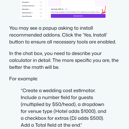
You may see a popup asking to install
recommended addons. Click the ‘Yes, Install’
button to ensure all necessary tools are enabled.
In the chat box, you need to describe your
calculator in detail. The more specific you are, the
better the math will be.
For example:
“Create a wedding cost estimator.
Include a number field for guests
(multiplied by $50/head), a dropdown
for venue type (Hotel adds $1000), and
a checkbox for extras (DJ adds $500).
Add a Total field at the end.”