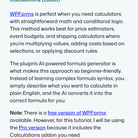
WPForms
is perfect when you need calculators
with straightforward math and conditional logic.
This method works best for price estimators,
event budgets, and shipping calculators where
you’re multiplying values, adding costs based on
selections, or applying discount rules.
The plugin’s AI-powered formula generator is
what makes this approach so beginner-friendly.
Instead of learning complex formula syntax, you
simply describe what you want to calculate in
plain English, and the AI converts it into the
correct formula for you.
Note:
There is a
free version of WPForms
available. However, for this tutorial, I will be using
the
Pro version
because it includes the
Calculations addon you need.