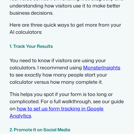
understanding how visitors use it to make better
business decisions.
Here are three quick ways to get more from your
AI calculators:
1. Track Your Results
You need to know if visitors are using your
calculators. I recommend using
MonsterInsights
to see exactly how many people start your
calculator versus how many complete it.
This helps you spot if your form is too long or
complicated. For a full walkthrough, see our guide
on
how to set up form tracking in Google
Analytics
.
2. Promote It on Social Media