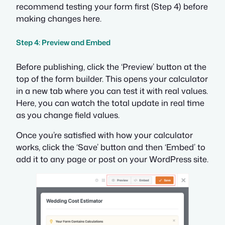
recommend testing your form first (Step 4) before
making changes here.
Step 4: Preview and Embed
Before publishing, click the ‘Preview’ button at the
top of the form builder. This opens your calculator
in a new tab where you can test it with real values.
Here, you can watch the total update in real time
as you change field values.
Once you’re satisfied with how your calculator
works, click the ‘Save’ button and then ‘Embed’ to
add it to any page or post on your WordPress site.