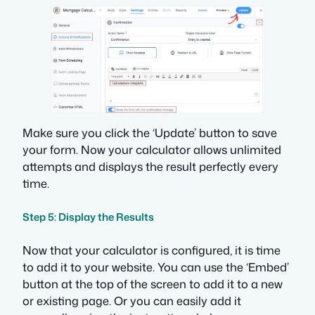
Make sure you click the ‘Update’ button to save
your form. Now your calculator allows unlimited
attempts and displays the result perfectly every
time.
Step 5: Display the Results
Now that your calculator is configured, it is time
to add it to your website. You can use the ‘Embed’
button at the top of the screen to add it to a new
or existing page. Or you can easily add it