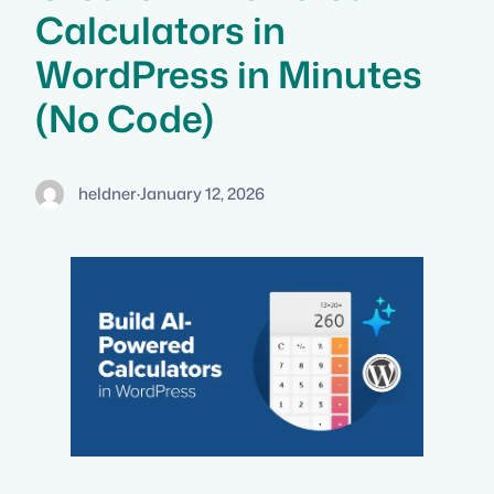
Calculators in
WordPress in Minutes
(No Code)
heldner
·
January 12, 2026