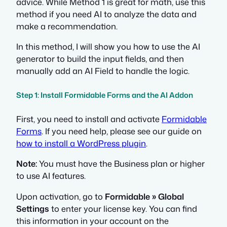
advice. While Method 1 is great for math, use this
method if you need AI to analyze the data and
make a recommendation.
In this method, I will show you how to use the AI
generator to build the input fields, and then
manually add an AI Field to handle the logic.
Step 1: Install Formidable Forms and the AI Addon
First, you need to install and activate
Formidable
Forms
. If you need help, please see our guide on
how to install a WordPress plugin
.
Note:
You must have the Business plan or higher
to use AI features.
Upon activation, go to
Formidable » Global
Settings
to enter your license key. You can find
this information in your account on the