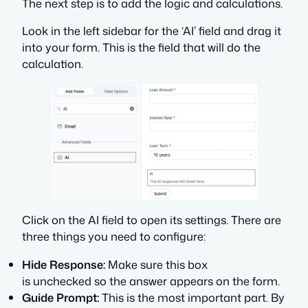
The next step is to add the logic and calculations.
Look in the left sidebar for the ‘AI’ field and drag it
into your form. This is the field that will do the
calculation.
Click on the AI field to open its settings. There are
three things you need to configure:
Hide Response:
Make sure this box
is unchecked so the answer appears on the form.
Guide Prompt:
This is the most important part. By