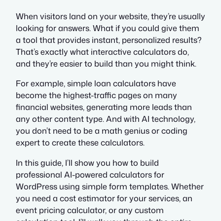
When visitors land on your website, they’re usually
looking for answers. What if you could give them
a tool that provides instant, personalized results?
That’s exactly what interactive calculators do,
and they’re easier to build than you might think.
For example, simple loan calculators have
become the highest-traffic pages on many
financial websites, generating more leads than
any other content type. And with AI technology,
you don’t need to be a math genius or coding
expert to create these calculators.
In this guide, I’ll show you how to build
professional AI-powered calculators for
WordPress using simple form templates. Whether
you need a cost estimator for your services, an
event pricing calculator, or any custom