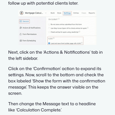
follow up with potential clients later.
Next, click on the ‘Actions & Notifications’ tab in
the left sidebar.
Click on the ‘Confirmation’ action to expand its
settings. Now, scroll to the bottom and check the
box labeled ‘Show the form with the confirmation
message’. This keeps the answer visible on the
screen.
Then change the Message text to a headline
like ‘Calculation Complete.’