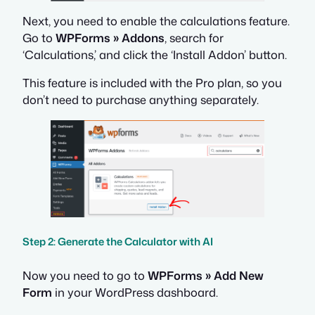
Next, you need to enable the calculations feature.
Go to
WPForms » Addons
, search for
‘Calculations,’ and click the ‘Install Addon’ button.
This feature is included with the Pro plan, so you
don’t need to purchase anything separately.
Step 2: Generate the Calculator with AI
Now you need to go to
WPForms » Add New
Form
in your WordPress dashboard.