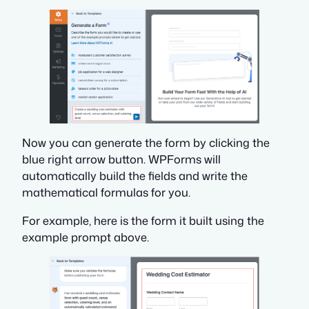
Now you can generate the form by clicking the
blue right arrow button. WPForms will
automatically build the fields
and
write the
mathematical formulas for you.
For example, here is the form it built using the
example prompt above.