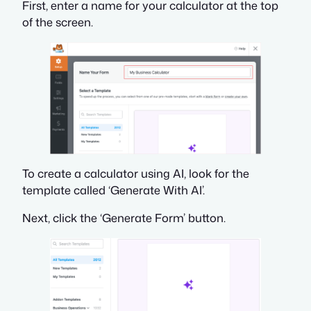
First, enter a name for your calculator at the top
of the screen.
To create a calculator using AI, look for the
template called ‘Generate With AI’.
Next, click the ‘Generate Form’ button.