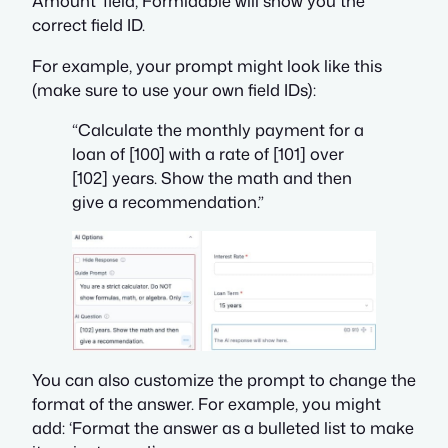
Amount’ field, Formidable will show you the
correct field ID.
For example, your prompt might look like this
(make sure to use your own field IDs):
“Calculate the monthly payment for a
loan of [100] with a rate of [101] over
[102] years. Show the math and then
give a recommendation.”
You can also customize the prompt to change the
format of the answer. For example, you might
add: ‘Format the answer as a bulleted list to make