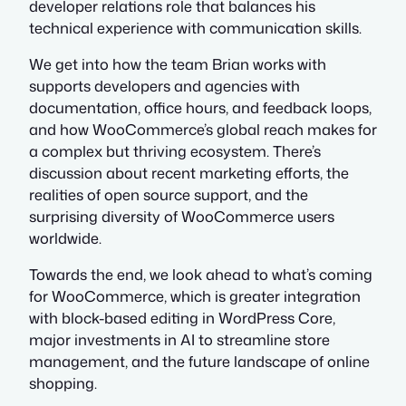
developer relations role that balances his
technical experience with communication skills.
We get into how the team Brian works with
supports developers and agencies with
documentation, office hours, and feedback loops,
and how WooCommerce’s global reach makes for
a complex but thriving ecosystem. There’s
discussion about recent marketing efforts, the
realities of open source support, and the
surprising diversity of WooCommerce users
worldwide.
Towards the end, we look ahead to what’s coming
for WooCommerce, which is greater integration
with block-based editing in WordPress Core,
major investments in AI to streamline store
management, and the future landscape of online
shopping.