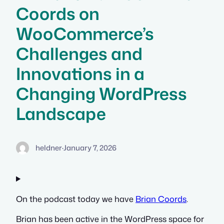
Coords on
WooCommerce’s
Challenges and
Innovations in a
Changing WordPress
Landscape
heldner
·
January 7, 2026
On the podcast today we have
Brian Coords
.
Brian has been active in the WordPress space for