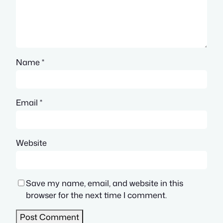
Name
*
Email
*
Website
Save my name, email, and website in this
browser for the next time I comment.