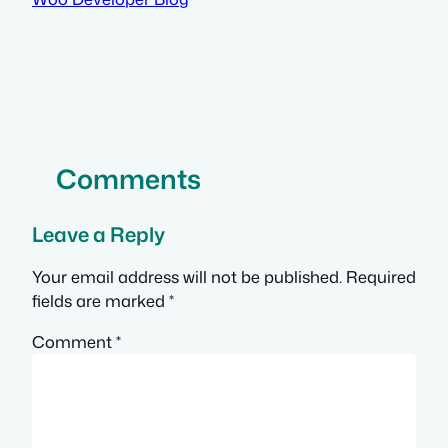
Comments
Leave a Reply
Your email address will not be published.
Required
fields are marked
*
Comment
*