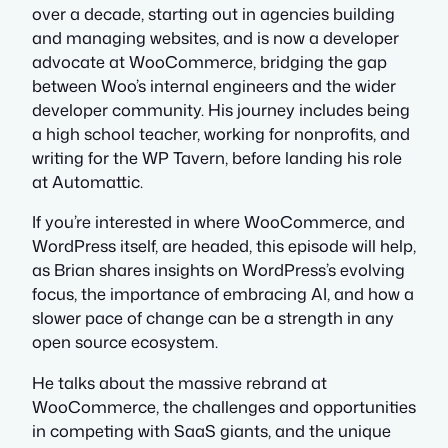
over a decade, starting out in agencies building
and managing websites, and is now a developer
advocate at WooCommerce, bridging the gap
between Woo’s internal engineers and the wider
developer community. His journey includes being
a high school teacher, working for nonprofits, and
writing for the WP Tavern, before landing his role
at Automattic.
If you’re interested in where WooCommerce, and
WordPress itself, are headed, this episode will help,
as Brian shares insights on WordPress’s evolving
focus, the importance of embracing AI, and how a
slower pace of change can be a strength in any
open source ecosystem.
He talks about the massive rebrand at
WooCommerce, the challenges and opportunities
in competing with SaaS giants, and the unique