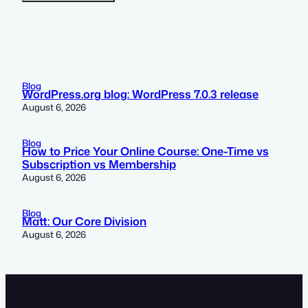
Blog
WordPress.org blog: WordPress 7.0.3 release
August 6, 2026
Blog
How to Price Your Online Course: One-Time vs
Subscription vs Membership
August 6, 2026
Blog
Matt: Our Core Division
August 6, 2026