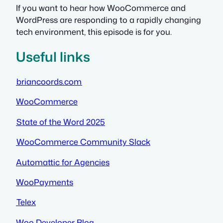
If you want to hear how WooCommerce and
WordPress are responding to a rapidly changing
tech environment, this episode is for you.
Useful links
briancoords.com
WooCommerce
State of the Word 2025
WooCommerce Community Slack
Automattic for Agencies
WooPayments
Telex
Woo Developer Blog