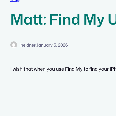
Matt: Find My 
heldner
·
January 5, 2026
I wish that when you use Find My to find your iPho