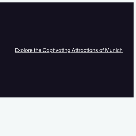
Explore the Captivating Attractions of Munich