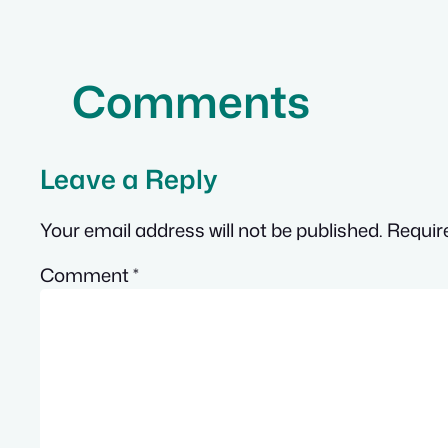
Comments
Leave a Reply
Your email address will not be published.
Requir
Comment
*