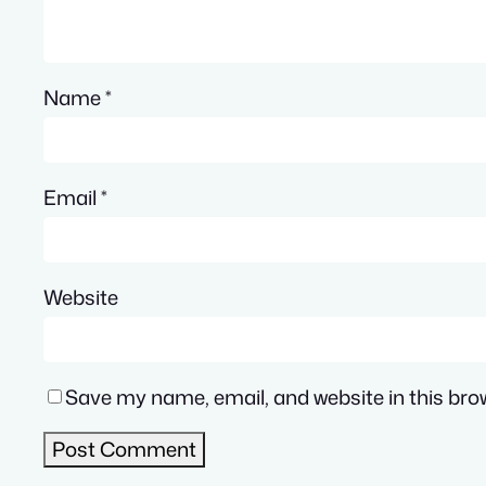
Name
*
Email
*
Website
Save my name, email, and website in this bro