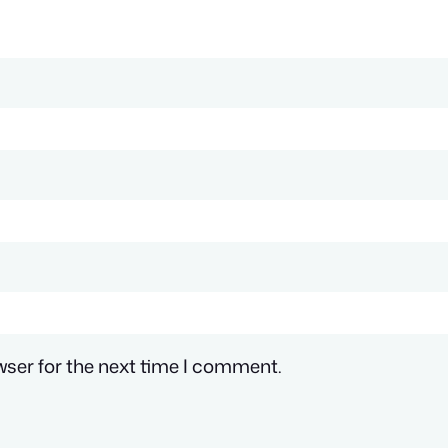
wser for the next time I comment.