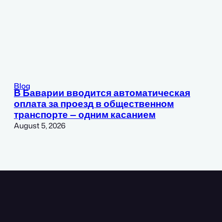
Blog
В Баварии вводится автоматическая
оплата за проезд в общественном
транспорте — одним касанием
August 5, 2026