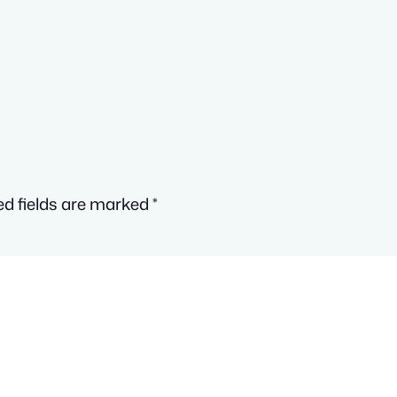
ed fields are marked
*