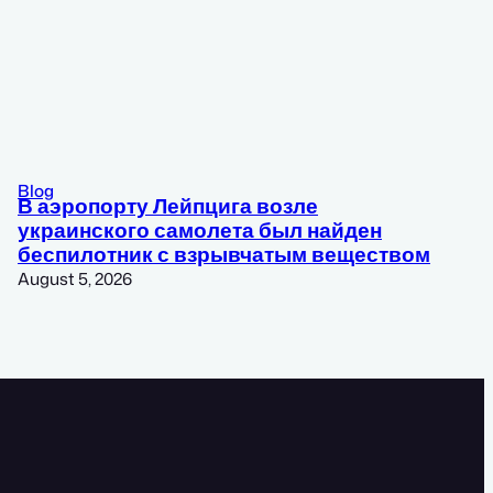
Blog
В аэропорту Лейпцига возле
украинского самолета был найден
беспилотник с взрывчатым веществом
August 5, 2026