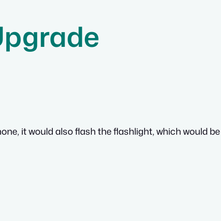
Upgrade
ne, it would also flash the flashlight, which would be 