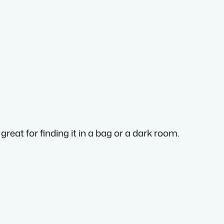
great for finding it in a bag or a dark room.