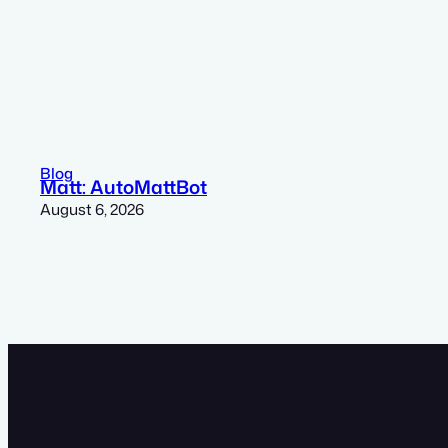
Blog
Matt: AutoMattBot
August 6, 2026