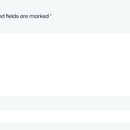
ed fields are marked
*