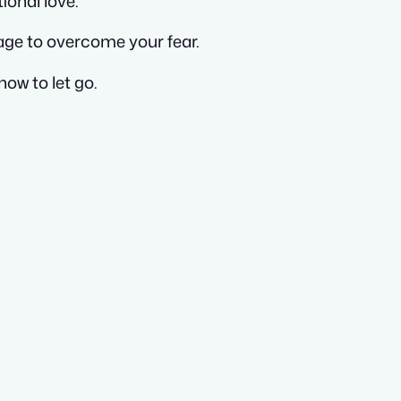
ional love.
age to overcome your fear.
how to let go.