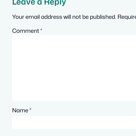
Leave a Reply
Your email address will not be published.
Requir
Comment
*
Name
*