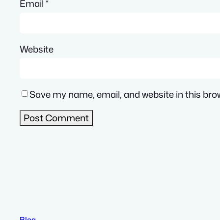
Email
*
Website
Save my name, email, and website in this bro
Blog