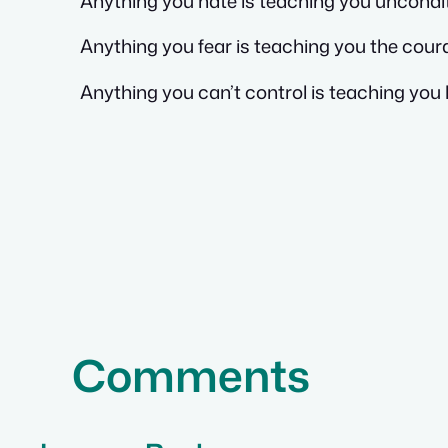
Anything you hate is teaching you uncondit
Anything you fear is teaching you the cour
Anything you can’t control is teaching you 
Comments