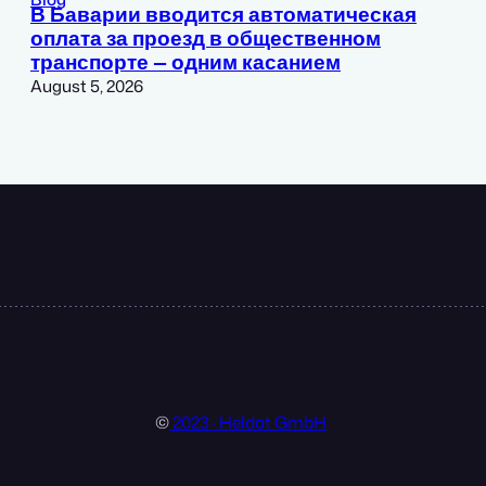
В Баварии вводится автоматическая
оплата за проезд в общественном
транспорте — одним касанием
August 5, 2026
©
2023 · Heldat GmbH