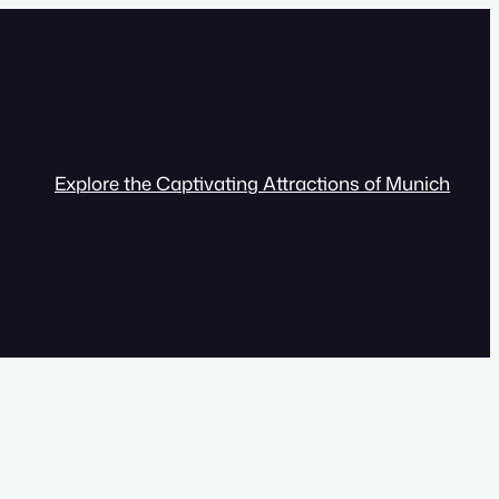
Explore the Captivating Attractions of Munich