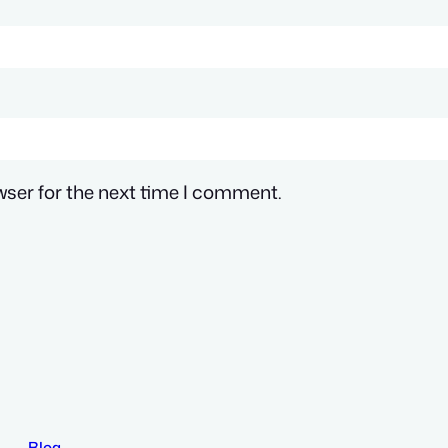
wser for the next time I comment.
Blog