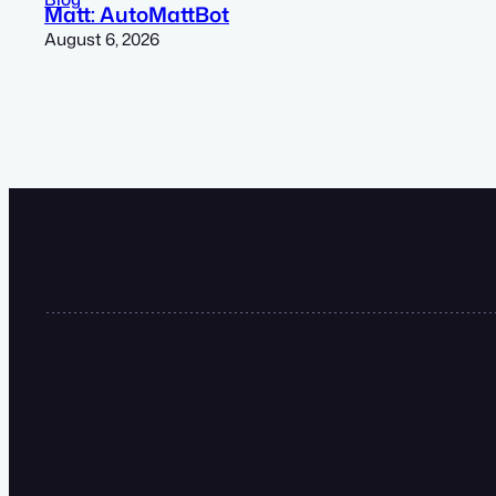
Matt: AutoMattBot
August 6, 2026