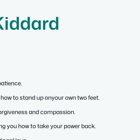
Kiddard
patience.
how to stand up onyour own two feet.
forgiveness and compassion.
ing you how to take your power back.