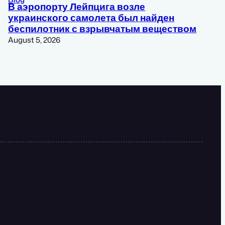
В аэропорту Лейпцига возле
украинского самолета был найден
беспилотник с взрывчатым веществом
August 5, 2026