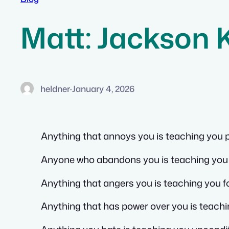
Matt: Jackson 
heldner
·
January 4, 2026
Anything that annoys you is teaching you 
Anyone who abandons you is teaching you 
Anything that angers you is teaching you 
Anything that has power over you is teach