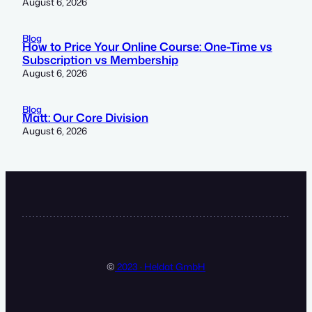
August 6, 2026
Blog
How to Price Your Online Course: One-Time vs
Subscription vs Membership
August 6, 2026
Blog
Matt: Our Core Division
August 6, 2026
©
2023 · Heldat GmbH