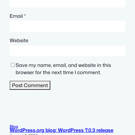
Email
*
Website
Save my name, email, and website in this
browser for the next time I comment.
Blog
WordPress.org blog: WordPress 7.0.3 release