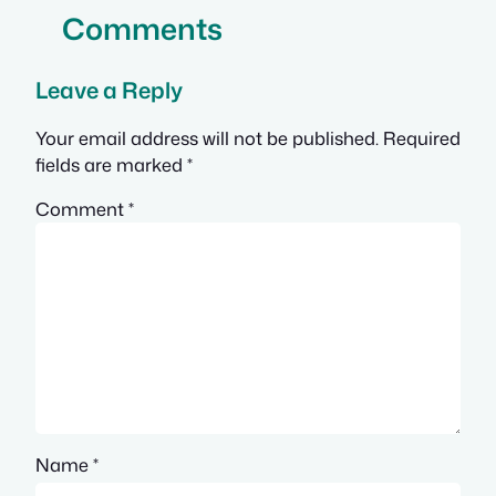
Comments
Leave a Reply
Your email address will not be published.
Required
fields are marked
*
Comment
*
Name
*