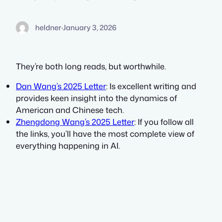
heldner
·
January 3, 2026
They’re both long reads, but worthwhile.
Dan Wang’s 2025 Letter
: Is excellent writing and
provides keen insight into the dynamics of
American and Chinese tech.
Zhengdong Wang’s 2025 Letter
: If you follow all
the links, you’ll have the most complete view of
everything happening in AI.