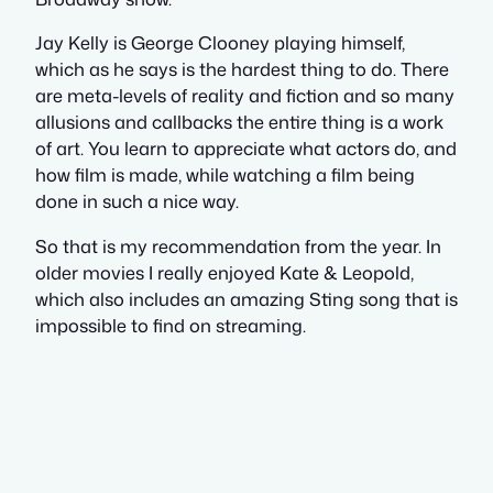
Jay Kelly is George Clooney playing himself,
which as he says is the hardest thing to do. There
are meta-levels of reality and fiction and so many
allusions and callbacks the entire thing is a work
of art. You learn to appreciate what actors do, and
how film is made, while watching a film being
done in such a nice way.
So that is my recommendation from the year. In
older movies I really enjoyed Kate & Leopold,
which also includes an amazing Sting song that is
impossible to find on streaming.