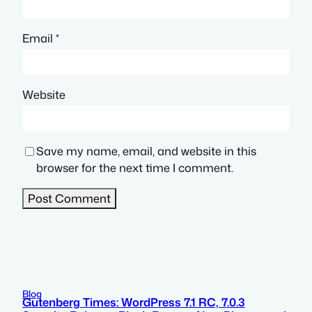
Email
*
Website
Save my name, email, and website in this
browser for the next time I comment.
Blog
Gutenberg Times: WordPress 7.1 RC, 7.0.3