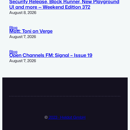
Security Release, Block Runner, New Playground
UI and more — Weekend Edition 372
August 8, 2026
Blog
Matt: Toni on Verge
August 7, 2026
Blog
Open Channels FM: Signal – Issue 19
August 7, 2026
©
2023 · Heldat GmbH