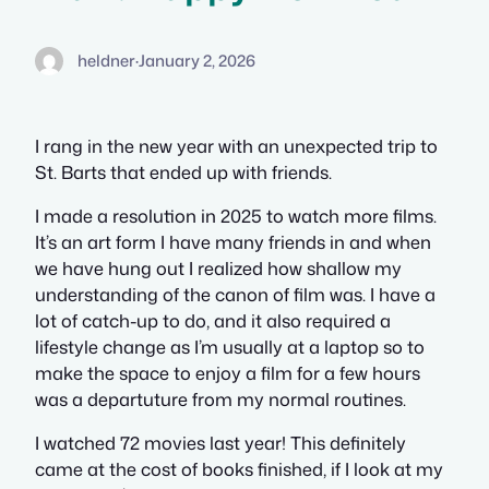
heldner
·
January 2, 2026
I rang in the new year with an unexpected trip to
St. Barts that ended up with friends.
I made a resolution in 2025 to watch more films.
It’s an art form I have many friends in and when
we have hung out I realized how shallow my
understanding of the canon of film was. I have a
lot of catch-up to do, and it also required a
lifestyle change as I’m usually at a laptop so to
make the space to enjoy a film for a few hours
was a departuture from my normal routines.
I watched 72 movies last year! This definitely
came at the cost of books finished, if I look at my