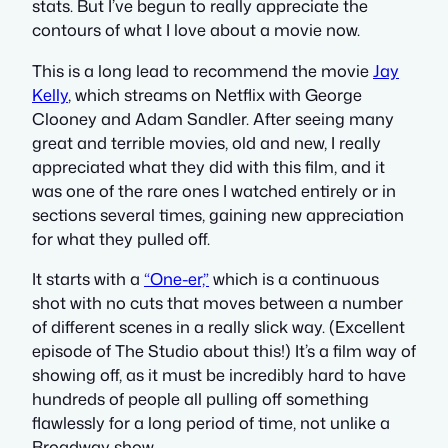
stats. But I’ve begun to really appreciate the
contours of what I love about a movie now.
This is a long lead to recommend the movie
Jay
Kelly
, which streams on Netflix with George
Clooney and Adam Sandler. After seeing many
great and terrible movies, old and new, I really
appreciated what they did with this film, and it
was one of the rare ones I watched entirely or in
sections several times, gaining new appreciation
for what they pulled off.
It starts with a
“One-er,”
which is a continuous
shot with no cuts that moves between a number
of different scenes in a really slick way. (Excellent
episode of The Studio about this!) It’s a film way of
showing off, as it must be incredibly hard to have
hundreds of people all pulling off something
flawlessly for a long period of time, not unlike a
Broadway show.