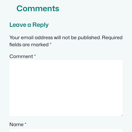
Comments
Leave a Reply
Your email address will not be published.
Required
fields are marked
*
Comment
*
Name
*