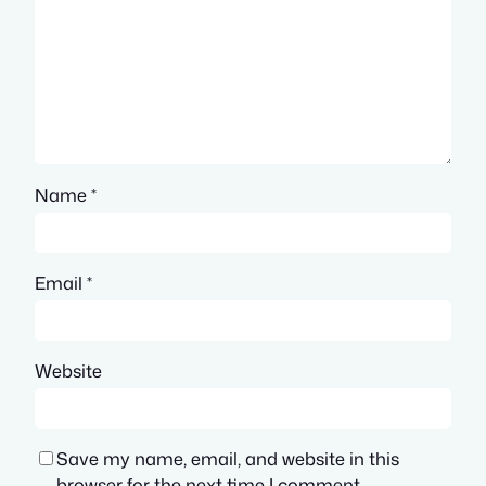
Name
*
Email
*
Website
Save my name, email, and website in this
browser for the next time I comment.