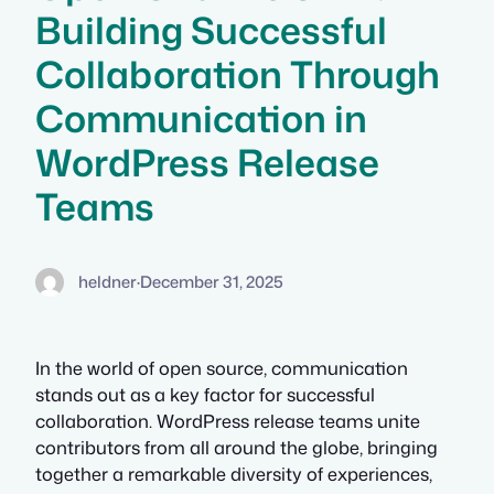
Building Successful
Collaboration Through
Communication in
WordPress Release
Teams
heldner
·
December 31, 2025
In the world of open source, communication
stands out as a key factor for successful
collaboration. WordPress release teams unite
contributors from all around the globe, bringing
together a remarkable diversity of experiences,