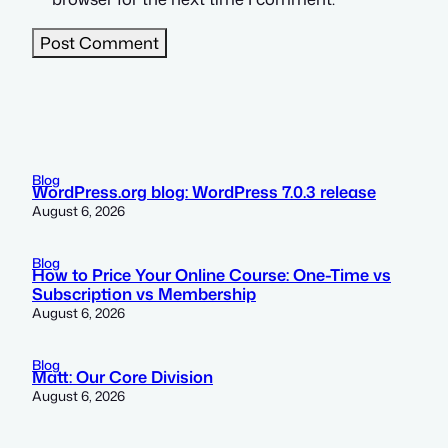
Blog
WordPress.org blog: WordPress 7.0.3 release
August 6, 2026
Blog
How to Price Your Online Course: One-Time vs
Subscription vs Membership
August 6, 2026
Blog
Matt: Our Core Division
August 6, 2026