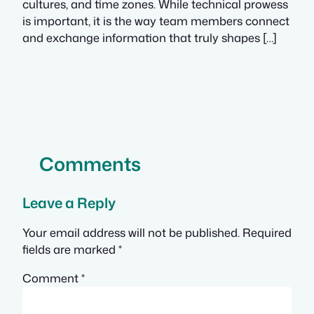
cultures, and time zones. While technical prowess
is important, it is the way team members connect
and exchange information that truly shapes […]
Comments
Leave a Reply
Your email address will not be published.
Required
fields are marked
*
Comment
*