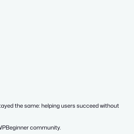
stayed the same: helping users succeed without
he WPBeginner community.