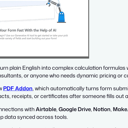
 turn plain English into complex calculation formulas 
nsultants, or anyone who needs dynamic pricing or c
ew
PDF Addon
, which automatically turns form submi
cts, receipts, or certificates after someone fills out 
onnections with
Airtable
,
Google Drive
,
Notion
,
Make
p data synced across tools.