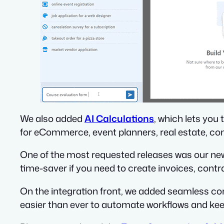
We also added
AI Calculations
, which lets you
for eCommerce, event planners, real estate, co
One of the most requested releases was our n
time-saver if you need to create invoices, contra
On the integration front, we added seamless c
easier than ever to automate workflows and kee