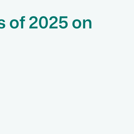
s of 2025 on