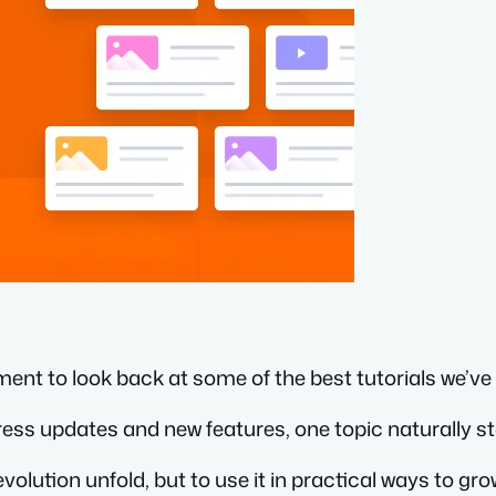
ent to look back at some of the best tutorials we’v
ess updates and new features, one topic naturally st
volution unfold, but to use it in practical ways to g