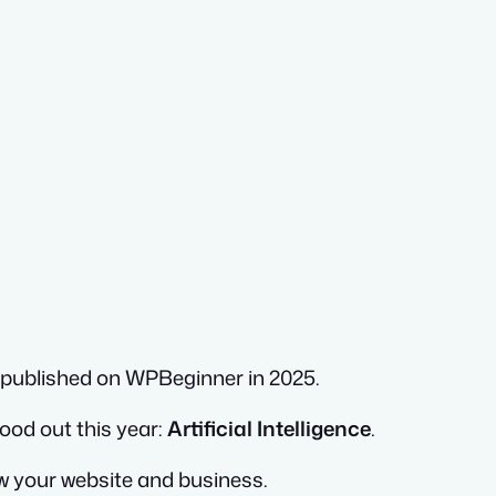
e published on WPBeginner in 2025.
ood out this year:
Artificial Intelligence
.
row your website and business.