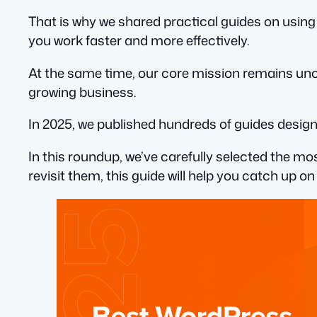
That is why we shared practical guides on using
you work faster and more effectively.
At the same time, our core mission remains unc
growing business.
In 2025, we published hundreds of guides designe
In this roundup, we’ve carefully selected the mo
revisit them, this guide will help you catch up 