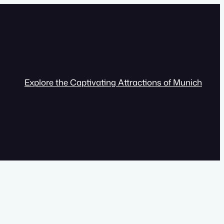
Explore the Captivating Attractions of Munich