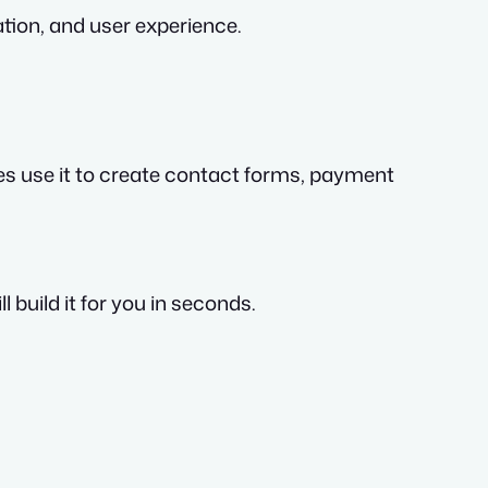
ation, and user experience.
es use it to create contact forms, payment
build it for you in seconds.