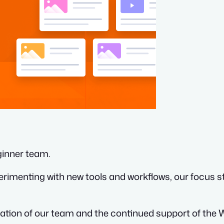
ginner team.
rimenting with new tools and workflows, our focus 
ication of our team and the continued support of t