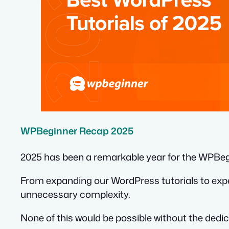
WPBeginner Recap 2025
2025 has been a remarkable year for the WPBe
From expanding our WordPress tutorials to expe
unnecessary complexity.
None of this would be possible without the ded