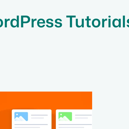
rdPress Tutorial