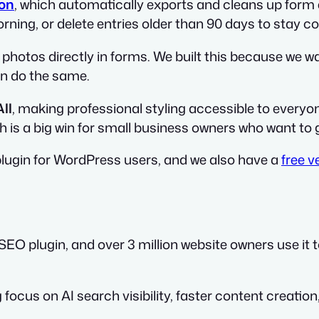
on
, which automatically exports and cleans up form 
ing, or delete entries older than 90 days to stay co
 photos directly in forms. We built this because we w
an do the same.
ll
, making professional styling accessible to everyon
ch is a big win for small business owners who want to g
lugin for WordPress users, and we also have a
free v
SEO plugin, and over 3 million website owners use it
 focus on AI search visibility, faster content creation