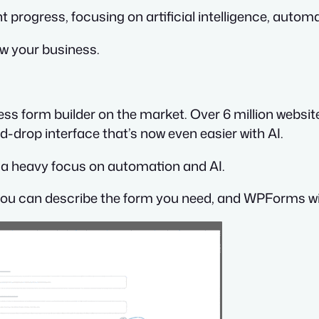
t progress, focusing on artificial intelligence, autom
ow your business.
ss form builder on the market. Over 6 million websit
-drop interface that’s now even easier with AI.
th a heavy focus on automation and AI.
you can describe the form you need, and WPForms will 