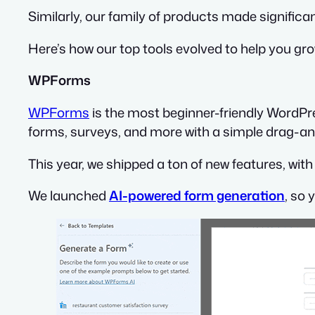
Similarly, our family of products made significan
Here’s how our top tools evolved to help you gr
WPForms
WPForms
is the most beginner-friendly WordPre
forms, surveys, and more with a simple drag-and
This year, we shipped a ton of new features, wi
We launched
AI-powered form generation
, so 