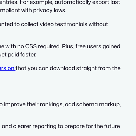
entries. For example, automatically export last
mpliant with privacy laws.
anted to collect video testimonials without
e with no CSS required. Plus, free users gained
et paid faster.
ersion
that you can download straight from the
 to improve their rankings, add schema markup,
, and clearer reporting to prepare for the future