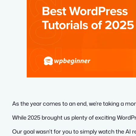
As the year comes to an end, we’re taking a mom
While 2025 brought us plenty of exciting WordPr
Our goal wasn’t for you to simply watch the AI re