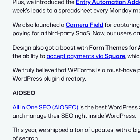
Plus, we introduced the
Entry Automation Add
week’s leads to a spreadsheet every Monday morn
We also launched a
Camera Field
for capturing
paying for a third-party SaaS. Now, our users c
Design also got a boost with
Form Themes for A
the ability to
accept payments via
Square
, whi
We truly believe that WPForms is a must-have p
WordPress plugin directory.
AIOSEO
All in One SEO (AIOSEO)
is the best WordPress 
and manage their SEO right inside WordPress.
This year, we shipped a ton of updates, with a big
of search.