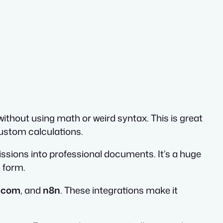
without using math or weird syntax. This is great
ustom calculations.
ssions into professional documents. It’s a huge
a form.
.com
, and
n8n
. These integrations make it