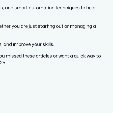
als, and smart automation techniques to help
ther you are just starting out or managing a
, and improve your skills.
you missed these articles or want a quick way to
25.