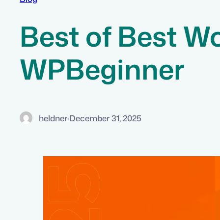
Best of Best Wo
WPBeginner
heldner
·
December 31, 2025