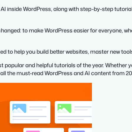
 AI inside WordPress, along with step-by-step tutori
hanged: to make WordPress easier for everyone, whe
d to help you build better websites, master new tools
st popular and helpful tutorials of the year. Whether 
on all the must-read WordPress and AI content from 20