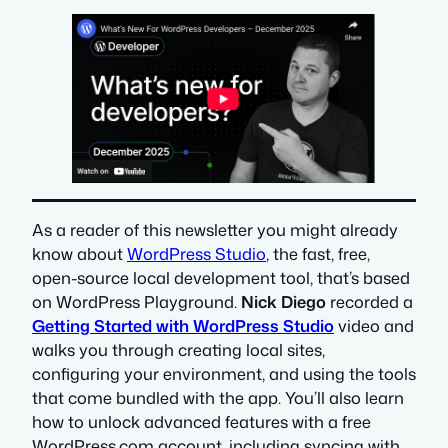
As a reader of this newsletter you might already
know about
WordPress Studio
, the fast, free,
open-source local development tool, that’s based
on WordPress Playground.
Nick Diego
recorded a
Getting Started with WordPress Studio
video and
walks you through creating local sites,
configuring your environment, and using the tools
that come bundled with the app. You’ll also learn
how to unlock advanced features with a free
WordPress.com account, including syncing with