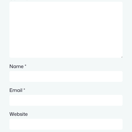
Name
*
Email
*
Website