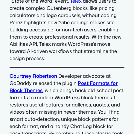
“State of the Word” event,
Telex
allows users to
create complex Gutenberg blocks, like pricing
calculators and logo carousels, without coding.
Perez highlights how “vibe coding” makes site
building accessible for non-tech users, enabling
them to create professional results. With the new
Abilities API, Telex marks WordPress’s move
toward AI-driven workflows that streamline the
design process.
Courtney Robertson
Developer advocate at
GoDaddy released the plugin
Post Formats for
Block Themes
, which brings back old-school post
formats to modern WordPress block themes. It
restores useful features for galleries, quotes, and
videos often missing in newer themes. You’ll find
smart auto-detection, unique block patterns for
each format, and a handy Chat Log block for
easy transcripts. By combining these classic tools