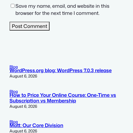
Save my name, email, and website in this
browser for the next time I comment.
Blog
WordPress.org blog: WordPress 7.0.3 release
August 6, 2026
Blog
How to Price Your Online Course: One-Time vs
Subscription vs Membership
August 6, 2026
Blog
Matt: Our Core Division
August 6, 2026