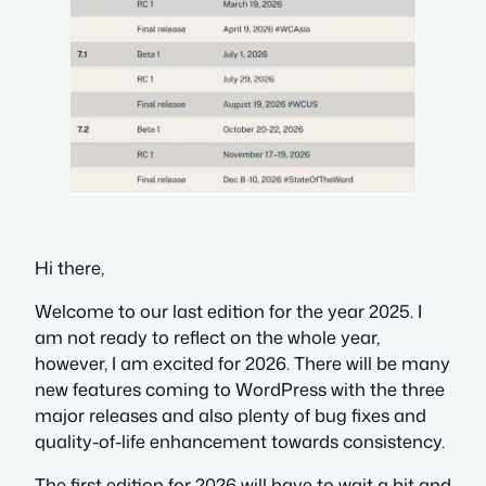
Hi there,
Welcome to our last edition for the year 2025. I
am not ready to reflect on the whole year,
however, I am excited for 2026. There will be many
new features coming to WordPress with the three
major releases and also plenty of bug fixes and
quality-of-life enhancement towards consistency.
The first edition for 2026 will have to wait a bit and