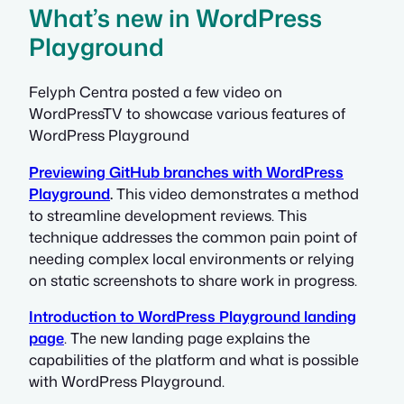
What’s new in WordPress
Playground
Felyph Centra posted a few video on
WordPressTV to showcase various features of
WordPress Playground
Previewing GitHub branches with WordPress
Playground
.
This video demonstrates a method
to streamline development reviews. This
technique addresses the common pain point of
needing complex local environments or relying
on static screenshots to share work in progress.
Introduction to WordPress Playground landing
page
. The new landing page explains the
capabilities of the platform and what is possible
with WordPress Playground.