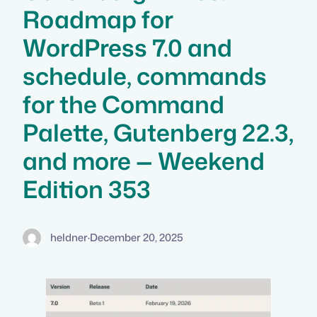
Roadmap for
WordPress 7.0 and
schedule, commands
for the Command
Palette, Gutenberg 22.3,
and more — Weekend
Edition 353
heldner
·
December 20, 2025