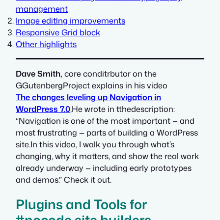
management
Image editing improvements
Responsive Grid block
Other highlights
Dave Smith,
core conditrbutor on the
GGutenbergProject explains in his video
The changes leveling up Navigation in
WordPress 7.0
,He wrote in tthedescription:
“Navigation is one of the most important — and
most frustrating — parts of building a WordPress
site.In this video, I walk you through what’s
changing, why it matters, and show the real work
already underway — including early prototypes
and demos.” Check it out.
Plugins and Tools for