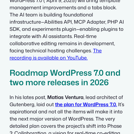
WordPress 7.0 ( April 9, 2025) will bring template
management improvements and a tabs block.
The AI team is building foundational
infrastructure—Abilities API, MCP Adapter, PHP AI
SDK, and experiments plugin—enabling plugins to
integrate with AI assistants. Real-time
collaborative editing remains in development,
facing technical hosting challenges.
The
recording is available on YouTube.
Roadmap WordPress 7.0 and
two more releases in 2026
In his lates post,
Matias Ventura
, lead architect of
Gutenberg, laid out
the plan for WordPress 7.0.
It’s
aspirational and not all the items will make it into
the next major version of WordPress. The very
detailed plan covers the project’s shift into Phase
3: Collaboration, a vision for real-time co-editing,