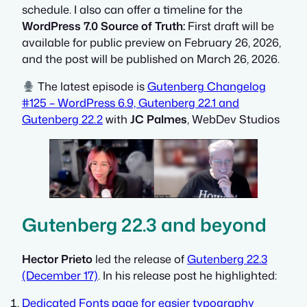
schedule. I also can offer a timeline for the
WordPress 7.0 Source of Truth:
First draft will be
available for public preview on February 26, 2026,
and the post will be published on March 26, 2026.
The latest episode is
Gutenberg Changelog
#125 – WordPress 6.9, Gutenberg 22.1 and
Gutenberg 22.2
with
JC Palmes
, WebDev Studios
Gutenberg 22.3 and beyond
Hector Prieto
led the release of
Gutenberg 22.3
(December 17)
. In his release post he highlighted:
Dedicated Fonts page for easier typography