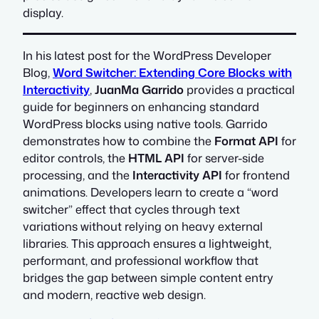
display.
In his latest post for the WordPress Developer
Blog,
Word Switcher: Extending Core Blocks with
Interactivity
,
JuanMa Garrido
provides a practical
guide for beginners on enhancing standard
WordPress blocks using native tools. Garrido
demonstrates how to combine the
Format API
for
editor controls, the
HTML API
for server-side
processing, and the
Interactivity API
for frontend
animations. Developers learn to create a “word
switcher” effect that cycles through text
variations without relying on heavy external
libraries. This approach ensures a lightweight,
performant, and professional workflow that
bridges the gap between simple content entry
and modern, reactive web design.