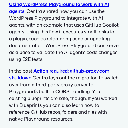
Using WordPress Playground to work with AI
agents
. Centra shared how you can use the
WordPress Playground to integrate with AI
agents. with an example that uses GitHub Copilot
agents. Using this flow it executes small tasks for
a plugin, such as refactoring code or updating
documentation. WordPress Playground can serve
as a base to validate the AI agent’s code changes
using E2E tests.
In the post
Action required: github-proxy.com
shutdown
Centra lays out the migration to switch
over from a third-party proxy server to
Playground’s built -n CORS handling. Your
existing blueprints are safe, though. If you worked
with Blueprints you can also learn how to
reference GitHub repos, folders and files with
native Playground resources.