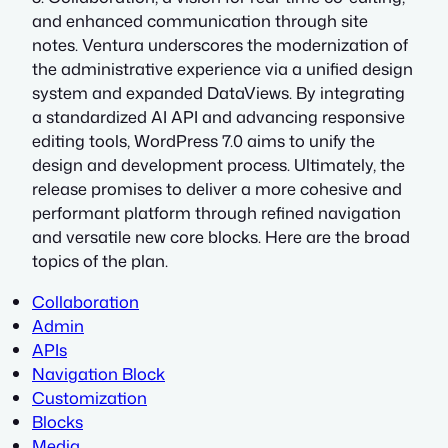
and enhanced communication through site
notes. Ventura underscores the modernization of
the administrative experience via a unified design
system and expanded DataViews. By integrating
a standardized AI API and advancing responsive
editing tools, WordPress 7.0 aims to unify the
design and development process. Ultimately, the
release promises to deliver a more cohesive and
performant platform through refined navigation
and versatile new core blocks. Here are the broad
topics of the plan.
Collaboration
Admin
APIs
Navigation Block
Customization
Blocks
Media