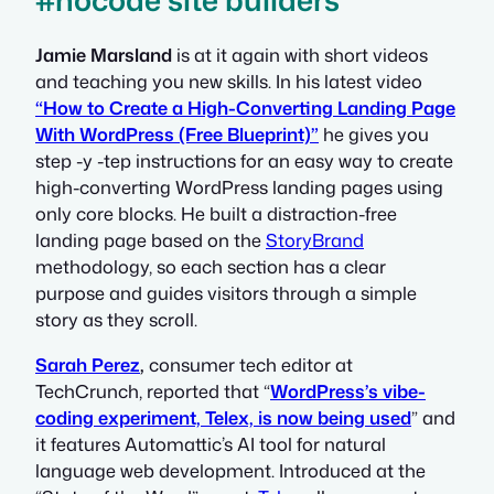
#nocode site builders
Jamie Marsland
is at it again with short videos
and teaching you new skills. In his latest video
“How to Create a High-Converting Landing Page
With WordPress (Free Blueprint)”
he gives you
step -y -tep instructions for an easy way to create
high-converting WordPress landing pages using
only core blocks. He built a distraction-free
landing page based on the
StoryBrand
methodology, so each section has a clear
purpose and guides visitors through a simple
story as they scroll.
Sarah Perez
,
consumer tech editor at
TechCrunch, reported that “
WordPress’s vibe-
coding experiment, Telex, is now being used
” and
it features Automattic’s AI tool for natural
language web development. Introduced at the