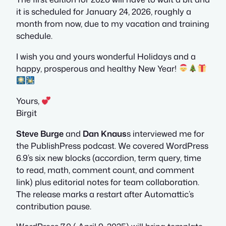
it is scheduled for January 24, 2026, roughly a
month from now, due to my vacation and training
schedule.
I wish you and yours wonderful Holidays and a
happy, prosperous and healthy New Year!
Yours,
Birgit
Steve Burge
and
Dan Knaus
s interviewed me for
the PublishPress podcast. We covered WordPress
6.9’s six new blocks (accordion, term query, time
to read, math, comment count, and comment
link) plus editorial notes for team collaboration.
The release marks a restart after Automattic’s
contribution pause.