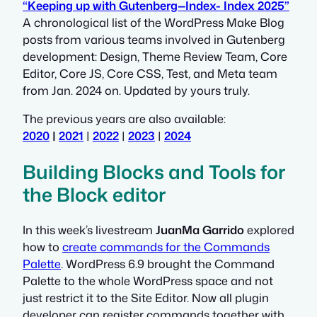
“Keeping up with Gutenberg—Index- Index 2025”
A chronological list of the WordPress Make Blog
posts from various teams involved in Gutenberg
development: Design, Theme Review Team, Core
Editor, Core JS, Core CSS, Test, and Meta team
from Jan. 2024 on. Updated by yours truly.
The previous years are also available:
2020
|
2021
|
2022
|
2023
|
2024
Building Blocks and Tools for
the Block editor
In this week’s livestream
JuanMa Garrido
explored
how to
create commands for the Commands
Palette
. WordPress 6.9 brought the Command
Palette to the whole WordPress space and not
just restrict it to the Site Editor. Now all plugin
developer can register commands together with