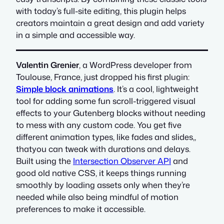
with today’s full-site editing, this plugin helps
creators maintain a great design and add variety
in a simple and accessible way.
Valentin Grenier
, a WordPress developer from
Toulouse, France, just dropped his first plugin:
Simple block animations
. It’s a cool, lightweight
tool for adding some fun scroll-triggered visual
effects to your Gutenberg blocks without needing
to mess with any custom code. You get five
different animation types, like fades and slides,,
thatyou can tweak with durations and delays.
Built using the
Intersection Observer API
and
good old native CSS, it keeps things running
smoothly by loading assets only when they’re
needed while also being mindful of motion
preferences to make it accessible.