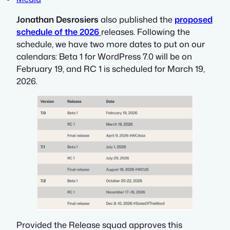
Jonathan Desrosiers
also published the
proposed
schedule of the 2026
releases. Following the
schedule, we have two more dates to put on our
calendars: Beta 1 for WordPress 7.0 will be on
February 19, and RC 1 is scheduled for March 19,
2026.
Provided the Release squad approves this