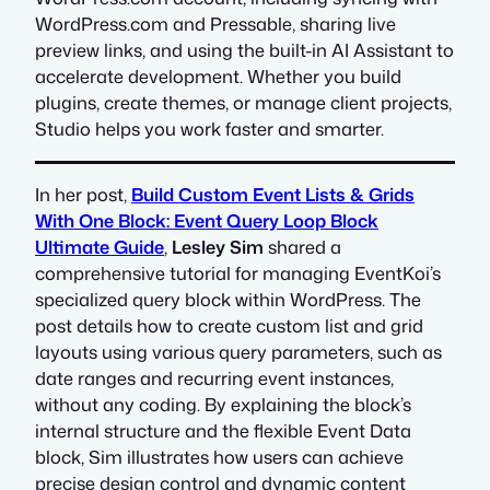
WordPress.com and Pressable, sharing live
preview links, and using the built-in AI Assistant to
accelerate development. Whether you build
plugins, create themes, or manage client projects,
Studio helps you work faster and smarter.
In her post,
Build Custom Event Lists & Grids
With One Block: Event Query Loop Block
Ultimate Guide
,
Lesley Sim
shared a
comprehensive tutorial for managing EventKoi’s
specialized query block within WordPress. The
post details how to create custom list and grid
layouts using various query parameters, such as
date ranges and recurring event instances,
without any coding. By explaining the block’s
internal structure and the flexible Event Data
block, Sim illustrates how users can achieve
precise design control and dynamic content