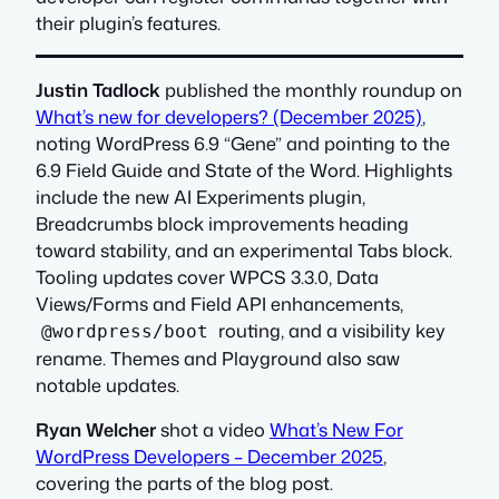
their plugin’s features.
Justin Tadlock
published the monthly roundup on
What’s new for developers? (December 2025)
,
noting WordPress 6.9 “Gene” and pointing to the
6.9 Field Guide and State of the Word. Highlights
include the new AI Experiments plugin,
Breadcrumbs block improvements heading
toward stability, and an experimental Tabs block.
Tooling updates cover WPCS 3.3.0, Data
Views/Forms and Field API enhancements,
routing, and a visibility key
@wordpress/boot
rename. Themes and Playground also saw
notable updates.
Ryan Welcher
shot a video
What’s New For
WordPress Developers – December 2025
,
covering the parts of the blog post.