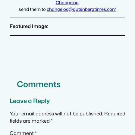
Changelog
,
send them to
changelog@gutenbergtimes.com
Featured Image:
Comments
Leave a Reply
Your email address will not be published.
Required
fields are marked
*
Comment
*