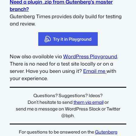
Need a plugin .zip from Gutenberg’s master
branch?
Gutenberg Times provides daily build for testing
and review.
Now also available via
WordPress Playground
.
There is no need for a test site locally or on a
server. Have you been using it?
Email me
with
your experience.
Questions? Suggestions? Ideas?
Don’t hesitate to send
them via email
or
send me a message on WordPress Slack or Twitter
@bph
.
For questions to be answered on the
Gutenberg