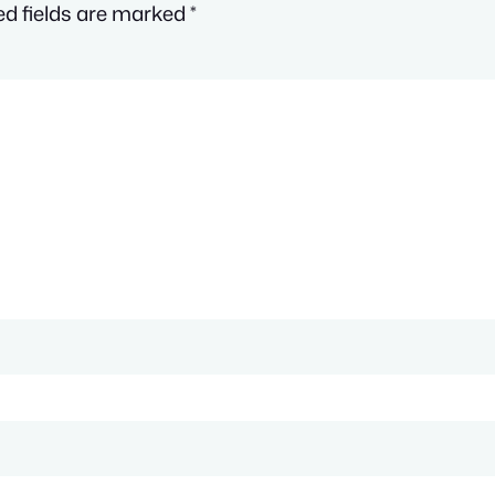
ed fields are marked
*