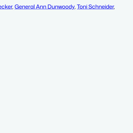
ecker
,
General Ann Dunwoody
,
Toni Schneider
,