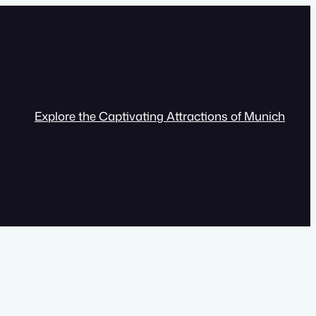
Explore the Captivating Attractions of Munich