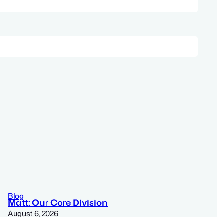
Blog
Matt: Our Core Division
August 6, 2026