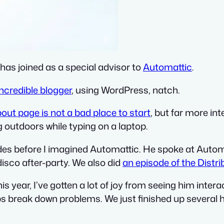
has joined as a special advisor to
Automattic
.
incredible blogger
, using WordPress, natch.
bout page is not a bad place to start
, but far more int
g outdoors while typing on a laptop.
s before I imagined Automattic. He spoke at Autom
isco after-party. We also did
an episode of the Distr
is year, I’ve gotten a lot of joy from seeing him int
lps break down problems. We just finished up several 