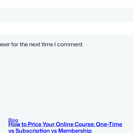
wser for the next time I comment.
Blog
How to Price Your Online Course: One-Time
vs Subscription vs Membership