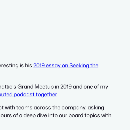
eresting is his
2019 essay on Seeking the
attic’s Grand Meetup in 2019 and one of my
ibuted podcast together
.
eract with teams across the company, asking
hours of a deep dive into our board topics with