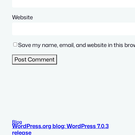
Website
Save my name, email, and website in this bro
Blog
WordPress.org blog: WordPress 7.0.3
release