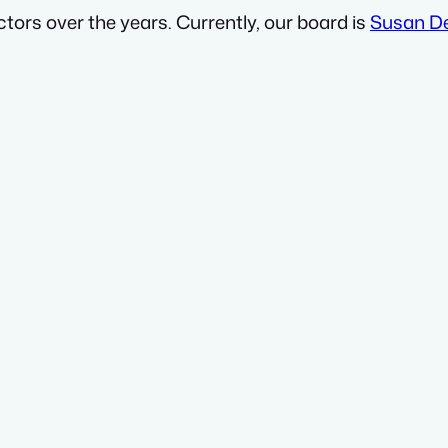
ors over the years. Currently, our board is
Susan D