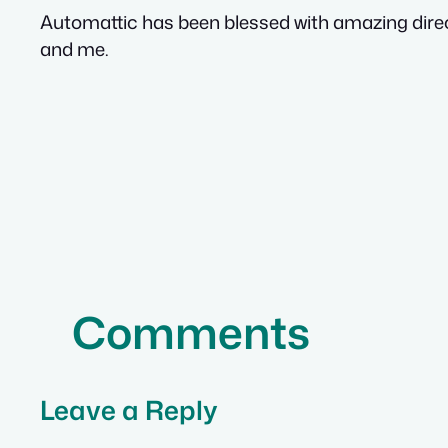
Automattic has been blessed with amazing direct
and me.
Comments
Leave a Reply