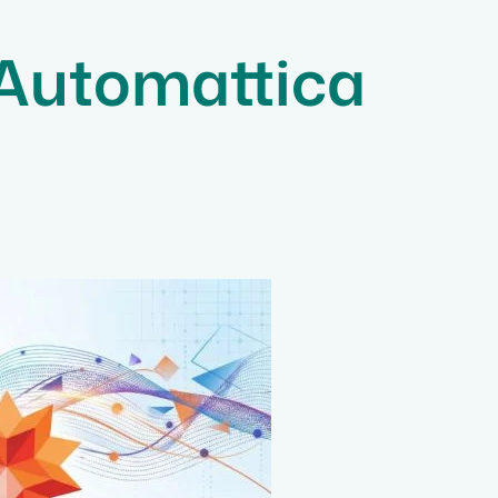
 Automattica