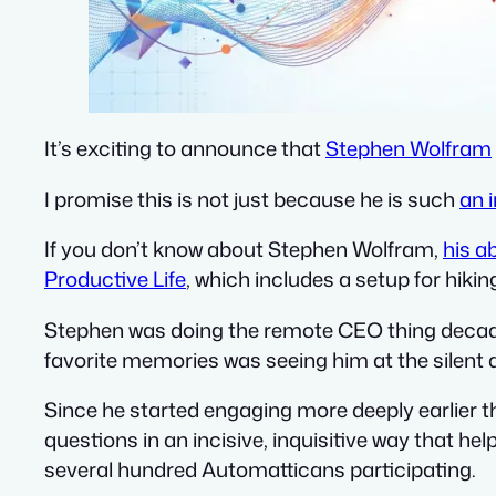
It’s exciting to announce that
Stephen Wolfram
I promise this is not just because he is such
an 
If you don’t know about Stephen Wolfram,
his a
Productive Life
, which includes a setup for hikin
Stephen was doing the remote CEO thing decade
favorite memories was seeing him at the silent d
Since he started engaging more deeply earlier th
questions in an incisive, inquisitive way that he
several hundred Automatticans participating.