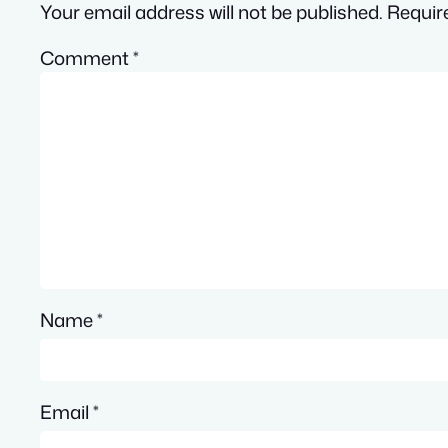
Your email address will not be published.
Requir
Comment
*
Name
*
Email
*