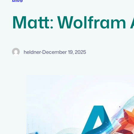
Matt: Wolfram
heldner
·
December 19, 2025