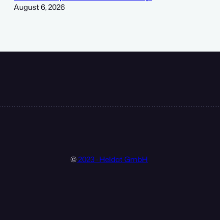
August 6, 2026
©
2023 · Heldat GmbH