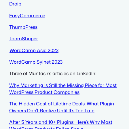
Droip
EasyCommerce
ThumbPress
JoomShaper
WordCamp Asia 2023
WordCamp Sylhet 2023
Three of Muntasir’s articles on LinkedIn:
Why Marketing Is Still the Missing Piece for Most
WordPress Product Companies
The Hidden Cost of Lifetime Deals: What Plugin
Owners Don’t Realize Until It’s Too Late
After 5 Years and 10+ Plugins: Here’s Why Most
WordPress Products Fail to Scale