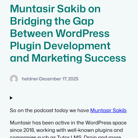
Muntasir Sakib on
Bridging the Gap
Between WordPress
Plugin Development
and Marketing Success
heldner
·
December 17, 2025
So on the podcast today we have
Muntasir Sakib
.
Muntasir has been active in the WordPress space
since 2018, working with well-known plugins and
companies such as Tutor LMS, Droip and more.