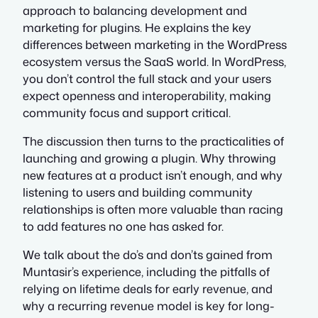
approach to balancing development and
marketing for plugins. He explains the key
differences between marketing in the WordPress
ecosystem versus the SaaS world. In WordPress,
you don’t control the full stack and your users
expect openness and interoperability, making
community focus and support critical.
The discussion then turns to the practicalities of
launching and growing a plugin. Why throwing
new features at a product isn’t enough, and why
listening to users and building community
relationships is often more valuable than racing
to add features no one has asked for.
We talk about the do’s and don’ts gained from
Muntasir’s experience, including the pitfalls of
relying on lifetime deals for early revenue, and
why a recurring revenue model is key for long-