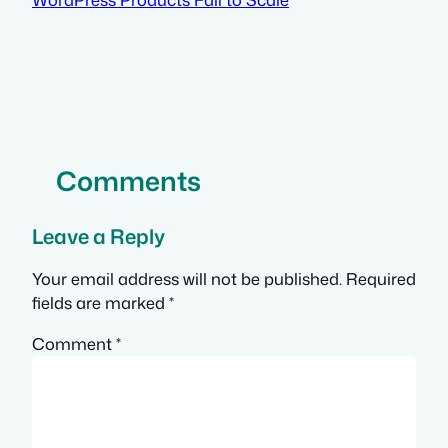
Comments
Leave a Reply
Your email address will not be published.
Required
fields are marked
*
Comment
*