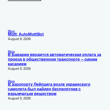
Blog
Matt: AutoMattBot
August 6, 2026
Blog
В Баварии вводится автоматическая оплата за
проезд в общественном транспорте — одним
касанием
August 5, 2026
Blog
В аэропорту Лейпцига возле украинского
самолета был найден беспилотник с
взрывчатым веществом
August 5, 2026