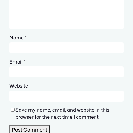
Name
*
Email
*
Website
Save my name, email, and website in this
browser for the next time I comment.