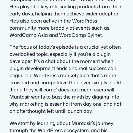
He’s played a key role scaling products from their
early days, helping them achieve wider adoption.
He’s also been active in the WordPress
community more broadly at events such as
WordCamp Asia and WordCamp Sylhet.
The focus of today’s episode is a crucial yet often
overlooked topic, especially if you’re a plugin
developer. It’s a chat about the moment when
plugin development ends and real success can
begin. In a WordPress marketplace that’s more
crowded and competitive than ever, simply ‘build
it and they will come’ does not mean users will.
Muntasir wants to bust the myth by digging into
why marketing is essential from day one, and not
an afterthought left until launch day.
We start by learning about Muntasir’s journey
through the WordPress ecosystem, and his