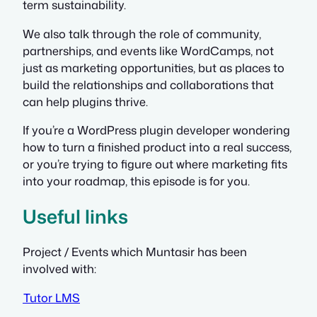
term sustainability.
We also talk through the role of community,
partnerships, and events like WordCamps, not
just as marketing opportunities, but as places to
build the relationships and collaborations that
can help plugins thrive.
If you’re a WordPress plugin developer wondering
how to turn a finished product into a real success,
or you’re trying to figure out where marketing fits
into your roadmap, this episode is for you.
Useful links
Project / Events which Muntasir has been
involved with:
Tutor LMS