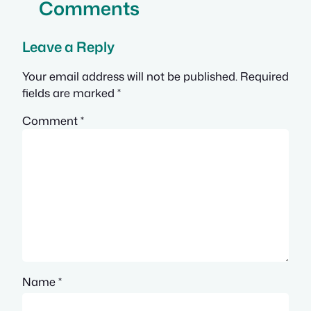
Comments
Leave a Reply
Your email address will not be published.
Required
fields are marked
*
Comment
*
Name
*