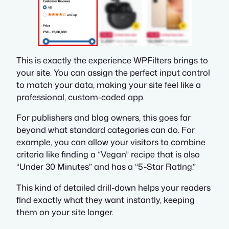
This is exactly the experience WPFilters brings to
your site. You can assign the perfect input control
to match your data, making your site feel like a
professional, custom-coded app.
For publishers and blog owners, this goes far
beyond what standard categories can do. For
example, you can allow your visitors to combine
criteria like finding a “Vegan” recipe that is also
“Under 30 Minutes” and has a “5-Star Rating.”
This kind of detailed drill-down helps your readers
find exactly what they want instantly, keeping
them on your site longer.