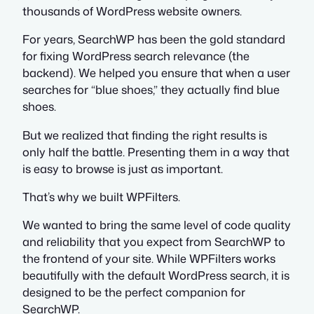
thousands of WordPress website owners.
For years, SearchWP has been the gold standard
for fixing WordPress search relevance (the
backend). We helped you ensure that when a user
searches for “blue shoes,” they actually find blue
shoes.
But we realized that finding the right results is
only half the battle. Presenting them in a way that
is easy to browse is just as important.
That’s why we built WPFilters.
We wanted to bring the same level of code quality
and reliability that you expect from SearchWP to
the frontend of your site. While WPFilters works
beautifully with the default WordPress search, it is
designed to be the perfect companion for
SearchWP.