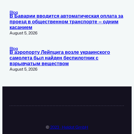
Blog
В Баварии вводится автоматическая оплата за
проезд в общественном транспорте — одним
касанием
August 5, 2026
Blog
В аэропорту Лейпцига возле украинского
самолета был найден беспилотник с
взрывчатым веществом
August 5, 2026
©
2023 · Heldat GmbH