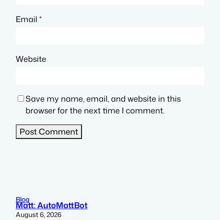
Email
*
Website
Save my name, email, and website in this
browser for the next time I comment.
Blog
Matt: AutoMattBot
August 6, 2026