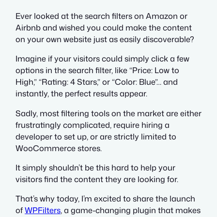
Ever looked at the search filters on Amazon or
Airbnb and wished you could make the content
on your own website just as easily discoverable?
Imagine if your visitors could simply click a few
options in the search filter, like “Price: Low to
High,” “Rating: 4 Stars,” or “Color: Blue”… and
instantly, the perfect results appear.
Sadly, most filtering tools on the market are either
frustratingly complicated, require hiring a
developer to set up, or are strictly limited to
WooCommerce stores.
It simply shouldn’t be this hard to help your
visitors find the content they are looking for.
That’s why today, I’m excited to share the launch
of
WPFilters
, a game-changing plugin that makes