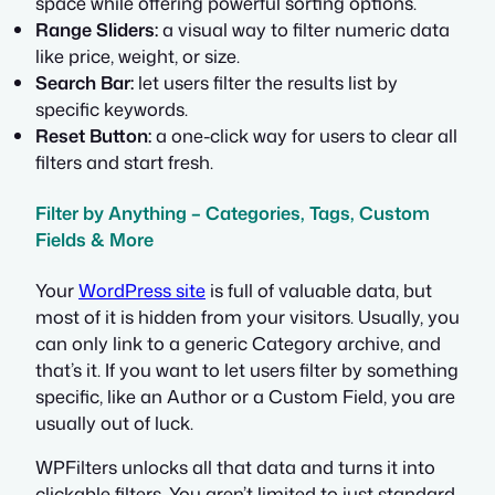
space while offering powerful sorting options.
Range Sliders:
a visual way to filter numeric data
like price, weight, or size.
Search Bar:
let users filter the results list by
specific keywords.
Reset Button:
a one-click way for users to clear all
filters and start fresh.
Filter by Anything – Categories, Tags, Custom
Fields & More
Your
WordPress site
is full of valuable data, but
most of it is hidden from your visitors. Usually, you
can only link to a generic Category archive, and
that’s it. If you want to let users filter by something
specific, like an Author or a Custom Field, you are
usually out of luck.
WPFilters unlocks all that data and turns it into
clickable filters. You aren’t limited to just standard