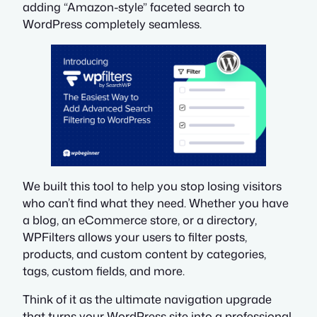
adding “Amazon-style” faceted search to
WordPress completely seamless.
We built this tool to help you stop losing visitors
who can’t find what they need. Whether you have
a blog, an eCommerce store, or a directory,
WPFilters allows your users to filter posts,
products, and custom content by categories,
tags, custom fields, and more.
Think of it as the ultimate navigation upgrade
that turns your WordPress site into a professional,