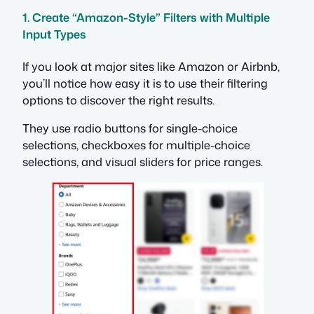
1. Create “Amazon-Style” Filters with Multiple
Input Types
If you look at major sites like Amazon or Airbnb,
you’ll notice how easy it is to use their filtering
options to discover the right results.
They use radio buttons for single-choice
selections, checkboxes for multiple-choice
selections, and visual sliders for price ranges.