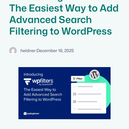
The Easiest Way to Add
Advanced Search
Filtering to WordPress
heldner
·
December 16, 2025