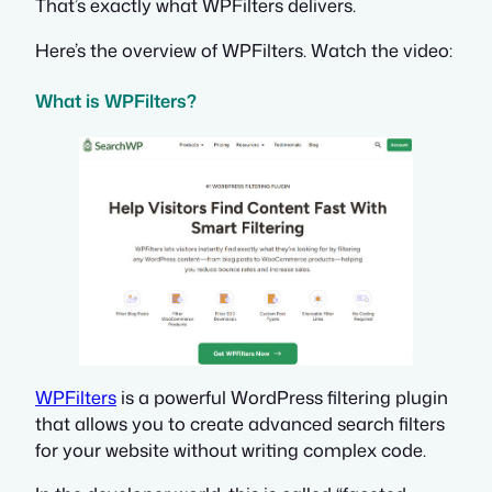
That’s exactly what WPFilters delivers.
Here’s the overview of WPFilters. Watch the video:
What is WPFilters?
WPFilters
is a powerful WordPress filtering plugin
that allows you to create advanced search filters
for your website without writing complex code.