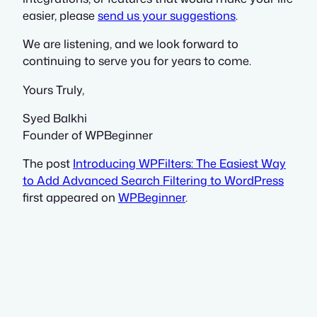
easier, please
send us your suggestions
.
We are listening, and we look forward to
continuing to serve you for years to come.
Yours Truly,
Syed Balkhi
Founder of WPBeginner
The post
Introducing WPFilters: The Easiest Way
to Add Advanced Search Filtering to WordPress
first appeared on
WPBeginner
.