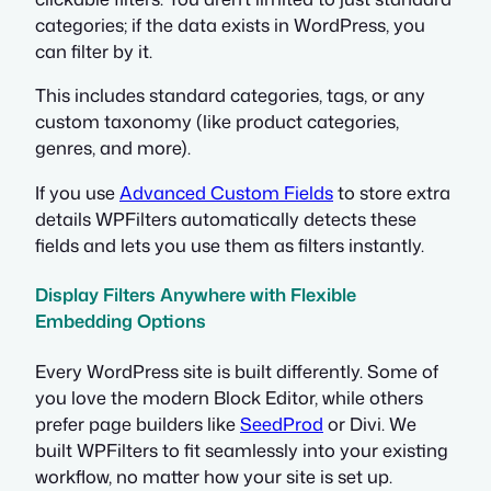
categories; if the data exists in WordPress, you
can filter by it.
This includes standard categories, tags, or any
custom taxonomy (like product categories,
genres, and more).
If you use
Advanced Custom Fields
to store extra
details WPFilters automatically detects these
fields and lets you use them as filters instantly.
Display Filters Anywhere with Flexible
Embedding Options
Every WordPress site is built differently. Some of
you love the modern Block Editor, while others
prefer page builders like
SeedProd
or Divi. We
built WPFilters to fit seamlessly into your existing
workflow, no matter how your site is set up.