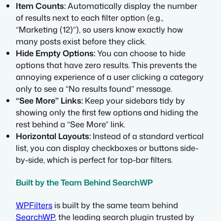
Item Counts:
Automatically display the number
of results next to each filter option (e.g.,
“Marketing (12)”), so users know exactly how
many posts exist before they click.
Hide Empty Options:
You can choose to hide
options that have zero results. This prevents the
annoying experience of a user clicking a category
only to see a “No results found” message.
“See More” Links:
Keep your sidebars tidy by
showing only the first few options and hiding the
rest behind a “See More” link.
Horizontal Layouts:
Instead of a standard vertical
list, you can display checkboxes or buttons side-
by-side, which is perfect for top-bar filters.
Built by the Team Behind SearchWP
WPFilters
is built by the same team behind
SearchWP
, the leading search plugin trusted by