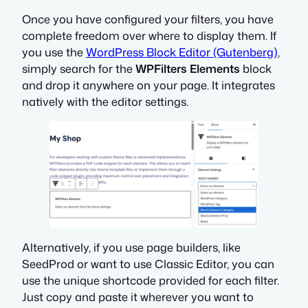
Once you have configured your filters, you have
complete freedom over where to display them. If
you use the
WordPress Block Editor (Gutenberg)
,
simply search for the
WPFilters Elements
block
and drop it anywhere on your page. It integrates
natively with the editor settings.
Alternatively,
if you use page builders, like
SeedProd or want to use Classic Editor, you can
use the unique shortcode provided for each filter.
Just copy and paste it wherever you want to