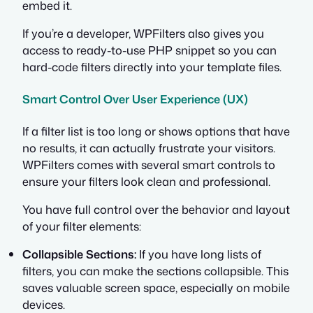
embed it.
If you’re a developer, WPFilters also gives you
access to ready-to-use PHP snippet so you can
hard-code filters directly into your template files.
Smart Control Over User Experience (UX)
If a filter list is too long or shows options that have
no results, it can actually frustrate your visitors.
WPFilters comes with several smart controls to
ensure your filters look clean and professional.
You have full control over the behavior and layout
of your filter elements:
Collapsible Sections:
If you have long lists of
filters, you can make the sections collapsible. This
saves valuable screen space, especially on mobile
devices.