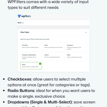
WPFilters comes with a wide variety of input
types to suit different needs:
Checkboxes:
allow users to select multiple
options at once (great for categories or tags).
Radio Buttons:
ideal for when you want users to
make a single, exclusive choice.
Dropdowns (Single & Multi-Select):
save screen