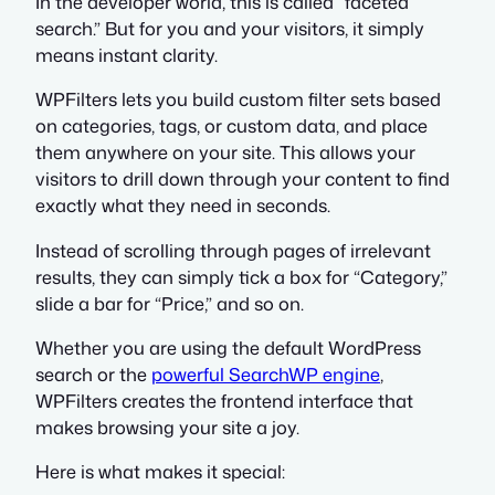
In the developer world, this is called “faceted
search.” But for you and your visitors, it simply
means instant clarity.
WPFilters lets you build custom filter sets based
on categories, tags, or custom data, and place
them anywhere on your site. This allows your
visitors to drill down through your content to find
exactly what they need in seconds.
Instead of scrolling through pages of irrelevant
results, they can simply tick a box for “Category,”
slide a bar for “Price,” and so on.
Whether you are using the default WordPress
search or the
powerful SearchWP engine
,
WPFilters creates the frontend interface that
makes browsing your site a joy.
Here is what makes it special: