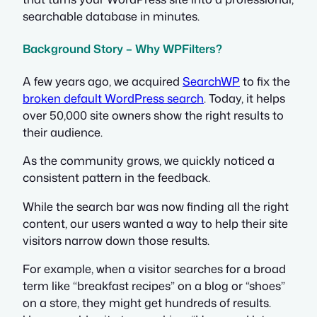
searchable database in minutes.
Background Story – Why WPFilters?
A few years ago, we acquired
SearchWP
to fix the
broken default WordPress search
. Today, it helps
over 50,000 site owners show the right results to
their audience.
As the community grows, we quickly noticed a
consistent pattern in the feedback.
While the search bar was now finding all the right
content, our users wanted a way to help their site
visitors narrow down those results.
For example, when a visitor searches for a broad
term like “breakfast recipes” on a blog or “shoes”
on a store, they might get hundreds of results.