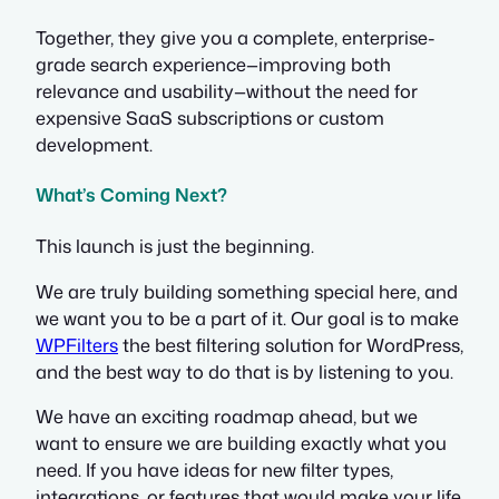
Together, they give you a complete, enterprise-
grade search experience—improving both
relevance and usability—without the need for
expensive SaaS subscriptions or custom
development.
What’s Coming Next?
This launch is just the beginning.
We are truly building something special here, and
we want you to be a part of it. Our goal is to make
WPFilters
the best filtering solution for WordPress,
and the best way to do that is by listening to you.
We have an exciting roadmap ahead, but we
want to ensure we are building exactly what you
need. If you have ideas for new filter types,
integrations, or features that would make your life