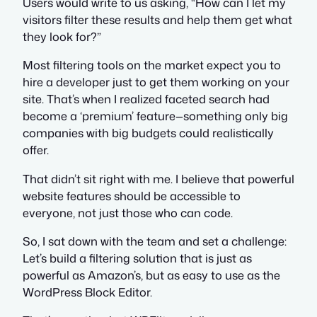
Users would write to us asking, “How can I let my
visitors filter these results and help them get what
they look for?”
Most filtering tools on the market expect you to
hire a developer just to get them working on your
site. That’s when I realized faceted search had
become a ‘premium’ feature—something only big
companies with big budgets could realistically
offer.
That didn’t sit right with me. I believe that powerful
website features should be accessible to
everyone, not just those who can code.
So, I sat down with the team and set a challenge:
Let’s build a filtering solution that is just as
powerful as Amazon’s, but as easy to use as the
WordPress Block Editor.