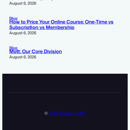
August 6, 2026
Blog
How to Price Your Online Course: One-Time vs
Subscription vs Membership
August 6, 2026
Blog
Matt: Our Core Division
August 6, 2026
©
2023 · Heldat GmbH