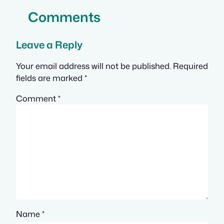
Comments
Leave a Reply
Your email address will not be published.
Required
fields are marked
*
Comment
*
Name
*