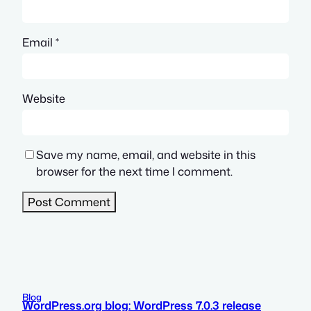
Email
*
Website
Save my name, email, and website in this
browser for the next time I comment.
Blog
WordPress.org blog: WordPress 7.0.3 release