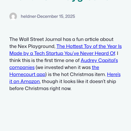
heldner
·
December 15, 2025
The Wall Street Journal has a fun article about
the Nex Playground,
The Hottest Toy of the Year Is
Made by a Tech Startup You’ve Never Heard Of
. I
think this is the first time one of
Audrey Capital’s
companies
(we invested when it was
the
Homecourt app
) is the hot Christmas item.
Here’s
it on Amazon
, though it looks like it doesn’t ship
before Christmas right now.