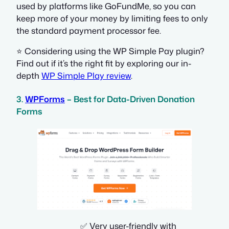
used by platforms like GoFundMe, so you can
keep more of your money by limiting fees to only
the standard payment processor fee.
⭐ Considering using the WP Simple Pay plugin?
Find out if it’s the right fit by exploring our in-
depth
WP Simple Play review
.
3.
WPForms
– Best for Data-Driven Donation
Forms
✅ Very user-friendly with