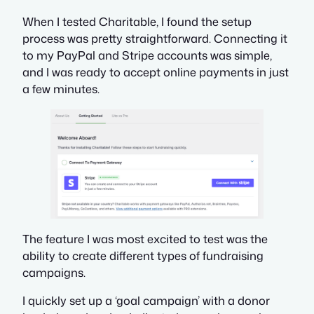
When I tested Charitable, I found the setup
process was pretty straightforward. Connecting it
to my PayPal and Stripe accounts was simple,
and I was ready to accept online payments in just
a few minutes.
The feature I was most excited to test was the
ability to create different types of fundraising
campaigns.
I quickly set up a ‘goal campaign’ with a donor