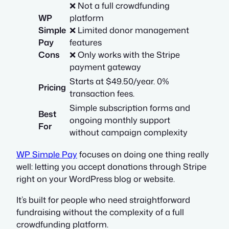
❌ Not a full crowdfunding
WP
platform
Simple
❌ Limited donor management
Pay
features
Cons
❌ Only works with the Stripe
payment gateway
Starts at $49.50/year. 0%
Pricing
transaction fees.
Simple subscription forms and
Best
ongoing monthly support
For
without campaign complexity
WP Simple Pay
focuses on doing one thing really
well: letting you accept donations through Stripe
right on your WordPress blog or website.
It’s built for people who need straightforward
fundraising without the complexity of a full
crowdfunding platform.