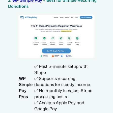
2.
WP Simple Pay
– Best for Simple Recurring
Donations
✅ Fast 5-minute setup with
Stripe
WP
✅ Supports recurring
Simple
donations for steady income
Pay
✅ No monthly fees, just Stripe
Pros
processing costs
✅ Accepts Apple Pay and
Google Pay