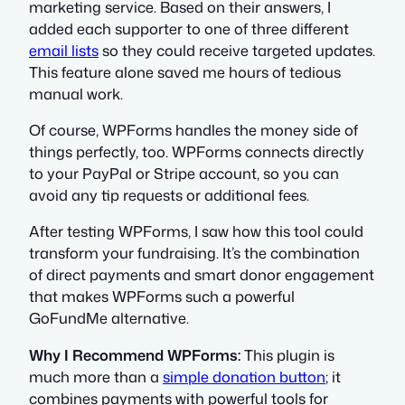
marketing service. Based on their answers, I
added each supporter to one of three different
email lists
so they could receive targeted updates.
This feature alone saved me hours of tedious
manual work.
Of course, WPForms handles the money side of
things perfectly, too. WPForms connects directly
to your PayPal or Stripe account, so you can
avoid any tip requests or additional fees.
After testing WPForms, I saw how this tool could
transform your fundraising. It’s the combination
of direct payments and smart donor engagement
that makes WPForms such a powerful
GoFundMe alternative.
Why I Recommend WPForms:
This plugin is
much more than a
simple donation button
; it
combines payments with powerful tools for