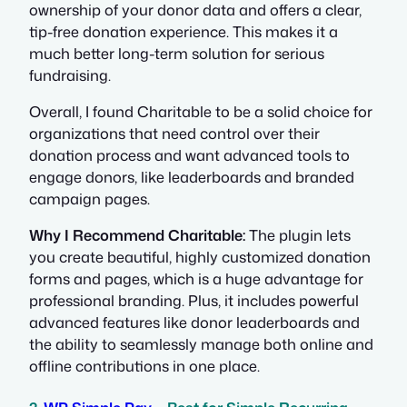
ownership of your donor data and offers a clear,
tip-free donation experience. This makes it a
much better long-term solution for serious
fundraising.
Overall, I found Charitable to be a solid choice for
organizations that need control over their
donation process and want advanced tools to
engage donors, like leaderboards and branded
campaign pages.
Why I Recommend Charitable:
The plugin lets
you create beautiful, highly customized donation
forms and pages, which is a huge advantage for
professional branding. Plus, it includes powerful
advanced features like donor leaderboards and
the ability to seamlessly manage both online and
offline contributions in one place.