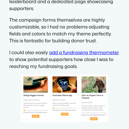
leaderboard and a dedicated page showcasing
supporters.
The campaign forms themselves are highly
customizable, so I had no problems adjusting
fields and colors to match my theme perfectly.
This is fantastic for building donor trust.
I could also easily
add a fundraising thermometer
to show potential supporters how close I was to
reaching my fundraising goals.