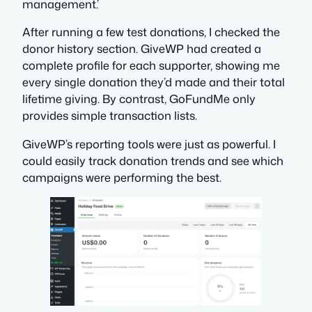
management.’
After running a few test donations, I checked the
donor history section. GiveWP had created a
complete profile for each supporter, showing me
every single donation they’d made and their total
lifetime giving. By contrast, GoFundMe only
provides simple transaction lists.
GiveWP’s reporting tools were just as powerful. I
could easily track donation trends and see which
campaigns were performing the best.