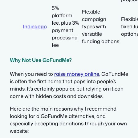
5%
Flexible
platform
campaign
Flexibl
fee, plus 3%
Indiegogo
types with
fixed f
payment
versatile
option
processing
funding options
fee
Why Not Use GoFundMe?
When you need to
raise money online
, GoFundMe
is often the first name that pops into people’s
minds. It’s certainly popular, but relying on it can
come with hidden costs and downsides.
Here are the main reasons why I recommend
looking for a GoFundMe alternative, and
especially accepting donations through your own
website: