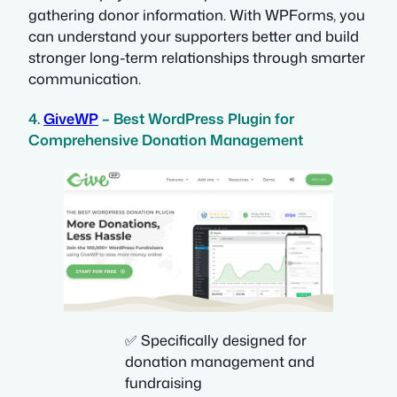
gathering donor information. With WPForms, you
can understand your supporters better and build
stronger long-term relationships through smarter
communication.
4.
GiveWP
– Best WordPress Plugin for
Comprehensive Donation Management
✅ Specifically designed for
donation management and
fundraising