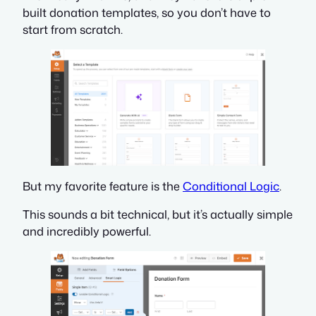
built donation templates, so you don’t have to
start from scratch.
But my favorite feature is the
Conditional Logic
.
This sounds a bit technical, but it’s actually simple
and incredibly powerful.