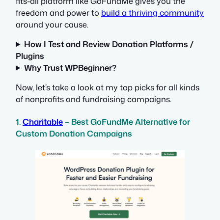
fits-all platform like GoFundMe gives you the
freedom and power to
build a thriving community
around your cause.
How I Test and Review Donation Platforms /
Plugins
Why Trust WPBeginner?
Now, let’s take a look at my top picks for all kinds
of nonprofits and fundraising campaigns.
1.
Charitable
– Best GoFundMe Alternative for
Custom Donation Campaigns