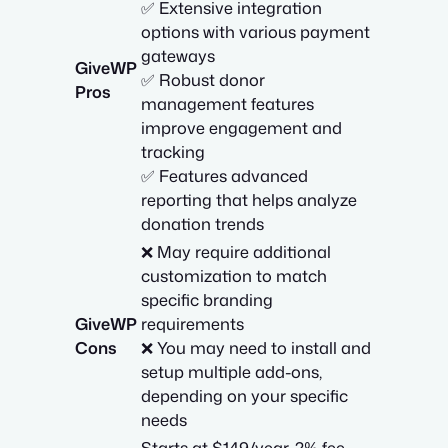
✅ Extensive integration
options with various payment
gateways
GiveWP
✅ Robust donor
Pros
management features
improve engagement and
tracking
✅ Features advanced
reporting that helps analyze
donation trends
❌ May require additional
customization to match
specific branding
GiveWP
requirements
Cons
❌ You may need to install and
setup multiple add-ons,
depending on your specific
needs
Starts at $149/year. 2% fee