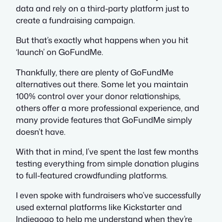
data and rely on a third-party platform just to
create a fundraising campaign.
But that’s exactly what happens when you hit
‘launch’ on GoFundMe.
Thankfully, there are plenty of GoFundMe
alternatives out there. Some let you maintain
100% control over your donor relationships,
others offer a more professional experience, and
many provide features that GoFundMe simply
doesn’t have.
With that in mind, I’ve spent the last few months
testing everything from simple donation plugins
to full-featured crowdfunding platforms.
I even spoke with fundraisers who’ve successfully
used external platforms like Kickstarter and
Indiegogo to help me understand when they’re