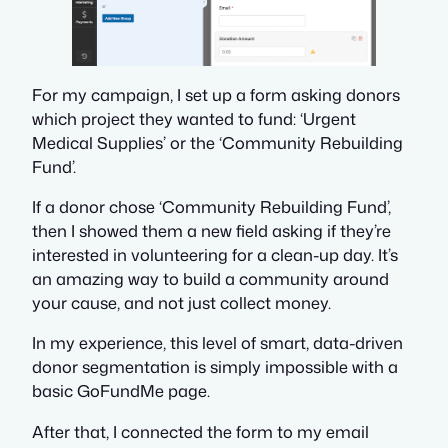
For my campaign, I set up a form asking donors
which project they wanted to fund: ‘Urgent
Medical Supplies’ or the ‘Community Rebuilding
Fund’.
If a donor chose ‘Community Rebuilding Fund’,
then I showed them a new field asking if they’re
interested in volunteering for a clean-up day. It’s
an amazing way to build a community around
your cause, and not just collect money.
In my experience, this level of smart, data-driven
donor segmentation is simply impossible with a
basic GoFundMe page.
After that, I connected the form to my email