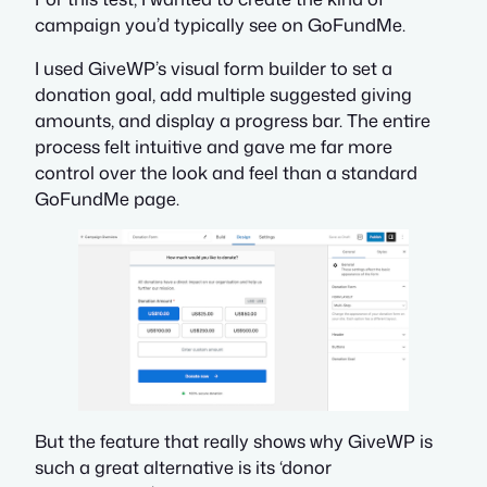
campaign you’d typically see on GoFundMe.
I used GiveWP’s visual form builder to set a
donation goal, add multiple suggested giving
amounts, and display a progress bar. The entire
process felt intuitive and gave me far more
control over the look and feel than a standard
GoFundMe page.
But the feature that really shows why GiveWP is
such a great alternative is its ‘donor