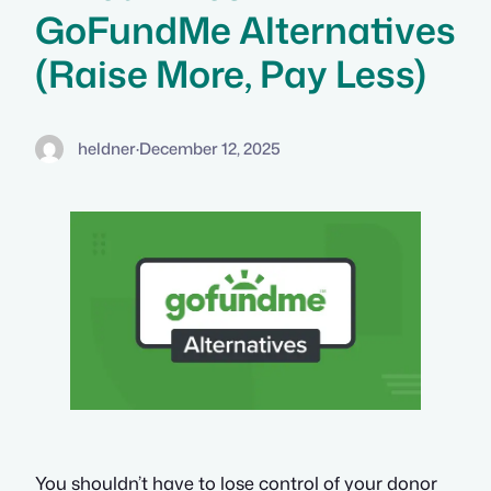
GoFundMe Alternatives
(Raise More, Pay Less)
heldner
·
December 12, 2025
You shouldn’t have to lose control of your donor