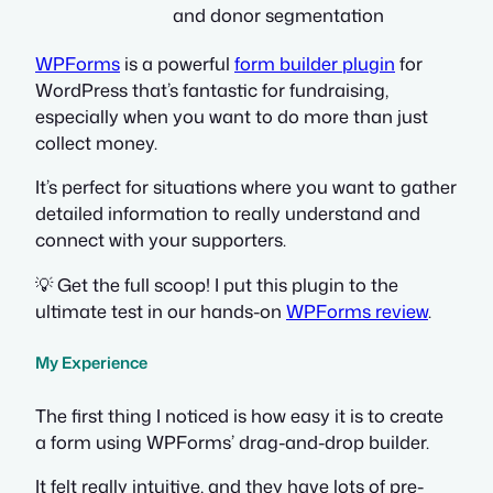
and donor segmentation
WPForms
is a powerful
form builder plugin
for
WordPress that’s fantastic for fundraising,
especially when you want to do more than just
collect money.
It’s perfect for situations where you want to gather
detailed information to really understand and
connect with your supporters.
💡 Get the full scoop! I put this plugin to the
ultimate test in our hands-on
WPForms review
.
My Experience
The first thing I noticed is how easy it is to create
a form using WPForms’ drag-and-drop builder.
It felt really intuitive, and they have lots of pre-