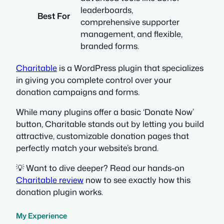
leaderboards,
Best For
comprehensive supporter
management, and flexible,
branded forms.
Charitable
is a WordPress plugin that specializes
in giving you complete control over your
donation campaigns and forms.
While many plugins offer a basic ‘Donate Now’
button, Charitable stands out by letting you build
attractive, customizable donation pages that
perfectly match your website’s brand.
💡 Want to dive deeper? Read our hands-on
Charitable review
now to see exactly how this
donation plugin works.
My Experience