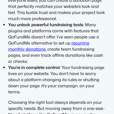
everyone else’s, you can create a donation page
that perfectly matches your website’s look and
feel. This builds trust and makes your project look
much more professional.
You unlock powerful fundraising tools:
Many
plugins and platforms come with features that
GoFundMe doesn’t offer. I’ve seen people use a
GoFundMe alternative to set up
recurring
monthly donations
, create team fundraising
pages, and even track offline donations like cash
or checks.
You’re in complete control:
Your fundraising page
lives on your website. You don’t have to worry
about a platform changing its rules or shutting
down your page. It’s your campaign, on your
terms.
Choosing the right tool always depends on your
specific needs. But moving away from a one-size-