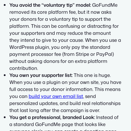
You avoid the “voluntary tip” model:
GoFundMe
removed its core platform fee, but it now asks
your donors for a voluntary tip to support the
platform.
This can be confusing or distracting for
your supporters and may reduce the amount
they intend to give to your cause. When you use a
WordPress plugin, you only pay the standard
payment processor fee (from Stripe or PayPal)
without asking donors for an extra platform
contribution.
You own your supporter list:
This one is huge.
When you use a plugin on your own site, you have
full access to your donor information. This means
you can
build your own email list
, send
personalized updates, and build real relationships
that last long after the campaign is over.
You get a professional, branded Look:
Instead of
a standard GoFundMe page that looks like