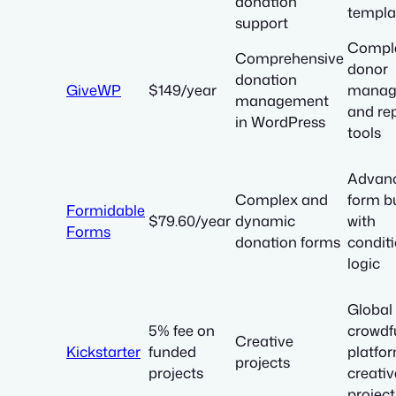
donation
templa
support
Compl
Comprehensive
donor
donation
GiveWP
$149/year
manag
management
and re
in WordPress
tools
Advan
Complex and
form bu
Formidable
$79.60/year
dynamic
with
Forms
donation forms
condit
logic
Global
5% fee on
crowdf
Creative
Kickstarter
funded
platfor
projects
projects
creativ
project