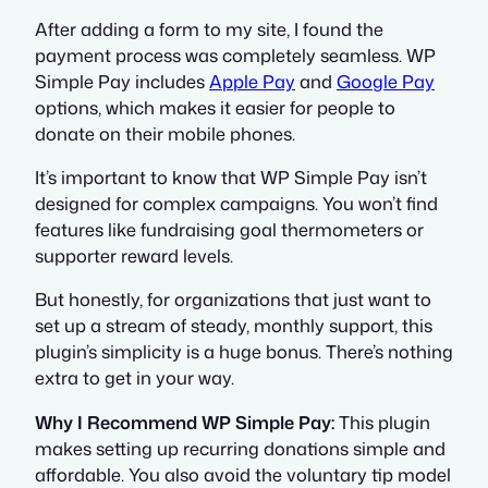
After adding a form to my site, I found the
payment process was completely seamless. WP
Simple Pay includes
Apple Pay
and
Google Pay
options, which makes it easier for people to
donate on their mobile phones.
It’s important to know that WP Simple Pay isn’t
designed for complex campaigns. You won’t find
features like fundraising goal thermometers or
supporter reward levels.
But honestly, for organizations that just want to
set up a stream of steady, monthly support, this
plugin’s simplicity is a huge bonus. There’s nothing
extra to get in your way.
Why I Recommend WP Simple Pay:
This plugin
makes setting up recurring donations simple and
affordable. You also avoid the voluntary tip model