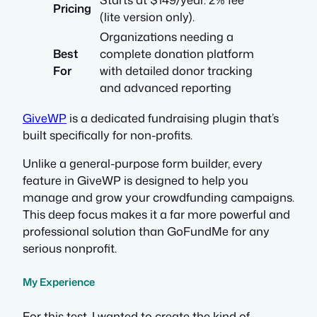
Pricing
(lite version only).
Organizations needing a
Best
complete donation platform
For
with detailed donor tracking
and advanced reporting
GiveWP
is a dedicated fundraising plugin that’s
built specifically for non-profits.
Unlike a general-purpose form builder, every
feature in GiveWP is designed to help you
manage and grow your crowdfunding campaigns.
This deep focus makes it a far more powerful and
professional solution than GoFundMe for any
serious nonprofit.
My Experience
For this test, I wanted to create the kind of