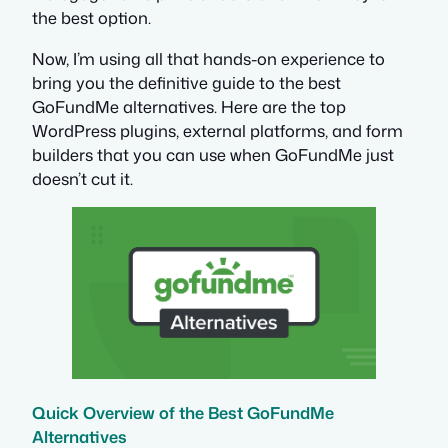
the best option.
Now, I’m using all that hands-on experience to
bring you the definitive guide to the best
GoFundMe alternatives. Here are the top
WordPress plugins, external platforms, and form
builders that you can use when GoFundMe just
doesn’t cut it.
Quick Overview of the Best GoFundMe
Alternatives