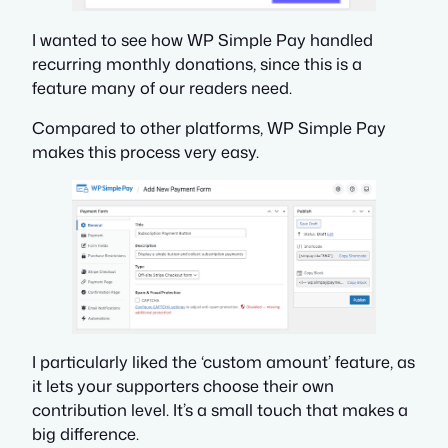
I wanted to see how WP Simple Pay handled
recurring monthly donations, since this is a
feature many of our readers need.
Compared to other platforms, WP Simple Pay
makes this process very easy.
I particularly liked the ‘custom amount’ feature, as
it lets your supporters choose their own
contribution level. It’s a small touch that makes a
big difference.