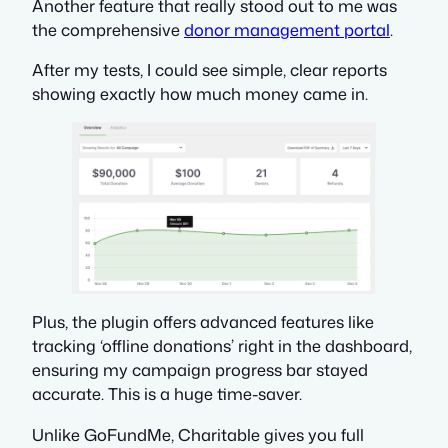
Another feature that really stood out to me was
the comprehensive
donor management portal
.
After my tests, I could see simple, clear reports
showing exactly how much money came in.
Plus, the plugin offers advanced features like
tracking ‘offline donations’ right in the dashboard,
ensuring my campaign progress bar stayed
accurate. This is a huge time-saver.
Unlike GoFundMe, Charitable gives you full