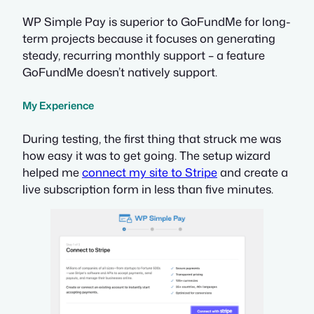
WP Simple Pay is superior to GoFundMe for long-
term projects because it focuses on generating
steady, recurring monthly support – a feature
GoFundMe doesn’t natively support.
My Experience
During testing, the first thing that struck me was
how easy it was to get going. The setup wizard
helped me
connect my site to Stripe
and create a
live subscription form in less than five minutes.