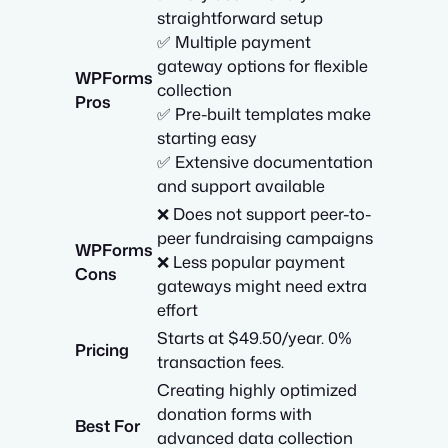
straightforward setup
✅ Multiple payment
gateway options for flexible
WPForms
collection
Pros
✅ Pre-built templates make
starting easy
✅ Extensive documentation
and support available
❌ Does not support peer-to-
peer fundraising campaigns
WPForms
❌ Less popular payment
Cons
gateways might need extra
effort
Starts at $49.50/year. 0%
Pricing
transaction fees.
Creating highly optimized
donation forms with
Best For
advanced data collection