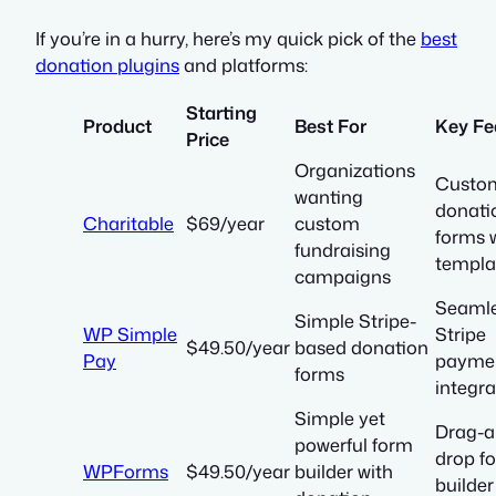
If you’re in a hurry, here’s my quick pick of the
best
donation plugins
and platforms:
Starting
Product
Best For
Key Fe
Price
Organizations
Custom
wanting
donati
Charitable
$69/year
custom
forms 
fundraising
templa
campaigns
Seaml
Simple Stripe-
WP Simple
Stripe
$49.50/year
based donation
Pay
payme
forms
integra
Simple yet
Drag-a
powerful form
drop f
WPForms
$49.50/year
builder with
builder