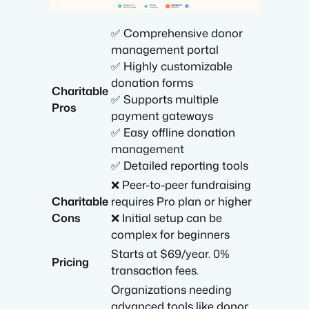
✅ Comprehensive donor
management portal
✅ Highly customizable
donation forms
Charitable
✅ Supports multiple
Pros
payment gateways
✅ Easy offline donation
management
✅ Detailed reporting tools
❌ Peer-to-peer fundraising
Charitable
requires Pro plan or higher
Cons
❌ Initial setup can be
complex for beginners
Starts at $69/year. 0%
Pricing
transaction fees.
Organizations needing
advanced tools like donor