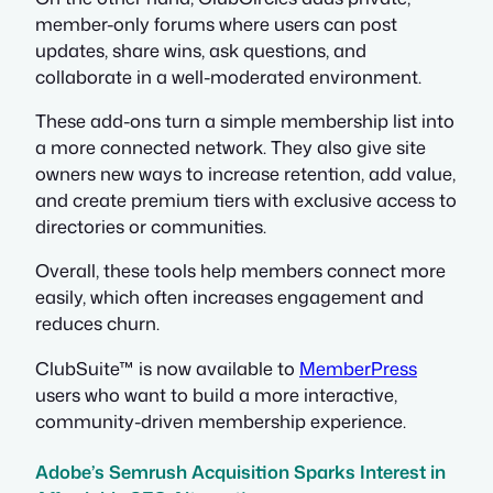
member-only forums where users can post
updates, share wins, ask questions, and
collaborate in a well-moderated environment.
These add-ons turn a simple membership list into
a more connected network. They also give site
owners new ways to increase retention, add value,
and create premium tiers with exclusive access to
directories or communities.
Overall, these tools help members connect more
easily, which often increases engagement and
reduces churn.
ClubSuite™ is now available to
MemberPress
users who want to build a more interactive,
community-driven membership experience.
Adobe’s Semrush Acquisition Sparks Interest in