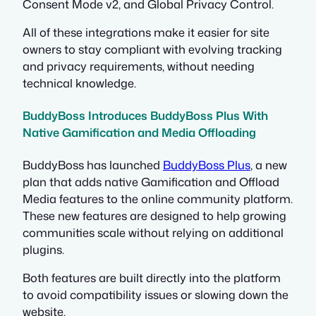
Consent Mode v2, and Global Privacy Control.
All of these integrations make it easier for site
owners to stay compliant with evolving tracking
and privacy requirements, without needing
technical knowledge.
BuddyBoss Introduces BuddyBoss Plus With
Native Gamification and Media Offloading
BuddyBoss has launched
BuddyBoss Plus
, a new
plan that adds native Gamification and Offload
Media features to the online community platform.
These new features are designed to help growing
communities scale without relying on additional
plugins.
Both features are built directly into the platform
to avoid compatibility issues or slowing down the
website.