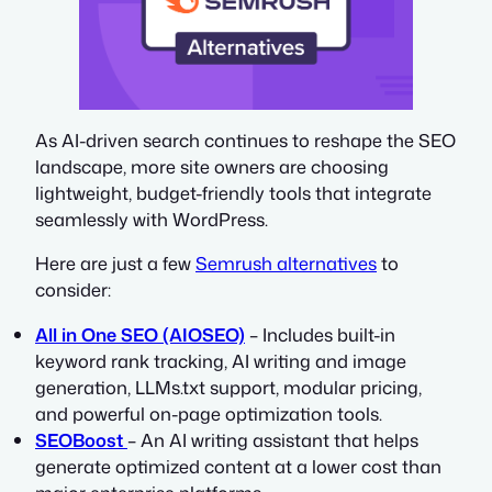
As AI-driven search continues to reshape the SEO
landscape, more site owners are choosing
lightweight, budget-friendly tools that integrate
seamlessly with WordPress.
Here are just a few
Semrush alternatives
to
consider:
All in One SEO (AIOSEO)
– Includes built-in
keyword rank tracking, AI writing and image
generation, LLMs.txt support, modular pricing,
and powerful on-page optimization tools.
SEOBoost
– An AI writing assistant that helps
generate optimized content at a lower cost than