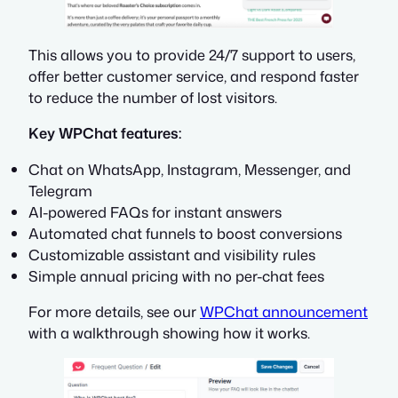
This allows you to provide 24/7 support to users,
offer better customer service, and respond faster
to reduce the number of lost visitors.
Key WPChat features:
Chat on WhatsApp, Instagram, Messenger, and
Telegram
AI-powered FAQs for instant answers
Automated chat funnels to boost conversions
Customizable assistant and visibility rules
Simple annual pricing with no per-chat fees
For more details, see our
WPChat announcement
with a walkthrough showing how it works.