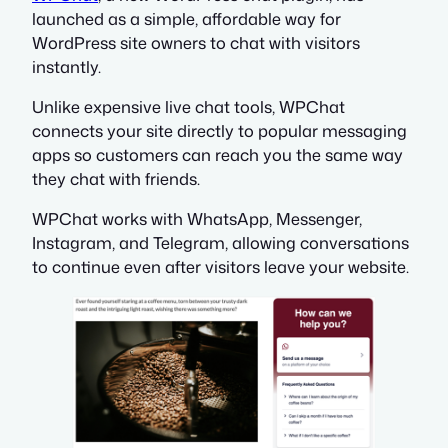
launched as a simple, affordable way for
WordPress site owners to chat with visitors
instantly.
Unlike expensive live chat tools, WPChat
connects your site directly to popular messaging
apps so customers can reach you the same way
they chat with friends.
WPChat works with WhatsApp, Messenger,
Instagram, and Telegram, allowing conversations
to continue even after visitors leave your website.