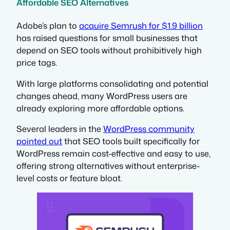
Affordable SEO Alternatives
Adobe’s plan to
acquire Semrush for $1.9 billion
has raised questions for small businesses that
depend on SEO tools without prohibitively high
price tags.
With large platforms consolidating and potential
changes ahead, many WordPress users are
already exploring more affordable options.
Several leaders in the
WordPress community
pointed out
that SEO tools built specifically for
WordPress remain cost-effective and easy to use,
offering strong alternatives without enterprise-
level costs or feature bloat.