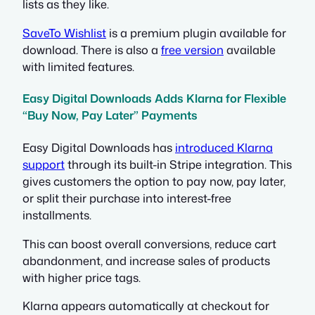
lists as they like.
SaveTo Wishlist
is a premium plugin available for
download. There is also a
free version
available
with limited features.
Easy Digital Downloads Adds Klarna for Flexible
“Buy Now, Pay Later” Payments
Easy Digital Downloads has
introduced Klarna
support
through its built-in Stripe integration. This
gives customers the option to pay now, pay later,
or split their purchase into interest-free
installments.
This can boost overall conversions, reduce cart
abandonment, and increase sales of products
with higher price tags.
Klarna appears automatically at checkout for