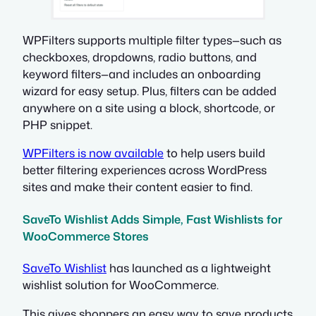
WPFilters supports multiple filter types—such as
checkboxes, dropdowns, radio buttons, and
keyword filters—and includes an onboarding
wizard for easy setup. Plus, filters can be added
anywhere on a site using a block, shortcode, or
PHP snippet.
WPFilters is now available
to help users build
better filtering experiences across WordPress
sites and make their content easier to find.
SaveTo Wishlist Adds Simple, Fast Wishlists for
WooCommerce Stores
SaveTo Wishlist
has launched as a lightweight
wishlist solution for WooCommerce.
This gives shoppers an easy way to save products