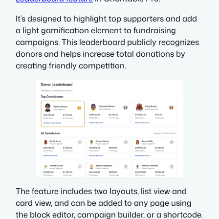
It’s designed to highlight top supporters and add
a light gamification element to fundraising
campaigns. This leaderboard publicly recognizes
donors and helps increase total donations by
creating friendly competition.
The feature includes two layouts, list view and
card view, and can be added to any page using
the block editor, campaign builder, or a shortcode.