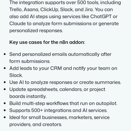
The integration supports over 500 tools, including
Trello, Asana, ClickUp, Slack, and Jira. You can
also add AI steps using services like ChatGPT or
Claude to analyze form submissions or generate
personalized responses.
Key use cases for the n8n addon:
Send personalized emails automatically after
form submissions.
Add leads to your CRM and notify your team on
Slack.
Use AI to analyze responses or create summaries.
Update spreadsheets, calendars, or project
boards instantly.
Build multi-step workflows that run on autopilot.
Supports 500+ integrations and AI services.
Ideal for small businesses, marketers, service
providers, and creators.