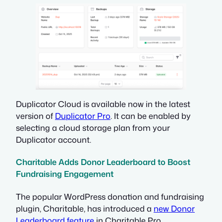
Duplicator Cloud is available now in the latest
version of
Duplicator Pro
. It can be enabled by
selecting a cloud storage plan from your
Duplicator account.
Charitable Adds Donor Leaderboard to Boost
Fundraising Engagement
The popular WordPress donation and fundraising
plugin, Charitable, has introduced a
new Donor
Leaderboard feature
in Charitable Pro.