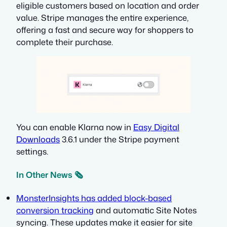
eligible customers based on location and order
value. Stripe manages the entire experience,
offering a fast and secure way for shoppers to
complete their purchase.
You can enable Klarna now in
Easy Digital
Downloads
3.6.1 under the Stripe payment
settings.
In Other News 🗞️
MonsterInsights has added block-based
conversion tracking
and automatic Site Notes
syncing. These updates make it easier for site