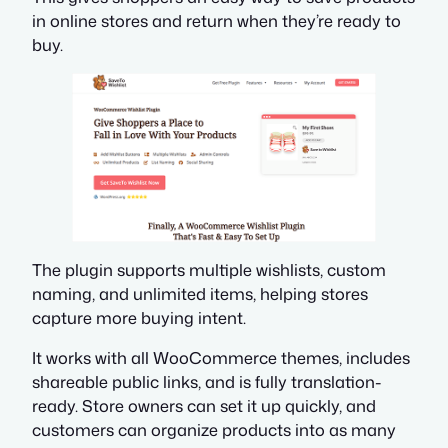
in online stores and return when they’re ready to
buy.
The plugin supports multiple wishlists, custom
naming, and unlimited items, helping stores
capture more buying intent.
It works with all WooCommerce themes, includes
shareable public links, and is fully translation-
ready. Store owners can set it up quickly, and
customers can organize products into as many