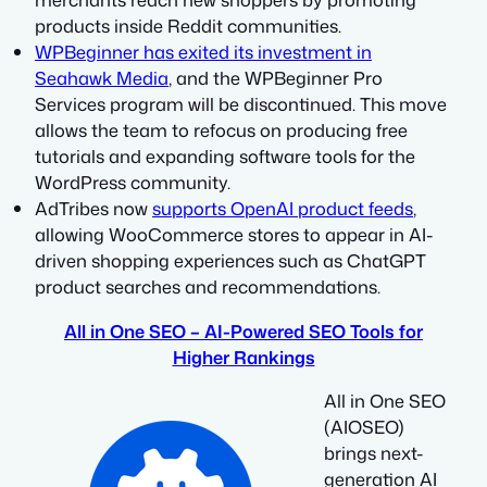
products inside Reddit communities.
WPBeginner has exited its investment in
Seahawk Media
, and the WPBeginner Pro
Services program will be discontinued. This move
allows the team to refocus on producing free
tutorials and expanding software tools for the
WordPress community.
AdTribes now
supports OpenAI product feeds
,
allowing WooCommerce stores to appear in AI-
driven shopping experiences such as ChatGPT
product searches and recommendations.
All in One SEO – AI-Powered SEO Tools for
Higher Rankings
All in One SEO
(AIOSEO)
brings next-
generation AI