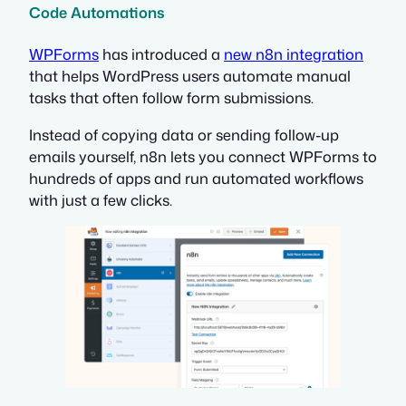
Code Automations
WPForms
has introduced a
new n8n integration
that helps WordPress users automate manual
tasks that often follow form submissions.
Instead of copying data or sending follow-up
emails yourself, n8n lets you connect WPForms to
hundreds of apps and run automated workflows
with just a few clicks.