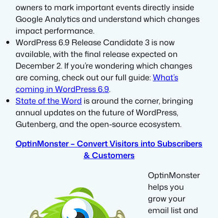
owners to mark important events directly inside
Google Analytics and understand which changes
impact performance.
WordPress 6.9 Release Candidate 3 is now
available, with the final release expected on
December 2. If you’re wondering which changes
are coming, check out our full guide:
What’s
coming in WordPress 6.9
.
State of the Word
is around the corner, bringing
annual updates on the future of WordPress,
Gutenberg, and the open-source ecosystem.
OptinMonster – Convert Visitors into Subscribers
& Customers
OptinMonster
helps you
grow your
email list and