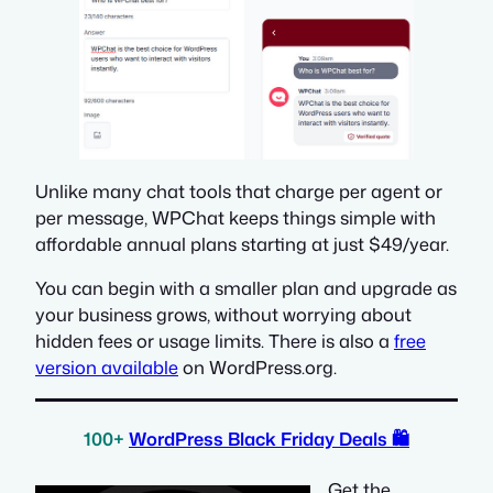
Unlike many chat tools that charge per agent or
per message, WPChat keeps things simple with
affordable annual plans starting at just $49/year.
You can begin with a smaller plan and upgrade as
your business grows, without worrying about
hidden fees or usage limits. There is also a
free
version available
on WordPress.org.
100+
WordPress Black Friday Deals
🛍️
Get the