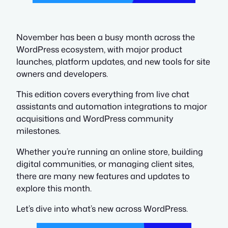
November has been a busy month across the
WordPress ecosystem, with major product
launches, platform updates, and new tools for site
owners and developers.
This edition covers everything from live chat
assistants and automation integrations to major
acquisitions and WordPress community
milestones.
Whether you’re running an online store, building
digital communities, or managing client sites,
there are many new features and updates to
explore this month.
Let’s dive into what’s new across WordPress.