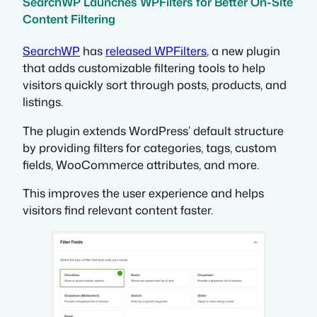
SearchWP Launches WPFilters for Better On-Site
Content Filtering
SearchWP
has
released WPFilters
, a new plugin
that adds customizable filtering tools to help
visitors quickly sort through posts, products, and
listings.
The plugin extends WordPress’ default structure
by providing filters for categories, tags, custom
fields, WooCommerce attributes, and more.
This improves the user experience and helps
visitors find relevant content faster.