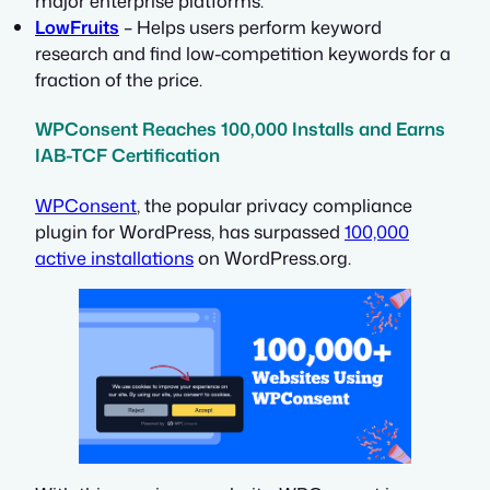
major enterprise platforms.
LowFruits
– Helps users perform keyword
research and find low-competition keywords for a
fraction of the price.
WPConsent Reaches 100,000 Installs and Earns
IAB-TCF Certification
WPConsent
, the popular privacy compliance
plugin for WordPress, has surpassed
100,000
active installations
on WordPress.org.