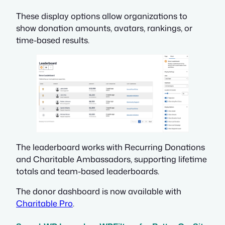
These display options allow organizations to
show donation amounts, avatars, rankings, or
time-based results.
The leaderboard works with Recurring Donations
and Charitable Ambassadors, supporting lifetime
totals and team-based leaderboards.
The donor dashboard is now available with
Charitable Pro
.