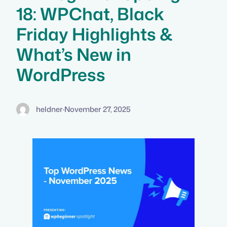
18: WPChat, Black
Friday Highlights &
What’s New in
WordPress
heldner
·
November 27, 2025