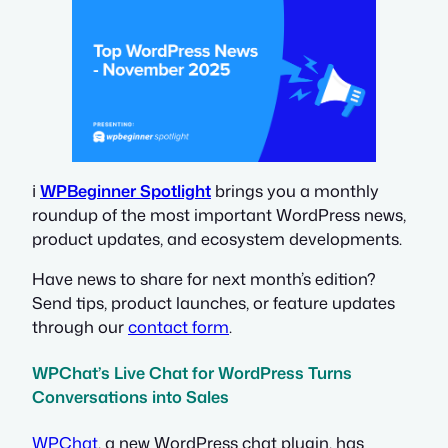
ℹ️
WPBeginner Spotlight
brings you a monthly
roundup of the most important WordPress news,
product updates, and ecosystem developments.
Have news to share for next month’s edition?
Send tips, product launches, or feature updates
through our
contact form
.
WPChat’s Live Chat for WordPress Turns
Conversations into Sales
WPChat
, a new WordPress chat plugin, has