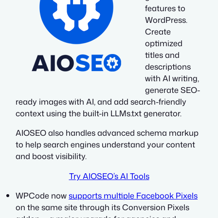
features to
WordPress.
Create
optimized
titles and
descriptions
with AI writing,
generate SEO-
ready images with AI, and add search-friendly
context using the built-in LLMs.txt generator.
AIOSEO also handles advanced schema markup
to help search engines understand your content
and boost visibility.
Try AIOSEO’s AI Tools
WPCode now
supports multiple Facebook Pixels
on the same site through its Conversion Pixels