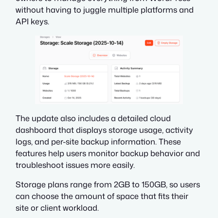
without having to juggle multiple platforms and
API keys.
The update also includes a detailed cloud
dashboard that displays storage usage, activity
logs, and per-site backup information. These
features help users monitor backup behavior and
troubleshoot issues more easily.
Storage plans range from 2GB to 150GB, so users
can choose the amount of space that fits their
site or client workload.