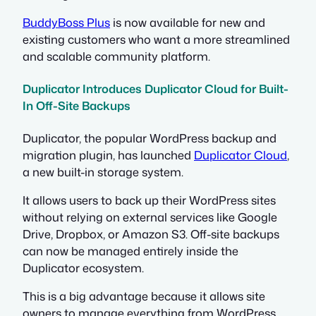
BuddyBoss Plus
is now available for new and
existing customers who want a more streamlined
and scalable community platform.
Duplicator Introduces Duplicator Cloud for Built-
In Off-Site Backups
Duplicator, the popular WordPress backup and
migration plugin, has launched
Duplicator Cloud
,
a new built-in storage system.
It allows users to back up their WordPress sites
without relying on external services like Google
Drive, Dropbox, or Amazon S3. Off-site backups
can now be managed entirely inside the
Duplicator ecosystem.
This is a big advantage because it allows site
owners to manage everything from WordPress