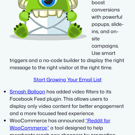
boost
conversions
with powerful
popups, slide-
ins, and on-
site
campaigns.
Use smart
triggers and a no-code builder to display the right
message to the right visitor at the right time.
Start Growing Your Email List
Smash Balloon
has added video filters to its
Facebook Feed plugin. This allows users to
display only video content for better engagement
and a more focused feed experience.
WooCommerce has announced
“Reddit for
WooCommerce,”
a tool designed to help
merchants reach new shoppers by promoting