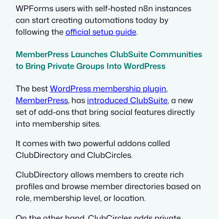
WPForms users with self-hosted n8n instances
can start creating automations today by
following the
official setup guide
.
MemberPress Launches ClubSuite Communities
to Bring Private Groups Into WordPress
The best
WordPress membership plugin
,
MemberPress
, has
introduced ClubSuite
, a new
set of add-ons that bring social features directly
into membership sites.
It comes with two powerful addons called
ClubDirectory and ClubCircles.
ClubDirectory allows members to create rich
profiles and browse member directories based on
role, membership level, or location.
On the other hand, ClubCircles adds private,