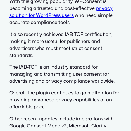
With this growing popularity, WPConsent is
becoming a trusted and cost-effective
privacy
solution for WordPress users
who need simple,
accurate compliance tools.
It also recently achieved IAB-TCF certification,
making it more useful for publishers and
advertisers who must meet strict consent
standards.
The IAB-TCF is an industry standard for
managing and transmitting user consent for
advertising and privacy compliance worldwide.
Overall, the plugin continues to gain attention for
providing advanced privacy capabilities at an
affordable price.
Other recent updates include integrations with
Google Consent Mode v2, Microsoft Clarity