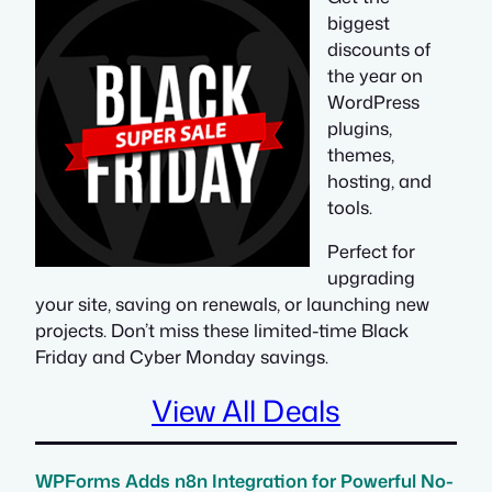
biggest
discounts of
the year on
WordPress
plugins,
themes,
hosting, and
tools.
Perfect for
upgrading
your site, saving on renewals, or launching new
projects. Don’t miss these limited-time Black
Friday and Cyber Monday savings.
View All Deals
WPForms Adds n8n Integration for Powerful No-