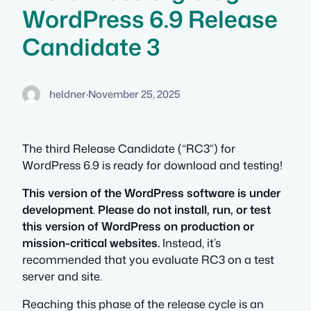
WordPress 6.9 Release
Candidate 3
heldner
·
November 25, 2025
The third Release Candidate (“RC3”) for
WordPress 6.9 is ready for download and testing!
This version of the WordPress software is under
development
.
Please do not install, run, or test
this version of WordPress on production or
mission-critical websites.
Instead, it’s
recommended that you evaluate RC3 on a test
server and site.
Reaching this phase of the release cycle is an