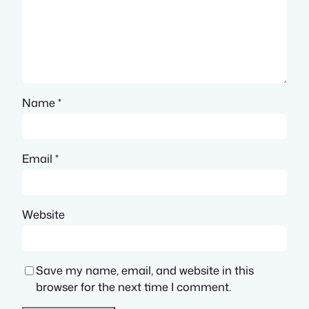
Name
*
Email
*
Website
Save my name, email, and website in this
browser for the next time I comment.