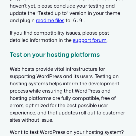
haven’t yet, please conclude your testing and
update the
“Tested up to”
version in your theme
and plugin
readme files
to
.
6.9
If you find compatibility issues, please post
detailed information in the
support forum
.
Test on your hosting platforms
Web hosts provide vital infrastructure for
supporting WordPress and its users. Testing on
hosting systems helps inform the development
process while ensuring that WordPress and
hosting platforms are fully compatible, free of
errors, optimized for the best possible user
experience, and that updates roll out to customer
sites without issue.
Want to test WordPress on your hosting system?