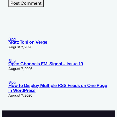
Blog
Matt: Toni on Verge
August 7, 2026
Blog
Open Channels FM: Signal – Issue 19
August 7, 2026
Blog
How to Display Multiple RSS Feeds on One Page
in WordPress
August 7, 2026