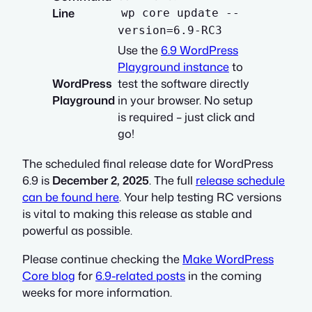
Line
wp core update --
version=6.9-RC3
Use the
6.9 WordPress
Playground instance
to
WordPress
test the software directly
Playground
in your browser. No setup
is required – just click and
go!
The scheduled final release date for WordPress
6.9 is
December 2, 2025
. The full
release schedule
can be found here
. Your help testing RC versions
is vital to making this release as stable and
powerful as possible.
Please continue checking the
Make WordPress
Core blog
for
6.9-related posts
in the coming
weeks for more information.