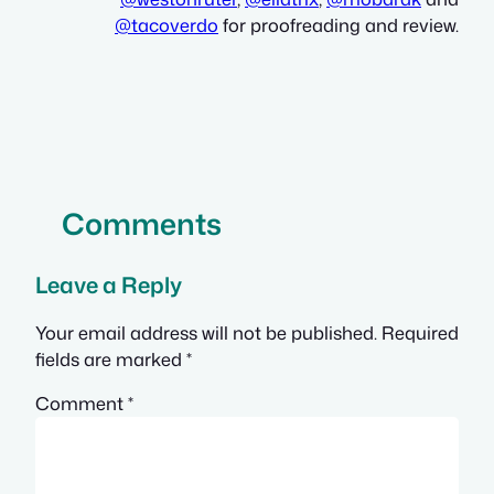
@
tacoverdo
for proofreading and review.
Comments
Leave a Reply
Your email address will not be published.
Required
fields are marked
*
Comment
*