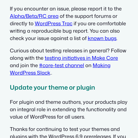
If you encounter an issue, please report it to the
Alpha/Beta/RC area
of the support forums or
directly to
WordPress Trac
if you are comfortable
writing a reproducible bug report. You can also
check your issue against a list of
known bugs
.
Curious about testing releases in general? Follow
along with the
testing initiatives in Make Core
and join the
#core-test channel
on
Making
WordPress Slack
..
Update your theme or plugin
For plugin and theme authors, your products play
an integral role in extending the functionality and
value of WordPress for all users.
Thanks for continuing to test your themes and
plugins with the WordPress 6.9 prereleases. If you