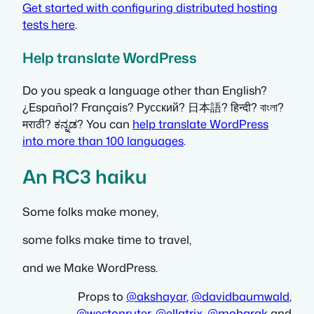
Get started with configuring distributed hosting
tests here
.
Help translate WordPress
Do you speak a language other than English?
¿Español? Français? Русский? 日本語? हिन्दी? বাংলা?
मराठी? ಕನ್ನಡ? You can
help translate WordPress
into more than 100 languages
.
An RC3 haiku
Some folks make money,
some folks make time to travel,
and we Make WordPress.
Props to
@
akshayar
,
@
davidbaumwald
,
@
westonruter
,
@
ellatrix
,
@
mobarak
and