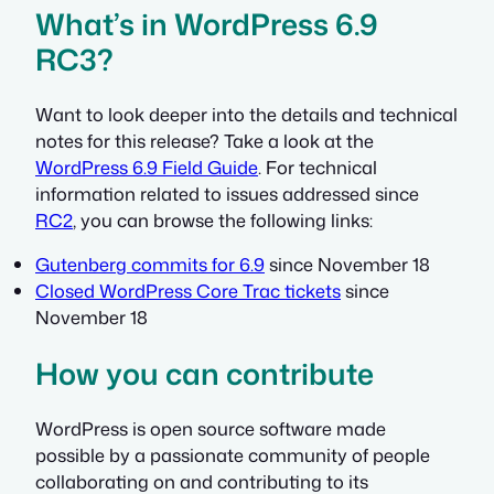
What’s in WordPress 6.9
RC3?
Want to look deeper into the details and technical
notes for this release? Take a look at the
WordPress 6.9 Field Guide
. For technical
information related to issues addressed since
RC2
, you can browse the following links:
Gutenberg commits for 6.9
since November 18
Closed WordPress Core Trac tickets
since
November 18
How you can contribute
WordPress is open source software made
possible by a passionate community of people
collaborating on and contributing to its