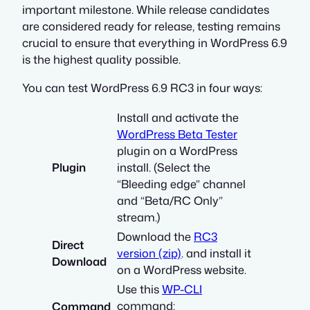
important milestone. While release candidates
are considered ready for release, testing remains
crucial to ensure that everything in WordPress 6.9
is the highest quality possible.
You can test WordPress 6.9 RC3 in four ways:
Install and activate the
WordPress Beta Tester
plugin on a WordPress
Plugin
install. (Select the
“Bleeding edge” channel
and “Beta/RC Only”
stream.)
Download the
RC3
Direct
version (zip)
. and install it
Download
on a WordPress website.
Use this
WP-CLI
command:
Command