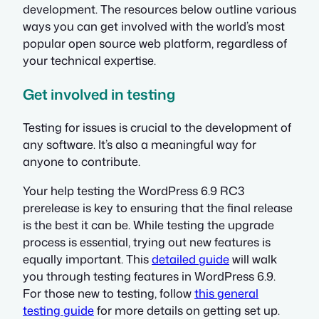
development. The resources below outline various
ways you can get involved with the world’s most
popular open source web platform, regardless of
your technical expertise.
Get involved in testing
Testing for issues is crucial to the development of
any software. It’s also a meaningful way for
anyone to contribute.
Your help testing the WordPress 6.9 RC3
prerelease is key to ensuring that the final release
is the best it can be. While testing the upgrade
process is essential, trying out new features is
equally important. This
detailed guide
will walk
you through testing features in WordPress 6.9.
For those new to testing, follow
this general
testing guide
for more details on getting set up.