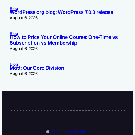
Blog
WordPress.org blog: WordPress 7.0.3 release
August 6, 2026
Blog
How to Price Your Online Course: One-Time vs
Subscription vs Membership
August 6, 2026
Blog
Matt: Our Core Division
August 6, 2026
©
2023 · Heldat GmbH