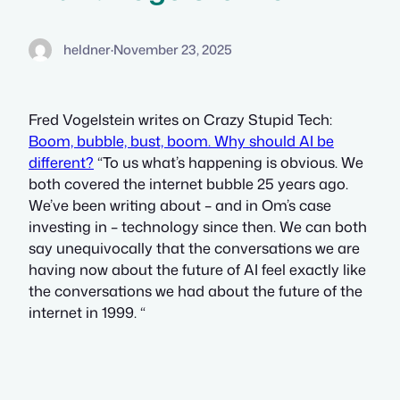
heldner
·
November 23, 2025
Fred Vogelstein writes on Crazy Stupid Tech:
Boom, bubble, bust, boom. Why should AI be
different?
“To us what’s happening is obvious. We
both covered the internet bubble 25 years ago.
We’ve been writing about – and in Om’s case
investing in – technology since then. We can both
say unequivocally that the conversations we are
having now about the future of AI feel exactly like
the conversations we had about the future of the
internet in 1999. “