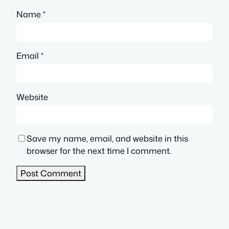
Name
*
Email
*
Website
Save my name, email, and website in this
browser for the next time I comment.