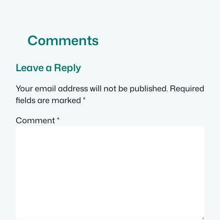
Comments
Leave a Reply
Your email address will not be published.
Required
fields are marked
*
Comment
*