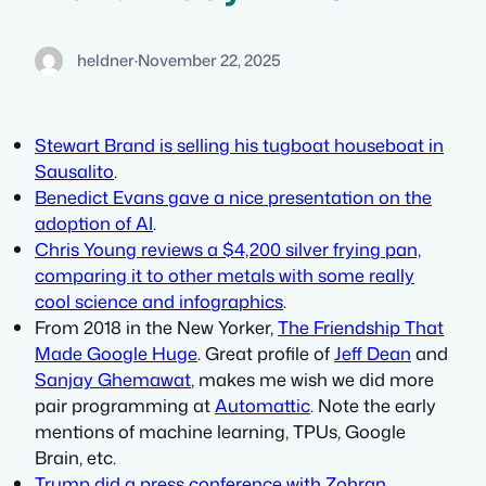
heldner
·
November 22, 2025
Stewart Brand is selling his tugboat houseboat in
Sausalito
.
Benedict Evans gave a nice presentation on the
adoption of AI
.
Chris Young reviews a $4,200 silver frying pan,
comparing it to other metals with some really
cool science and infographics
.
From 2018 in the New Yorker,
The Friendship That
Made Google Huge
. Great profile of
Jeff Dean
and
Sanjay Ghemawat
, makes me wish we did more
pair programming at
Automattic
. Note the early
mentions of machine learning, TPUs, Google
Brain, etc.
Trump did a press conference with Zohran