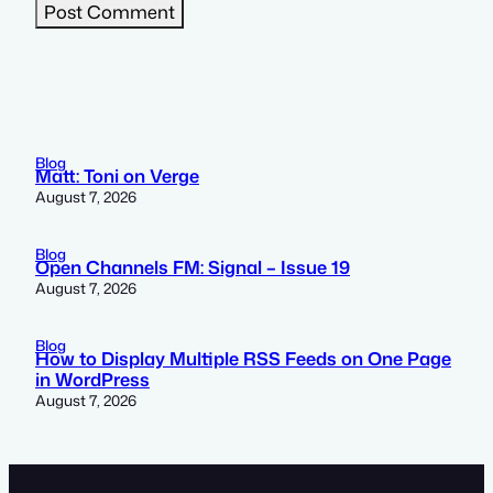
Blog
Matt: Toni on Verge
August 7, 2026
Blog
Open Channels FM: Signal – Issue 19
August 7, 2026
Blog
How to Display Multiple RSS Feeds on One Page
in WordPress
August 7, 2026