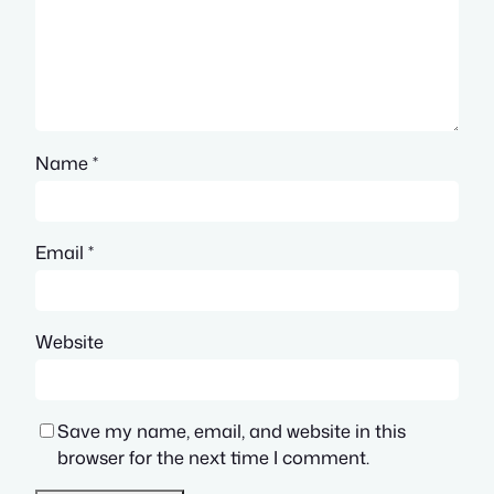
Name
*
Email
*
Website
Save my name, email, and website in this
browser for the next time I comment.