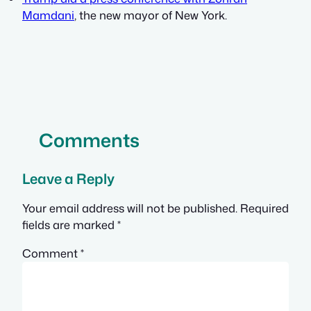
Mamdani
, the new mayor of New York.
Comments
Leave a Reply
Your email address will not be published.
Required
fields are marked
*
Comment
*