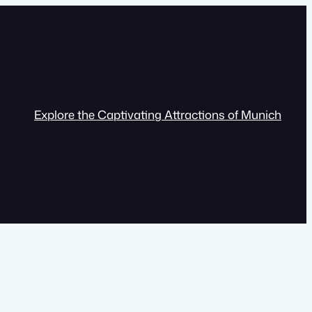
Explore the Captivating Attractions of Munich