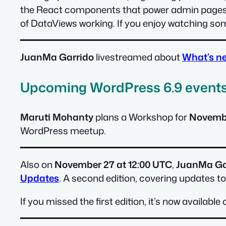
the React components that power admin pages. 
of DataViews working. If you enjoy watching some
JuanMa Garrido
livestreamed about
What’s ne
Upcoming WordPress 6.9 event
Maruti Mohanty
plans a Workshop for
Novembe
WordPress meetup.
Also on
November 27 at 12:00 UTC
,
JuanMa Ga
Updates
. A second edition, covering updates to
If you missed the first edition, it’s now availab