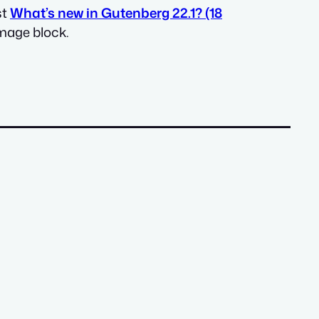
st
What’s new in Gutenberg 22.1? (18
mage block.