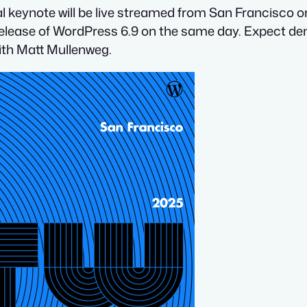
al keynote will be live streamed from San Francisco 
release of WordPress 6.9 on the same day. Expect dem
ith Matt Mullenweg.