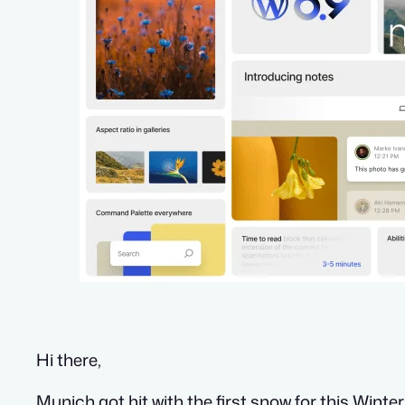
Hi there,
Munich got hit with the first snow for this Winte