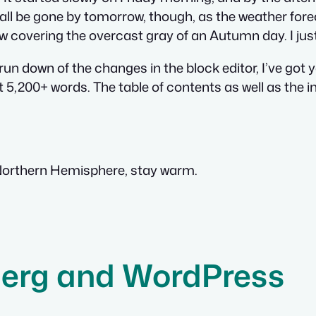
 all be gone by tomorrow, though, as the weather fore
ow covering the overcast gray of an Autumn day. I just w
 run down of the changes in the block editor, I’ve got
t 5,200+ words. The table of contents as well as the i
 Northern Hemisphere, stay warm.
erg and WordPress