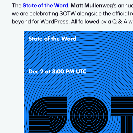
The
State of the Word
,
Matt Mullenweg
‘s annu
we are celebrating SOTW alongside the official 
beyond for WordPress. All followed by a Q & A w