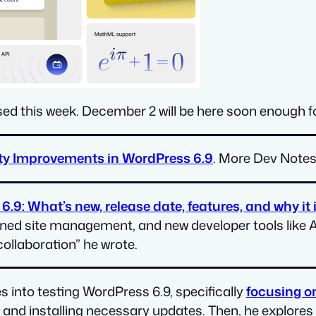
ed this week. December 2 will be here soon enough for
ity Improvements in WordPress 6.9
. More Dev Note
.9: What’s new, release date, features, and why it i
mlined site management, and new developer tools like 
ollaboration” he wrote.
s into testing WordPress 6.9, specifically
focusing o
, and installing necessary updates. Then, he explores