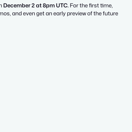
on
December 2 at 8pm UTC.
For the first time,
os, and even get an early preview of the future