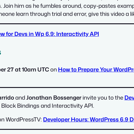
Join him as he fumbles around, copy-pastes example
one learn through trial and error, give this video a l
w for Devs in Wp 6.9: Interactivity API
s
r 27 at 10am UTC
on
How to Prepare Your WordPre
rrido
and
Jonathan Bossenger
invite you to the
Dev
 Block Bindings and Interactivity API.
le on WordPressTV:
Developer Hours: WordPress 6.9 D