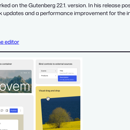
ked on the Gutenberg 22.1. version. In his release po
ck updates and a performance improvement for the i
e editor