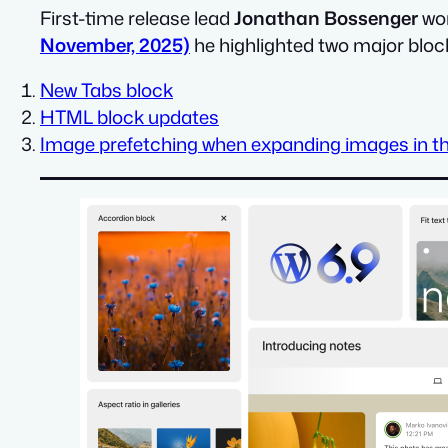
First-time release lead
Jonathan Bossenger
wor
November, 2025)
he highlighted two major blo
New Tabs block
HTML block updates
Image prefetching when expanding images in th