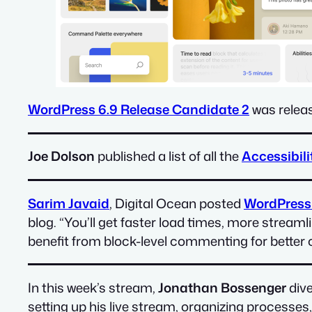
WordPress 6.9 Release Candidate 2
was releas
Joe Dolson
published a list of all the
Accessibil
Sarim Javaid
, Digital Ocean posted
WordPress 6
blog. “You’ll get faster load times, more strea
benefit from block-level commenting for better c
In this week’s stream,
Jonathan Bossenger
dive
setting up his live stream, organizing processes