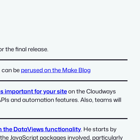
 the final release.
s can be
perused on the Make Blog
s important for your site
on the Cloudways
APIs and automation features. Also, teams will
n the DataViews functionality
. He starts by
 the JavaScript packages involved, particularly