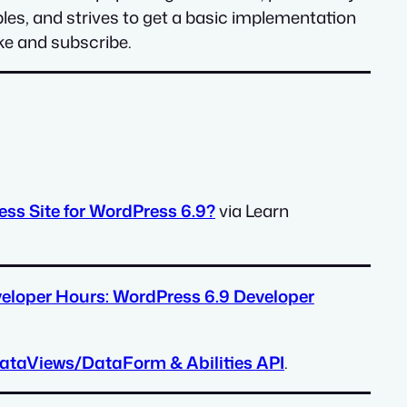
s, and strives to get a basic implementation
ike and subscribe.
ss Site for WordPress 6.9?
via Learn
eloper Hours: WordPress 6.9 Developer
ataViews/DataForm & Abilities API
.