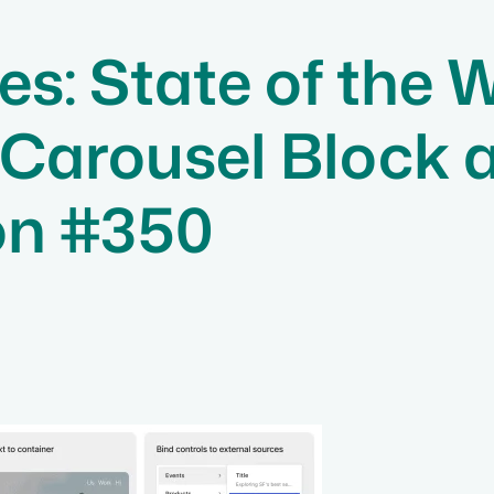
s: State of the 
 Carousel Block 
on #350