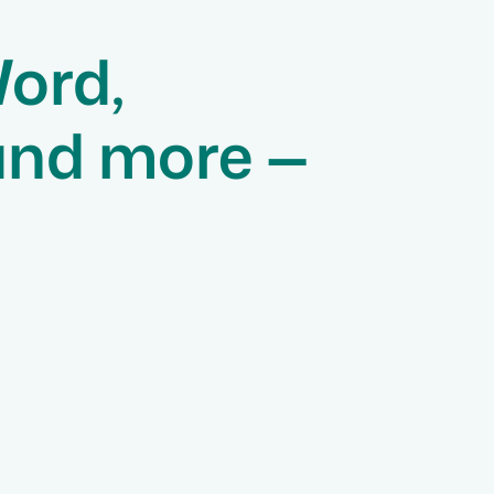
Word,
and more —