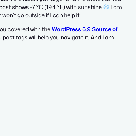
cast shows -7 °C (19.4 °F) with sunshine.
I am
on’t go outside if I can help it.
 you covered with the
WordPress 6.9 Source of
n-post tags will help you navigate it. And I am