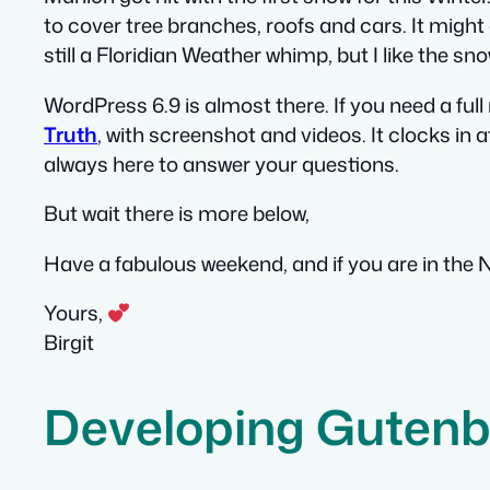
to cover tree branches, roofs and cars. It might
still a Floridian Weather whimp, but I like the sn
WordPress 6.9 is almost there. If you need a full
Truth
, with screenshot and videos. It clocks in a
always here to answer your questions.
But wait there is more below,
Have a fabulous weekend, and if you are in the
Yours,
Birgit
Developing Gutenb