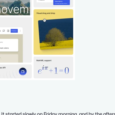
r. It started slowly on Friday morning, and by the afte