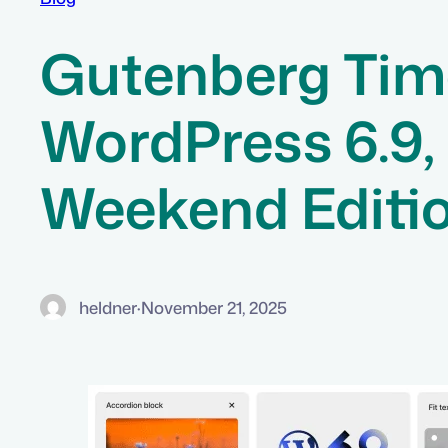
Gutenberg Time
WordPress 6.9,
Weekend Editi
heldner
·
November 21, 2025