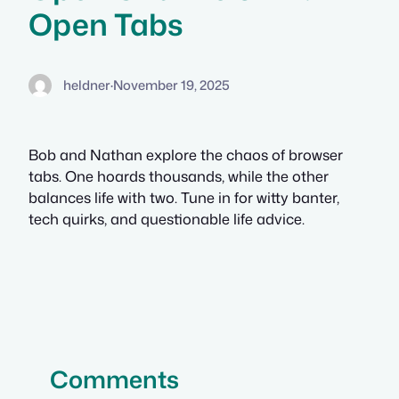
Open Tabs
heldner
·
November 19, 2025
Bob and Nathan explore the chaos of browser
tabs. One hoards thousands, while the other
balances life with two. Tune in for witty banter,
tech quirks, and questionable life advice.
Comments