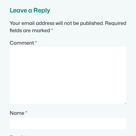
Leave a Reply
Your email address will not be published.
Required
fields are marked
*
Comment
*
Name
*