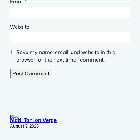
Email
*
Website
Save my name, email, and website in this
browser for the next time I comment.
Blog
Matt: Toni on Verge
August 7, 2026