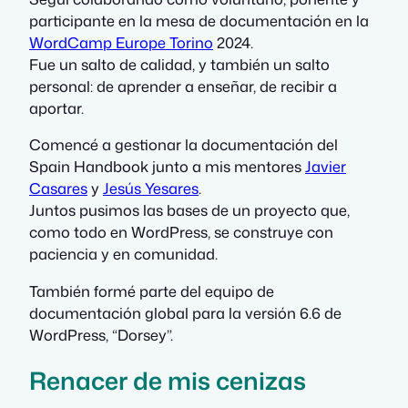
participante en la mesa de documentación en la
WordCamp Europe Torino
2024.
Fue un salto de calidad, y también un salto
personal: de aprender a enseñar, de recibir a
aportar.
Comencé a gestionar la documentación del
Spain Handbook junto a mis mentores
Javier
Casares
y
Jesús Yesares
.
Juntos pusimos las bases de un proyecto que,
como todo en WordPress, se construye con
paciencia y en comunidad.
También formé parte del equipo de
documentación global para la versión 6.6 de
WordPress, “Dorsey”.
Renacer de mis cenizas