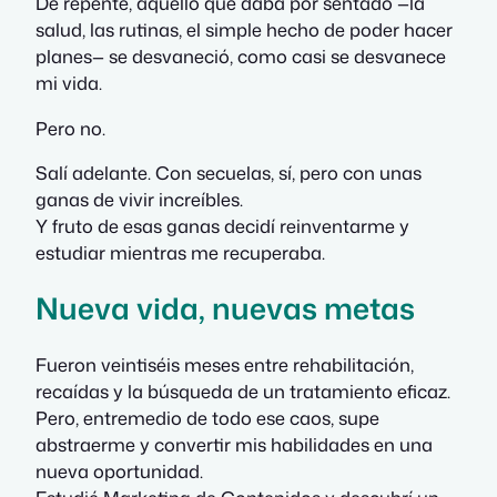
De repente, aquello que daba por sentado —la
salud, las rutinas, el simple hecho de poder hacer
planes— se desvaneció, como casi se desvanece
mi vida.
Pero no.
Salí adelante. Con secuelas, sí, pero con unas
ganas de vivir increíbles.
Y fruto de esas ganas decidí reinventarme y
estudiar mientras me recuperaba.
Nueva vida, nuevas metas
Fueron veintiséis meses entre rehabilitación,
recaídas y la búsqueda de un tratamiento eficaz.
Pero, entremedio de todo ese caos, supe
abstraerme y convertir mis habilidades en una
nueva oportunidad.