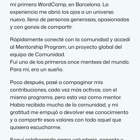
mi primera WordCamp, en Barcelona. La
experiencia me abrió los ojos a un universo
nuevo, lleno de personas generosas, apasionadas
y con ganas de compartir.
Rápidamente conecté con la comunidad y accedí
al Mentorship Program, un proyecto global del
equipo de Comunidad.
Fui uno de los primeros once mentees del mundo.
Para mí, era un sueño.
Poco después, pasé a compaginar mis
contribuciones, cada vez más activas, con el
mismo programa, pero esta vez como mentor.
Había recibido mucho de la comunidad, y mi
gratitud me empujó a devolver ese conocimiento
y a compartir esos valores con todo aquel que
quisiera escucharme.
Seguí colaborando como voluntario, ponente y