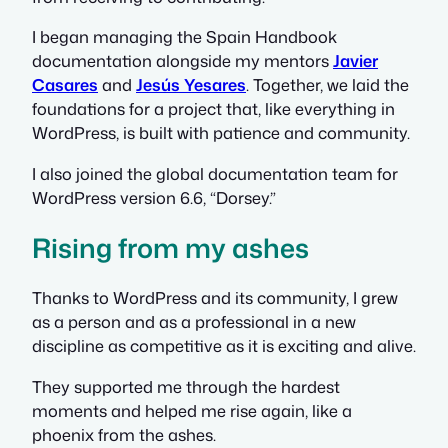
I began managing the Spain Handbook
documentation alongside my mentors
Javier
Casares
and
Jesús Yesares
. Together, we laid the
foundations for a project that, like everything in
WordPress, is built with patience and community.
I also joined the global documentation team for
WordPress version 6.6, “Dorsey.”
Rising from my ashes
Thanks to WordPress and its community, I grew
as a person and as a professional in a new
discipline as competitive as it is exciting and alive.
They supported me through the hardest
moments and helped me rise again, like a
phoenix from the ashes.