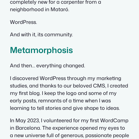
completely new for a carpenter from a
neighborhood in Mataró.
WordPress.
And with it, its community.
Metamorphosis
And then… everything changed.
I discovered WordPress through my marketing
studies, and thanks to our beloved CMS, I created
my first blog. I keep the logo and some of my
early posts, remnants of a time when I was
learning to tell stories and give shape to ideas.
In May 2023, I volunteered for my first WordCamp
in Barcelona. The experience opened my eyes to
a new universe full of generous, passionate people