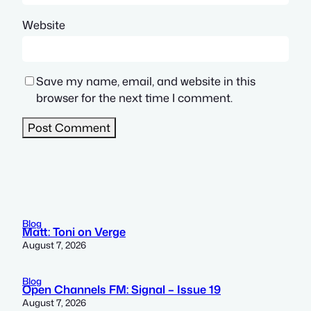
Website
Save my name, email, and website in this
browser for the next time I comment.
Blog
Matt: Toni on Verge
August 7, 2026
Blog
Open Channels FM: Signal – Issue 19
August 7, 2026