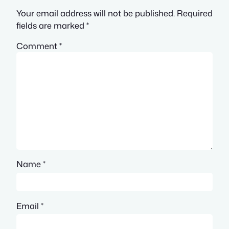
Your email address will not be published.
Required
fields are marked
*
Comment
*
Name
*
Email
*