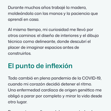
Durante muchos años trabajé la madera,
moldeándola con las manos y la paciencia que
aprendí en casa.
Al mismo tiempo, mi curiosidad me llevó por
otros caminos: el diseño de interiores y el dibujo
técnico como delineante, donde descubrí el
placer de imaginar espacios antes de
construirlos.
El punto de inflexión
Todo cambió en plena pandemia de la COVID-19,
cuando mi corazón decidió detener el ritmo.
Una enfermedad cardíaca de origen genético me
obligó a parar por completo y mirar la vida desde
otro lugar.