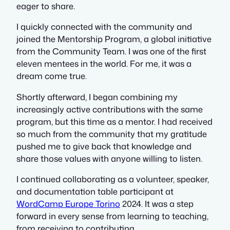
eager to share.
I quickly connected with the community and
joined the Mentorship Program, a global initiative
from the Community Team. I was one of the first
eleven mentees in the world. For me, it was a
dream come true.
Shortly afterward, I began combining my
increasingly active contributions with the same
program, but this time as a mentor. I had received
so much from the community that my gratitude
pushed me to give back that knowledge and
share those values with anyone willing to listen.
I continued collaborating as a volunteer, speaker,
and documentation table participant at
WordCamp Europe Torino
2024. It was a step
forward in every sense from learning to teaching,
from receiving to contributing.