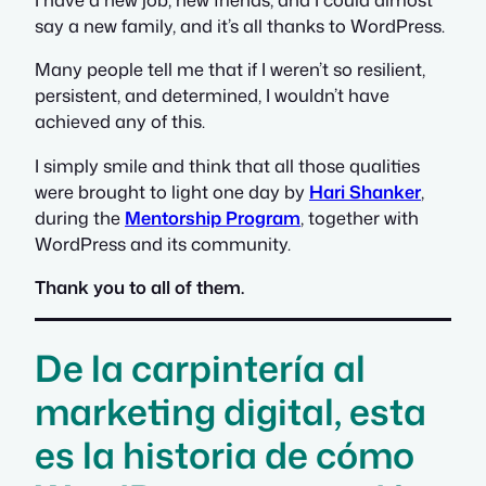
say a new family, and it’s all thanks to WordPress.
Many people tell me that if I weren’t so resilient,
persistent, and determined, I wouldn’t have
achieved any of this.
I simply smile and think that all those qualities
were brought to light one day by
Hari Shanker
,
during the
Mentorship Program
, together with
WordPress and its community.
Thank you to all of them.
De la carpintería al
marketing digital, esta
es la historia de cómo