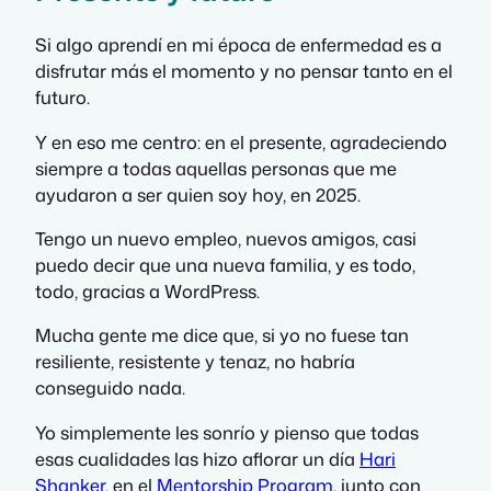
Si algo aprendí en mi época de enfermedad es a
disfrutar más el momento y no pensar tanto en el
futuro.
Y en eso me centro: en el presente, agradeciendo
siempre a todas aquellas personas que me
ayudaron a ser quien soy hoy, en 2025.
Tengo un nuevo empleo, nuevos amigos, casi
puedo decir que una nueva familia, y es todo,
todo, gracias a WordPress.
Mucha gente me dice que, si yo no fuese tan
resiliente, resistente y tenaz, no habría
conseguido nada.
Yo simplemente les sonrío y pienso que todas
esas cualidades las hizo aflorar un día
Hari
Shanker
, en el
Mentorship Program
, junto con