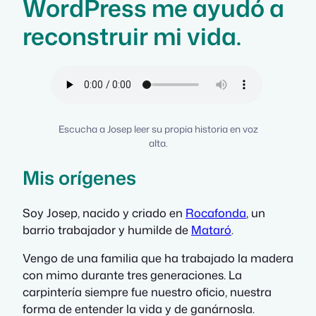
WordPress me ayudó a
reconstruir mi vida.
Escucha a Josep leer su propia historia en voz
alta.
Mis orígenes
Soy Josep, nacido y criado en
Rocafonda
, un
barrio trabajador y humilde de
Mataró
.
Vengo de una familia que ha trabajado la madera
con mimo durante tres generaciones. La
carpintería siempre fue nuestro oficio, nuestra
forma de entender la vida y de ganárnosla.