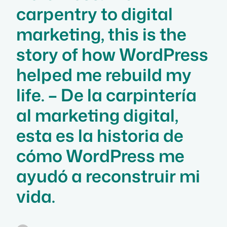
carpentry to digital
marketing, this is the
story of how WordPress
helped me rebuild my
life. – De la carpintería
al marketing digital,
esta es la historia de
cómo WordPress me
ayudó a reconstruir mi
vida.