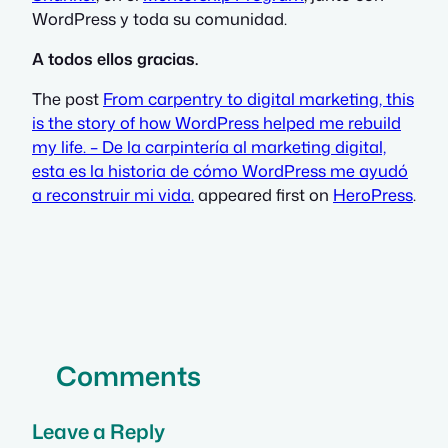
WordPress y toda su comunidad.
A todos ellos gracias.
The post
From carpentry to digital marketing, this
is the story of how WordPress helped me rebuild
my life. – De la carpintería al marketing digital,
esta es la historia de cómo WordPress me ayudó
a reconstruir mi vida.
appeared first on
HeroPress
.
Comments
Leave a Reply