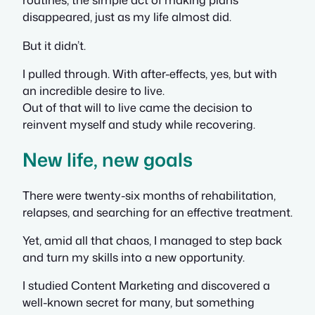
disappeared, just as my life almost did.
But it didn’t.
I pulled through. With after-effects, yes, but with
an incredible desire to live.
Out of that will to live came the decision to
reinvent myself and study while recovering.
New life, new goals
There were twenty-six months of rehabilitation,
relapses, and searching for an effective treatment.
Yet, amid all that chaos, I managed to step back
and turn my skills into a new opportunity.
I studied Content Marketing and discovered a
well-known secret for many, but something