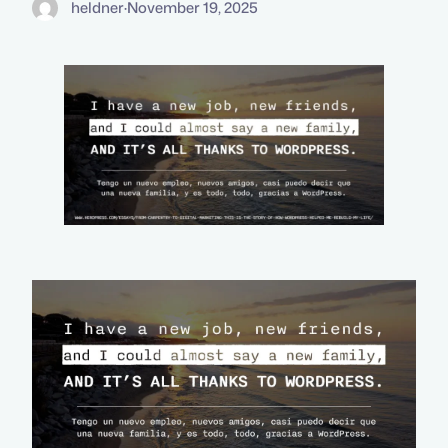
heldner
·
November 19, 2025