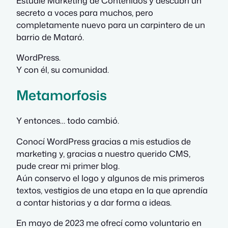
Estudié Marketing de Contenidos y descubrí un
secreto a voces para muchos, pero
completamente nuevo para un carpintero de un
barrio de Mataró.
WordPress.
Y con él, su comunidad.
Metamorfosis
Y entonces… todo cambió.
Conocí WordPress gracias a mis estudios de
marketing y, gracias a nuestro querido CMS,
pude crear mi primer blog.
Aún conservo el logo y algunos de mis primeros
textos, vestigios de una etapa en la que aprendía
a contar historias y a dar forma a ideas.
En mayo de 2023 me ofrecí como voluntario en