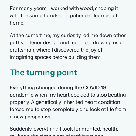
For many years, I worked with wood, shaping it
with the same hands and patience I learned at
home.
At the same time, my curiosity led me down other
paths: interior design and technical drawing as a
draftsman, where I discovered the joy of
imagining spaces before building them.
The turning point
Everything changed during the COVID-19
pandemic when my heart decided to stop beating
properly. A genetically inherited heart condition
forced me to stop completely and look at life from
a new perspective.
Suddenly, everything I took for granted; health,
routines, the simple act of making plans