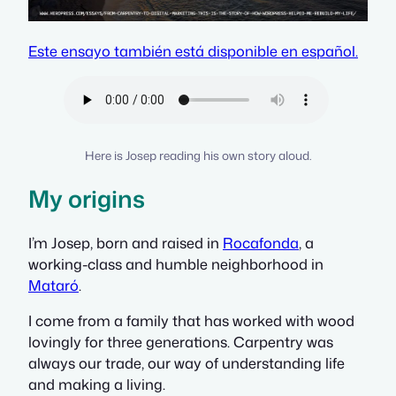
Este ensayo también está disponible en español.
Here is Josep reading his own story aloud.
My origins
I’m Josep, born and raised in
Rocafonda
, a
working-class and humble neighborhood in
Mataró
.
I come from a family that has worked with wood
lovingly for three generations. Carpentry was
always our trade, our way of understanding life
and making a living.