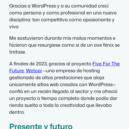
Gracias a WordPress y a su comunidad crecí
como persona y como profesional en una nueva
disciplina: tan competitiva como apasionante y
viva.
Me sostuvieron durante mis malos momentos e
hicieron que resurgiese como si de un ave fénix se
tratase.
A finales de 2023, gracias al proyecto
Five For The
Future
,
Wetopi
—una empresa de hosting
gestionado de altas prestaciones que aloja
únicamente sitios web creados con WordPress—
confió en un recién llegado al sector y me ofreció
un proyecto a tiempo completo donde podía dar
rienda suelta a toda la creatividad que llevaba
dentro.
Presente y futuro