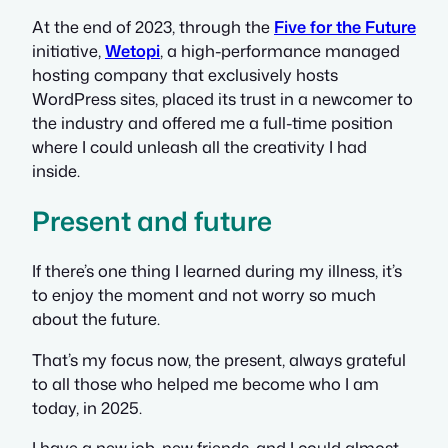
At the end of 2023, through the
Five for the Future
initiative,
Wetopi
, a high-performance managed
hosting company that exclusively hosts
WordPress sites, placed its trust in a newcomer to
the industry and offered me a full-time position
where I could unleash all the creativity I had
inside.
Present and future
If there’s one thing I learned during my illness, it’s
to enjoy the moment and not worry so much
about the future.
That’s my focus now, the present, always grateful
to all those who helped me become who I am
today, in 2025.
I have a new job, new friends, and I could almost