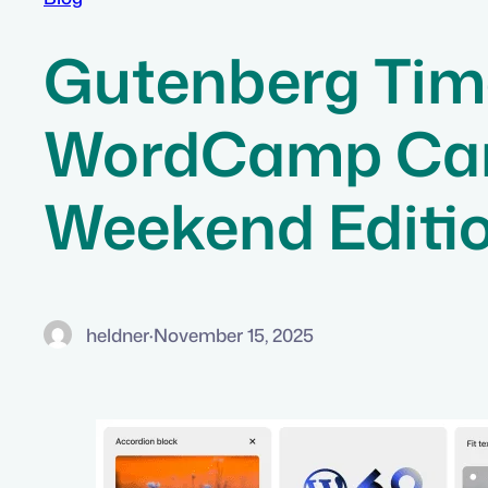
Gutenberg Time
WordCamp Canad
Weekend Editi
heldner
·
November 15, 2025