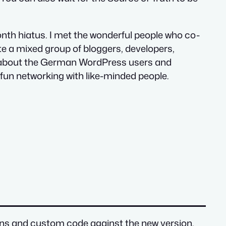
onth hiatus. I met the wonderful people who co-
te a mixed group of bloggers, developers,
e about the German WordPress users and
 of fun networking with like-minded people.
lugins and custom code against the new version.