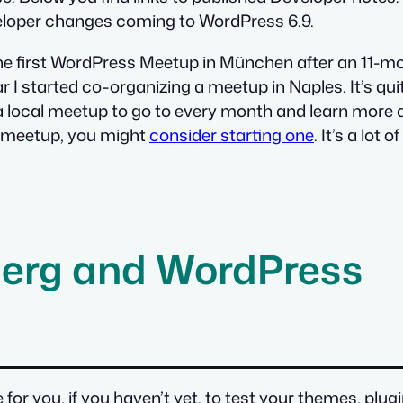
veloper changes coming to WordPress 6.9.
g the first WordPress Meetup in München after an 11-m
 I started co-organizing a meetup in Naples. It’s qui
 a local meetup to go to every month and learn mor
s meetup, you might
consider starting one
. It’s a lot
erg and WordPress
me for you, if you haven’t yet, to test your themes, p