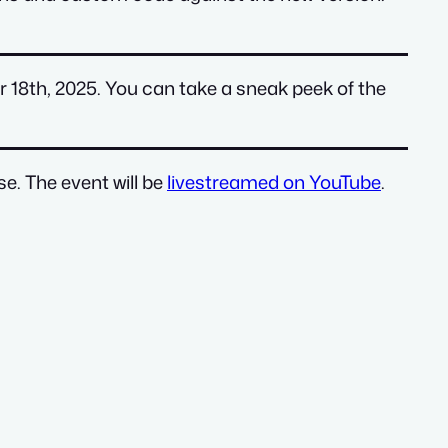
r 18th, 2025. You can take a sneak peek of the
e. The event will be
livestreamed on YouTube
.