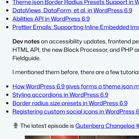
Theme.json Border Radius Presets Support in 
DataViews, DataForm, et al. in WordPress 6.9
Abilities API in WordPress 6.9
Prettier Emails: Supporting Inline Embedded I
Dev notes
on accessibility updates, frontend p
HTML API, the new Block Processor, and PHP and
Fieldguide.
I mentioned them before, there are a few tutoria
How WordPress 6.9 gives forms a theme.json 
Styling accordions in WordPress 6.9
Border radius size presets in WordPress 6.9
Registering custom social icons in WordPress 6
The latest episode is
Gutenberg Changelog #