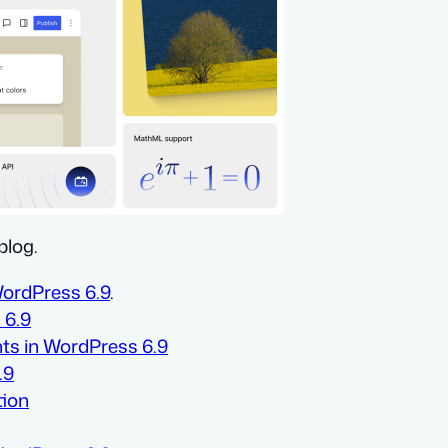
blog.
WordPress 6.9
.
 6.9
nts in WordPress 6.9
.9
tion