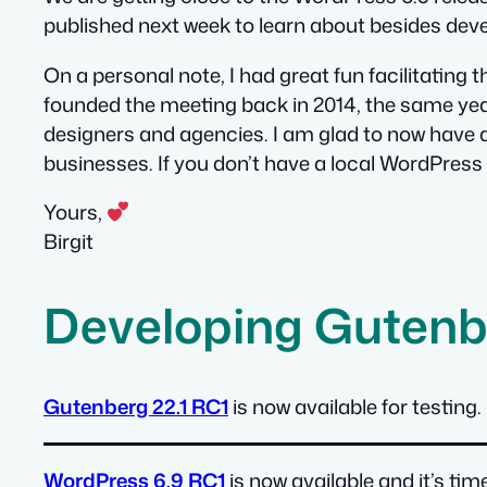
published next week to learn about besides de
On a personal note, I had great fun facilitatin
founded the meeting back in 2014, the same year
designers and agencies. I am glad to now have
businesses. If you don’t have a local WordPres
Yours,
Birgit
Developing Gutenb
Gutenberg 22.1 RC1
is now available for testing.
WordPress 6.9 RC1
is now available and it’s ti