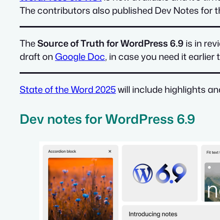
The contributors also published Dev Notes for th
The
Source of Truth for WordPress 6.9
is in re
draft on
Google Doc
, in case you need it earlie
State of the Word 2025
will include highlights a
Dev notes for WordPress 6.9