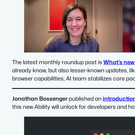
The latest monthly roundup post is
What’s new
already know, but also lesser-known updates, li
browser capabilities; AI team stabilizes core pa
Jonathan Bossenger
published an
introduction
this new Ability will unlock for developers and h