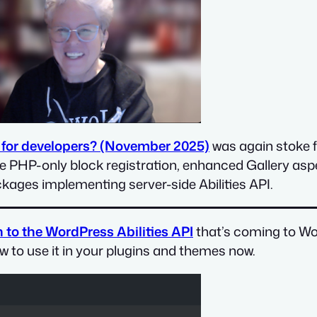
 for developers? (November 2025)
was again stoke fu
ke PHP-only block registration, enhanced Gallery asp
ckages implementing server-side Abilities API.
 to the WordPress Abilities API
that’s coming to Wor
ow to use it in your plugins and themes now.