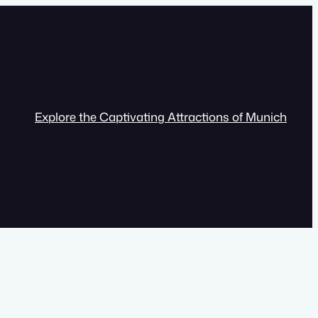
Explore the Captivating Attractions of Munich