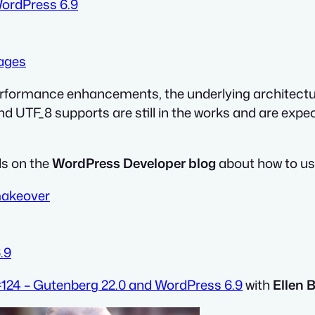
WordPress 6.9
mages
erformance enhancements, the underlying architectur
 UTF_8 supports are still in the works and are expec
ls on the
WordPress Developer blog
about how to us
makeover
.9
124 – Gutenberg 22.0 and WordPress 6.9
with
Ellen 