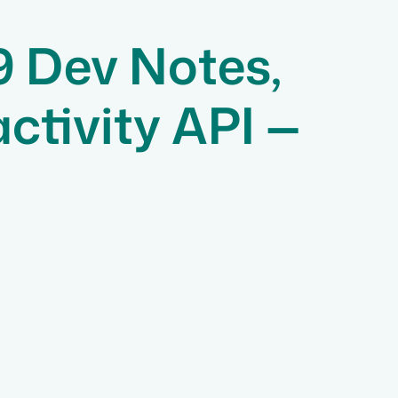
9 Dev Notes,
tivity API —