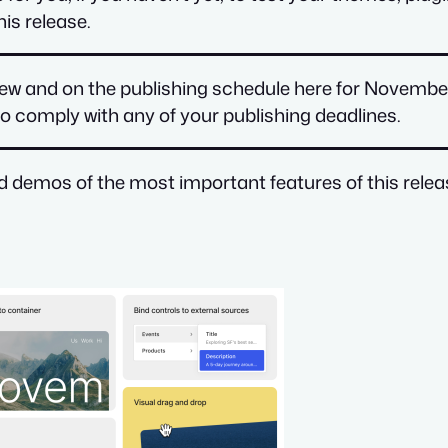
is release.
view and on the publishing schedule here for Novembe
r to comply with any of your publishing deadlines.
nd demos of the most important features of this releas