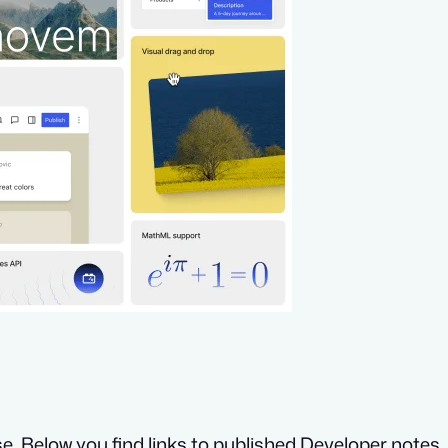
e. Below you find links to published Developer notes. 