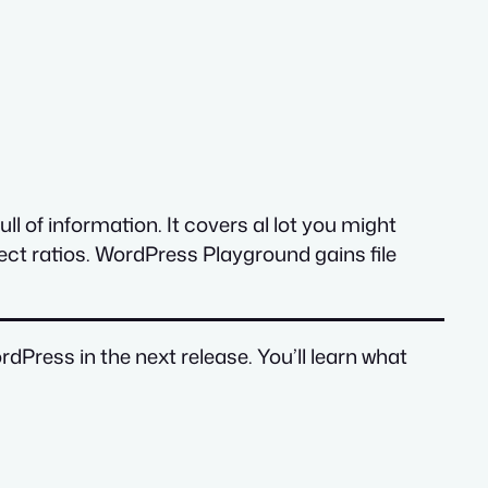
ll of information. It covers al lot you might
ect ratios. WordPress Playground gains file
dPress in the next release. You’ll learn what