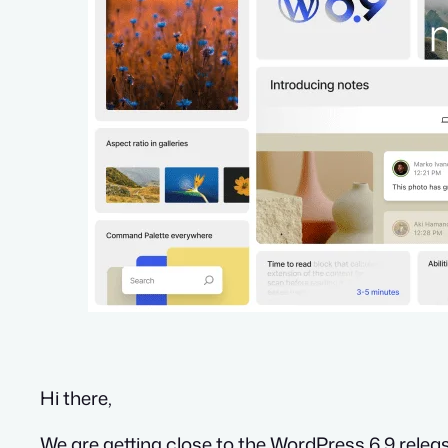
Hi there,
We are getting close to the WordPress 6.9 releas