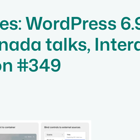
s: WordPress 6.
a talks, Interac
on #349