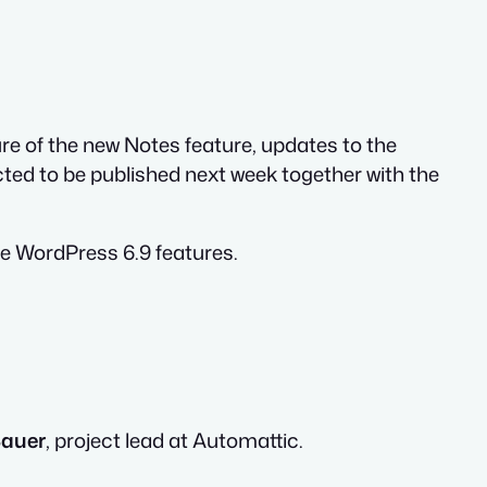
e of the new Notes feature, updates to the
ted to be published next week together with the
e WordPress 6.9 features.
Bauer
, project lead at Automattic.