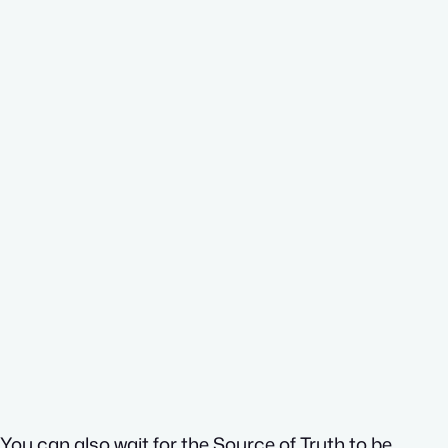
You can also wait for the Source of Truth to be