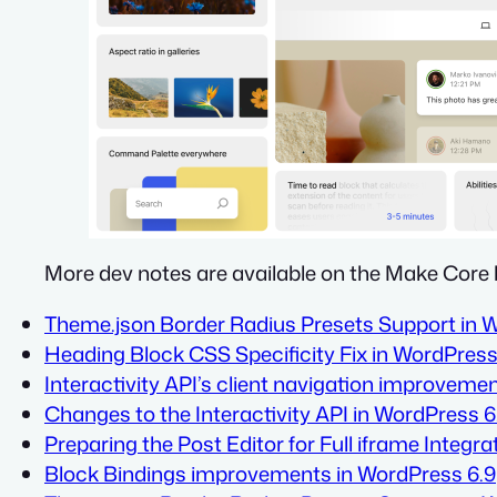
More dev notes are available on the Make Core 
Theme.json Border Radius Presets Support in 
Heading Block CSS Specificity Fix in WordPress
Interactivity API’s client navigation improveme
Changes to the Interactivity API in WordPress 6
Preparing the Post Editor for Full iframe Integra
Block Bindings improvements in WordPress 6.9